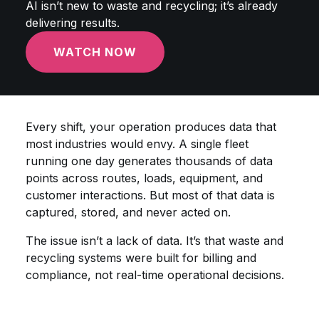
AI isn’t new to waste and recycling; it’s already
delivering results.
WATCH NOW
Every shift, your operation produces data that
most industries would envy. A single fleet
running one day generates thousands of data
points across routes, loads, equipment, and
customer interactions. But most of that data is
captured, stored, and never acted on.
The issue isn’t a lack of data. It’s that waste and
recycling systems were built for billing and
compliance, not real-time operational decisions.