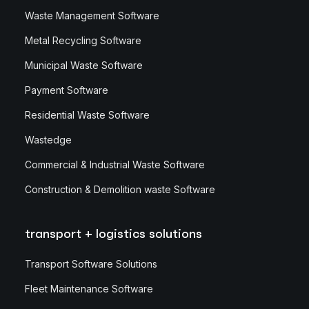
Waste Management Software
Metal Recycling Software
Municipal Waste Software
Payment Software
Residential Waste Software
Wastedge
Commercial & Industrial Waste Software
Construction & Demolition waste Software
transport + logistics solutions
Transport Software Solutions
Fleet Maintenance Software