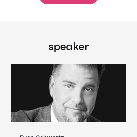
speaker