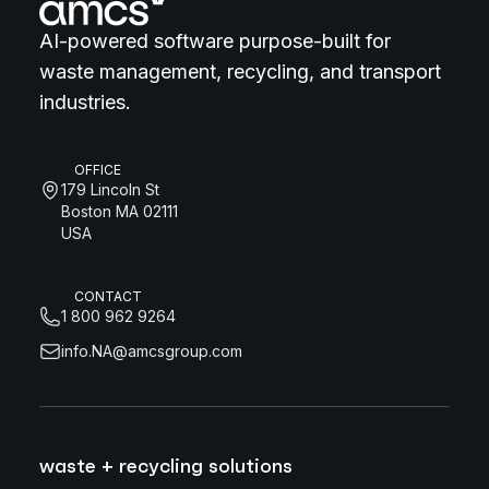
AI-powered software purpose-built for
waste management, recycling, and transport
industries.
OFFICE
179 Lincoln St
Boston MA 02111
USA
CONTACT
1 800 962 9264
info.NA@amcsgroup.com
waste + recycling solutions