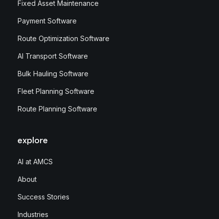
Fixed Asset Maintenance
Payment Software
Route Optimization Software
AI Transport Software
Bulk Hauling Software
Fleet Planning Software
Route Planning Software
explore
AI at AMCS
About
Success Stories
Industries