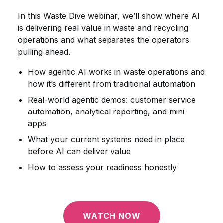
In this Waste Dive webinar, we’ll show where AI
is delivering real value in waste and recycling
operations and what separates the operators
pulling ahead.
How agentic AI works in waste operations and
how it’s different from traditional automation
Real-world agentic demos: customer service
automation, analytical reporting, and mini
apps
What your current systems need in place
before AI can deliver value
How to assess your readiness honestly
WATCH NOW