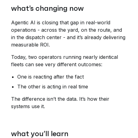
what’s changing now
Agentic AI is closing that gap in real-world
operations - across the yard, on the route, and
in the dispatch center - and it’s already delivering
measurable ROI.
Today, two operators running nearly identical
fleets can see very different outcomes:
One is reacting after the fact
The other is acting in real time
The difference isn’t the data. It’s how their
systems use it.
what you’ll learn