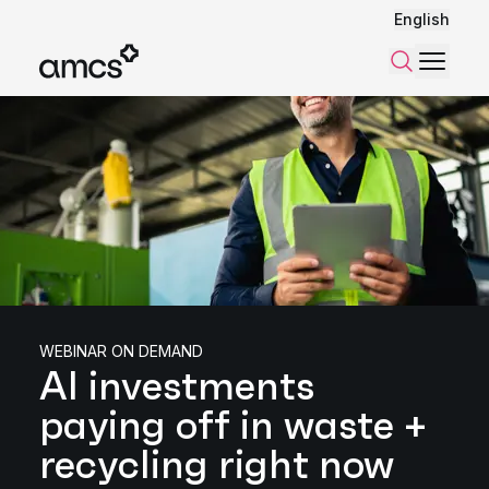
English
Menu
Search
WEBINAR ON DEMAND
AI investments
paying off in waste +
recycling right now