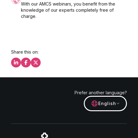
With our AMCS webinars, you benefit from the
knowledge of our experts completely free of
charge.
Share this on:
Share this on LinkedIn
Share this on Facebook
Share this on X
Prefer another language?
English