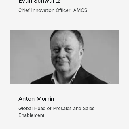
Evan Schwartz
Chief Innovation Officer, AMCS
Anton Morrin
Global Head of Presales and Sales
Enablement