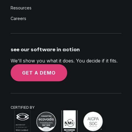
Resources
Careers
see our software in action
We'll show you what it does. You decide if it fits.
GET A DEMO
CERTIFIED BY