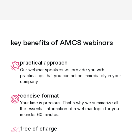
key benefits of AMCS webinars
practical approach
Our webinar speakers will provide you with
practical tips that you can action immediately in your
company.
concise format
Your time is precious. That's why we summarize all
the essential information of a webinar topic for you
in under 60 minutes.
free of charge