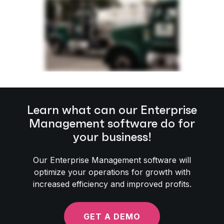
Learn what can our Enterprise
Management software do for
your business!
Our Enterprise Management software will
optimize your operations for growth with
increased efficiency and improved profits.
GET A DEMO