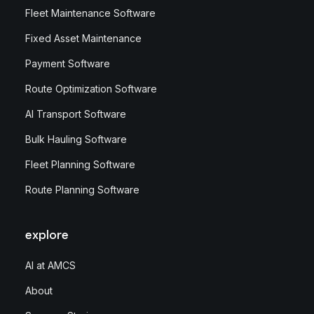
Fleet Maintenance Software
Fixed Asset Maintenance
Payment Software
Route Optimization Software
AI Transport Software
Bulk Hauling Software
Fleet Planning Software
Route Planning Software
explore
AI at AMCS
About