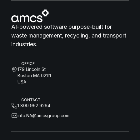
AI-powered software purpose-built for
waste management, recycling, and transport
industries.
OFFICE
179 Lincoln St
Boston MA 02111
USA
CONTACT
1 800 962 9264
info.NA@amcsgroup.com