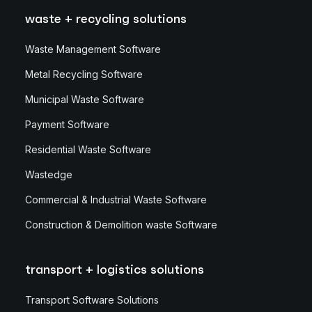
waste + recycling solutions
Waste Management Software
Metal Recycling Software
Municipal Waste Software
Payment Software
Residential Waste Software
Wastedge
Commercial & Industrial Waste Software
Construction & Demolition waste Software
transport + logistics solutions
Transport Software Solutions