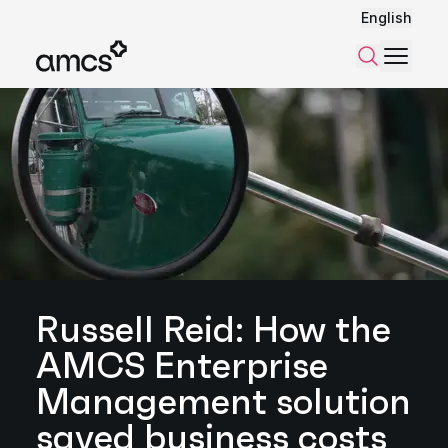
English
Menu
Search
Russell Reid: How the
AMCS Enterprise
Management solution
saved business costs