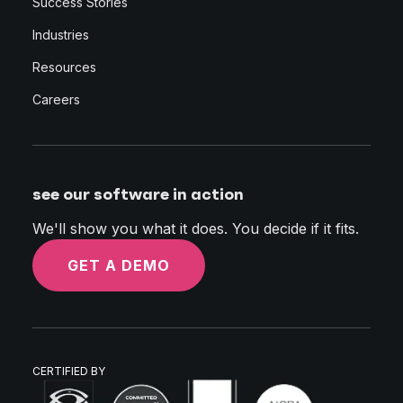
Success Stories
Industries
Resources
Careers
see our software in action
We'll show you what it does. You decide if it fits.
GET A DEMO
CERTIFIED BY