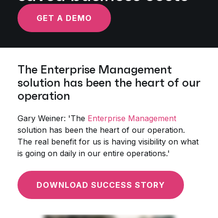
GET A DEMO
The Enterprise Management
solution has been the heart of our
operation
Gary Weiner: 'The
Enterprise Management
solution has been the heart of our operation.
The real benefit for us is having visibility on what
is going on daily in our entire operations.'
DOWNLOAD SUCCESS STORY