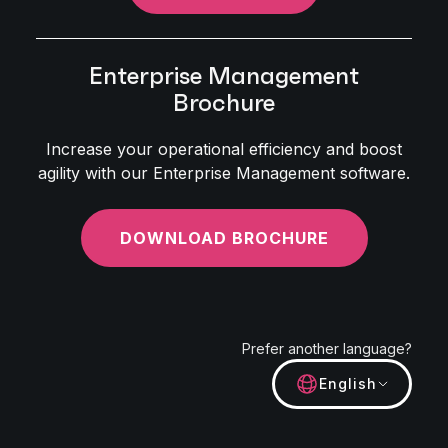
Enterprise Management
Brochure
Increase your operational efficiency and boost
agility with our Enterprise Management software.
DOWNLOAD BROCHURE
Prefer another language?
English