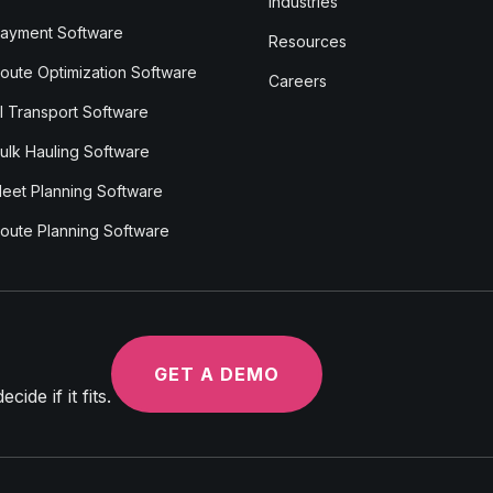
Industries
ayment Software
Resources
oute Optimization Software
Careers
I Transport Software
ulk Hauling Software
leet Planning Software
oute Planning Software
GET A DEMO
ide if it fits.