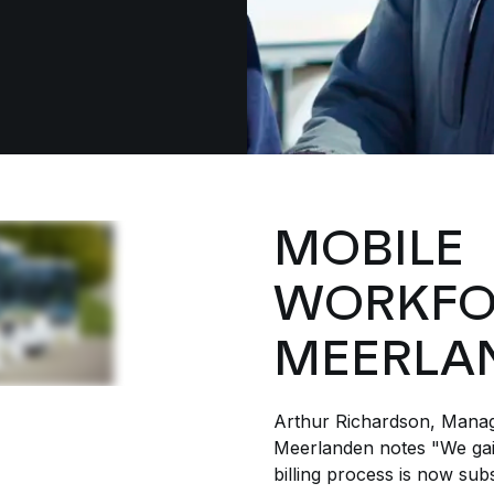
MOBILE
WORKFO
MEERLA
Arthur Richardson, Manag
Meerlanden notes "We gain
billing process is now subs