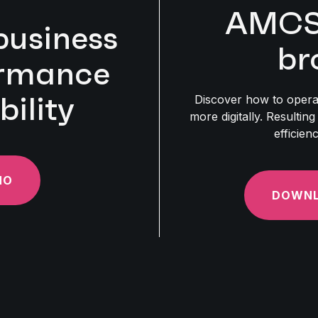
AMCS 
business
br
ormance
bility
Discover how to opera
more digitally. Resulting
efficien
MO
DOWNL