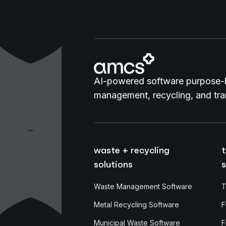
AI-powered software purpose-b
management, recycling, and tran
waste + recycling
t
solutions
s
Waste Management Software
T
Metal Recycling Software
F
Municipal Waste Software
F