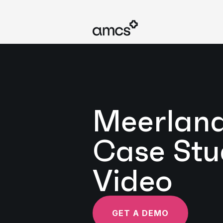
Meerlan
Case Stu
Video
GET A DEMO