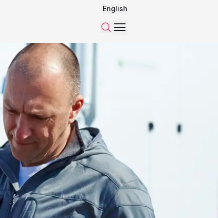
English
Menu
Search