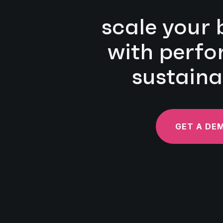
scale your 
with perf
sustaina
GET A DE