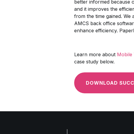
better informed because of
and it improves the effici
from the time gained. We al
AMCS back office software 
enhance efficiency. Paperle
Learn more about
Mobile
case study below.
DOWNLOAD SUCC