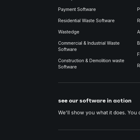
Payment Software
P
Residential Waste Software
R
Wastedge
A
Commercial & Industrial Waste
B
Software
F
Construction & Demolition waste
R
Software
see our software in action
We'll show you what it does. You dec