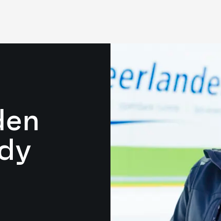
den
dy