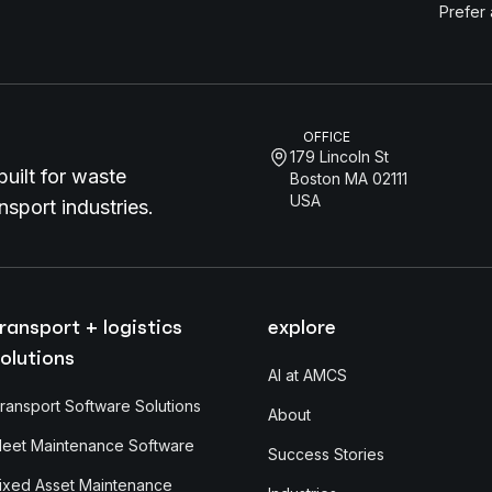
Prefer
OFFICE
179 Lincoln St
uilt for waste
Boston MA 02111
USA
sport industries.
ransport + logistics
explore
olutions
AI at AMCS
ransport Software Solutions
About
leet Maintenance Software
Success Stories
ixed Asset Maintenance