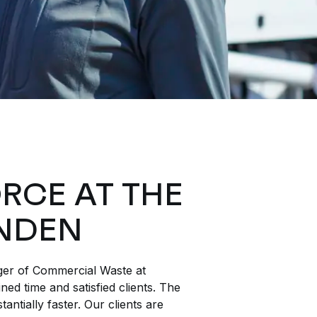
RCE AT THE
NDEN
er of Commercial Waste at
ed time and satisfied clients. The
tantially faster. Our clients are