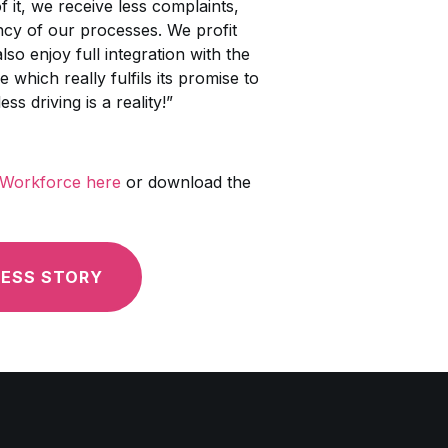
 it, we receive less complaints,
ency of our processes. We profit
so enjoy full integration with the
which really fulfils its promise to
ss driving is a reality!”
 Workforce here
or download the
ESS STORY