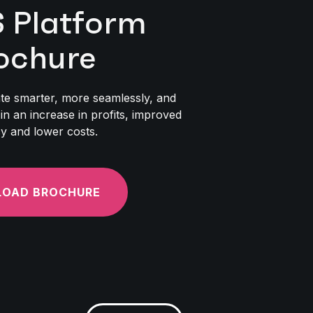
Platform
ochure
te smarter, more seamlessly, and
 in an increase in profits, improved
cy and lower costs.
OAD BROCHURE