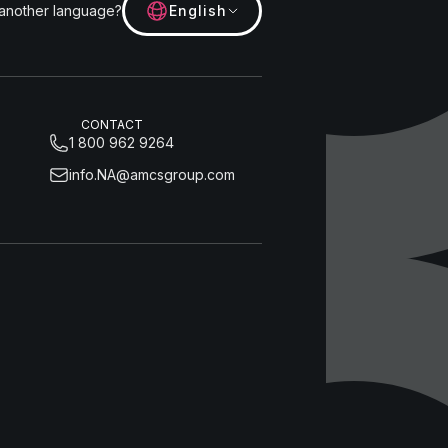
 another language?
English
CONTACT
1 800 962 9264
info.NA@amcsgroup.com