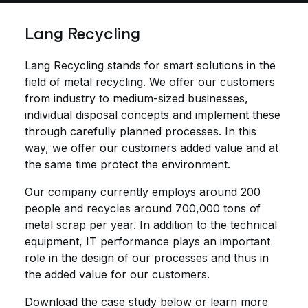
Lang Recycling
Lang Recycling stands for smart solutions in the
field of metal recycling. We offer our customers
from industry to medium-sized businesses,
individual disposal concepts and implement these
through carefully planned processes. In this
way, we offer our customers added value and at
the same time protect the environment.
Our company currently employs around 200
people and recycles around 700,000 tons of
metal scrap per year. In addition to the technical
equipment, IT performance plays an important
role in the design of our processes and thus in
the added value for our customers.
Download the case study below or learn more