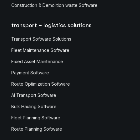
Construction & Demolition waste Software
transport + logistics solutions
Transport Software Solutions
Fleet Maintenance Software
Fixed Asset Maintenance
Payment Software
Route Optimization Software
AI Transport Software
Bulk Hauling Software
Fleet Planning Software
Route Planning Software