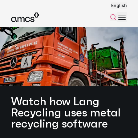
English
Menu
Search
Watch how Lang
Recycling uses metal
recycling software