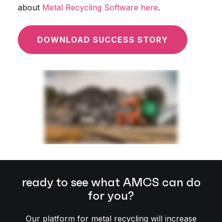
about
Metal Recycling Software here
.
DOWNLOAD SUCCESS STORY
ready to see what AMCS can do
for you?
Our platform for metal recycling will increase