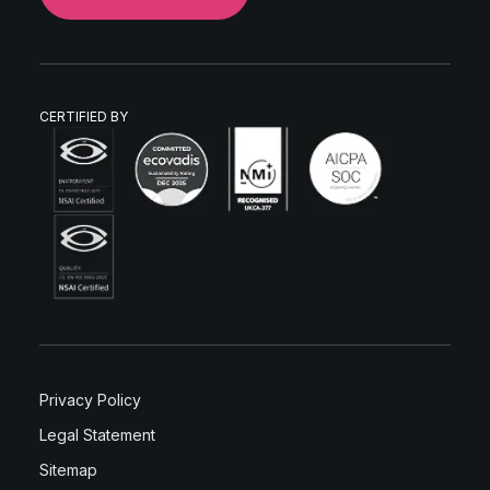
CERTIFIED BY
Privacy Policy
Legal Statement
Sitemap