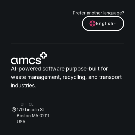
Prefer another language?
English
AI-powered software purpose-built for
waste management, recycling, and transport
industries.
OFFICE
179 Lincoln St
Boston MA 02111
USA