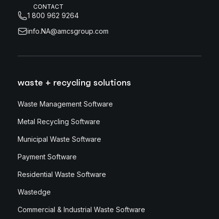
CONTACT
1 800 962 9264
info.NA@amcsgroup.com
waste + recycling solutions
Waste Management Software
Metal Recycling Software
Municipal Waste Software
Payment Software
Residential Waste Software
Wastedge
Commercial & Industrial Waste Software