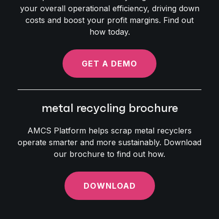
your overall operational efficiency, driving down
costs and boost your profit margins. Find out
how today.
GET A DEMO
metal recycling brochure
AMCS Platform helps scrap metal recyclers
operate smarter and more sustainably. Download
our brochure to find out how.
DOWNLOAD