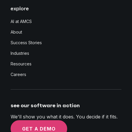
explore
AI at AMCS
About
Success Stories
Industries
Resources
Careers
see our software in action
We'll show you what it does. You decide if it fits.
GET A DEMO