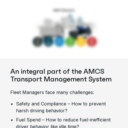
An integral part of the AMCS
Transport Management System
Fleet Managers face many challenges:
Safety and Compliance – How to prevent
harsh driving behavior?
Fuel Spend – How to reduce fuel-inefficient
driver behavior like idle time?