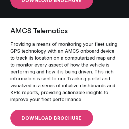
DOWNLOAD BROCHURE
AMCS Telematics
Providing a means of monitoring your fleet using
GPS technology with an AMCS onboard device
to track its location on a computerized map and
to monitor every aspect of how the vehicle is
performing and how it is being driven. This rich
information is sent to our Tracking portal and
visualized in a series of intuitive dashboards and
KPIs reports, providing actionable insights to
improve your fleet performance
DOWNLOAD BROCHURE