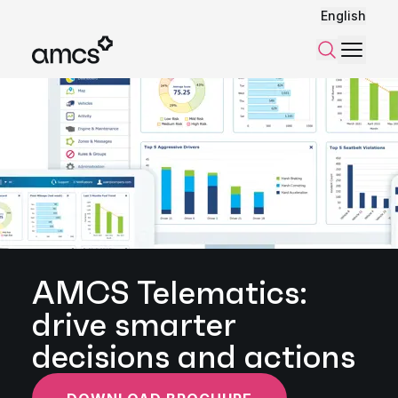
English
Menu
Search
AMCS Telematics:
drive smarter
decisions and actions