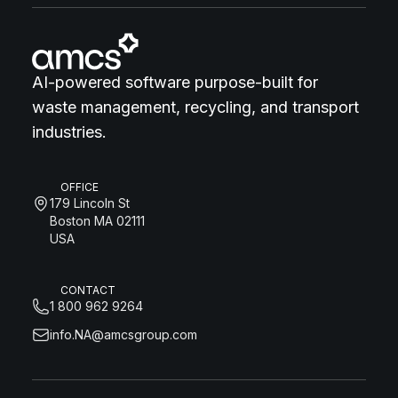
AI-powered software purpose-built for
waste management, recycling, and transport
industries.
OFFICE
179 Lincoln St
Boston MA 02111
USA
CONTACT
1 800 962 9264
info.NA@amcsgroup.com