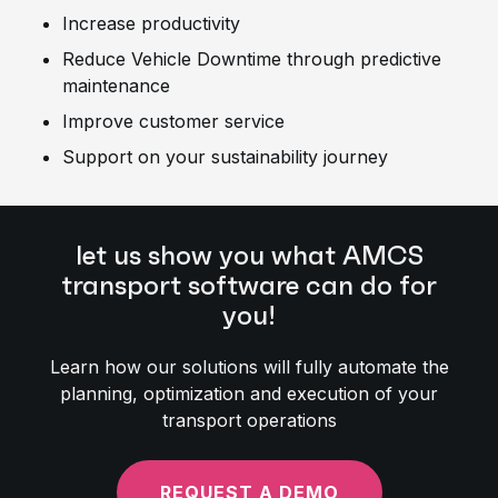
Increase productivity
Reduce Vehicle Downtime through predictive
maintenance
Improve customer service
Support on your sustainability journey
let us show you what AMCS
transport software can do for
you!
Learn how our solutions will fully automate the
planning, optimization and execution of your
transport operations
REQUEST A DEMO