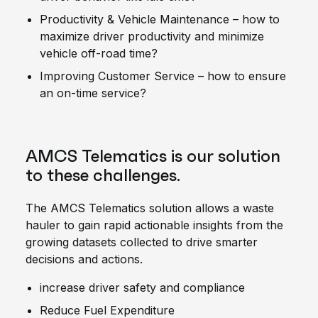
Productivity & Vehicle Maintenance – how to
maximize driver productivity and minimize
vehicle off-road time?
Improving Customer Service – how to ensure
an on-time service?
AMCS Telematics is our solution
to these challenges.
The AMCS Telematics solution allows a waste
hauler to gain rapid actionable insights from the
growing datasets collected to drive smarter
decisions and actions.
increase driver safety and compliance
Reduce Fuel Expenditure