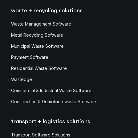
waste + recycling solutions
Waste Management Software
Metal Recycling Software
Municipal Waste Software
Payment Software
Residential Waste Software
Wastedge
Commercial & Industrial Waste Software
Construction & Demolition waste Software
transport + logistics solutions
Transport Software Solutions