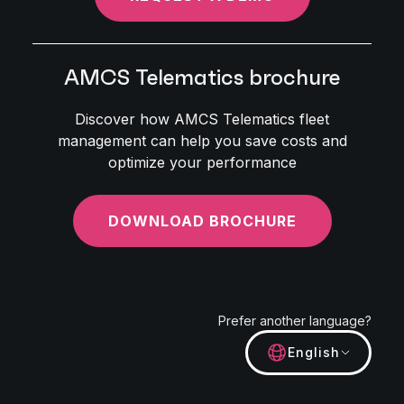
AMCS Telematics brochure
Discover how AMCS Telematics fleet
management can help you save costs and
optimize your performance
DOWNLOAD BROCHURE
Prefer another language?
English