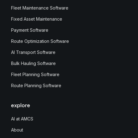
Fleet Maintenance Software
Fixed Asset Maintenance
Payment Software
Route Optimization Software
AI Transport Software
Bulk Hauling Software
Fleet Planning Software
Route Planning Software
explore
AI at AMCS
About