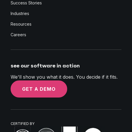
Success Stories
Industries
Resources
Careers
see our software in action
We'll show you what it does. You decide if it fits.
GET A DEMO
CERTIFIED BY