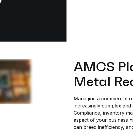
AMCS Pla
Metal Re
Managing a commercial re
increasingly complex and 
Compliance, inventory man
aspect of your business h
can breed inefficiency, an