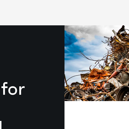
for
g