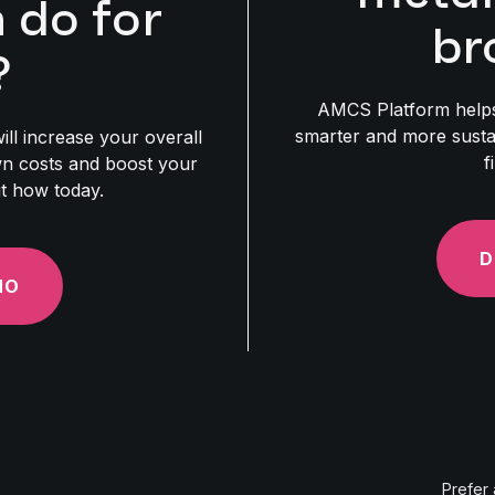
do for
br
?
AMCS Platform helps
smarter and more susta
ill increase your overall
f
own costs and boost your
ut how today.
D
MO
Prefer