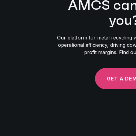
AMCS can 
you
Our platform for metal recycling w
operational efficiency, driving d
profit margins. Find o
GET A DE