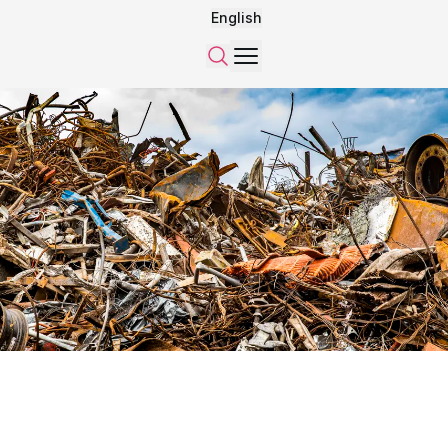
English
Menu
Search