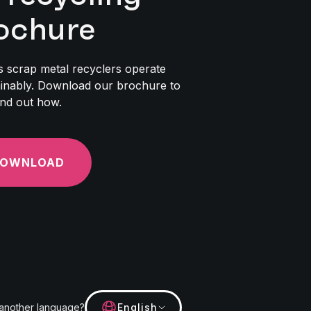
ochure
 scrap metal recyclers operate
inably. Download our brochure to
ind out how.
OWNLOAD
 another language?
English