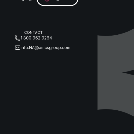
CONTACT
1 800 962 9264
info.NA@amcsgroup.com