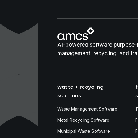
AI-powered software purpose-b
management, recycling, and tran
waste + recycling
t
solutions
s
Waste Management Software
T
Metal Recycling Software
F
Municipal Waste Software
F