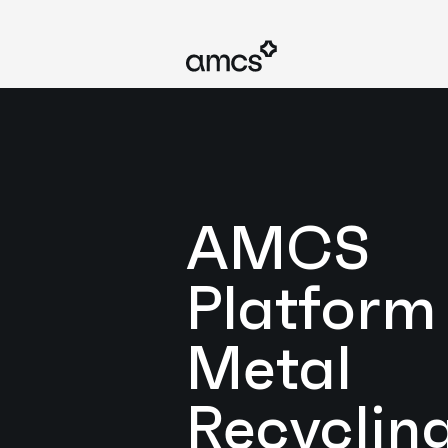
AMCS
Platform 
Metal
Recyclin