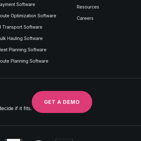
ayment Software
Resources
oute Optimization Software
Careers
I Transport Software
ulk Hauling Software
leet Planning Software
oute Planning Software
GET A DEMO
ide if it fits.