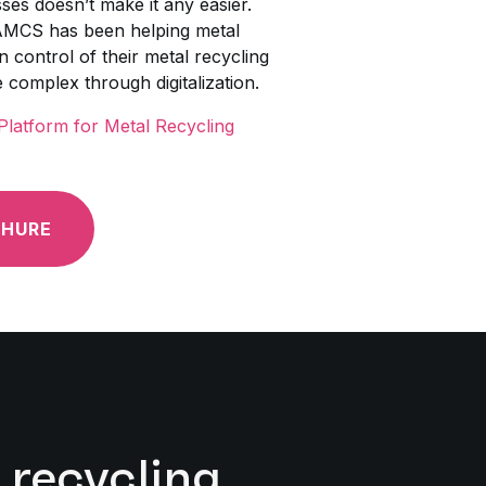
es doesn’t make it any easier.
AMCS has been helping metal
 control of their metal recycling
e complex through digitalization.
latform for Metal Recycling
HURE
 recycling