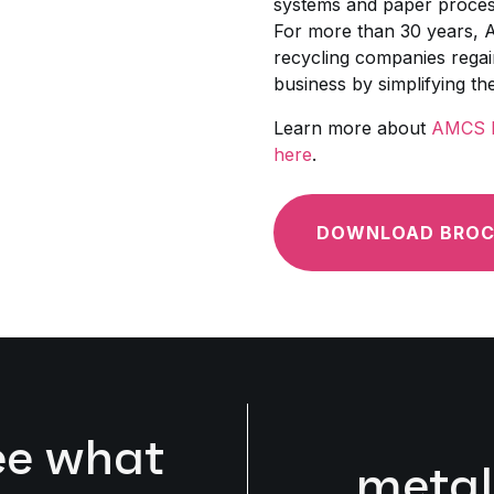
systems and paper process
For more than 30 years, 
recycling companies regain
business by simplifying th
Learn more about
AMCS P
here
.
DOWNLOAD BROC
ee what
metal