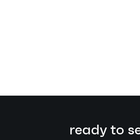
ready to s