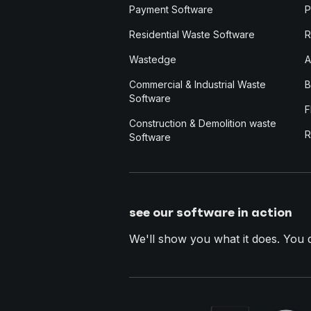
Payment Software
P
Residential Waste Software
R
Wastedge
A
Commercial & Industrial Waste
B
Software
F
Construction & Demolition waste
R
Software
see our software in action
We'll show you what it does. You dec