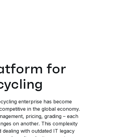
tform for
cycling
cycling enterprise has become
competitive in the global economy.
agement, pricing, grading – each
inges on another. This complexity
d dealing with outdated IT legacy