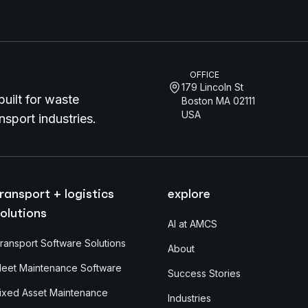
OFFICE
179 Lincoln St
uilt for waste
Boston MA 02111
USA
sport industries.
ransport + logistics
explore
olutions
AI at AMCS
ransport Software Solutions
About
leet Maintenance Software
Success Stories
ixed Asset Maintenance
Industries