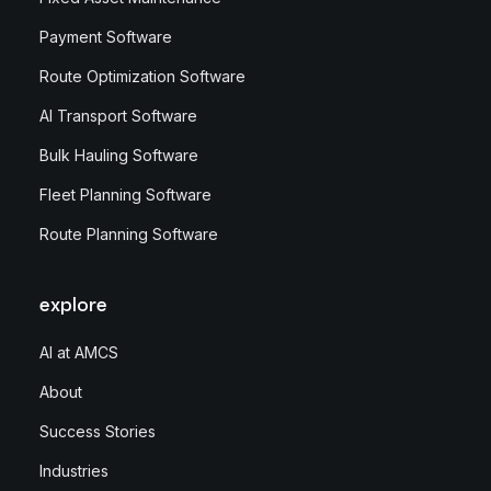
Payment Software
Route Optimization Software
AI Transport Software
Bulk Hauling Software
Fleet Planning Software
Route Planning Software
explore
AI at AMCS
About
Success Stories
Industries