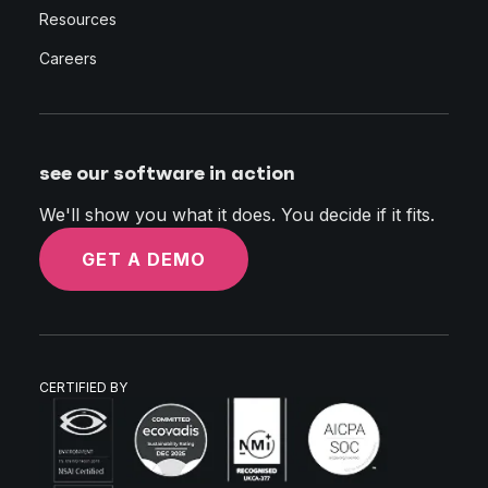
Resources
Careers
see our software in action
We'll show you what it does. You decide if it fits.
GET A DEMO
CERTIFIED BY