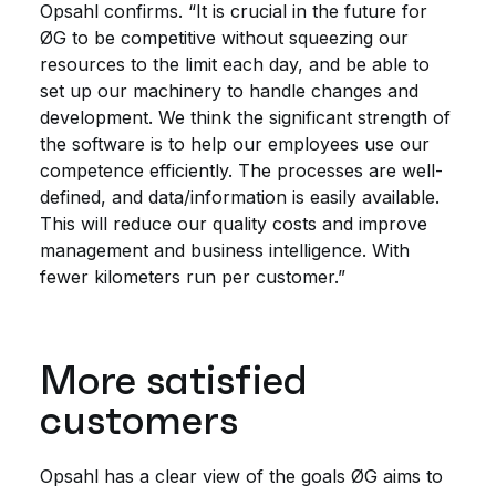
Opsahl confirms. “It is crucial in the future for
ØG to be competitive without squeezing our
resources to the limit each day, and be able to
set up our machinery to handle changes and
development. We think the significant strength of
the software is to help our employees use our
competence efficiently. The processes are well-
defined, and data/information is easily available.
This will reduce our quality costs and improve
management and business intelligence. With
fewer kilometers run per customer.”
More satisfied
customers
Opsahl has a clear view of the goals ØG aims to