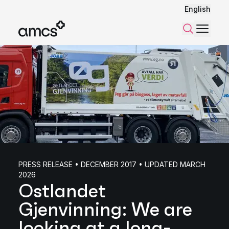
English
Menu
Search
PRESS RELEASE • DECEMBER 2017 • UPDATED MARCH
2026
Ostlandet
Gjenvinning: We are
looking at a long-