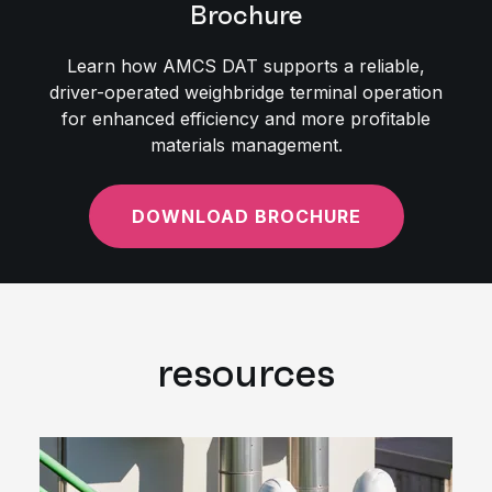
Brochure
Learn how AMCS DAT supports a reliable,
driver-operated weighbridge terminal operation
for enhanced efficiency and more profitable
materials management.
DOWNLOAD BROCHURE
resources