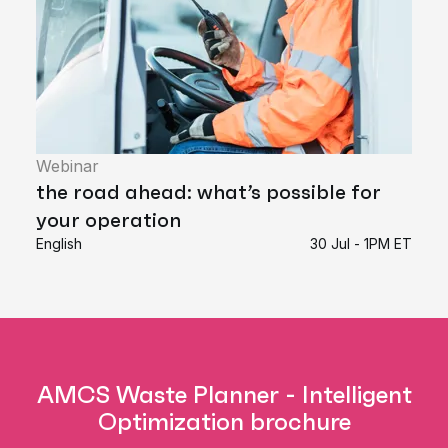
Webinar
the road ahead: what’s possible for
your operation
English
30 Jul - 1PM ET
AMCS Waste Planner - Intelligent
Optimization brochure