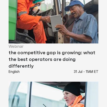
Webinar
the competitive gap is growing: what
the best operators are doing
differently
English
31 Jul - 11AM ET