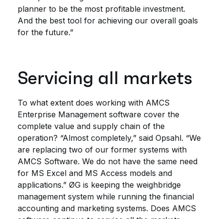
planner to be the most profitable investment.
And the best tool for achieving our overall goals
for the future.”
Servicing all markets
To what extent does working with AMCS
Enterprise Management software cover the
complete value and supply chain of the
operation? “Almost completely,” said Opsahl. “We
are replacing two of our former systems with
AMCS Software. We do not have the same need
for MS Excel and MS Access models and
applications.” ØG is keeping the weighbridge
management system while running the financial
accounting and marketing systems. Does AMCS