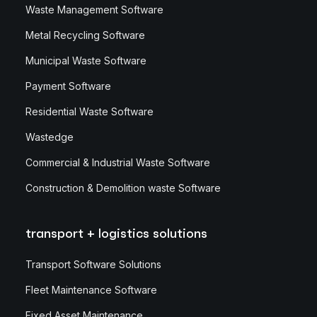
Waste Management Software
Metal Recycling Software
Municipal Waste Software
Payment Software
Residential Waste Software
Wastedge
Commercial & Industrial Waste Software
Construction & Demolition waste Software
transport + logistics solutions
Transport Software Solutions
Fleet Maintenance Software
Fixed Asset Maintenance