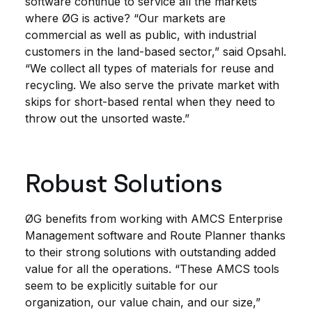
software continue to service all the markets
where ØG is active? “Our markets are
commercial as well as public, with industrial
customers in the land-based sector,” said Opsahl.
“We collect all types of materials for reuse and
recycling. We also serve the private market with
skips for short-based rental when they need to
throw out the unsorted waste.”
Robust Solutions
ØG benefits from working with AMCS Enterprise
Management software and Route Planner thanks
to their strong solutions with outstanding added
value for all the operations. “These AMCS tools
seem to be explicitly suitable for our
organization, our value chain, and our size,”