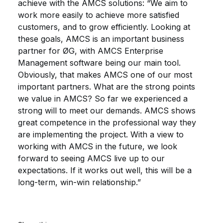
achieve with the AMCS solutions: “We aim to
work more easily to achieve more satisfied
customers, and to grow efficiently. Looking at
these goals, AMCS is an important business
partner for ØG, with AMCS Enterprise
Management software being our main tool.
Obviously, that makes AMCS one of our most
important partners. What are the strong points
we value in AMCS? So far we experienced a
strong will to meet our demands. AMCS shows
great competence in the professional way they
are implementing the project. With a view to
working with AMCS in the future, we look
forward to seeing AMCS live up to our
expectations. If it works out well, this will be a
long-term, win-win relationship.”