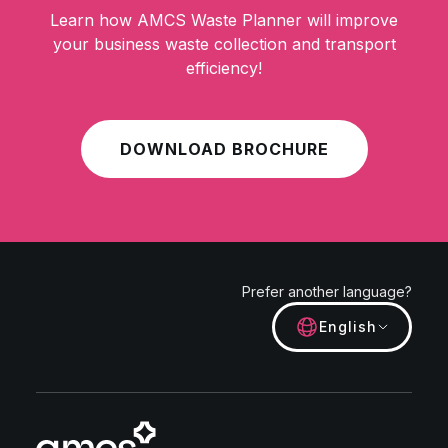
Learn how AMCS Waste Planner will improve
your business waste collection and transport
efficiency!
DOWNLOAD BROCHURE
Prefer another language?
English