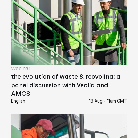
Webinar
the evolution of waste & recycling: a
panel discussion with Veolia and
AMCS
English
18 Aug - 11am GMT