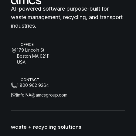
AI-powered software purpose-built for
waste management, recycling, and transport
industries.
OFFICE
179 Lincoln St
Boston MA 02111
USA
CONTACT
1 800 962 9264
info.NA@amcsgroup.com
waste + recycling solutions