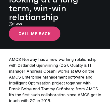
term, win-win
relationship
2 min
CALL ME BACK
AMCS Norway has a new working relationship
with Østlandet Gjenvinning (ØG). Quality & IT
manager Andreas Opsahl works at ØG on the
AMCS Enterprise Management software and
Intelligent Optimisation project together with
Frank Bolsø and Tommy Grönberg from AMCS.
It’s the first such collaboration since AMCS got in
touch with ØG in 2016.