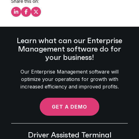
Share this on:
Share this on LinkedIn
Share this on Facebook
Share this on X
Learn what can our Enterprise
Management software do for
your business!
Our Enterprise Management software will
optimize your operations for growth with
increased efficiency and improved profits.
GET A DEMO
Driver Assisted Terminal