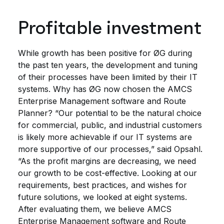
Profitable investment
While growth has been positive for ØG during
the past ten years, the development and tuning
of their processes have been limited by their IT
systems. Why has ØG now chosen the AMCS
Enterprise Management software and Route
Planner? “Our potential to be the natural choice
for commercial, public, and industrial customers
is likely more achievable if our IT systems are
more supportive of our processes,” said Opsahl.
“As the profit margins are decreasing, we need
our growth to be cost-effective. Looking at our
requirements, best practices, and wishes for
future solutions, we looked at eight systems.
After evaluating them, we believe AMCS
Enterprise Management software and Route