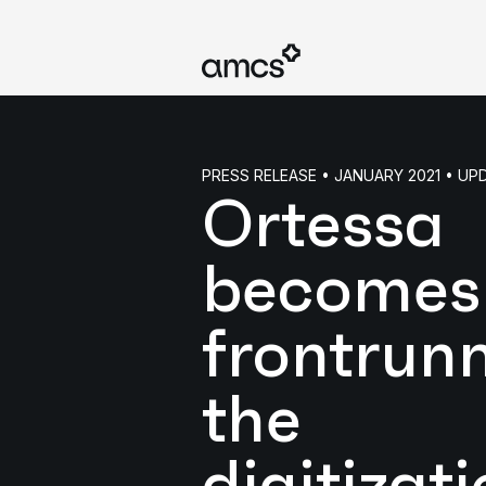
PRESS RELEASE • JANUARY 2021 • U
Ortessa
becomes
frontrunn
the
digitizati