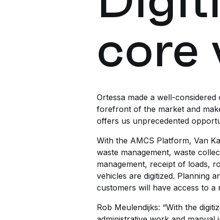
Digit
core 
Ortessa made a well-considered ch
forefront of the market and mak
offers us unprecedented opportuni
With the AMCS Platform, Van Kaa
waste management, waste collecti
management, receipt of loads, rou
vehicles are digitized. Planning
customers will have access to a ne
Rob Meulendijks: “With the digiti
administrative work and manual i