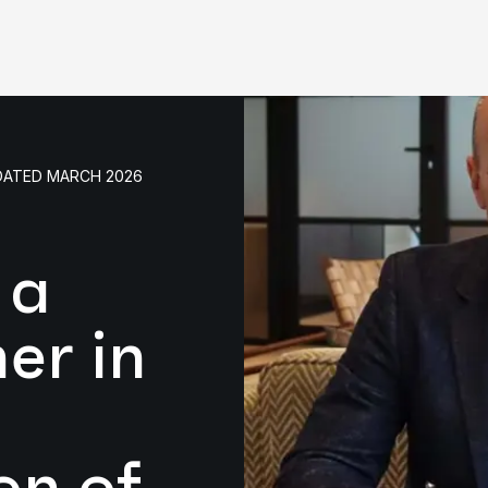
PDATED MARCH 2026
 a
er in
on of