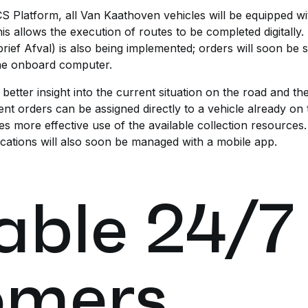
CS Platform, all Van Kaathoven vehicles will be equipped w
s allows the execution of routes to be completed digitally.
ief Afval) is also being implemented; orders will soon be sen
the onboard computer.
etter insight into the current situation on the road and th
nt orders can be assigned directly to a vehicle already on t
s more effective use of the available collection resource
ocations will also soon be managed with a mobile app.
able 24/7
omers