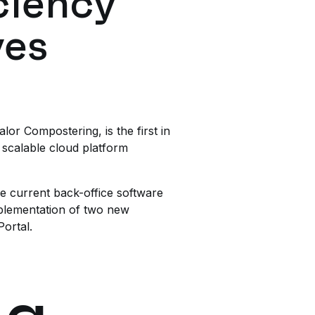
ciency
ves
or Compostering, is the first in
 scalable cloud platform
he current back-office software
plementation of two new
ortal.