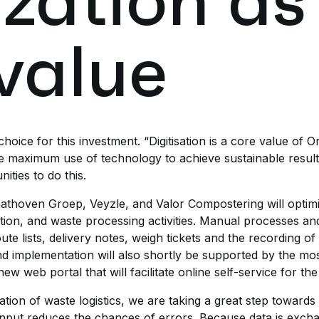
ization as
value
oice for this investment. “Digitisation is a core value of O
e maximum use of technology to achieve sustainable resul
ties to do this.
thoven Groep, Veyzle, and Valor Compostering will optimi
on, and waste processing activities. Manual processes and
te lists, delivery notes, weigh tickets and the recording 
 and implementation will also shortly be supported by the 
w web portal that will facilitate online self-service for the 
zation of waste logistics, we are taking a great step towards
nput reduces the chances of errors. Because data is exchang