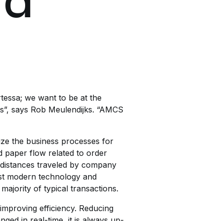
 a
rtessa; we want to be at the
ts”, says Rob Meulendijks. “AMCS
ze the business processes for
 paper flow related to order
of distances traveled by company
most modern technology and
majority of typical transactions.
 improving efficiency. Reducing
ed in real-time, it is always up-