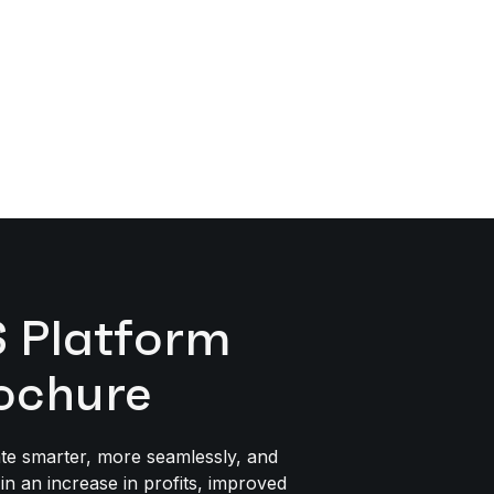
Platform
ochure
te smarter, more seamlessly, and
 in an increase in profits, improved