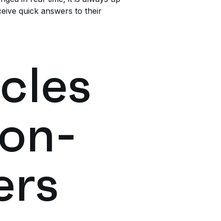
eive quick answers to their
cles
 on-
ers