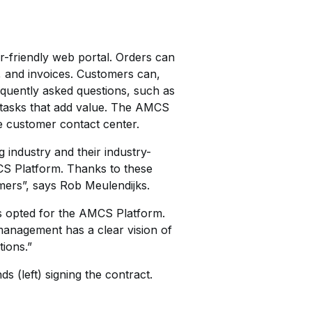
-friendly web portal. Orders can
, and invoices. Customers can,
requently asked questions, such as
 tasks that add value. The AMCS
e customer contact center.
 industry and their industry-
CS Platform. Thanks to these
mers”, says Rob Meulendijks.
s opted for the AMCS Platform.
e management has a clear vision of
tions.”
 (left) signing the contract.