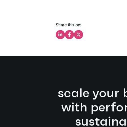
Share this on:
Share this on LinkedIn
Share this on Facebook
Share this on X
scale your 
with perf
sustaina