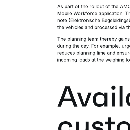
As part of the rollout of the AM
Mobile Workforce application. Thi
note (Elektronische Begeleidingsbr
the vehicles and processed via 
The planning team thereby gains b
during the day. For example, urge
reduces planning time and ensure
incoming loads at the weighing l
Avail
cust