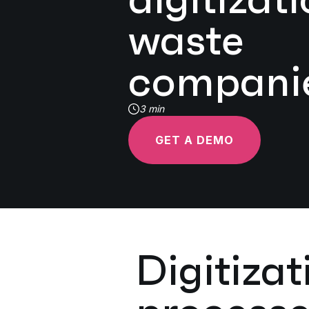
waste
compani
3 min
GET A DEMO
Digitiza