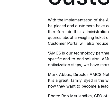
With the implementation of the 
be placed and customers have co
therefore, do their administratio
queries about a weighing ticket
Customer Portal will also reduce
“AMCS is our technology partner,
specific end-to-end solution. A
optimization steps, we have more
Mark Abbas, Director AMCS Neth
It is a great, family, dyed in th
how they want to become a leader 
Photo: Rob Meulendijks, CEO of O