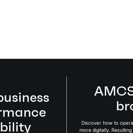
AMCS 
business
br
ormance
bility
Discover how to opera
more digitally. Resulting