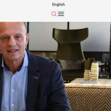
English
Menu
Search