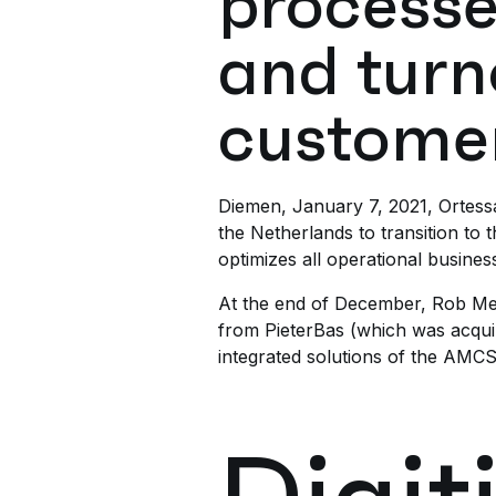
processe
and turn
customer
Diemen, January 7, 2021, Ortessa,
the Netherlands to transition to
optimizes all operational busine
At the end of December, Rob Meul
from PieterBas (which was acqu
integrated solutions of the AM