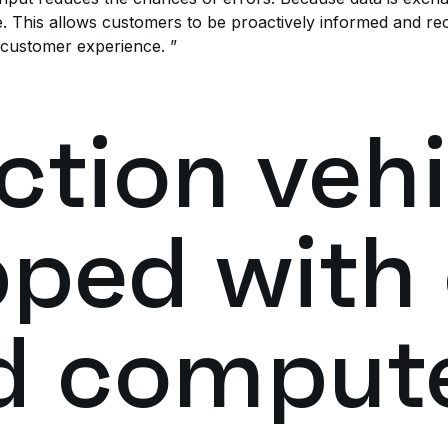
. This allows customers to be proactively informed and rec
 customer experience. ”
ction vehi
pped with
d comput