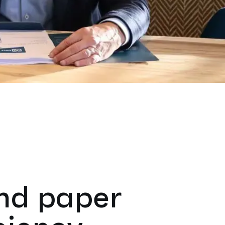
and paper