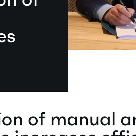
es
tion of manual 