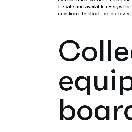
to-date and available everywhere
questions. In short, an improved
Colle
equi
boar