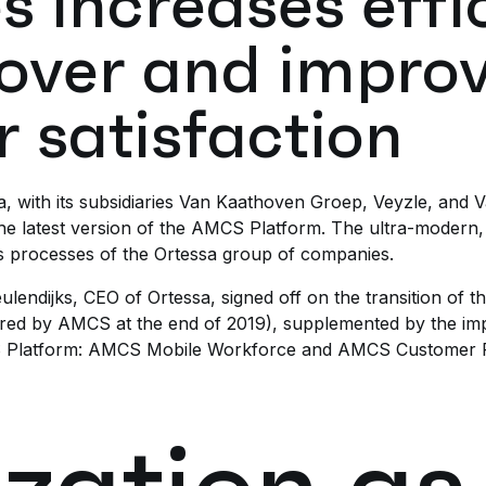
s increases effi
over and impro
 satisfaction
 with its subsidiaries Van Kaathoven Groep, Veyzle, and Val
 the latest version of the AMCS Platform. The ultra-modern,
ss processes of the Ortessa group of companies.
endijks, CEO of Ortessa, signed off on the transition of t
ired by AMCS at the end of 2019), supplemented by the im
CS Platform: AMCS Mobile Workforce and AMCS Customer P