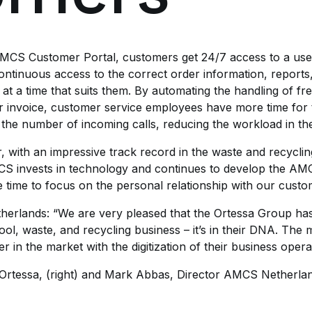
AMCS Customer Portal, customers get 24/7 access to a user
ntinuous access to the correct order information, reports
n at a time that suits them. By automating the handling of f
 or invoice, customer service employees have more time for
 the number of incoming calls, reducing the workload in th
 with an impressive track record in the waste and recycling
MCS invests in technology and continues to develop the AM
 time to focus on the personal relationship with our custo
erlands: “We are very pleased that the Ortessa Group ha
e wool, waste, and recycling business – it’s in their DNA. Th
in the market with the digitization of their business opera
rtessa, (right) and Mark Abbas, Director AMCS Netherlands