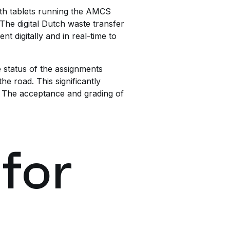
ith tablets running the AMCS
 The digital Dutch waste transfer
t digitally and in real-time to
e status of the assignments
he road. This significantly
s. The acceptance and grading of
 for