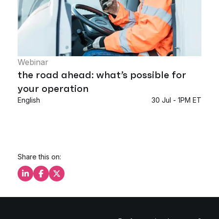
Webinar
the road ahead: what’s possible for
your operation
English
30 Jul - 1PM ET
Share this on:
Share this on LinkedIn
Share this on Facebook
Share this on X