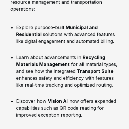
resource management and transportation
operations:
Explore purpose-built
Municipal and
Residential
solutions with advanced features
like digital engagement and automated billing.
Learn about advancements in
Recycling
Materials Management
for all material types,
and see how the integrated
Transport Suite
enhances safety and efficiency with features
like real-time tracking and optimized routing.
Discover how
Vision A
I now offers expanded
capabilities such as QR code reading for
improved exception reporting.