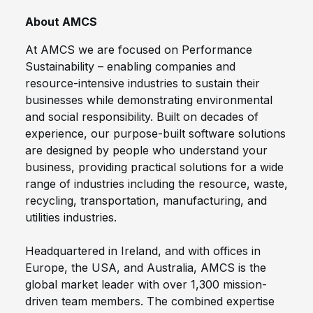
About AMCS
At AMCS we are focused on Performance
Sustainability – enabling companies and
resource-intensive industries to sustain their
businesses while demonstrating environmental
and social responsibility. Built on decades of
experience, our purpose-built software solutions
are designed by people who understand your
business, providing practical solutions for a wide
range of industries including the resource, waste,
recycling, transportation, manufacturing, and
utilities industries.
Headquartered in Ireland, and with offices in
Europe, the USA, and Australia, AMCS is the
global market leader with over 1,300 mission-
driven team members. The combined expertise