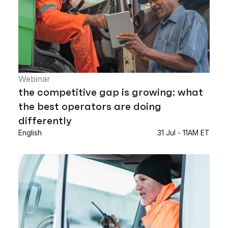
Webinar
the competitive gap is growing: what
the best operators are doing
differently
English
31 Jul - 11AM ET