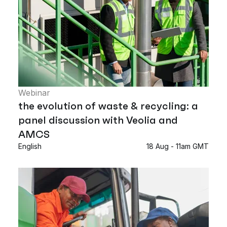
Webinar
the evolution of waste & recycling: a
panel discussion with Veolia and
AMCS
English
18 Aug - 11am GMT