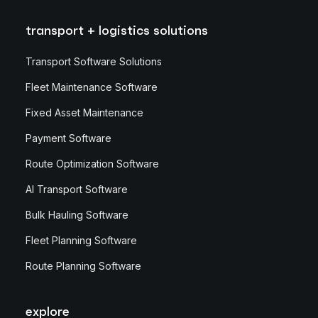
transport + logistics solutions
Transport Software Solutions
Fleet Maintenance Software
Fixed Asset Maintenance
Payment Software
Route Optimization Software
AI Transport Software
Bulk Hauling Software
Fleet Planning Software
Route Planning Software
explore