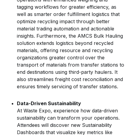
tagging workflows for greater efficiency, as
well as smarter order fulfillment logistics that
optimize recycling impact through better
material trading automation and actionable
insights. Furthermore, the AMCS Bulk Hauling
solution extends logistics beyond recycled
materials, offering resource and recycling
organizations greater control over the
transport of materials from transfer stations to
end destinations using third-party haulers. It
also streamlines freight cost reconciliation and
ensures timely servicing of transfer stations.
Data-Driven Sustainability
At Waste Expo, experience how data-driven
sustainability can transform your operations.
Attendees will discover new Sustainability
Dashboards that visualize key metrics like