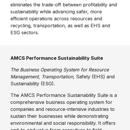
eliminates the trade-off between profitability and
sustainability while advancing safer, more
efficient operations across resources and
recycling, transportation, as well as EHS and
ESG sectors.
AMCS Performance Sustainability Suite
The Business Operating System for Resource
Management, Transportation,
Safety (EHS) and
Sustainability (ESG).
The AMCS Performance Sustainability Suite is a
comprehensive business operating system for
companies and resource-intensive industries to
sustain their businesses while demonstrating
environmental and social responsibility. It offers