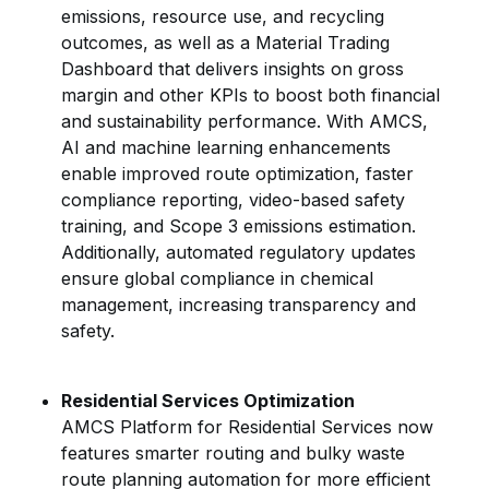
emissions, resource use, and recycling
outcomes, as well as a Material Trading
Dashboard that delivers insights on gross
margin and other KPIs to boost both financial
and sustainability performance. With AMCS,
AI and machine learning enhancements
enable improved route optimization, faster
compliance reporting, video-based safety
training, and Scope 3 emissions estimation.
Additionally, automated regulatory updates
ensure global compliance in chemical
management, increasing transparency and
safety.
Residential Services Optimization
AMCS Platform for Residential Services now
features smarter routing and bulky waste
route planning automation for more efficient