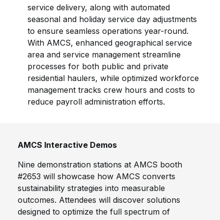
service delivery, along with automated
seasonal and holiday service day adjustments
to ensure seamless operations year-round.
With AMCS, enhanced geographical service
area and service management streamline
processes for both public and private
residential haulers, while optimized workforce
management tracks crew hours and costs to
reduce payroll administration efforts.
AMCS Interactive Demos
Nine demonstration stations at AMCS booth
#2653 will showcase how AMCS converts
sustainability strategies into measurable
outcomes. Attendees will discover solutions
designed to optimize the full spectrum of