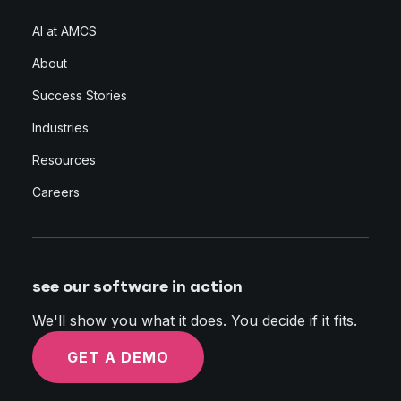
AI at AMCS
About
Success Stories
Industries
Resources
Careers
see our software in action
We'll show you what it does. You decide if it fits.
GET A DEMO