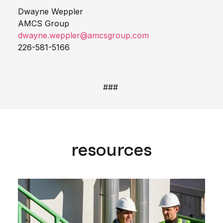
Dwayne Weppler
AMCS Group
dwayne.weppler@amcsgroup.com
226-581-5166
###
resources