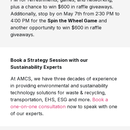
plus a chance to win $600 in raffle giveaways.
Additionally, stop by on May 7th from 2:30 PM to
4:00 PM for the
Spin the Wheel Game
and
another opportunity to win $600 in raffle
giveaways.
Book a Strategy Session with our
Sustainability Experts
At AMCS, we have three decades of experience
in providing environmental and sustainability
technology solutions for waste & recycling,
transportation, EHS, ESG and more.
Book a
one-on-one consultation
now to speak with one
of our experts.