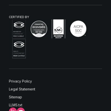
CERTIFIED BY
Privacy Policy
Legal Statement
Sitemap
LLMS.txt