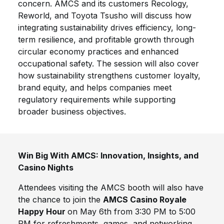
concern. AMCS and its customers Recology,
Reworld, and Toyota Tsusho will discuss how
integrating sustainability drives efficiency, long-
term resilience, and profitable growth through
circular economy practices and enhanced
occupational safety. The session will also cover
how sustainability strengthens customer loyalty,
brand equity, and helps companies meet
regulatory requirements while supporting
broader business objectives.
Win Big With AMCS: Innovation, Insights, and
Casino Nights
Attendees visiting the AMCS booth will also have
the chance to join the
AMCS Casino Royale
Happy Hour
on May 6th from 3:30 PM to 5:00
PM for refreshments, games, and networking,