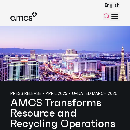
English
Menu
Search
PRESS RELEASE • APRIL 2025 • UPDATED MARCH 2026
AMCS Transforms
Resource and
Recycling Operations