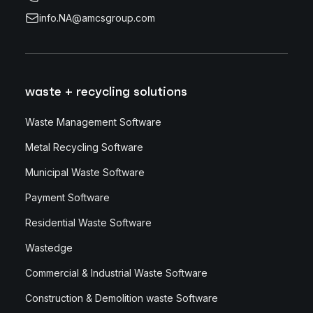
info.NA@amcsgroup.com
waste + recycling solutions
Waste Management Software
Metal Recycling Software
Municipal Waste Software
Payment Software
Residential Waste Software
Wastedge
Commercial & Industrial Waste Software
Construction & Demolition waste Software