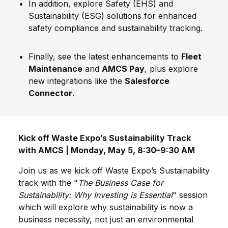
In addition, explore Safety (EHS) and
Sustainability (ESG) solutions for enhanced
safety compliance and sustainability tracking.
Finally, see the latest enhancements to
Fleet
Maintenance
and
AMCS Pay
, plus explore
new integrations like the
Salesforce
Connector
.
Kick off Waste Expo’s Sustainability Track
with AMCS | Monday, May 5, 8:30–9:30 AM
Join us as we kick off Waste Expo’s Sustainability
track with the "
The Business Case for
Sustainability: Why Investing is Essential
" session
which will explore why sustainability is now a
business necessity, not just an environmental