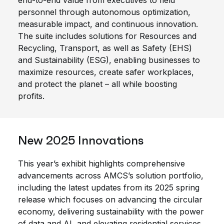
end-to-end value from executives to field
personnel through autonomous optimization,
measurable impact, and continuous innovation.
The suite includes solutions for Resources and
Recycling, Transport, as well as Safety (EHS)
and Sustainability (ESG), enabling businesses to
maximize resources, create safer workplaces,
and protect the planet – all while boosting
profits.
New 2025 Innovations
This year’s exhibit highlights comprehensive
advancements across AMCS’s solution portfolio,
including the latest updates from its 2025 spring
release which focuses on advancing the circular
economy, delivering sustainability with the power
of data and AI, and elevating residential services