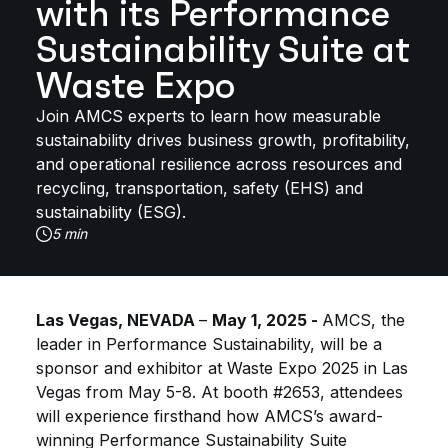
with its Performance
Sustainability Suite at
Waste Expo
Join AMCS experts to learn how measurable
sustainability drives business growth, profitability,
and operational resilience across resources and
recycling, transportation, safety (EHS) and
sustainability (ESG).
5 min
Las Vegas, NEVADA
–
May 1, 2025 -
AMCS, the
leader in Performance Sustainability, will be a
sponsor and exhibitor at Waste Expo 2025 in Las
Vegas from May 5-8. At booth #2653, attendees
will experience firsthand how AMCS’s award-
winning Performance Sustainability Suite