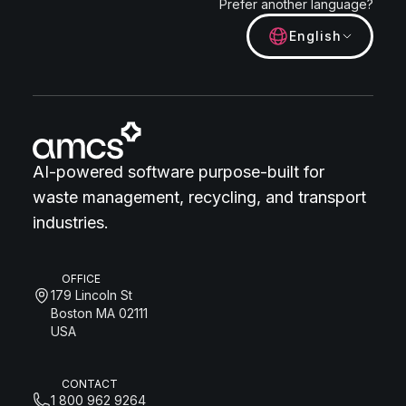
Prefer another language?
English
AI-powered software purpose-built for
waste management, recycling, and transport
industries.
OFFICE
179 Lincoln St
Boston MA 02111
USA
CONTACT
1 800 962 9264