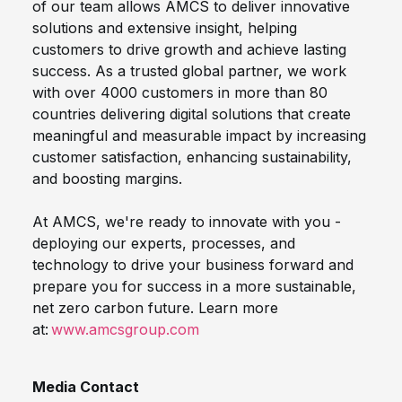
of our team allows AMCS to deliver innovative
solutions and extensive insight, helping
customers to drive growth and achieve lasting
success. As a trusted global partner, we work
with over 4000 customers in more than 80
countries delivering digital solutions that create
meaningful and measurable impact by increasing
customer satisfaction, enhancing sustainability,
and boosting margins.
At AMCS, we're ready to innovate with you -
deploying our experts, processes, and
technology to drive your business forward and
prepare you for success in a more sustainable,
net zero carbon future. Learn more
at:
www.amcsgroup.com
Media Contact