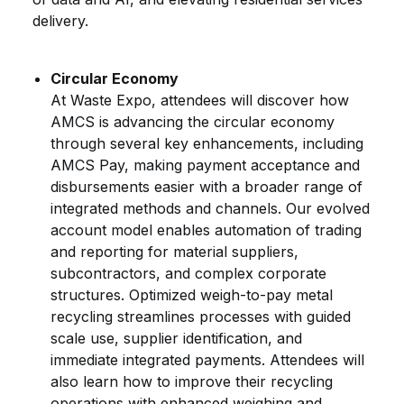
delivery.
Circular Economy
At Waste Expo, attendees will discover how
AMCS is advancing the circular economy
through several key enhancements, including
AMCS Pay, making payment acceptance and
disbursements easier with a broader range of
integrated methods and channels. Our evolved
account model enables automation of trading
and reporting for material suppliers,
subcontractors, and complex corporate
structures. Optimized weigh-to-pay metal
recycling streamlines processes with guided
scale use, supplier identification, and
immediate integrated payments. Attendees will
also learn how to improve their recycling
operations with enhanced weighing and