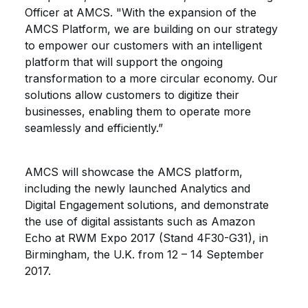
Officer at AMCS. "With the expansion of the
AMCS Platform, we are building on our strategy
to empower our customers with an intelligent
platform that will support the ongoing
transformation to a more circular economy. Our
solutions allow customers to digitize their
businesses, enabling them to operate more
seamlessly and efficiently.”
AMCS will showcase the AMCS platform,
including the newly launched Analytics and
Digital Engagement solutions, and demonstrate
the use of digital assistants such as Amazon
Echo at RWM Expo 2017 (Stand 4F30-G31), in
Birmingham, the U.K. from 12 – 14 September
2017.