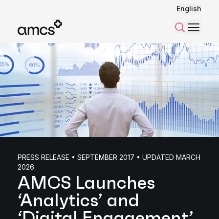
English
Menu
Search
PRESS RELEASE • SEPTEMBER 2017 • UPDATED MARCH
2026
AMCS Launches
‘Analytics’ and
‘Digital Engagement’