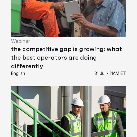
Webinar
the competitive gap is growing: what
the best operators are doing
differently
English
31 Jul - 11AM ET