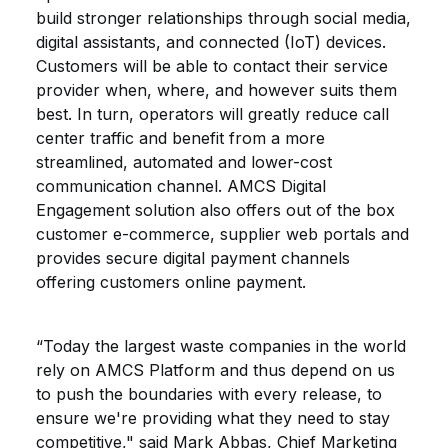
build stronger relationships through social media,
digital assistants, and connected (IoT) devices.
Customers will be able to contact their service
provider when, where, and however suits them
best. In turn, operators will greatly reduce call
center traffic and benefit from a more
streamlined, automated and lower-cost
communication channel. AMCS Digital
Engagement solution also offers out of the box
customer e-commerce, supplier web portals and
provides secure digital payment channels
offering customers online payment.
“Today the largest waste companies in the world
rely on AMCS Platform and thus depend on us
to push the boundaries with every release, to
ensure we're providing what they need to stay
competitive," said Mark Abbas, Chief Marketing