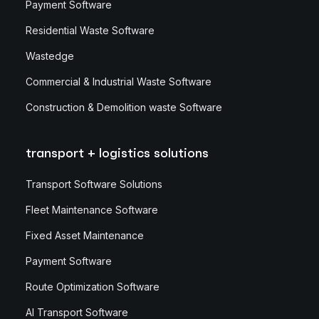
Payment Software
Residential Waste Software
Wastedge
Commercial & Industrial Waste Software
Construction & Demolition waste Software
transport + logistics solutions
Transport Software Solutions
Fleet Maintenance Software
Fixed Asset Maintenance
Payment Software
Route Optimization Software
AI Transport Software