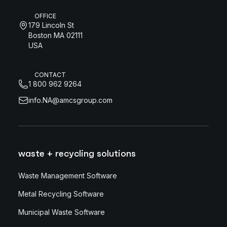
OFFICE
179 Lincoln St
Boston MA 02111
USA
CONTACT
1 800 962 9264
info.NA@amcsgroup.com
waste + recycling solutions
Waste Management Software
Metal Recycling Software
Municipal Waste Software