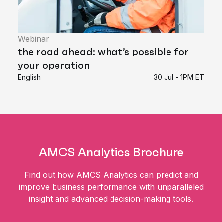
Webinar
the road ahead: what’s possible for
your operation
English
30 Jul - 1PM ET
AMCS Analytics Brochure
Find out how AMCS Analytics can predict and
improve business performance with unparalleled
insight and advanced decision-making tools.