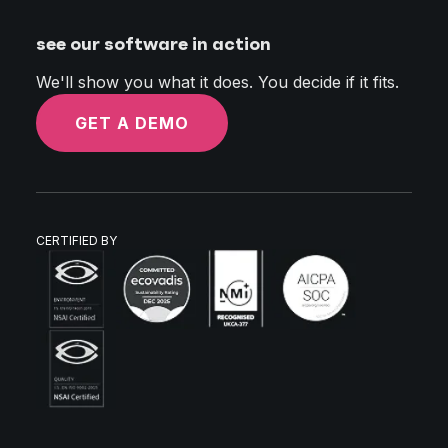
see our software in action
We'll show you what it does. You decide if it fits.
GET A DEMO
CERTIFIED BY