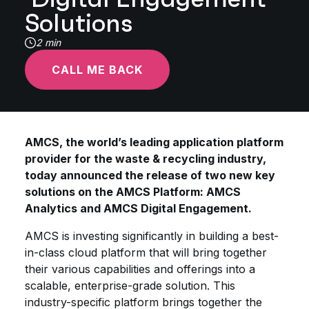
Solutions
2 min
CALL ME BACK
AMCS, the world’s leading application platform
provider for the waste & recycling industry,
today announced the release of two new key
solutions on the AMCS Platform: AMCS
Analytics and AMCS Digital Engagement.
AMCS is investing significantly in building a best-
in-class cloud platform that will bring together
their various capabilities and offerings into a
scalable, enterprise-grade solution. This
industry-specific platform brings together the