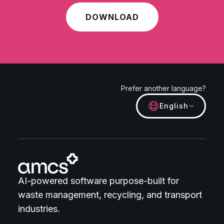
DOWNLOAD
Prefer another language?
English
AI-powered software purpose-built for
waste management, recycling, and transport
industries.