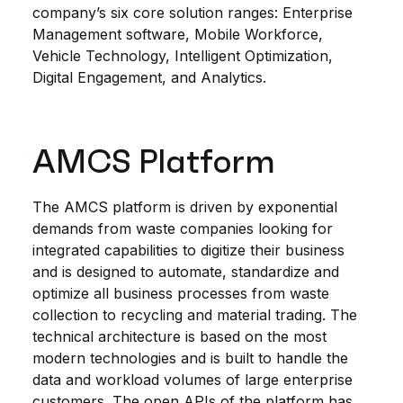
company’s six core solution ranges: Enterprise
Management software, Mobile Workforce,
Vehicle Technology, Intelligent Optimization,
Digital Engagement, and Analytics.
AMCS Platform
The AMCS platform is driven by exponential
demands from waste companies looking for
integrated capabilities to digitize their business
and is designed to automate, standardize and
optimize all business processes from waste
collection to recycling and material trading. The
technical architecture is based on the most
modern technologies and is built to handle the
data and workload volumes of large enterprise
customers. The open APIs of the platform has