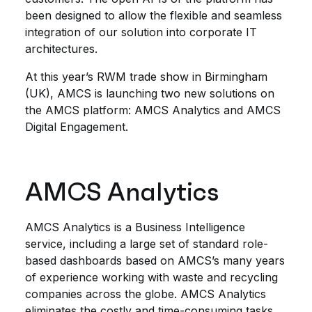
been designed to allow the flexible and seamless
integration of our solution into corporate IT
architectures.
At this year’s RWM trade show in Birmingham
(UK), AMCS is launching two new solutions on
the AMCS platform: AMCS Analytics and AMCS
Digital Engagement.
AMCS Analytics
AMCS Analytics is a Business Intelligence
service, including a large set of standard role-
based dashboards based on AMCS’s many years
of experience working with waste and recycling
companies across the globe. AMCS Analytics
eliminates the costly and time-consuming tasks