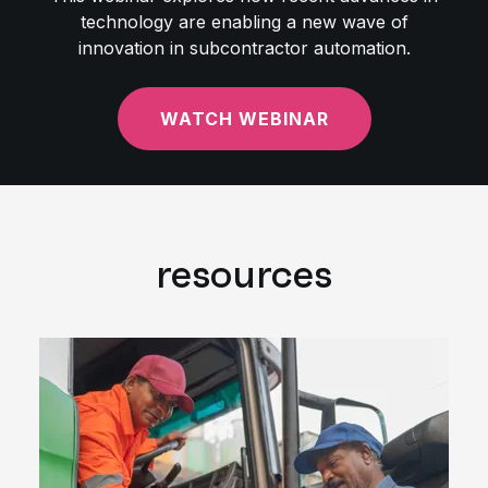
technology are enabling a new wave of
innovation in subcontractor automation.
WATCH WEBINAR
resources