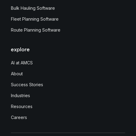
Bulk Hauling Software
Fleet Planning Software
Route Planning Software
explore
AI at AMCS
About
Success Stories
Industries
Resources
Careers