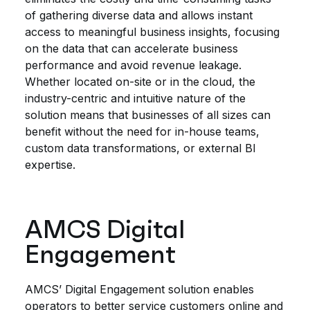
of gathering diverse data and allows instant
access to meaningful business insights, focusing
on the data that can accelerate business
performance and avoid revenue leakage.
Whether located on-site or in the cloud, the
industry-centric and intuitive nature of the
solution means that businesses of all sizes can
benefit without the need for in-house teams,
custom data transformations, or external BI
expertise.
AMCS Digital
Engagement
AMCS’ Digital Engagement solution enables
operators to better service customers online and