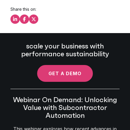
Share this on:
Share this on LinkedIn
Share this on Facebook
Share this on X
scale your business with
performance sustainability
GET A DEMO
Webinar On Demand: Unlocking
Value with Subcontractor
Automation
This webinar explores how recent advances in