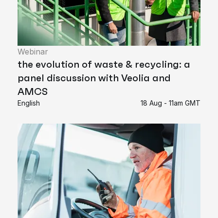
Webinar
the evolution of waste & recycling: a
panel discussion with Veolia and
AMCS
English
18 Aug - 11am GMT