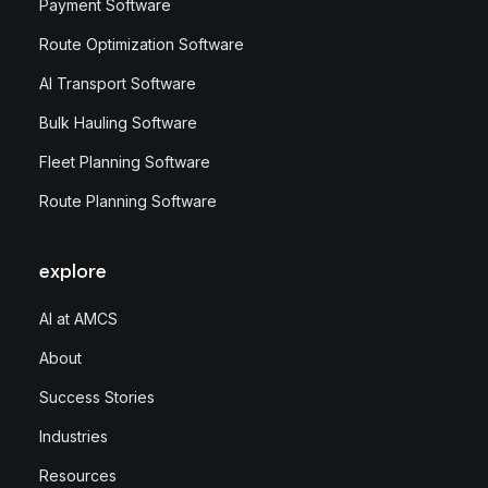
Payment Software
Route Optimization Software
AI Transport Software
Bulk Hauling Software
Fleet Planning Software
Route Planning Software
explore
AI at AMCS
About
Success Stories
Industries
Resources