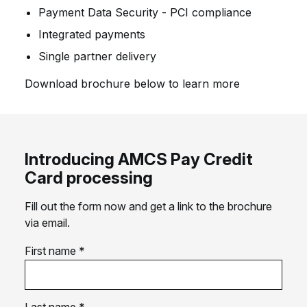
Payment Data Security - PCI compliance
Integrated payments
Single partner delivery
Download brochure below to learn more