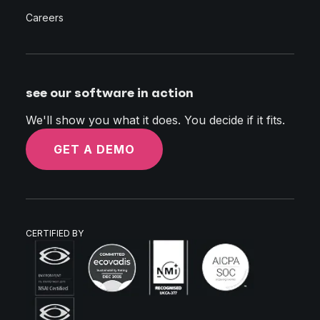
Careers
see our software in action
We'll show you what it does. You decide if it fits.
GET A DEMO
CERTIFIED BY