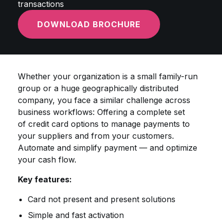
transactions
DOWNLOAD BROCHURE
Whether your organization is a small family-run
group or a huge geographically distributed
company, you face a similar challenge across
business workflows: Offering a complete set
of credit card options to manage payments to
your suppliers and from your customers.
Automate and simplify payment — and optimize
your cash flow.
Key features:
Card not present and present solutions
Simple and fast activation