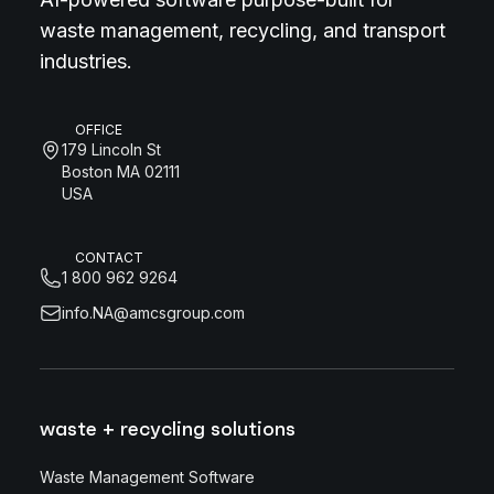
waste management, recycling, and transport
industries.
OFFICE
179 Lincoln St
Boston MA 02111
USA
CONTACT
1 800 962 9264
info.NA@amcsgroup.com
waste + recycling solutions
Waste Management Software