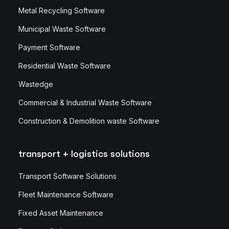
Metal Recycling Software
Municipal Waste Software
Payment Software
Residential Waste Software
Wastedge
Commercial & Industrial Waste Software
Construction & Demolition waste Software
transport + logistics solutions
Transport Software Solutions
Fleet Maintenance Software
Fixed Asset Maintenance