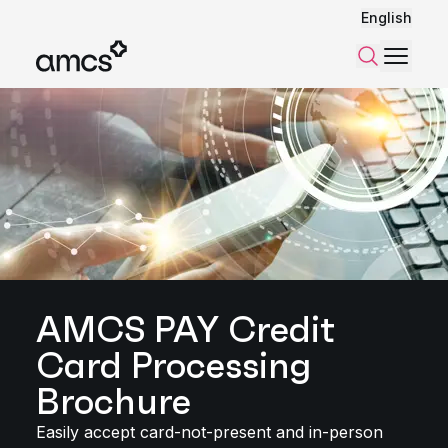
English
Menu
Search
AMCS PAY Credit
Card Processing
Brochure
Easily accept card-not-present and in-person