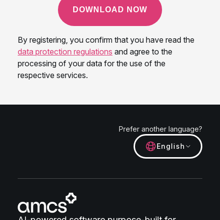
Prefer another language?
English
AI-powered software purpose-built for