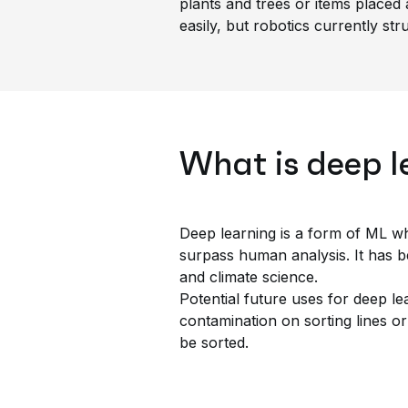
plants and trees or items placed 
easily, but robotics currently str
What is deep l
Deep learning is a form of ML whe
surpass human analysis. It has b
and climate science.
Potential future uses for deep le
contamination on sorting lines or
be sorted.