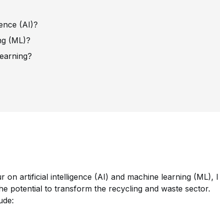
igence (AI)?
ng (ML)?
learning?
our on artificial intelligence (AI) and machine learning (ML), I
the potential to transform the recycling and waste sector.
lude: