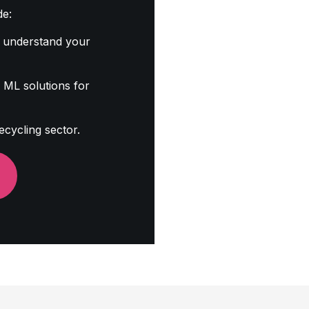
de:
 understand your
ML solutions for
ecycling sector.