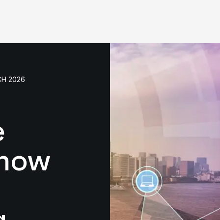
CH 2026
e
 now
g