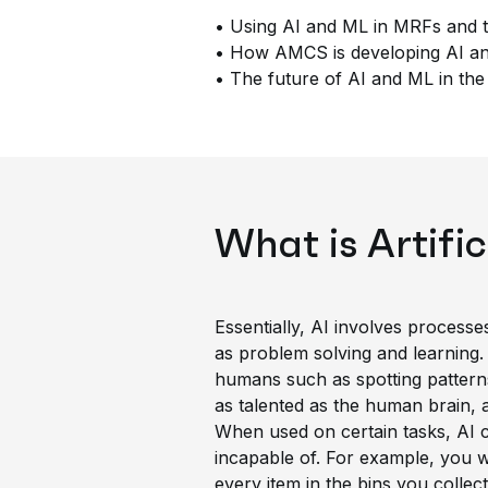
• Using AI and ML in MRFs and t
• How AMCS is developing AI and
• The future of AI and ML in the 
What is Artific
Essentially, AI involves process
as problem solving and learning.
humans such as spotting patterns 
as talented as the human brain, 
When used on certain tasks, AI c
incapable of. For example, you w
every item in the bins you collec