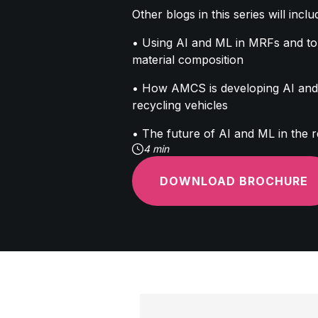
Other blogs in this series will inclu
• Using AI and ML in MRFs and to
material composition
• How AMCS is developing AI and 
recycling vehicles
• The future of AI and ML in the r
4 min
DOWNLOAD BROCHURE