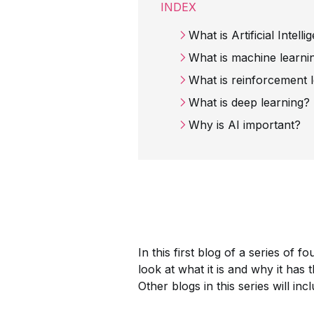
INDEX
What is Artificial Intell
What is machine learni
What is reinforcement 
What is deep learning?
Why is AI important?
In this first blog of a series of f
look at what it is and why it has 
Other blogs in this series will inc