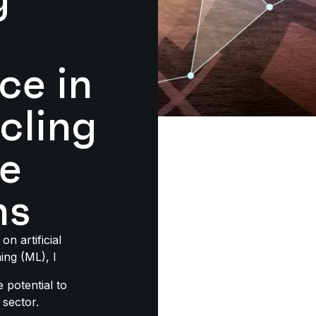
nce in
cling
e
ns
on artificial
ing (ML), I
e potential to
 sector.