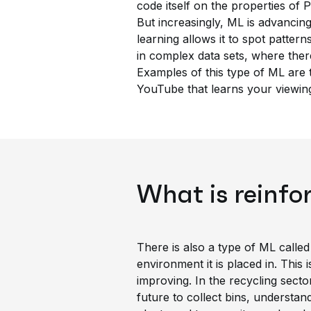
code itself on the properties of P
But increasingly, ML is advancing
learning allows it to spot patterns
in complex data sets, where the
Examples of this type of ML are
YouTube that learns your viewing
What is reinfo
There is also a type of ML called
environment it is placed in. This 
improving. In the recycling secto
future to collect bins, understan