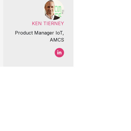
KEN TIERNEY
Product Manager IoT,
AMCS
Ken Tierney LinkedIn