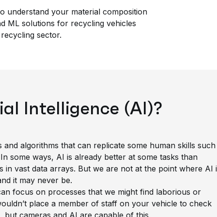
o understand your material composition
 ML solutions for recycling vehicles
recycling sector.
ial Intelligence (AI)?
es and algorithms that can replicate some human skills such
 In some ways, AI is already better at some tasks than
in vast data arrays. But we are not at the point where AI 
and it may never be.
an focus on processes that we might find laborious or
ouldn’t place a member of staff on your vehicle to check
t, but cameras and AI are capable of this.