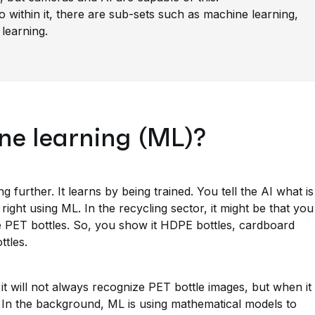
so within it, there are sub-sets such as machine learning,
learning.
ne learning (ML)?
g further. It learns by being trained. You tell the AI what is
right using ML. In the recycling sector, it might be that you
e PET bottles. So, you show it HDPE bottles, cardboard
ttles.
y it will not always recognize PET bottle images, but when it
 is. In the background, ML is using mathematical models to