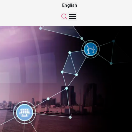
English
Menu
Search