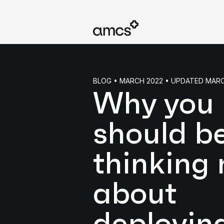
BLOG • MARCH 2022 • UPDATED MAR
Why you
should b
thinking
about
deployin