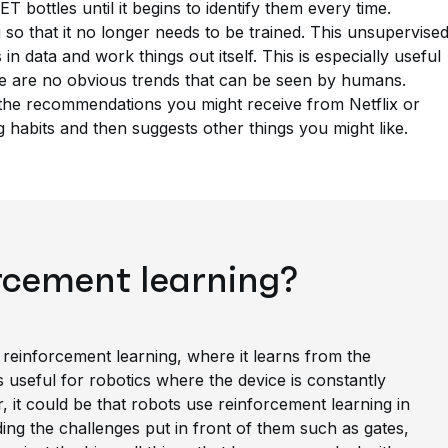
ET bottles until it begins to identify them every time.
 so that it no longer needs to be trained. This unsupervise
 in data and work things out itself. This is especially useful
re are no obvious trends that can be seen by humans.
 the recommendations you might receive from Netflix or
 habits and then suggests other things you might like.
rcement learning?
 reinforcement learning, where it learns from the
is useful for robotics where the device is constantly
r, it could be that robots use reinforcement learning in
ding the challenges put in front of them such as gates,