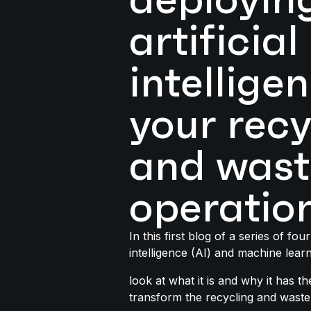
artificial
intellige
your recy
and wast
operatio
In this first blog of a series of four 
intelligence (AI) and machine learn
look at what it is and why it has th
transform the recycling and waste