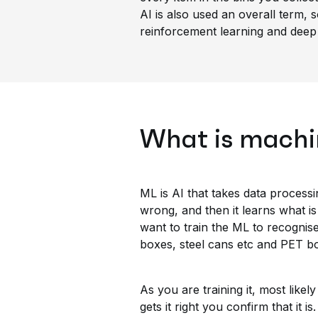
AI is also used an overall term, 
reinforcement learning and deep 
What is machi
ML is AI that takes data processin
wrong, and then it learns what is 
want to train the ML to recognis
boxes, steel cans etc and PET bo
As you are training it, most likel
gets it right you confirm that it