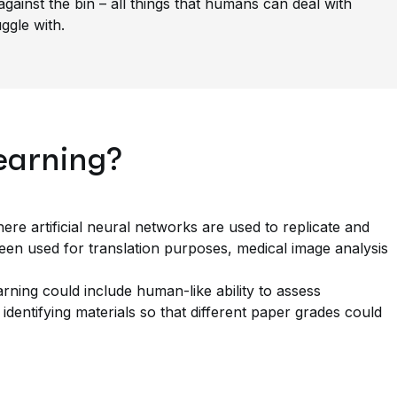
against the bin – all things that humans can deal with
uggle with.
earning?
re artificial neural networks are used to replicate and
een used for translation purposes, medical image analysis
arning could include human-like ability to assess
 identifying materials so that different paper grades could