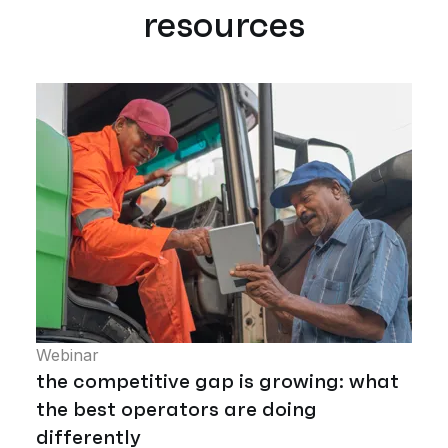
resources
Webinar
the competitive gap is growing: what
the best operators are doing
differently