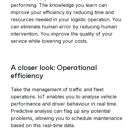
performing. The knowledge you learn can
improve your efficiency by reducing time and
resources needed in your logistic operation. You
can eliminate human error by reducing human
intervention. You improve the quality of your
service while lowering your costs.
A closer look: Operational
efficiency
Take the management of traffic and fleet
operations. IoT enables you to analyse vehicle
performance and driver behaviour in real time.
Predictive analysis can flag up any potential
problems, allowing you to schedule maintenance
based on this real-time data.