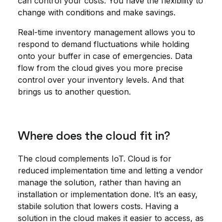
can control your costs. You have the flexibility to
change with conditions and make savings.
Real-time inventory management allows you to
respond to demand fluctuations while holding
onto your buffer in case of emergencies. Data
flow from the cloud gives you more precise
control over your inventory levels. And that
brings us to another question.
Where does the cloud fit in?
The cloud complements IoT. Cloud is for
reduced implementation time and letting a vendor
manage the solution, rather than having an
installation or implementation done. It’s an easy,
stabile solution that lowers costs. Having a
solution in the cloud makes it easier to access, as