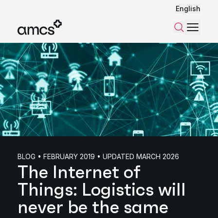
English
Menu
Search
BLOG • FEBRUARY 2019 • UPDATED MARCH 2026
The Internet of
Things: Logistics will
never be the same