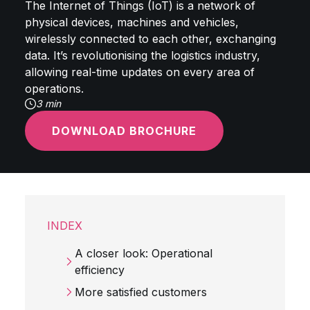
The Internet of Things (IoT) is a network of
physical devices, machines and vehicles,
wirelessly connected to each other, exchanging
data. It’s revolutionising the logistics industry,
allowing real-time updates on every area of
operations.
3 min
DOWNLOAD BROCHURE
INDEX
A closer look: Operational
efficiency
More satisfied customers