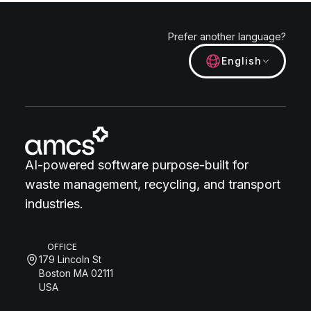
Prefer another language?
English
AI-powered software purpose-built for
waste management, recycling, and transport
industries.
OFFICE
179 Lincoln St
Boston MA 02111
USA