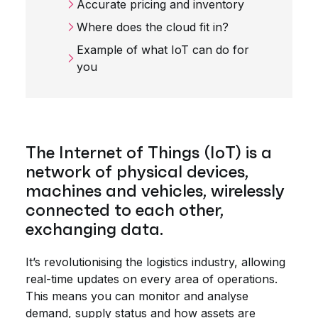
Accurate pricing and inventory
Where does the cloud fit in?
Example of what IoT can do for
you
The Internet of Things (IoT) is a
network of physical devices,
machines and vehicles, wirelessly
connected to each other,
exchanging data.
It’s revolutionising the logistics industry, allowing
real-time updates on every area of operations.
This means you can monitor and analyse
demand, supply status and how assets are