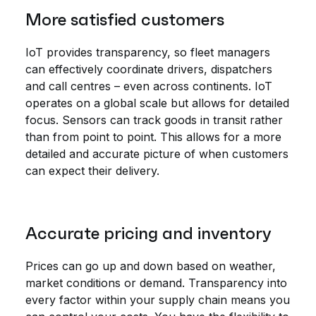
More satisfied customers
IoT provides transparency, so fleet managers
can effectively coordinate drivers, dispatchers
and call centres – even across continents. IoT
operates on a global scale but allows for detailed
focus. Sensors can track goods in transit rather
than from point to point. This allows for a more
detailed and accurate picture of when customers
can expect their delivery.
Accurate pricing and inventory
Prices can go up and down based on weather,
market conditions or demand. Transparency into
every factor within your supply chain means you