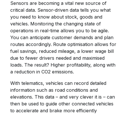
Sensors are becoming a vital new source of
critical data. Sensor-driven data tells you what
you need to know about stock, goods and
vehicles. Monitoring the changing state of
operations in real-time allows you to be agile.
You can anticipate customer demands and plan
routes accordingly. Route optimisation allows for
fuel savings, reduced mileage, a lower wage bill
due to fewer drivers needed and maximised
loads. The result? Higher profitability, along with
a reduction in CO2 emissions.
With telematics, vehicles can record detailed
information such as road conditions and
elevations. This data – and very clever it is – can
then be used to guide other connected vehicles
to accelerate and brake more efficiently