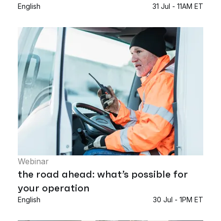
English
31 Jul - 11AM ET
Webinar
the road ahead: what’s possible for
your operation
English
30 Jul - 1PM ET