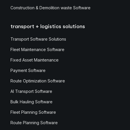
Construction & Demolition waste Software
transport + logistics solutions
Transport Software Solutions
Fleet Maintenance Software
Fixed Asset Maintenance
Payment Software
Route Optimization Software
AI Transport Software
Bulk Hauling Software
Fleet Planning Software
Route Planning Software