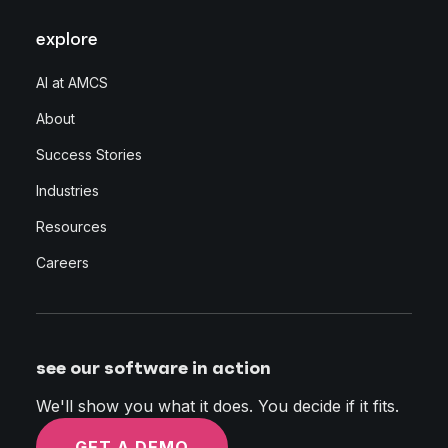
explore
AI at AMCS
About
Success Stories
Industries
Resources
Careers
see our software in action
We'll show you what it does. You decide if it fits.
GET A DEMO