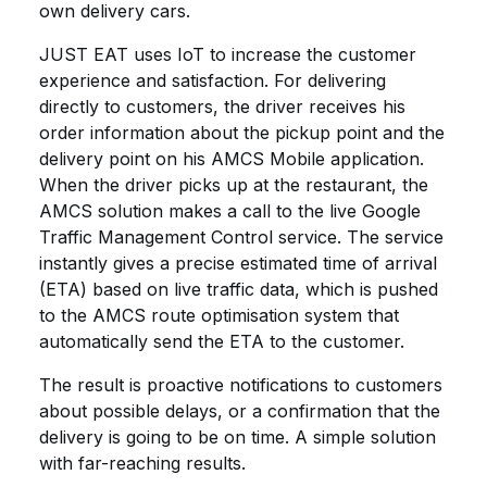
own delivery cars.
JUST EAT uses IoT to increase the customer
experience and satisfaction. For delivering
directly to customers, the driver receives his
order information about the pickup point and the
delivery point on his AMCS Mobile application.
When the driver picks up at the restaurant, the
AMCS solution makes a call to the live Google
Traffic Management Control service. The service
instantly gives a precise estimated time of arrival
(ETA) based on live traffic data, which is pushed
to the AMCS route optimisation system that
automatically send the ETA to the customer.
The result is proactive notifications to customers
about possible delays, or a confirmation that the
delivery is going to be on time. A simple solution
with far-reaching results.