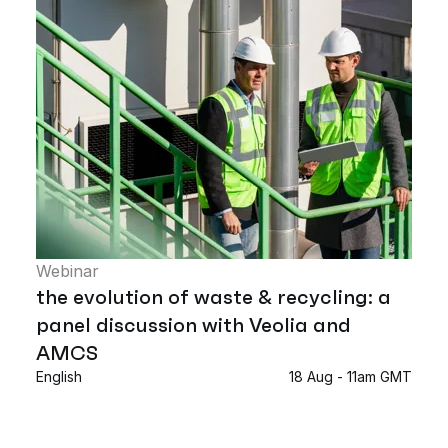
Webinar
the evolution of waste & recycling: a
panel discussion with Veolia and
AMCS
English
18 Aug - 11am GMT