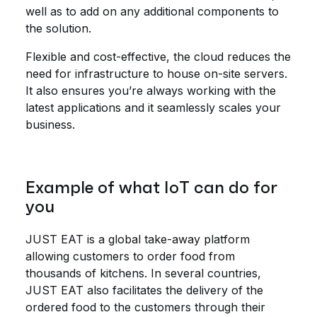
well as to add on any additional components to
the solution.
Flexible and cost-effective, the cloud reduces the
need for infrastructure to house on-site servers.
It also ensures you’re always working with the
latest applications and it seamlessly scales your
business.
Example of what IoT can do for
you
JUST EAT is a global take-away platform
allowing customers to order food from
thousands of kitchens. In several countries,
JUST EAT also facilitates the delivery of the
ordered food to the customers through their