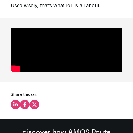
Used wisely, that’s what IoT is all about.
Share this on:
Share this on LinkedIn
Share this on Facebook
Share this on X
discover how AMCS Route