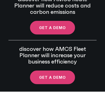
Planner will reduce costs and
carbon emissions
GET A DEMO
discover how AMCS Fleet
Planner will increase your
business efficiency
GET A DEMO