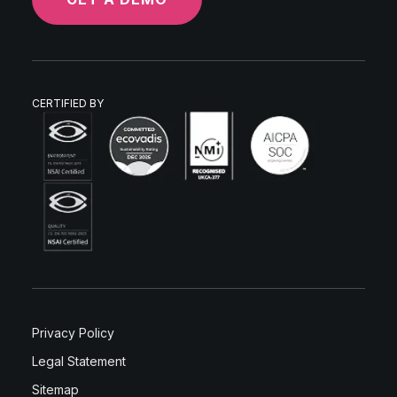
CERTIFIED BY
Privacy Policy
Legal Statement
Sitemap