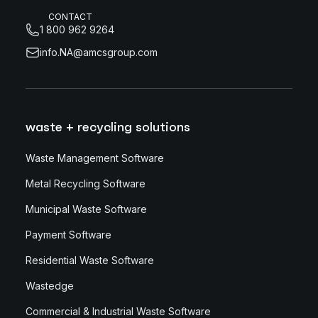
CONTACT
1 800 962 9264
info.NA@amcsgroup.com
waste + recycling solutions
Waste Management Software
Metal Recycling Software
Municipal Waste Software
Payment Software
Residential Waste Software
Wastedge
Commercial & Industrial Waste Software