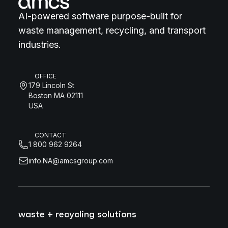
AI-powered software purpose-built for
waste management, recycling, and transport
industries.
OFFICE
179 Lincoln St
Boston MA 02111
USA
CONTACT
1 800 962 9264
info.NA@amcsgroup.com
waste + recycling solutions