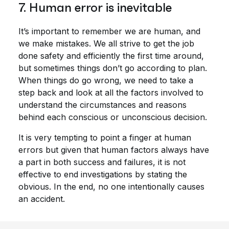
7. Human error is inevitable
It’s important to remember we are human, and
we make mistakes. We all strive to get the job
done safety and efficiently the first time around,
but sometimes things don’t go according to plan.
When things do go wrong, we need to take a
step back and look at all the factors involved to
understand the circumstances and reasons
behind each conscious or unconscious decision.
It is very tempting to point a finger at human
errors but given that human factors always have
a part in both success and failures, it is not
effective to end investigations by stating the
obvious. In the end, no one intentionally causes
an accident.