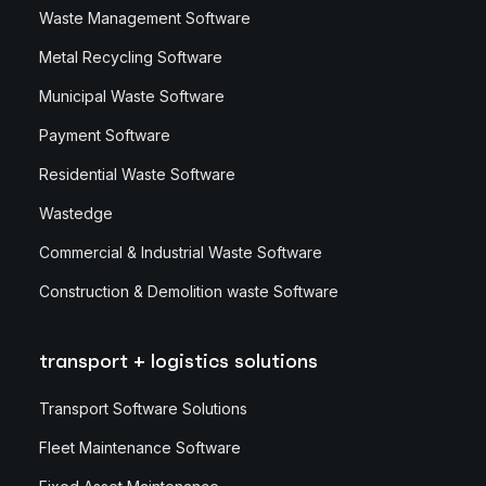
Waste Management Software
Metal Recycling Software
Municipal Waste Software
Payment Software
Residential Waste Software
Wastedge
Commercial & Industrial Waste Software
Construction & Demolition waste Software
transport + logistics solutions
Transport Software Solutions
Fleet Maintenance Software