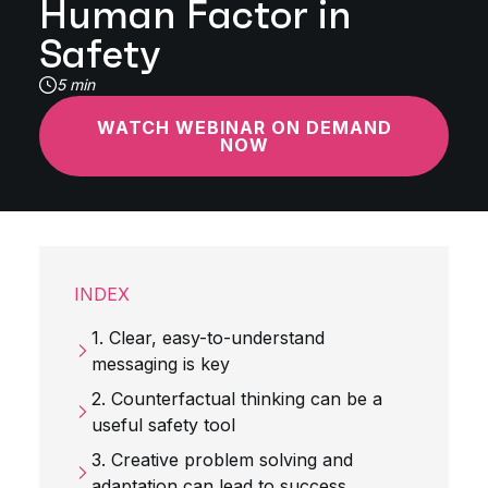
Human Factor in
Safety
5 min
WATCH WEBINAR ON DEMAND
NOW
INDEX
1. Clear, easy-to-understand
messaging is key
2. Counterfactual thinking can be a
useful safety tool
3. Creative problem solving and
adaptation can lead to success