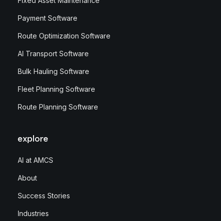
Fixed Asset Maintenance
Payment Software
Route Optimization Software
AI Transport Software
Bulk Hauling Software
Fleet Planning Software
Route Planning Software
explore
AI at AMCS
About
Success Stories
Industries