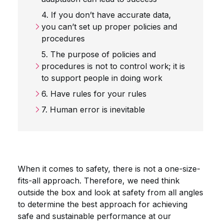
4. If you don’t have accurate data,
you can’t set up proper policies and
procedures
5. The purpose of policies and
procedures is not to control work; it is
to support people in doing work
6. Have rules for your rules
7. Human error is inevitable
When it comes to safety, there is not a one-size-
fits-all approach. Therefore, we need think
outside the box and look at safety from all angles
to determine the best approach for achieving
safe and sustainable performance at our