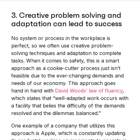
3. Creative problem solving and
adaptation can lead to success
No system or process in the workplace is
perfect, so we often use creative problem-
solving techniques and adaptation to complete
tasks. When it comes to safety, this is a smart
approach as a cookie-cutter process just isn’t
feasible due to the ever-changing demands and
needs of our economy. This approach goes
hand in hand with
David Woods’ law of fluency
,
which states that “well-adapted work occurs with
a facility that belies the difficulty of the demands
resolved and the dilemmas balanced.”
One example of a company that utilizes this
approach is Apple, which is constantly updating