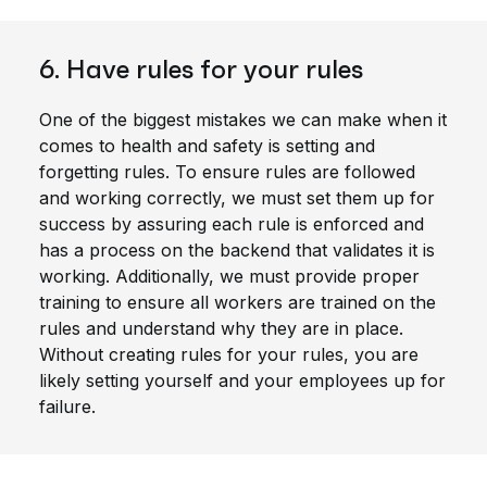
6. Have rules for your rules
One of the biggest mistakes we can make when it
comes to health and safety is setting and
forgetting rules. To ensure rules are followed
and working correctly, we must set them up for
success by assuring each rule is enforced and
has a process on the backend that validates it is
working. Additionally, we must provide proper
training to ensure all workers are trained on the
rules and understand why they are in place.
Without creating rules for your rules, you are
likely setting yourself and your employees up for
failure.