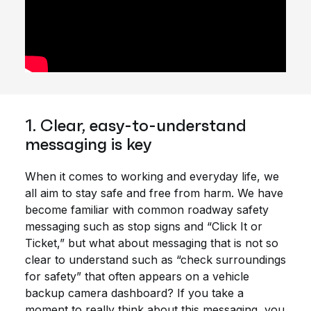
1. Clear, easy-to-understand
messaging is key
When it comes to working and everyday life, we
all aim to stay safe and free from harm. We have
become familiar with common roadway safety
messaging such as stop signs and “Click It or
Ticket,” but what about messaging that is not so
clear to understand such as “check surroundings
for safety” that often appears on a vehicle
backup camera dashboard? If you take a
moment to really think about this messaging, you