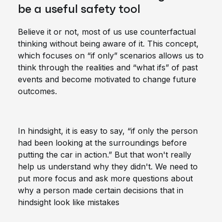
be a useful safety tool
Believe it or not, most of us use counterfactual
thinking without being aware of it. This concept,
which focuses on “if only” scenarios allows us to
think through the realities and “what ifs” of past
events and become motivated to change future
outcomes.
In hindsight, it is easy to say, “if only the person
had been looking at the surroundings before
putting the car in action.” But that won't really
help us understand why they didn't. We need to
put more focus and ask more questions about
why a person made certain decisions that in
hindsight look like mistakes