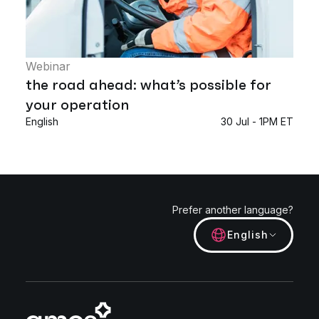
Webinar
the road ahead: what’s possible for
your operation
English
30 Jul - 1PM ET
Prefer another language?
English