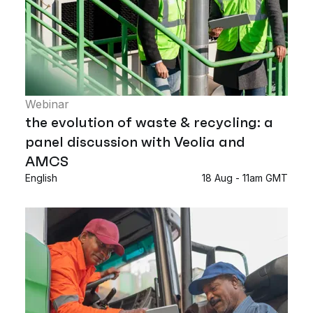
Webinar
the evolution of waste & recycling: a
panel discussion with Veolia and
AMCS
English
18 Aug - 11am GMT