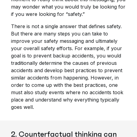
may wonder what you would truly be looking for
if you were looking for “safety.”
There is not a single answer that defines safety.
But there are many steps you can take to
improve your safety messaging and ultimately
your overall safety efforts. For example, if your
goal is to prevent backup accidents, you would
traditionally determine the causes of previous
accidents and develop best practices to prevent
similar accidents from happening. However, in
order to come up with the best practices, one
must also study events where no accidents took
place and understand why everything typically
goes well.
2. Counterfactual thinking can