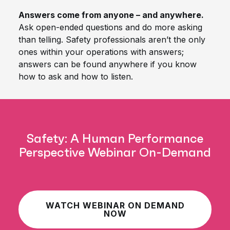
Answers come from anyone – and anywhere.
Ask open-ended questions and do more asking
than telling. Safety professionals aren’t the only
ones within your operations with answers;
answers can be found anywhere if you know
how to ask and how to listen.
Safety: A Human Performance
Perspective Webinar On-Demand
WATCH WEBINAR ON DEMAND
NOW