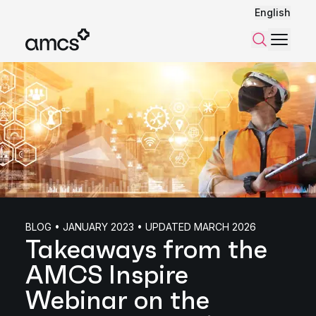
English
Menu
Search
BLOG • JANUARY 2023 • UPDATED MARCH 2026
Takeaways from the
AMCS Inspire
Webinar on the