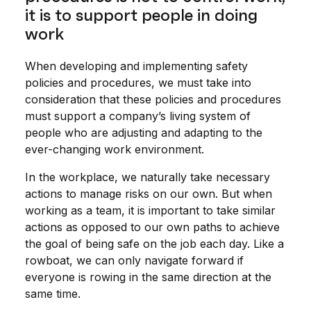
it is to support people in doing
work
When developing and implementing safety
policies and procedures, we must take into
consideration that these policies and procedures
must support a company’s living system of
people who are adjusting and adapting to the
ever-changing work environment.
In the workplace, we naturally take necessary
actions to manage risks on our own. But when
working as a team, it is important to take similar
actions as opposed to our own paths to achieve
the goal of being safe on the job each day. Like a
rowboat, we can only navigate forward if
everyone is rowing in the same direction at the
same time.