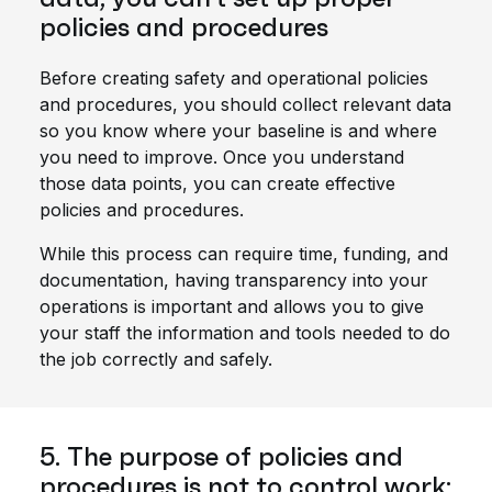
policies and procedures
Before creating safety and operational policies
and procedures, you should collect relevant data
so you know where your baseline is and where
you need to improve. Once you understand
those data points, you can create effective
policies and procedures.
While this process can require time, funding, and
documentation, having transparency into your
operations is important and allows you to give
your staff the information and tools needed to do
the job correctly and safely.
5. The purpose of policies and
procedures is not to control work;