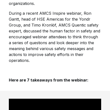
organizations.
During a recent AMCS Inspire webinar, Ron
Gantt, head of HSE Americas for the Yondr
Group, and Timo Kronlöf, AMCS Quentic safety
expert, discussed the human factor in safety and
encouraged webinar attendees to think through
a series of questions and look deeper into the
meaning behind various safety messages and
actions to improve safety efforts in their
operations.
Here are 7 takeaways from the webinar: