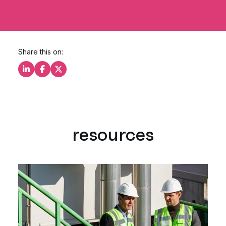
Share this on:
Share this on LinkedIn
Share this on Facebook
Share this on X
resources