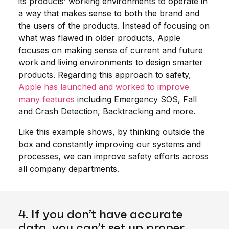
its products’ working environments to operate in
a way that makes sense to both the brand and
the users of the products. Instead of focusing on
what was flawed in older products, Apple
focuses on making sense of current and future
work and living environments to design smarter
products. Regarding this approach to safety,
Apple has launched and worked to improve
many features
including Emergency SOS, Fall
and Crash Detection, Backtracking and more.
Like this example shows, by thinking outside the
box and constantly improving our systems and
processes, we can improve safety efforts across
all company departments.
4. If you don’t have accurate
data, you can’t set up proper