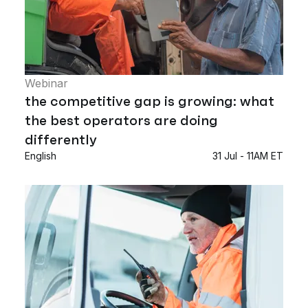
Webinar
the competitive gap is growing: what
the best operators are doing
differently
English
31 Jul - 11AM ET