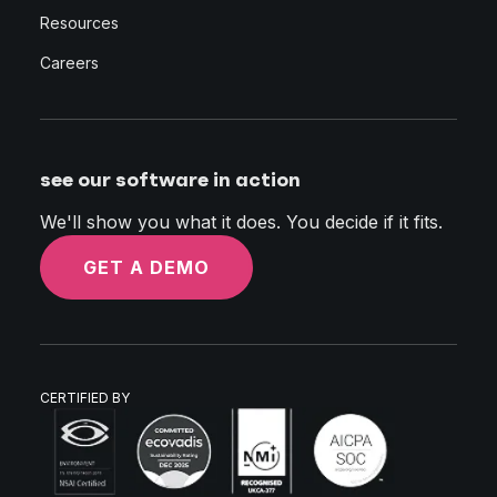
Resources
Careers
see our software in action
We'll show you what it does. You decide if it fits.
GET A DEMO
CERTIFIED BY