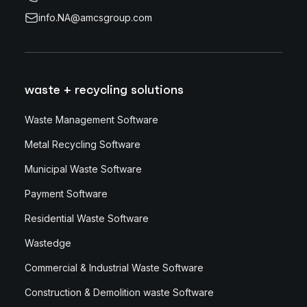
info.NA@amcsgroup.com
waste + recycling solutions
Waste Management Software
Metal Recycling Software
Municipal Waste Software
Payment Software
Residential Waste Software
Wastedge
Commercial & Industrial Waste Software
Construction & Demolition waste Software