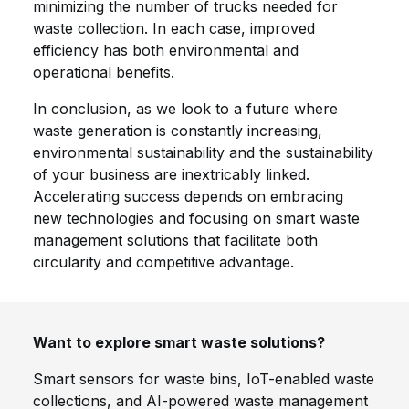
minimizing the number of trucks needed for
waste collection. In each case, improved
efficiency has both environmental and
operational benefits.
In conclusion, as we look to a future where
waste generation is constantly increasing,
environmental sustainability and the sustainability
of your business are inextricably linked.
Accelerating success depends on embracing
new technologies and focusing on smart waste
management solutions that facilitate both
circularity and competitive advantage.
Want to explore smart waste solutions?
Smart sensors for waste bins, IoT-enabled waste
collections, and AI-powered waste management