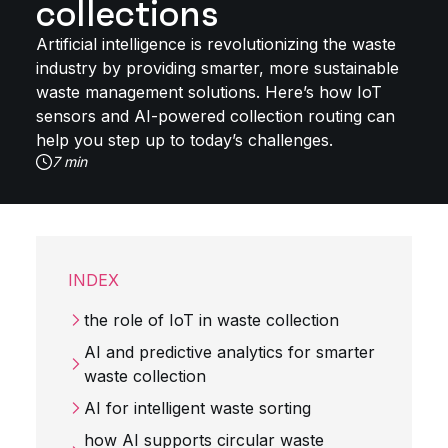
collections
Artificial intelligence is revolutionizing the waste
industry by providing smarter, more sustainable
waste management solutions. Here’s how IoT
sensors and AI-powered collection routing can
help you step up to today’s challenges.
7 min
INDEX
the role of IoT in waste collection
AI and predictive analytics for smarter
waste collection
AI for intelligent waste sorting
how AI supports circular waste