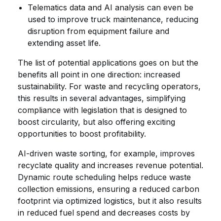
Telematics data and AI analysis can even be
used to improve truck maintenance, reducing
disruption from equipment failure and
extending asset life.
The list of potential applications goes on but the
benefits all point in one direction: increased
sustainability. For waste and recycling operators,
this results in several advantages, simplifying
compliance with legislation that is designed to
boost circularity, but also offering exciting
opportunities to boost profitability.
AI-driven waste sorting, for example, improves
recyclate quality and increases revenue potential.
Dynamic route scheduling helps reduce waste
collection emissions, ensuring a reduced carbon
footprint via optimized logistics, but it also results
in reduced fuel spend and decreases costs by