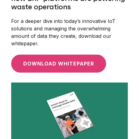
waste operations
For a deeper dive into today’s innovative IoT
solutions and managing the overwhelming
amount of data they create, download our
whitepaper.
DOWNLOAD WHITEPAPER