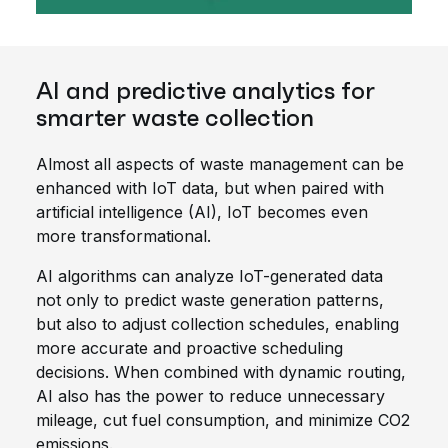
AI and predictive analytics for
smarter waste collection
Almost all aspects of waste management can be
enhanced with IoT data, but when paired with
artificial intelligence (AI), IoT becomes even
more transformational.
AI algorithms can analyze IoT-generated data
not only to predict waste generation patterns,
but also to adjust collection schedules, enabling
more accurate and proactive scheduling
decisions. When combined with dynamic routing,
AI also has the power to reduce unnecessary
mileage, cut fuel consumption, and minimize CO2
emissions.