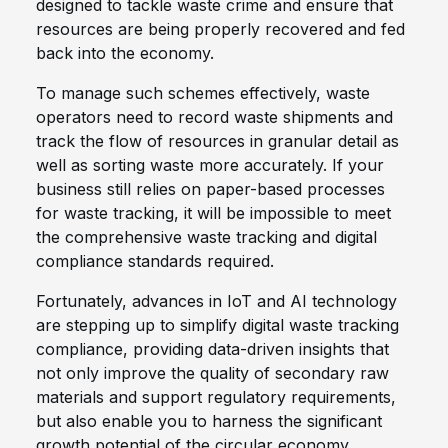
designed to tackle waste crime and ensure that
resources are being properly recovered and fed
back into the economy.
To manage such schemes effectively, waste
operators need to record waste shipments and
track the flow of resources in granular detail as
well as sorting waste more accurately. If your
business still relies on paper-based processes
for waste tracking, it will be impossible to meet
the comprehensive waste tracking and digital
compliance standards required.
Fortunately, advances in IoT and AI technology
are stepping up to simplify digital waste tracking
compliance, providing data-driven insights that
not only improve the quality of secondary raw
materials and support regulatory requirements,
but also enable you to harness the significant
growth potential of the circular economy.