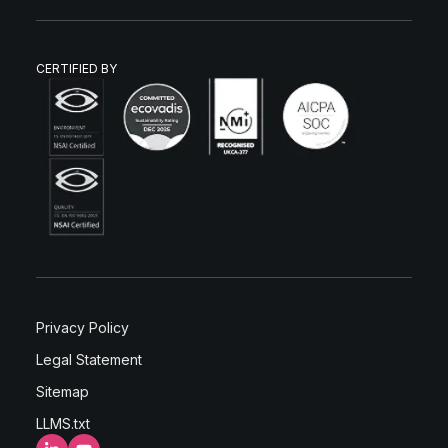
CERTIFIED BY
Privacy Policy
Legal Statement
Sitemap
LLMS.txt