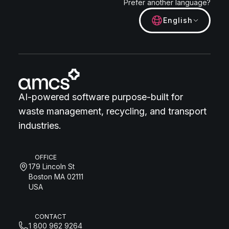
Prefer another language?
English
AI-powered software purpose-built for
waste management, recycling, and transport
industries.
OFFICE
179 Lincoln St
Boston MA 02111
USA
CONTACT
1 800 962 9264