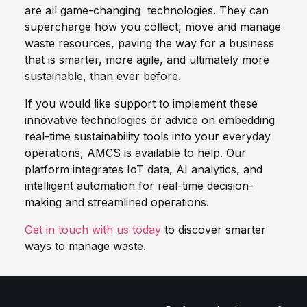
are all game-changing technologies. They can
supercharge how you collect, move and manage
waste resources, paving the way for a business
that is smarter, more agile, and ultimately more
sustainable, than ever before.
If you would like support to implement these
innovative technologies or advice on embedding
real-time sustainability tools into your everyday
operations, AMCS is available to help. Our
platform integrates IoT data, AI analytics, and
intelligent automation for real-time decision-
making and streamlined operations.
Get in touch with us today
to discover smarter
ways to manage waste.