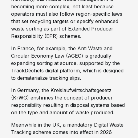
becoming more complex, not least because
operators must also follow region-specific laws
that set recycling targets or specify enhanced
waste sorting as part of Extended Producer
Responsibility (EPR) schemes.
In France, for example, the Anti Waste and
Circular Economy Law (AGEC) is gradually
expanding sorting at source, supported by the
TrackDéchets digital platform, which is designed
to dematerialize tracking slips.
In Germany, the Kreislaufwirtschaftsgesetz
(KrWG) enshrines the concept of producer
responsibility resulting in disposal systems based
on the type and amount of waste produced.
Meanwhile in the UK, a mandatory Digital Waste
Tracking scheme comes into effect in 2026