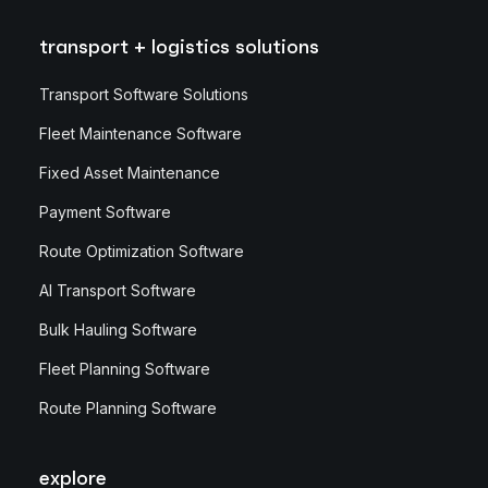
transport + logistics solutions
Transport Software Solutions
Fleet Maintenance Software
Fixed Asset Maintenance
Payment Software
Route Optimization Software
AI Transport Software
Bulk Hauling Software
Fleet Planning Software
Route Planning Software
explore