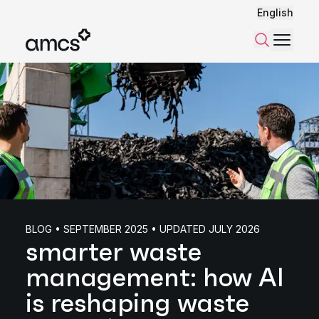
English
Menu
Search
BLOG • SEPTEMBER 2025 • UPDATED JULY 2026
smarter waste
management: how AI
is reshaping waste