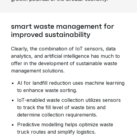
smart waste management for
improved sustainability
Clearly, the combination of IoT sensors, data
analytics, and artificial intelligence has much to
offer in the development of sustainable waste
management solutions.
AI for landfill reduction uses machine learning
to enhance waste sorting.
IoT-enabled waste collection utilizes sensors
to track the fill level of waste bins and
determine collection requirements.
Predictive modelling helps optimize waste
truck routes and simplify logistics.