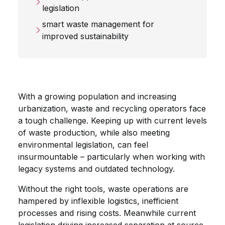
legislation
smart waste management for
improved sustainability
With a growing population and increasing
urbanization, waste and recycling operators face
a tough challenge. Keeping up with current levels
of waste production, while also meeting
environmental legislation, can feel
insurmountable – particularly when working with
legacy systems and outdated technology.
Without the right tools, waste operations are
hampered by
inflexible logistics, inefficient
processes and rising costs. Meanwhile current