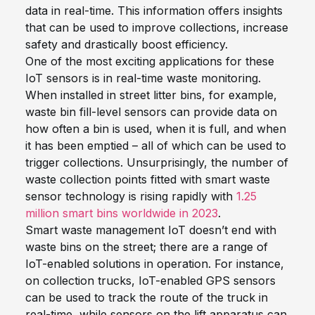
data in real-time. This information offers insights
that can be used to improve collections, increase
safety and drastically boost efficiency.
One of the
most exciting
applications
for these
IoT sensors
is
in real-time waste monitoring.
When installed in street litter bins, for example,
waste bin fill-level sensors
can provide data on
how often a bin is used, when it is full, and when
it has been emptied – all of which can be used to
trigger collections. Unsurprisingly, t
he number of
waste collection points fitted with smart waste
sensor technology is rising rapidly with
1.25
million smart bins worldwide in 2023
.
Smart waste management IoT doesn’t end with
waste bins on the street; there are a range of
IoT-enabled solutions in operation. For instance,
on collection trucks, IoT-enabled GPS sensors
can be used to track the route of the truck in
real-time, while sensors on the lift apparatus can