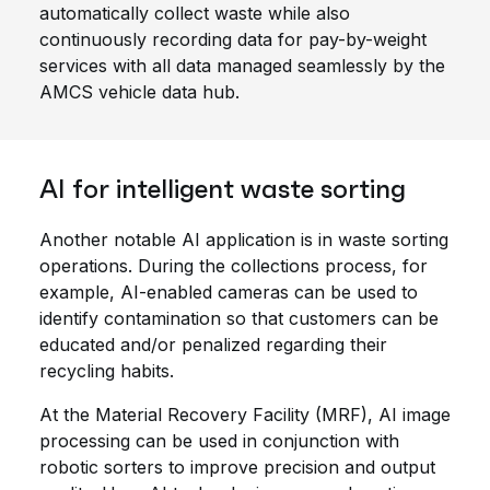
automatically collect waste while also
continuously recording data for pay-by-weight
services with all data managed seamlessly by the
AMCS vehicle data hub.
AI for intelligent waste sorting
Another notable AI application is in waste sorting
operations. During the collections process, for
example, AI-enabled cameras can be used to
identify contamination so that customers can be
educated and/or penalized regarding their
recycling habits.
At the Material Recovery Facility (MRF), AI image
processing can be used in conjunction with
robotic sorters to improve precision and output