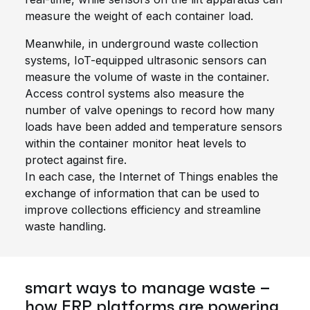
measure the weight of each container load.
Meanwhile, in underground waste collection
systems, IoT-equipped ultrasonic sensors can
measure the volume of waste in the container.
Access control systems also measure the
number of valve openings to record how many
loads have been added and temperature sensors
within the container monitor heat levels to
protect against fire.
In each case, the Internet of Things enables the
exchange of information that can be used to
improve collections efficiency and streamline
waste handling
.
smart ways to manage waste –
how ERP platforms are powering