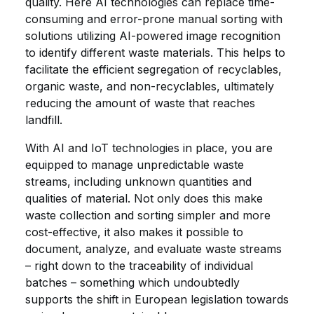
quality. Here AI technologies can replace time-
consuming and error-prone manual sorting with
solutions utilizing AI-powered image recognition
to identify different waste materials. This helps to
facilitate the efficient segregation of recyclables,
organic waste, and non-recyclables, ultimately
reducing the amount of waste that reaches
landfill.
With AI and IoT technologies in place, you are
equipped to manage unpredictable waste
streams, including unknown quantities and
qualities of material. Not only does this make
waste collection and sorting simpler and more
cost-effective, it also makes it possible to
document, analyze, and evaluate waste streams
– right down to the traceability of individual
batches – something which undoubtedly
supports the shift in European legislation towards