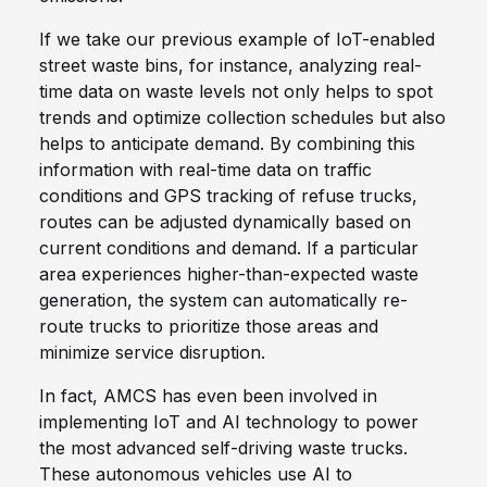
If we take our previous example of IoT-enabled
street waste bins, for instance, analyzing real-
time data on waste levels not only helps to spot
trends and optimize collection schedules but also
helps to anticipate demand. By combining this
information with real-time data on traffic
conditions and GPS tracking of refuse trucks,
routes can be adjusted dynamically based on
current conditions and demand. If a particular
area experiences higher-than-expected waste
generation, the system can automatically re-
route trucks to prioritize those areas and
minimize service disruption.
In fact, AMCS has even been involved in
implementing IoT and AI technology to power
the most advanced self-driving waste trucks.
These autonomous vehicles use AI to