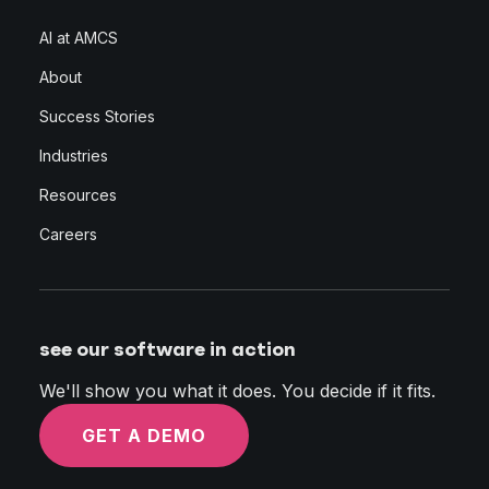
AI at AMCS
About
Success Stories
Industries
Resources
Careers
see our software in action
We'll show you what it does. You decide if it fits.
GET A DEMO