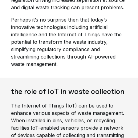
legislation driving increased separation at source
and digital waste tracking can present problems.
Perhaps it’s no surprise then that today’s
innovative technologies including artificial
intelligence and the Internet of Things have the
potential to transform the waste industry,
simplifying regulatory compliance and
streamlining collections through AI-powered
waste management.
the role of IoT in waste collection
The Internet of Things (IoT) can be used to
enhance various aspects of waste management.
When installed in bins, vehicles, or recycling
facilities IoT-enabled sensors provide a network
of devices capable of collecting and transmitting