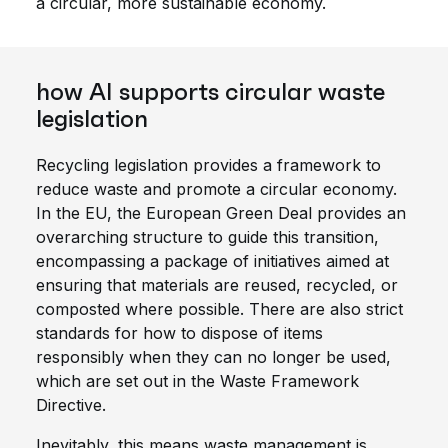
a circular, more sustainable economy.
how AI supports circular waste
legislation
Recycling legislation provides a framework to
reduce waste and promote a circular economy.
In the EU, the European Green Deal provides an
overarching structure to guide this transition,
encompassing a package of initiatives aimed at
ensuring that materials are reused, recycled, or
composted where possible. There are also strict
standards for how to dispose of items
responsibly when they can no longer be used,
which are set out in the Waste Framework
Directive.
Inevitably, this means waste management is