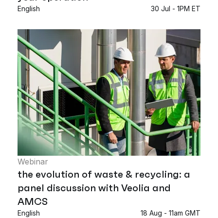
English
30 Jul - 1PM ET
Webinar
the evolution of waste & recycling: a
panel discussion with Veolia and
AMCS
English
18 Aug - 11am GMT