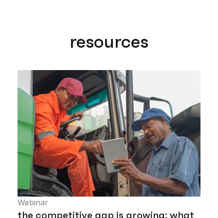
resources
Webinar
the competitive gap is growing: what