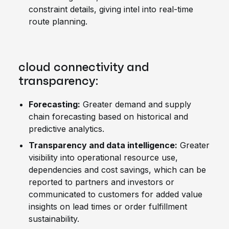
constraint details, giving intel into real-time
route planning.
cloud connectivity and
transparency:
Forecasting:
Greater demand and supply
chain forecasting based on historical and
predictive analytics.
Transparency and data intelligence:
Greater
visibility into operational resource use,
dependencies and cost savings, which can be
reported to partners and investors or
communicated to customers for added value
insights on lead times or order fulfillment
sustainability.