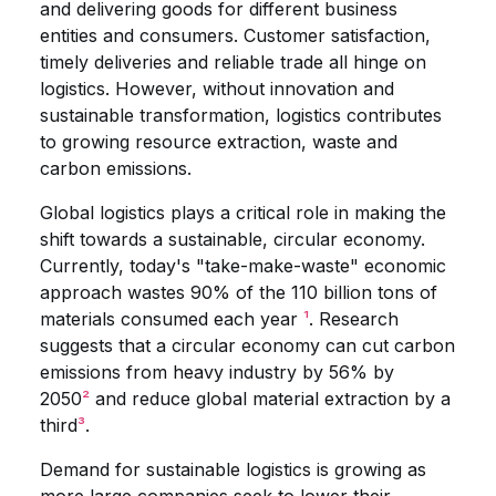
and delivering goods for different business
entities and consumers. Customer satisfaction,
timely deliveries and reliable trade all hinge on
logistics. However, without innovation and
sustainable transformation, logistics contributes
to growing resource extraction, waste and
carbon emissions.
Global logistics plays a critical role in making the
shift towards a sustainable, circular economy.
Currently, today's "take-make-waste" economic
approach wastes 90% of the 110 billion tons of
materials consumed each year
¹
. Research
suggests that a circular economy can cut carbon
emissions from heavy industry by 56% by
2050
²
and reduce global material extraction by a
third
³
.
Demand for sustainable logistics is growing as