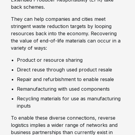
back schemes.
They can help companies and cities meet
stringent waste reduction targets by looping
resources back into the economy. Recovering
the value of end-of-life materials can occur in a
variety of ways:
Product or resource sharing
Direct reuse through used product resale
Repair and refurbishment to enable resale
Remanufacturing with used components
Recycling materials for use as manufacturing
inputs
To enable these diverse connections, reverse
logistics implies a wider range of networks and
business partnerships than currently exist in