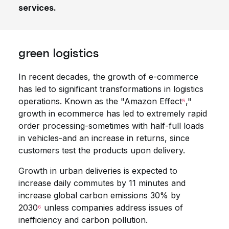
services.
green logistics
In recent decades, the growth of e-commerce
has led to significant transformations in logistics
operations. Known as the "Amazon Effect
⁵
,"
growth in ecommerce has led to extremely rapid
order processing-sometimes with half-full loads
in vehicles-and an increase in returns, since
customers test the products upon delivery.
Growth in urban deliveries is expected to
increase daily commutes by 11 minutes and
increase global carbon emissions 30% by
2030
⁶
unless companies address issues of
inefficiency and carbon pollution.