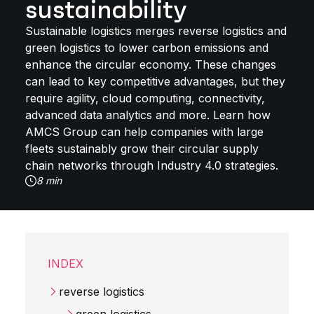
sustainability
Sustainable logistics merges reverse logistics and
green logistics to lower carbon emissions and
enhance the circular economy. These changes
can lead to key competitive advantages, but they
require agility, cloud computing, connectivity,
advanced data analytics and more. Learn how
AMCS Group can help companies with large
fleets sustainably grow their circular supply
chain networks through Industry 4.0 strategies.
8 min
INDEX
reverse logistics