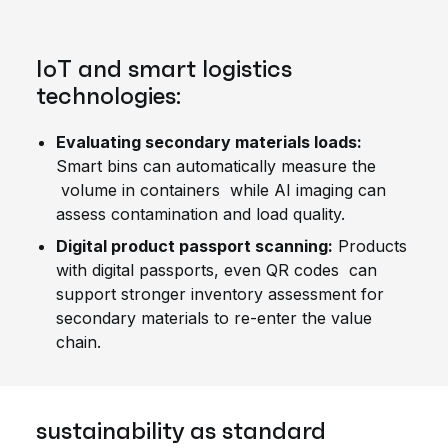
IoT and smart logistics
technologies:
Evaluating secondary materials loads:
Smart bins can automatically measure the
volume in containers while AI imaging can
assess contamination and load quality.
Digital product passport scanning:
Products
with digital passports, even QR codes can
support stronger inventory assessment for
secondary materials to re-enter the value
chain.
sustainability as standard