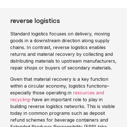
reverse logistics
Standard logistics focuses on delivery, moving
goods in a downstream direction along supply
chains. In contrast, reverse logistics enables
returns and material recovery by collecting and
distributing materials to upstream manufacturers,
repair shops or buyers of secondary materials.
Given that material recovery is a key function
within a circular economy, logistics functions–
especially those operating in
resources and
recycling–
have an important role to play in
building reverse logistics networks. This is visible
today in common programs such as deposit
refund schemes for beverage containers and
Extended Producer Responsibility (EPR) take