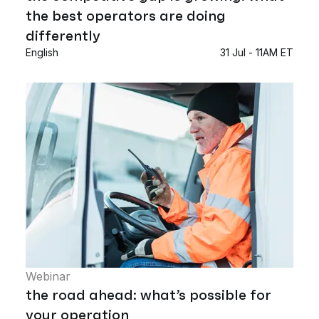
the best operators are doing
differently
English
31 Jul - 11AM ET
Webinar
the road ahead: what’s possible for
your operation