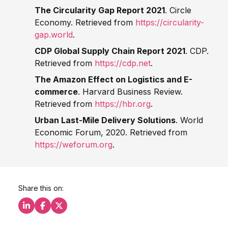
The Circularity Gap Report 2021
. Circle
Economy. Retrieved from
https://circularity-
gap.world
.
CDP Global Supply Chain Report 2021
. CDP.
Retrieved from
https://cdp.net
.
The Amazon Effect on Logistics and E-
commerce
. Harvard Business Review.
Retrieved from
https://hbr.org
.
Urban Last-Mile Delivery Solutions
. World
Economic Forum, 2020. Retrieved from
https://weforum.org
.
Share this on:
Share this on LinkedIn
Share this on Facebook
Share this on X