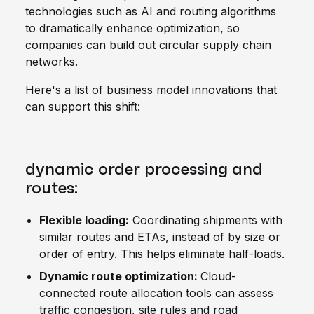
technologies such as AI and routing algorithms
to dramatically enhance optimization, so
companies can build out circular supply chain
networks.
Here's a list of business model innovations that
can support this shift:
dynamic order processing and
routes:
Flexible loading:
Coordinating shipments with
similar routes and ETAs, instead of by size or
order of entry. This helps eliminate half-loads.
Dynamic route optimization:
Cloud-
connected route allocation tools can assess
traffic congestion, site rules and road