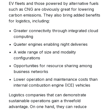
EV fleets and those powered by alternative fuels
such as CNG are obviously great for lowering
carbon emissions. They also bring added benefits
for logistics, including:
Greater connectivity through integrated cloud
computing
Quieter engines enabling night deliveries
A wide range of size and modality
configurations
Opportunities for resource sharing among
business networks
Lower operation and maintenance costs than
internal combustion engine (ICE) vehicles
Logistics companies that can demonstrate
sustainable operations gain a threefold
advantage. On one hand, they can reduce