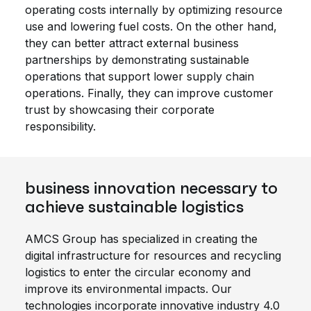
operating costs internally by optimizing resource
use and lowering fuel costs. On the other hand,
they can better attract external business
partnerships by demonstrating sustainable
operations that support lower supply chain
operations. Finally, they can improve customer
trust by showcasing their corporate
responsibility.
business innovation necessary to
achieve sustainable logistics
AMCS Group has specialized in creating the
digital infrastructure for resources and recycling
logistics to enter the circular economy and
improve its environmental impacts. Our
technologies incorporate innovative industry 4.0