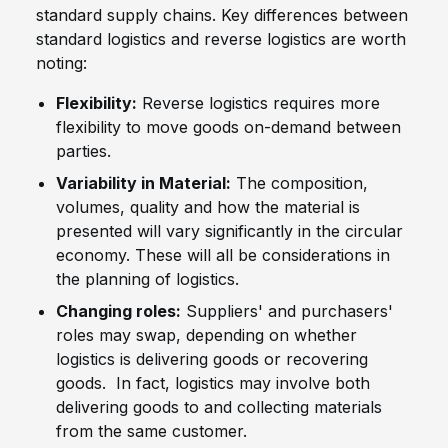
standard supply chains. Key differences between
standard logistics and reverse logistics are worth
noting:
Flexibility:
Reverse logistics requires more
flexibility to move goods on-demand between
parties.
Variability in Material:
The composition,
volumes, quality and how the material is
presented will vary significantly in the circular
economy. These will all be considerations in
the planning of logistics.
Changing roles:
Suppliers' and purchasers'
roles may swap, depending on whether
logistics is delivering goods or recovering
goods. In fact, logistics may involve both
delivering goods to and collecting materials
from the same customer.