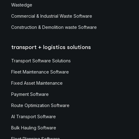
Wastedge
Commercial & Industrial Waste Software
Construction & Demolition waste Software
transport + logistics solutions
Transport Software Solutions
Fleet Maintenance Software
Fixed Asset Maintenance
Payment Software
Route Optimization Software
AI Transport Software
Bulk Hauling Software
Fleet Planning Software