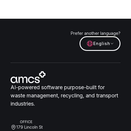
Prefer another language?
English
AI-powered software purpose-built for
waste management, recycling, and transport
industries.
OFFICE
179 Lincoln St