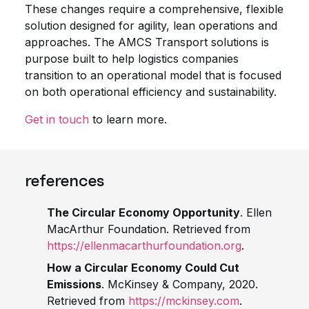
These changes require a comprehensive, flexible
solution designed for agility, lean operations and
approaches. The AMCS Transport solutions is
purpose built to help logistics companies
transition to an operational model that is focused
on both operational efficiency and sustainability.
Get in touch
to learn more.
references
The Circular Economy Opportunity
. Ellen
MacArthur Foundation. Retrieved from
https://ellenmacarthurfoundation.org
.
How a Circular Economy Could Cut
Emissions
. McKinsey & Company, 2020.
Retrieved from
https://mckinsey.com
.