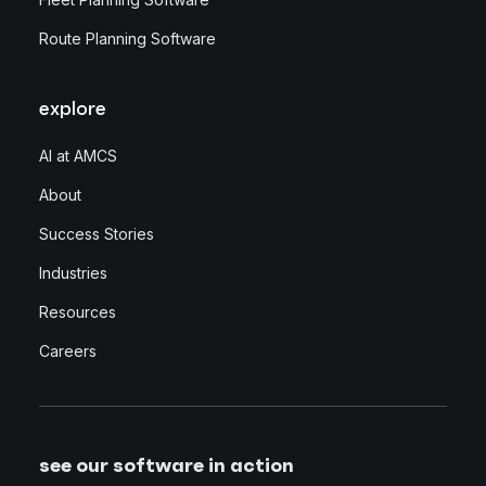
Route Planning Software
explore
AI at AMCS
About
Success Stories
Industries
Resources
Careers
see our software in action