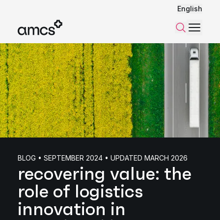
English
Menu
Search
BLOG • SEPTEMBER 2024 • UPDATED MARCH 2026
recovering value: the
role of logistics
innovation in