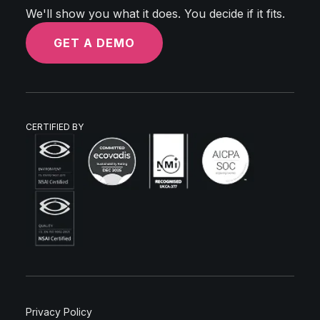
We'll show you what it does. You decide if it fits.
GET A DEMO
CERTIFIED BY
Privacy Policy