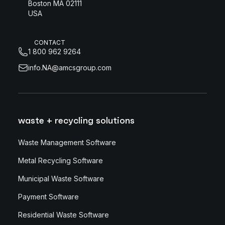
Boston MA 02111
USA
CONTACT
1 800 962 9264
info.NA@amcsgroup.com
waste + recycling solutions
Waste Management Software
Metal Recycling Software
Municipal Waste Software
Payment Software
Residential Waste Software