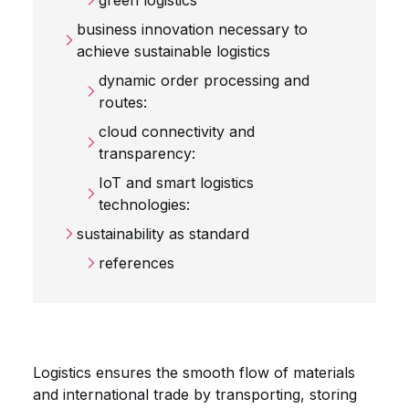
green logistics
business innovation necessary to
achieve sustainable logistics
dynamic order processing and
routes:
cloud connectivity and
transparency:
IoT and smart logistics
technologies:
sustainability as standard
references
Logistics ensures the smooth flow of materials
and international trade by transporting, storing