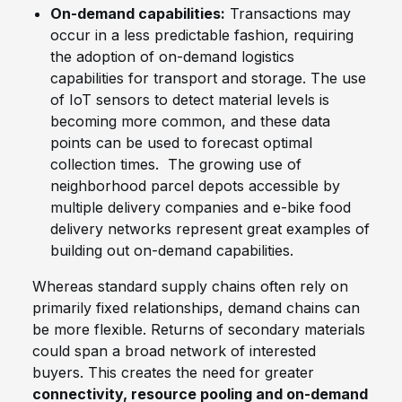
On-demand capabilities:
Transactions may
occur in a less predictable fashion, requiring
the adoption of on-demand logistics
capabilities for transport and storage. The use
of IoT sensors to detect material levels is
becoming more common, and these data
points can be used to forecast optimal
collection times. The growing use of
neighborhood parcel depots accessible by
multiple delivery companies and e-bike food
delivery networks represent great examples of
building out on-demand capabilities.
Whereas standard supply chains often rely on
primarily fixed relationships, demand chains can
be more flexible. Returns of secondary materials
could span a broad network of interested
buyers. This creates the need for greater
connectivity, resource pooling and on-demand