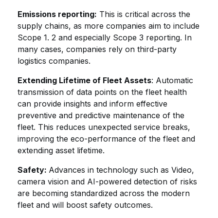
Emissions reporting:
This is critical across the
supply chains, as more companies aim to include
Scope 1. 2 and especially Scope 3 reporting. In
many cases, companies rely on third-party
logistics companies.
Extending Lifetime of Fleet Assets
: Automatic
transmission of data points on the fleet health
can provide insights and inform effective
preventive and predictive maintenance of the
fleet. This reduces unexpected service breaks,
improving the eco-performance of the fleet and
extending asset lifetime.
Safety:
Advances in technology such as Video,
camera vision and AI-powered detection of risks
are becoming standardized across the modern
fleet and will boost safety outcomes.