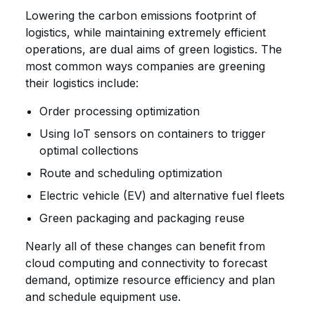
Lowering the carbon emissions footprint of
logistics, while maintaining extremely efficient
operations, are dual aims of green logistics. The
most common ways companies are greening
their logistics include:
Order processing optimization
Using IoT sensors on containers to trigger
optimal collections
Route and scheduling optimization
Electric vehicle (EV) and alternative fuel fleets
Green packaging and packaging reuse
Nearly all of these changes can benefit from
cloud computing and connectivity to forecast
demand, optimize resource efficiency and plan
and schedule equipment use.