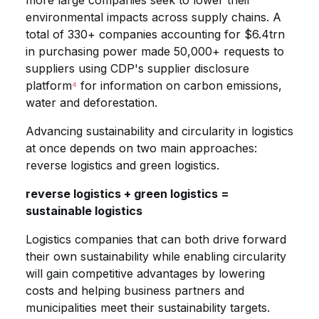
more large companies seek to lower their
environmental impacts across supply chains. A
total of 330+ companies accounting for $6.4trn
in purchasing power made 50,000+ requests to
suppliers using CDP's supplier disclosure
platform
⁴
for information on carbon emissions,
water and deforestation.
Advancing sustainability and circularity in logistics
at once depends on two main approaches:
reverse logistics and green logistics.
reverse logistics + green logistics =
sustainable logistics
Logistics companies that can both drive forward
their own sustainability while enabling circularity
will gain competitive advantages by lowering
costs and helping business partners and
municipalities meet their sustainability targets.