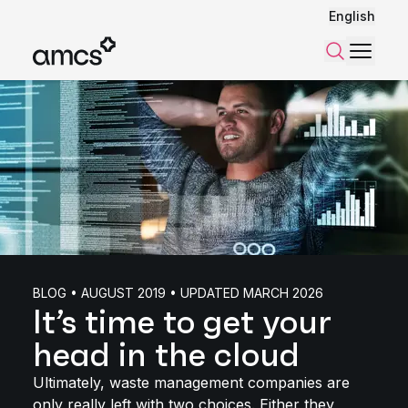
English
Menu
Search
BLOG • AUGUST 2019 • UPDATED MARCH 2026
It’s time to get your
head in the cloud
Ultimately, waste management companies are
only really left with two choices. Either they