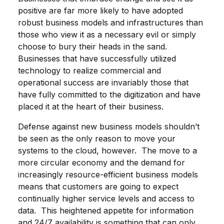
positive are far more likely to have adopted
robust business models and infrastructures than
those who view it as a necessary evil or simply
choose to bury their heads in the sand.
Businesses that have successfully utilized
technology to realize commercial and
operational success are invariably those that
have fully committed to the digitization and have
placed it at the heart of their business.
Defense against new business models shouldn’t
be seen as the only reason to move your
systems to the cloud, however. The move to a
more circular economy and the demand for
increasingly resource-efficient business models
means that customers are going to expect
continually higher service levels and access to
data. This heightened appetite for information
and 24/7 availability is something that can only