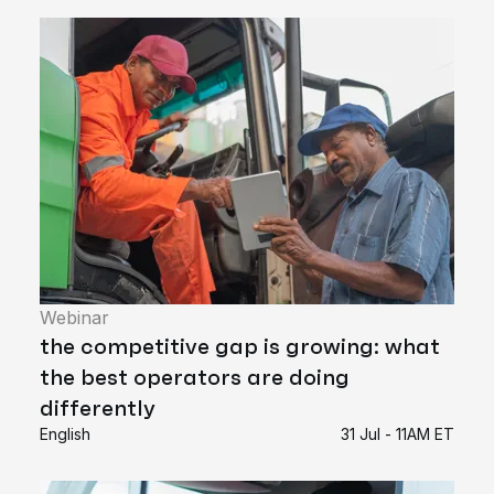
Webinar
the competitive gap is growing: what
the best operators are doing
differently
English
31 Jul - 11AM ET