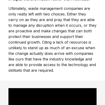
Ultimately, waste management companies are
only really left with two choices. Either they
carry on as they are and pray that they are able
to manage any disruption when it occurs, or they
are proactive and make changes that can both
protect their businesses and support their
continued growth. Citing a lack of resources is
unlikely to stand up as much of an excuse when
the change actually does arrive with companies
like ours that have the industry knowledge and
are able to provide access to the technology and
skillsets that are required.