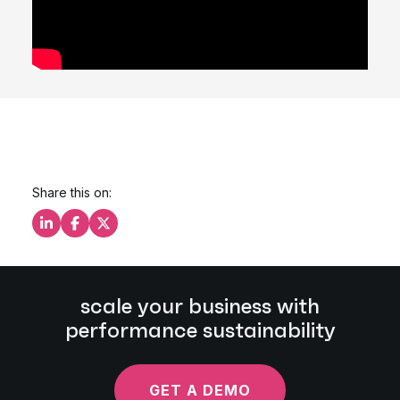
Share this on:
Share this on LinkedIn
Share this on Facebook
Share this on X
scale your business with
performance sustainability
GET A DEMO