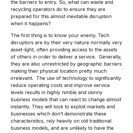
the barriers to entry. So, what can waste and
recycling operators do to ensure they are
prepared for this almost inevitable disruption
when it happens?
The first thing is to know your enemy. Tech
disruptors are by their very nature normally very
asset-light, often providing access to the assets
of others in order to deliver a service. Generally,
they are also unrestricted by geographic barriers
making their physical location pretty much
irrelevant. The use of technology to significantly
reduce operating costs and improve service
levels results in highly nimble and skinny
business models that can react to change almost
instantly. They will look to exploit markets and
businesses which don’t demonstrate these
characteristics, rely heavily on old traditional
business models, and are unlikely to have the