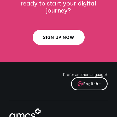
ready to start your digital
journey?
SIGN UP NOW
Prefer another language?
English