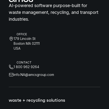
AI-powered software purpose-built for
waste management, recycling, and transport
industries.
OFFICE
179 Lincoln St
Boston MA 02111
USA
CONTACT
1 800 962 9264
info.NA@amcsgroup.com
waste + recycling solutions