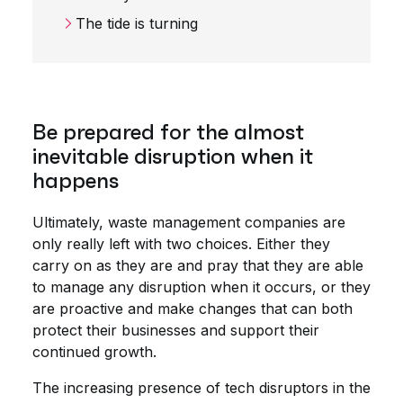
The tide is turning
Be prepared for the almost
inevitable disruption when it
happens
Ultimately, waste management companies are
only really left with two choices. Either they
carry on as they are and pray that they are able
to manage any disruption when it occurs, or they
are proactive and make changes that can both
protect their businesses and support their
continued growth.
The
increasing presence
of tech disruptors in the