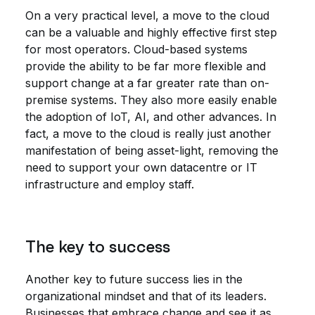
On a very practical level, a move to the cloud
can be a valuable and highly effective first step
for most operators. Cloud-based systems
provide the ability to be far more flexible and
support change at a far greater rate than on-
premise systems. They also more easily enable
the adoption of IoT, AI, and other advances. In
fact, a move to the cloud is really just another
manifestation of being asset-light, removing the
need to support your own datacentre or IT
infrastructure and employ staff.
The key to success
Another key to future success lies in the
organizational mindset and that of its leaders.
Businesses that embrace change and see it as