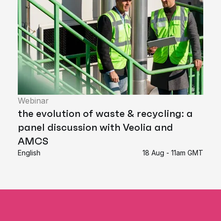
Webinar
the evolution of waste & recycling: a
panel discussion with Veolia and
AMCS
English
18 Aug - 11am GMT