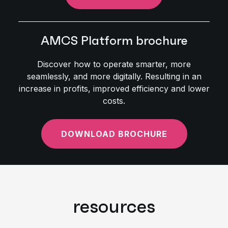
AMCS Platform brochure
Discover how to operate smarter, more
seamlessly, and more digitally. Resulting in an
increase in profits, improved efficiency and lower
costs.
DOWNLOAD BROCHURE
resources