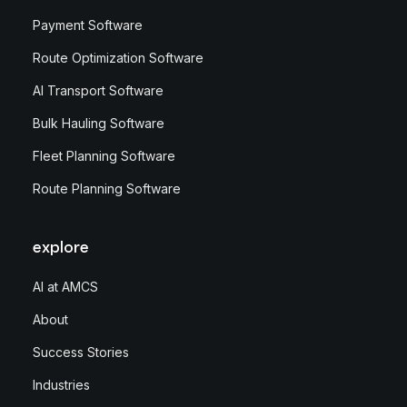
Payment Software
Route Optimization Software
AI Transport Software
Bulk Hauling Software
Fleet Planning Software
Route Planning Software
explore
AI at AMCS
About
Success Stories
Industries