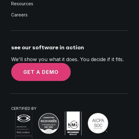
Resources
Careers
see our software in action
We'll show you what it does. You decide if it fits.
GET A DEMO
CERTIFIED BY