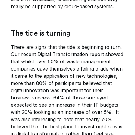
really be supported by cloud-based systems.
The tide is turning
There are signs that the tide is beginning to turn.
Our recent Digital Transformation report showed
that whilst over 60% of waste management
companies gave themselves a failing grade when
it came to the application of new technologies,
more than 80% of participants believed that
digital innovation was important for their
business success. 64% of those surveyed
expected to see an increase in their IT budgets
with 20% looking at an increase of over 5%. It
was also interesting to note that nearly 70%
believed that the best place to invest right now is
in digital transformation rather than fleet size.