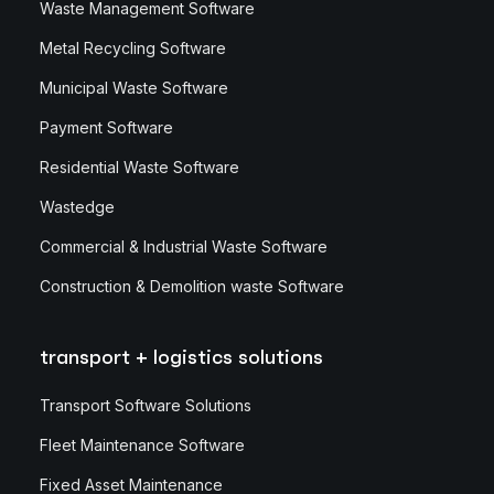
Waste Management Software
Metal Recycling Software
Municipal Waste Software
Payment Software
Residential Waste Software
Wastedge
Commercial & Industrial Waste Software
Construction & Demolition waste Software
transport + logistics solutions
Transport Software Solutions
Fleet Maintenance Software
Fixed Asset Maintenance