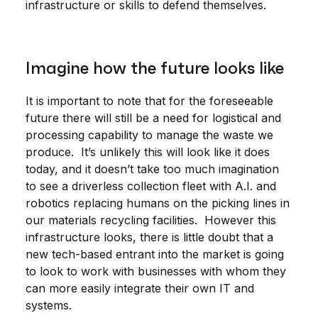
infrastructure or skills to defend themselves.
Imagine how the future looks like
It is important to note that for the foreseeable
future there will still be a need for logistical and
processing capability to manage the waste we
produce. It’s unlikely this will look like it does
today, and it doesn’t take too much imagination
to see a driverless collection fleet with A.I. and
robotics replacing humans on the picking lines in
our materials recycling facilities. However this
infrastructure looks, there is little doubt that a
new tech-based entrant into the market is going
to look to work with businesses with whom they
can more easily integrate their own IT and
systems.