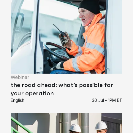
Webinar
the road ahead: what’s possible for
your operation
English
30 Jul - 1PM ET