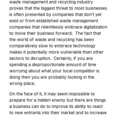
waste management and recycling industry
proves that the biggest threat to most businesses
is often presented by companies that don’t yet
exist or from established waste management
companies that relentlessly embrace digitalization
to move their business forward. The fact that
the world of waste and recycling has been
comparatively slow to embrace technology
makes it potentially more vulnerable than other
sectors to disruption. Certainly, if you are
spending a disproportionate amount of time
worrying about what your local competitor is
doing then you are probably looking in the
wrong place.
On the face of it, it may seem impossible to
prepare for a hidden enemy but there are things
a business can do to improve its ability to react
to new entrants into their market and to increase