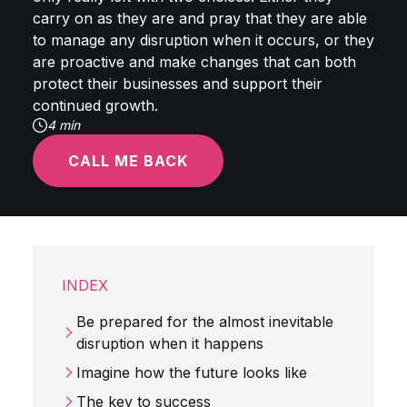
carry on as they are and pray that they are able
to manage any disruption when it occurs, or they
are proactive and make changes that can both
protect their businesses and support their
continued growth.
4 min
CALL ME BACK
INDEX
Be prepared for the almost inevitable
disruption when it happens
Imagine how the future looks like
The key to success