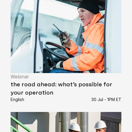
Webinar
the road ahead: what’s possible for
your operation
English
30 Jul - 1PM ET