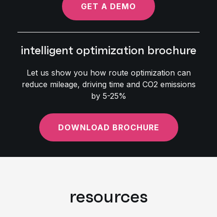
GET A DEMO
intelligent optimization brochure
Let us show you how route optimization can
reduce mileage, driving time and CO2 emissions
by 5-25%
DOWNLOAD BROCHURE
resources