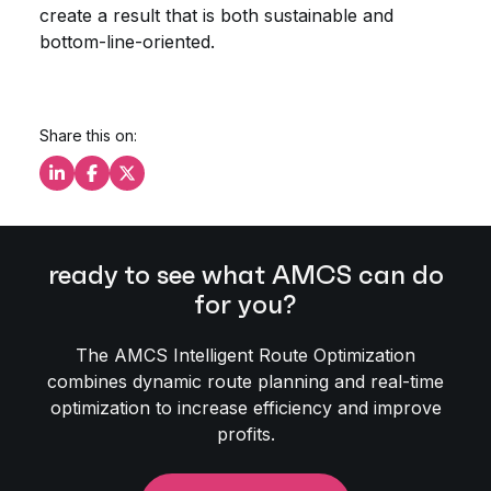
create a result that is both sustainable and
bottom-line-oriented.
Share this on:
Share this on LinkedIn
Share this on Facebook
Share this on X
ready to see what AMCS can do
for you?
The AMCS Intelligent Route Optimization
combines dynamic route planning and real-time
optimization to increase efficiency and improve
profits.