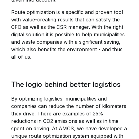
Route optimization is a specific and proven tool
with value-creating results that can satisfy the
CFO as well as the CSR manager. With the right
digital solution it is possible to help municipalities
and waste companies with a significant saving,
which also benefits the environment - and thus
all of us.
The logic behind better logistics
By optimizing logistics, municipalities and
companies can reduce the number of kilometers
they drive. There are examples of 25%
reductions in CO2 emissions as well as in time
spent on driving. At AMCS, we have developed a
unique route optimization system equipped with