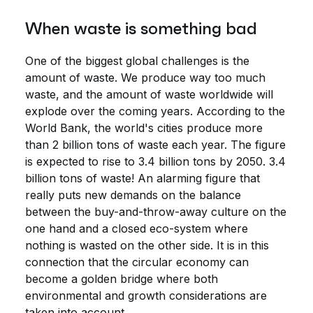
When waste is something bad
One of the biggest global challenges is the
amount of waste. We produce way too much
waste, and the amount of waste worldwide will
explode over the coming years. According to the
World Bank, the world's cities produce more
than 2 billion tons of waste each year. The figure
is expected to rise to 3.4 billion tons by 2050. 3.4
billion tons of waste! An alarming figure that
really puts new demands on the balance
between the buy-and-throw-away culture on the
one hand and a closed eco-system where
nothing is wasted on the other side. It is in this
connection that the circular economy can
become a golden bridge where both
environmental and growth considerations are
taken into account.