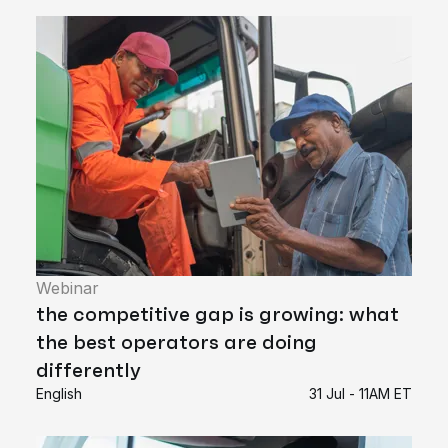
Webinar
the competitive gap is growing: what
the best operators are doing
differently
English
31 Jul - 11AM ET