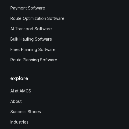
Payment Software
Route Optimization Software
AI Transport Software
Bulk Hauling Software
Fleet Planning Software
Route Planning Software
explore
AI at AMCS
About
Success Stories
Industries