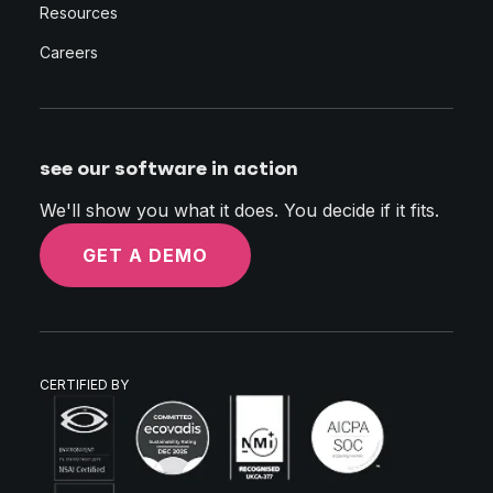
Resources
Careers
see our software in action
We'll show you what it does. You decide if it fits.
GET A DEMO
CERTIFIED BY