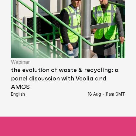
Webinar
the evolution of waste & recycling: a
panel discussion with Veolia and
AMCS
English
18 Aug - 11am GMT