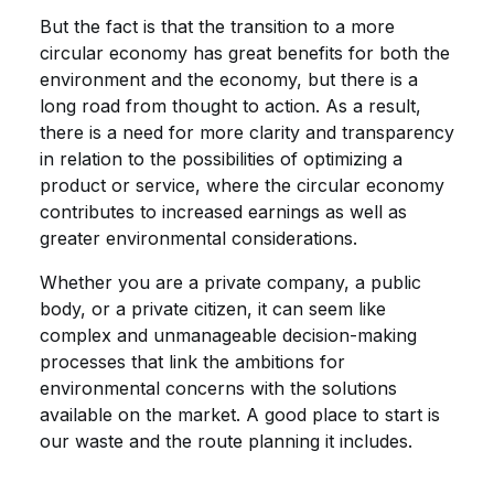
But the fact is that the transition to a more
circular economy has great benefits for both the
environment and the economy, but there is a
long road from thought to action. As a result,
there is a need for more clarity and transparency
in relation to the possibilities of optimizing a
product or service, where the circular economy
contributes to increased earnings as well as
greater environmental considerations.
Whether you are a private company, a public
body, or a private citizen, it can seem like
complex and unmanageable decision-making
processes that link the ambitions for
environmental concerns with the solutions
available on the market. A good place to start is
our waste and the route planning it includes.