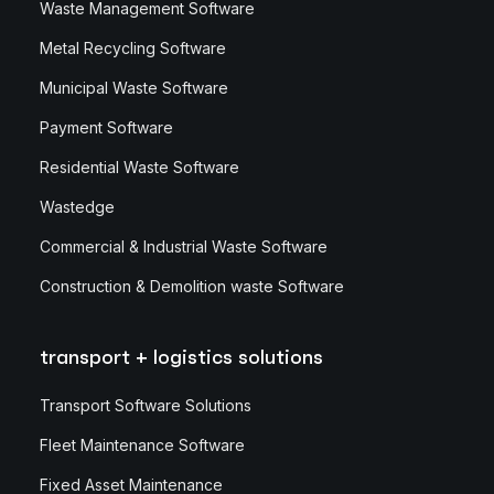
Waste Management Software
Metal Recycling Software
Municipal Waste Software
Payment Software
Residential Waste Software
Wastedge
Commercial & Industrial Waste Software
Construction & Demolition waste Software
transport + logistics solutions
Transport Software Solutions
Fleet Maintenance Software
Fixed Asset Maintenance