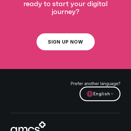
ready to start your digital
journey?
SIGN UP NOW
Prefer another language?
English