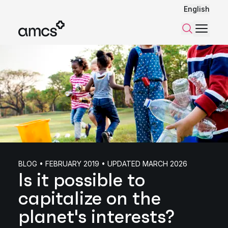
English
Menu
Search
BLOG • FEBRUARY 2019 • UPDATED MARCH 2026
Is it possible to
capitalize on the
planet's interests?