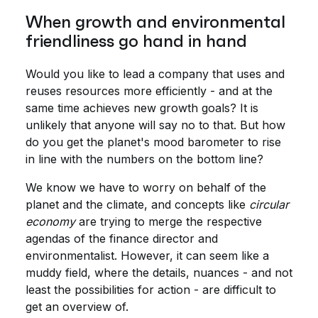
When growth and environmental
friendliness go hand in hand
Would you like to lead a company that uses and
reuses resources more efficiently - and at the
same time achieves new growth goals? It is
unlikely that anyone will say no to that. But how
do you get the planet's mood barometer to rise
in line with the numbers on the bottom line?
We know we have to worry on behalf of the
planet and the climate, and concepts like
circular
economy
are trying to merge the respective
agendas of the finance director and
environmentalist. However, it can seem like a
muddy field, where the details, nuances - and not
least the possibilities for action - are difficult to
get an overview of.