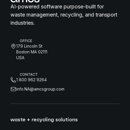
AI-powered software purpose-built for
waste management, recycling, and transport
industries.
OFFICE
179 Lincoln St
Boston MA 02111
USA
CONTACT
1 800 962 9264
info.NA@amcsgroup.com
waste + recycling solutions