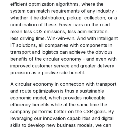
efficient optimization algorithms, where the
system can match requirements of any industry -
whether it be distribution, pickup, collection, or a
combination of these. Fewer cars on the road
mean less CO2 emissions, less administration,
less driving time. Win-win-win. And with intelligent
IT solutions, all companies with components in
transport and logistics can achieve the obvious
benefits of the circular economy - and even with
improved customer service and greater delivery
precision as a positive side benefit.
A circular economy in connection with transport
and route optimization is thus a sustainable
economic model, which provides noticeable
efficiency benefits while at the same time the
company performs better on the CSR goals. By
leveraging our innovation capabilities and digital
skills to develop new business models, we can