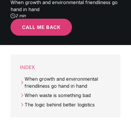
When growth and environmental friendliness go
hand in hand
2 min
CALL ME BACK
INDEX
When growth and environmental
friendliness go hand in hand
When waste is something bad
The logic behind better logistics