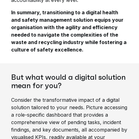
accountability at every level.
In summary, transitioning to a digital health
and safety management solution equips your
organisation with the agility and efficiency
needed to navigate the complexities of the
waste and recycling industry while fostering a
culture of safety excellence.
But what would a digital solution
mean for you?
Consider the transformative impact of a digital
solution tailored to your needs. Picture accessing
a role-specific dashboard that provides a
comprehensive view of pending tasks, incident
findings, and key documents, all accompanied by
visualised KPIs, readily available at your