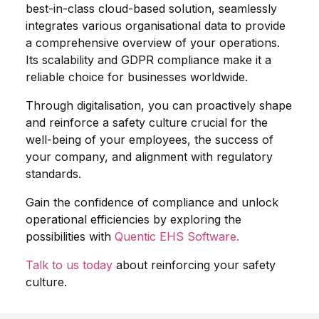
best-in-class cloud-based solution, seamlessly
integrates various organisational data to provide
a comprehensive overview of your operations.
Its scalability and GDPR compliance make it a
reliable choice for businesses worldwide.
Through digitalisation, you can proactively shape
and reinforce a safety culture crucial for the
well-being of your employees, the success of
your company, and alignment with regulatory
standards.
Gain the confidence of compliance and unlock
operational efficiencies by exploring the
possibilities with
Quentic EHS Software.
Talk to us today
about reinforcing your safety
culture.