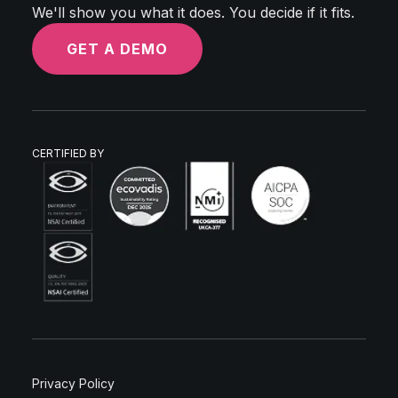
We'll show you what it does. You decide if it fits.
GET A DEMO
CERTIFIED BY
Privacy Policy