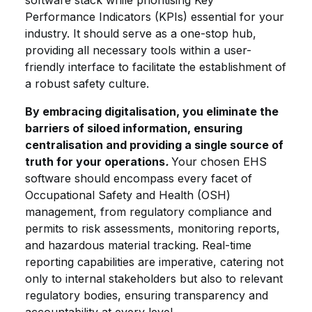
software stack while prioritising Key
Performance Indicators (KPIs) essential for your
industry. It should serve as a one-stop hub,
providing all necessary tools within a user-
friendly interface to facilitate the establishment of
a robust safety culture.
By embracing digitalisation, you eliminate the
barriers of siloed information, ensuring
centralisation and providing a single source of
truth for your operations
.
Your chosen EHS
software should encompass every facet of
Occupational Safety and Health (OSH)
management, from regulatory compliance and
permits to risk assessments, monitoring reports,
and hazardous material tracking. Real-time
reporting capabilities are imperative, catering not
only to internal stakeholders but also to relevant
regulatory bodies, ensuring transparency and