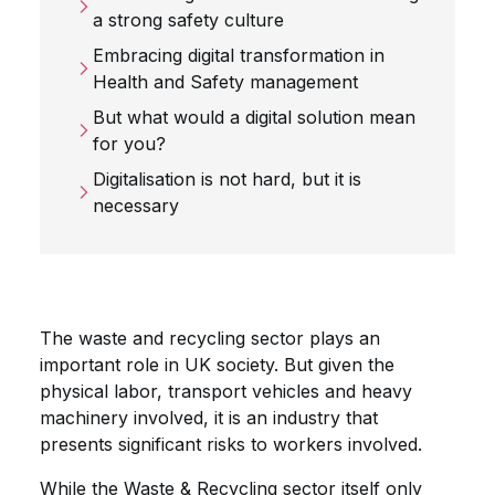
a strong safety culture
Embracing digital transformation in
Health and Safety management
But what would a digital solution mean
for you?
Digitalisation is not hard, but it is
necessary
The waste and recycling sector plays an
important role in UK society. But given the
physical labor, transport vehicles and heavy
machinery involved, it is an industry that
presents significant risks to workers involved.
While the Waste & Recycling sector itself only