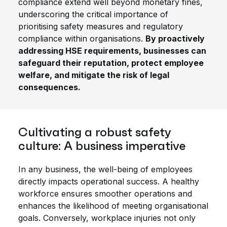
compliance extend well beyond monetary fines,
underscoring the critical importance of
prioritising safety measures and regulatory
compliance within organisations.
By proactively
addressing HSE requirements, businesses can
safeguard their reputation, protect employee
welfare, and mitigate the risk of legal
consequences.
Cultivating a robust safety
culture: A business imperative
In any business, the well-being of employees
directly impacts operational success. A healthy
workforce ensures smoother operations and
enhances the likelihood of meeting organisational
goals. Conversely, workplace injuries not only