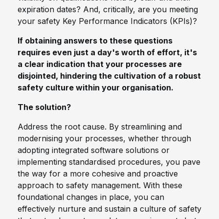
expiration dates? And, critically, are you meeting
your safety Key Performance Indicators (KPIs)?
If obtaining answers to these questions
requires even just a day's worth of effort, it's
a clear indication that your processes are
disjointed, hindering the cultivation of a robust
safety culture within your organisation.
The solution?
Address the root cause. By streamlining and
modernising your processes, whether through
adopting integrated software solutions or
implementing standardised procedures, you pave
the way for a more cohesive and proactive
approach to safety management. With these
foundational changes in place, you can
effectively nurture and sustain a culture of safety