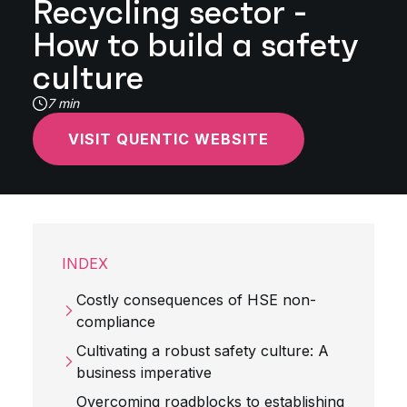
Recycling sector -
How to build a safety
culture
7 min
VISIT QUENTIC WEBSITE
INDEX
Costly consequences of HSE non-
compliance
Cultivating a robust safety culture: A
business imperative
Overcoming roadblocks to establishing