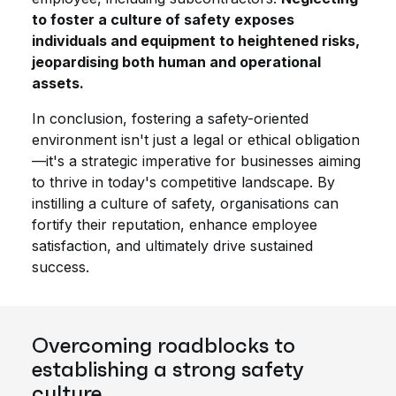
to foster a culture of safety exposes
individuals and equipment to heightened risks,
jeopardising both human and operational
assets.
In conclusion, fostering a safety-oriented
environment isn't just a legal or ethical obligation
—it's a strategic imperative for businesses aiming
to thrive in today's competitive landscape. By
instilling a culture of safety, organisations can
fortify their reputation, enhance employee
satisfaction, and ultimately drive sustained
success.
Overcoming roadblocks to
establishing a strong safety
culture