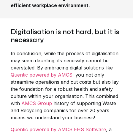
efficient workplace environment.
Digitalisation is not hard, but it is
necessary
In conclusion, while the process of digitalisation
may seem daunting, its necessity cannot be
overstated. By embracing digital solutions like
Quentic powered by AMCS
, you not only
streamline operations and cut costs but also lay
the foundation for a robust health and safety
culture within your organisation. This combined
with
AMCS Group
history of supporting Waste
and Recycling companies for over 20 years
means we understand your business!
Quentic powered by AMCS EHS Software
, a