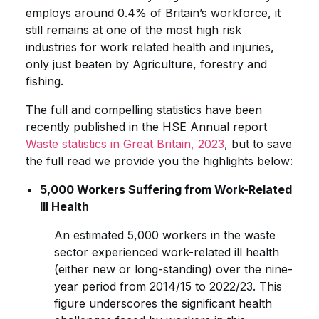
employs around 0.4% of Britain’s workforce, it
still remains at one of the most high risk
industries for work related health and injuries,
only just beaten by Agriculture, forestry and
fishing.
The full and compelling statistics have been
recently published in the HSE Annual report
Waste statistics in Great Britain, 2023
, but to save
the full read we provide you the highlights below:
5,000 Workers Suffering from Work-Related
Ill Health
An estimated 5,000 workers in the waste
sector experienced work-related ill health
(either new or long-standing) over the nine-
year period from 2014/15 to 2022/23. This
figure underscores the significant health