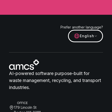
Prefer another language?
English
AI-powered software purpose-built for
waste management, recycling, and transport
industries.
OFFICE
179 Lincoln St