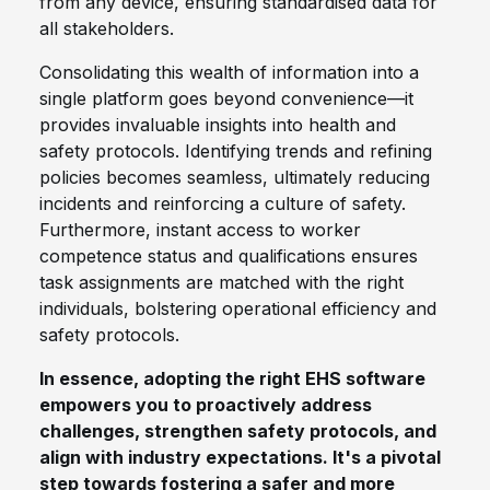
from any device, ensuring standardised data for
all stakeholders.
Consolidating this wealth of information into a
single platform goes beyond convenience—it
provides invaluable insights into health and
safety protocols. Identifying trends and refining
policies becomes seamless, ultimately reducing
incidents and reinforcing a culture of safety.
Furthermore, instant access to worker
competence status and qualifications ensures
task assignments are matched with the right
individuals, bolstering operational efficiency and
safety protocols.
In essence, adopting the right EHS software
empowers you to proactively address
challenges, strengthen safety protocols, and
align with industry expectations. It's a pivotal
step towards fostering a safer and more