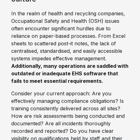
In the realm of health and recycling companies,
Occupational Safety and Health (OSH) issues
often encounter significant hurdles due to
reliance on paper-based processes. From Excel
sheets to scattered post-it notes, the lack of
centralised, standardised, and easily accessible
systems impedes effective management.
Additionally, many operations are saddled with
outdated or inadequate EHS software that
fails to meet essential requirements.
Consider your current approach: Are you
effectively managing compliance obligations? Is
training consistently delivered across all sites?
How are risk assessments being conducted and
documented? Are all incidents thoroughly
recorded and reported? Do you have clear
visibility on qualifications held by staff and their