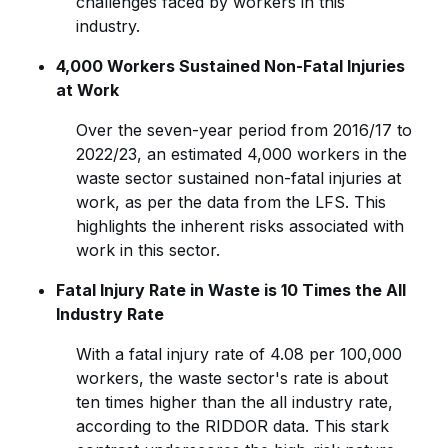
challenges faced by workers in this
industry.
4,000 Workers Sustained Non-Fatal Injuries
at Work
Over the seven-year period from 2016/17 to
2022/23, an estimated 4,000 workers in the
waste sector sustained non-fatal injuries at
work, as per the data from the LFS. This
highlights the inherent risks associated with
work in this sector.
Fatal Injury Rate in Waste is 10 Times the All
Industry Rate
With a fatal injury rate of 4.08 per 100,000
workers, the waste sector's rate is about
ten times higher than the all industry rate,
according to the RIDDOR data. This stark