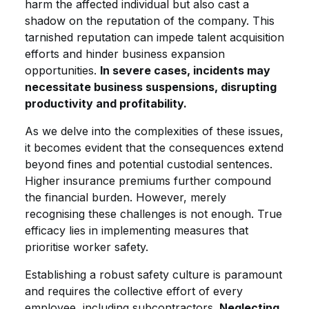
harm the affected individual but also cast a
shadow on the reputation of the company. This
tarnished reputation can impede talent acquisition
efforts and hinder business expansion
opportunities.
In severe cases, incidents may
necessitate business suspensions, disrupting
productivity and profitability.
As we delve into the complexities of these issues,
it becomes evident that the consequences extend
beyond fines and potential custodial sentences.
Higher insurance premiums further compound
the financial burden. However, merely
recognising these challenges is not enough. True
efficacy lies in implementing measures that
prioritise worker safety.
Establishing a robust safety culture is paramount
and requires the collective effort of every
employee, including subcontractors.
Neglecting