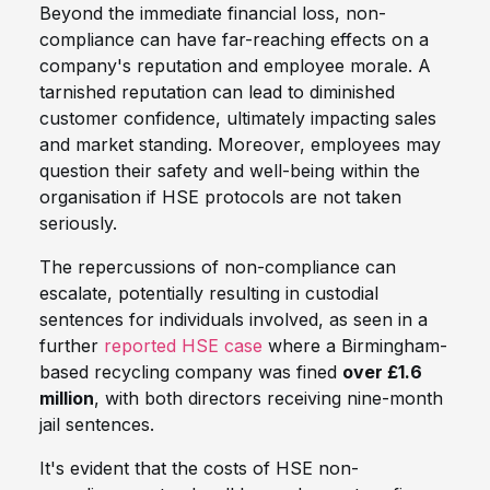
Beyond the immediate financial loss, non-
compliance can have far-reaching effects on a
company's reputation and employee morale. A
tarnished reputation can lead to diminished
customer confidence, ultimately impacting sales
and market standing. Moreover, employees may
question their safety and well-being within the
organisation if HSE protocols are not taken
seriously.
The repercussions of non-compliance can
escalate, potentially resulting in custodial
sentences for individuals involved, as seen in a
further
reported HSE case
where a Birmingham-
based recycling company was fined
over £1.6
million
, with both directors receiving nine-month
jail sentences.
It's evident that the costs of HSE non-