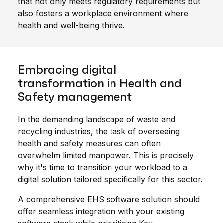
that not only meets regulatory requirements but
also fosters a workplace environment where
health and well-being thrive.
Embracing digital
transformation in Health and
Safety management
In the demanding landscape of waste and
recycling industries, the task of overseeing
health and safety measures can often
overwhelm limited manpower. This is precisely
why it's time to transition your workload to a
digital solution tailored specifically for this sector.
A comprehensive EHS software solution should
offer seamless integration with your existing