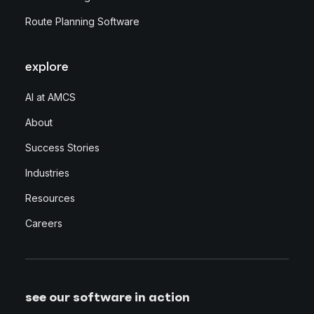
Route Planning Software
explore
AI at AMCS
About
Success Stories
Industries
Resources
Careers
see our software in action