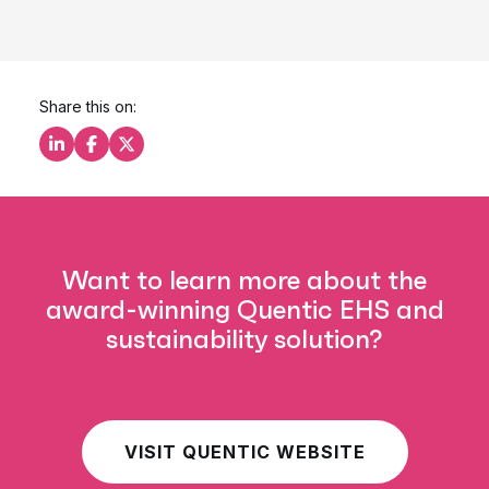
Share this on:
Share this on LinkedIn
Share this on Facebook
Share this on X
Want to learn more about the
award-winning Quentic EHS and
sustainability solution?
VISIT QUENTIC WEBSITE