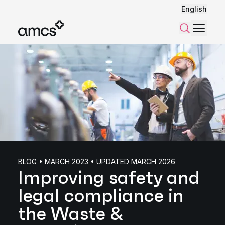
English
Menu
Search
BLOG • MARCH 2023 • UPDATED MARCH 2026
Improving safety and
legal compliance in
the Waste &