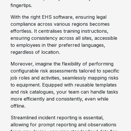
fingertips.
With the right EHS software, ensuring legal
compliance across various regions becomes
effortless. It centralises training instructions,
ensuring consistency across all sites, accessible
to employees in their preferred languages,
regardless of location.
Moreover, imagine the flexibility of performing
configurable risk assessments tailored to specific
job roles and activities, seamlessly mapping risks
to equipment. Equipped with reusable templates
and risk catalogues, your team can handle tasks
more efficiently and consistently, even while
offline.
Streamlined incident reporting is essential,
allowing for prompt reporting and observations