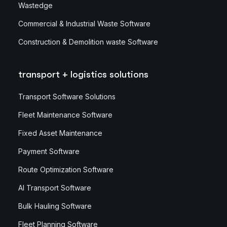
Wastedge
Commercial & Industrial Waste Software
Construction & Demolition waste Software
transport + logistics solutions
Transport Software Solutions
Fleet Maintenance Software
Fixed Asset Maintenance
Payment Software
Route Optimization Software
AI Transport Software
Bulk Hauling Software
Fleet Planning Software