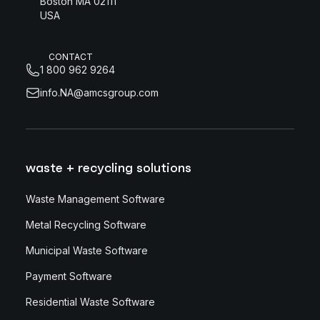
Boston MA 02111
USA
CONTACT
1 800 962 9264
info.NA@amcsgroup.com
waste + recycling solutions
Waste Management Software
Metal Recycling Software
Municipal Waste Software
Payment Software
Residential Waste Software