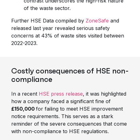
contrast underscores the high-risk nature
of the waste sector.
Further HSE Data compiled by
ZoneSafe
and
released last year revealed serious safety
concerns at 43% of waste sites visited between
2022-2023.
Costly consequences of HSE non-
compliance
In a recent
HSE press release
, it was highlighted
how a company faced a significant fine of
£150,000
for failing to meet HSE improvement
notice requirements. This serves as a stark
reminder of the severe consequences that come
with non-compliance to HSE regulations.