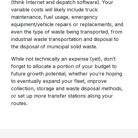
(think Internet and dispatch software). Your
variable costs will likely include truck
maintenance, fuel usage, emergency
equipment/vehicle repairs or replacements, and
even the type of waste being transported, from
industrial waste transportation and disposal to
the disposal of municipal solid waste.
While not technically an expense (yet), don’t
forget to allocate a portion of your budget to
future growth potential, whether you’re hoping
to eventually expand your fleet, improve
collection, storage and waste disposal methods,
or set up more transfer stations along your
routes.