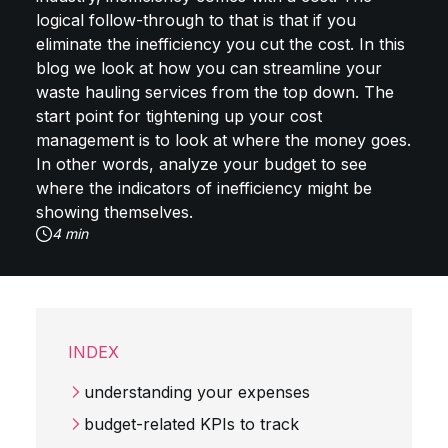
logical follow-through to that is that if you
eliminate the inefficiency you cut the cost. In this
blog we look at how you can streamline your
waste hauling services from the top down. The
start point for tightening up your cost
management is to look at where the money goes.
In other words, analyze your budget to see
where the indicators of inefficiency might be
showing themselves.
4 min
INDEX
understanding your expenses
budget-related KPIs to track