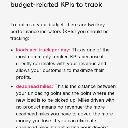
budget-related KPIs to track
To optimize your budget, there are two key
performance indicators (KPIs) you should be
tracking:
loads per truck per day:
This is one of the
most commonly tracked KPIs because it
directly correlates with your revenue and
allows your customers to maximize their
profits.
deadhead miles:
This is the distance between
your unloading point and the point where the
new load is to be picked up. Miles driven with
no product means no revenue; the more
deadhead miles you have to cover, the more
money you lose. If you can eliminate
deadhead miles by optimizing your drivers’