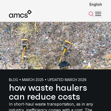
English
Menu
Search
BLOG • MARCH 2025 • UPDATED MARCH 2026
how waste haulers
can reduce costs
In short-haul waste transportation, as in any
industry, inefficiency comes with a cost. The