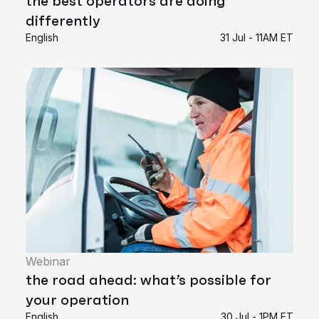
the best operators are doing
differently
English
31 Jul - 11AM ET
Webinar
the road ahead: what’s possible for
your operation
English
30 Jul - 1PM ET