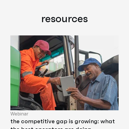
resources
Webinar
the competitive gap is growing: what