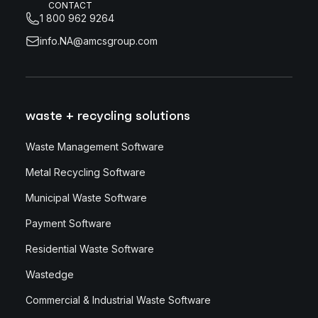
CONTACT
1 800 962 9264
info.NA@amcsgroup.com
waste + recycling solutions
Waste Management Software
Metal Recycling Software
Municipal Waste Software
Payment Software
Residential Waste Software
Wastedge
Commercial & Industrial Waste Software