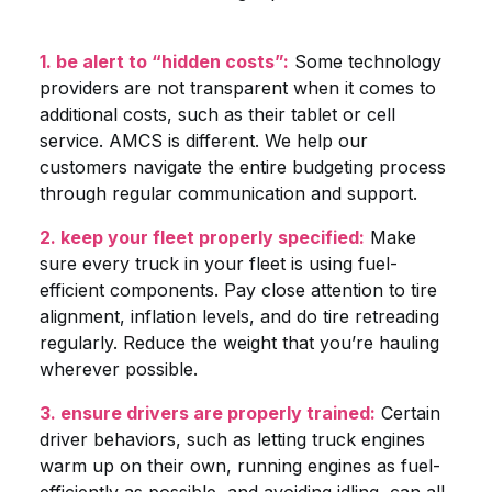
1. be alert to “hidden costs”:
Some technology
providers are not transparent when it comes to
additional costs, such as their tablet or cell
service. AMCS is different. We help our
customers navigate the entire budgeting process
through regular communication and support.
2. keep your fleet properly specified:
Make
sure every truck in your fleet is using fuel-
efficient components. Pay close attention to tire
alignment, inflation levels, and do tire retreading
regularly. Reduce the weight that you’re hauling
wherever possible.
3. ensure drivers are properly trained:
Certain
driver behaviors, such as letting truck engines
warm up on their own, running engines as fuel-