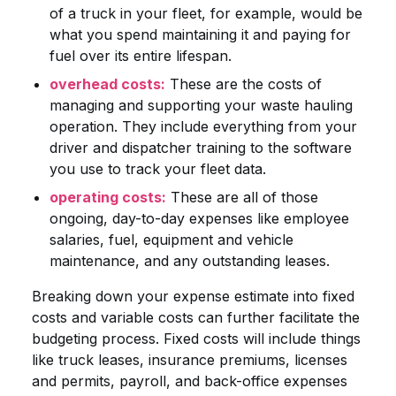
of a truck in your fleet, for example, would be
what you spend maintaining it and paying for
fuel over its entire lifespan.
overhead costs:
These are the costs of
managing and supporting your waste hauling
operation. They include everything from your
driver and dispatcher training to the software
you use to track your fleet data.
operating costs:
These are all of those
ongoing, day-to-day expenses like employee
salaries, fuel, equipment and vehicle
maintenance, and any outstanding leases.
Breaking down your expense estimate into fixed
costs and variable costs can further facilitate the
budgeting process. Fixed costs will include things
like truck leases, insurance premiums, licenses
and permits, payroll, and back-office expenses