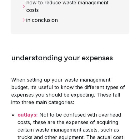
how to reduce waste management
costs
in conclusion
understanding your expenses
When setting up your waste management
budget, it’s useful to know the different types of
expenses you should be expecting. These fall
into three main categories:
outlays:
Not to be confused with overhead
costs, these are the expenses of acquiring
certain waste management assets, such as
trucks and other equipment. The actual cost