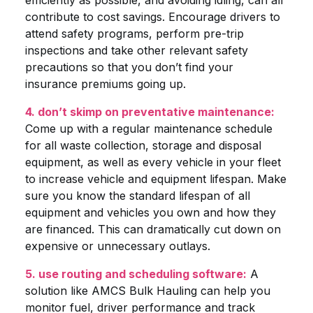
efficiently as possible, and avoiding idling, can all
contribute to cost savings. Encourage drivers to
attend safety programs, perform pre-trip
inspections and take other relevant safety
precautions so that you don’t find your
insurance premiums going up.
4. don’t skimp on preventative maintenance:
Come up with a regular maintenance schedule
for all waste collection, storage and disposal
equipment, as well as every vehicle in your fleet
to increase vehicle and equipment lifespan. Make
sure you know the standard lifespan of all
equipment and vehicles you own and how they
are financed. This can dramatically cut down on
expensive or unnecessary outlays.
5. use routing and scheduling software:
A
solution like AMCS Bulk Hauling can help you
monitor fuel, driver performance and track