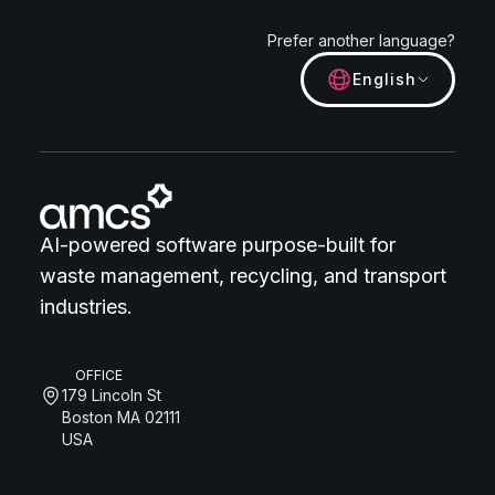
Prefer another language?
English
AI-powered software purpose-built for
waste management, recycling, and transport
industries.
OFFICE
179 Lincoln St
Boston MA 02111
USA