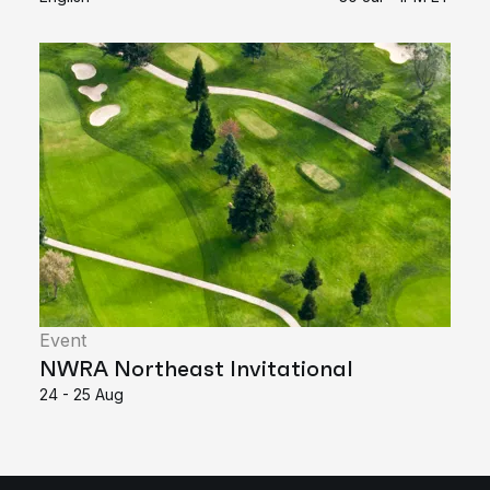
Event
NWRA Northeast Invitational
24 - 25 Aug