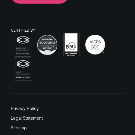
CERTIFIED BY
Privacy Policy
Legal Statement
Sitemap