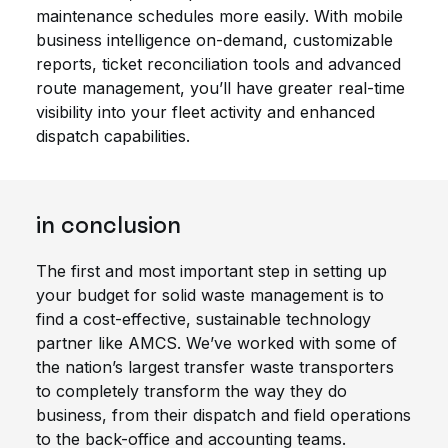
maintenance schedules more easily. With mobile
business intelligence on-demand, customizable
reports, ticket reconciliation tools and advanced
route management, you’ll have greater real-time
visibility into your fleet activity and enhanced
dispatch capabilities.
in conclusion
The first and most important step in setting up
your budget for solid waste management is to
find a cost-effective, sustainable technology
partner like AMCS. We’ve worked with some of
the nation’s largest transfer waste transporters
to completely transform the way they do
business, from their dispatch and field operations
to the back-office and accounting teams.