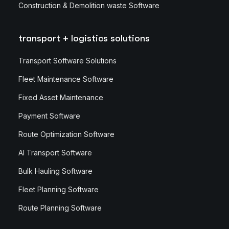
Construction & Demolition waste Software
transport + logistics solutions
Transport Software Solutions
Fleet Maintenance Software
Fixed Asset Maintenance
Payment Software
Route Optimization Software
AI Transport Software
Bulk Hauling Software
Fleet Planning Software
Route Planning Software