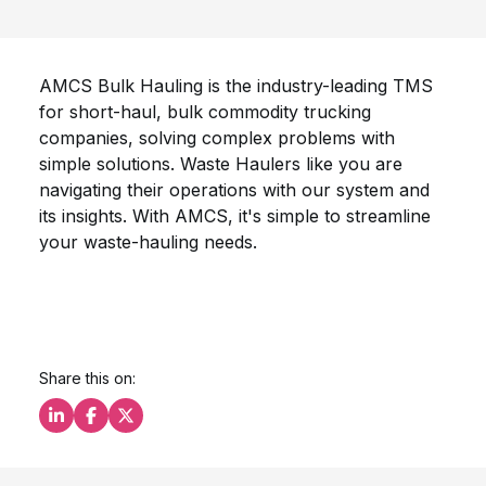
AMCS Bulk Hauling is the industry-leading TMS
for short-haul, bulk commodity trucking
companies, solving complex problems with
simple solutions. Waste Haulers like you are
navigating their operations with our system and
its insights. With AMCS, it's simple to streamline
your waste-hauling needs.
Share this on:
Share this on LinkedIn
Share this on Facebook
Share this on X