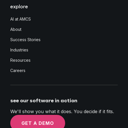
explore
AI at AMCS
About
Success Stories
Industries
Resources
Careers
see our software in action
We'll show you what it does. You decide if it fits.
GET A DEMO