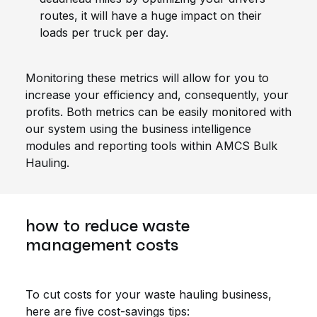
routes, it will have a huge impact on their
loads per truck per day.
Monitoring these metrics will allow for you to
increase your efficiency and, consequently, your
profits. Both metrics can be easily monitored with
our system using the business intelligence
modules and reporting tools within AMCS Bulk
Hauling.
how to reduce waste
management costs
To cut costs for your waste hauling business,
here are five cost-savings tips: