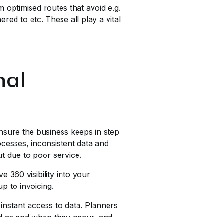
optimised routes that avoid e.g.
red to etc. These all play a vital
nal
ensure the business keeps in step
rocesses, inconsistent data and
t due to poor service.
 360 visibility into your
p to invoicing.
instant access to data. Planners