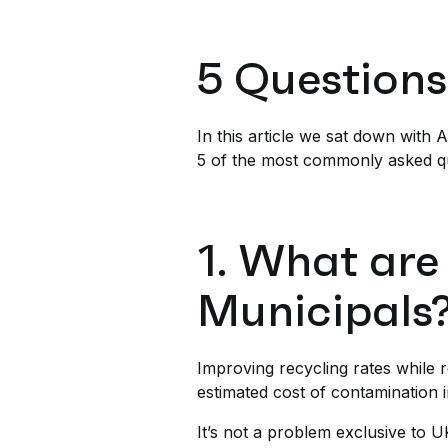
5 Questions
In this article we sat down with
5 of the most commonly asked q
1. What are
Municipals
Improving recycling rates while r
estimated cost of contamination i
It’s not a problem exclusive to U