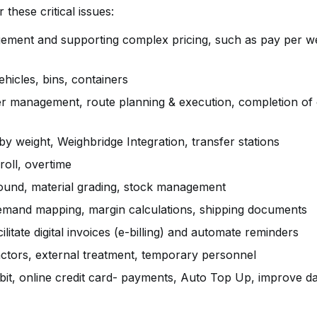
ld cover these critical issues:
ment and supporting complex pricing, such as pay per we
icles, bins, containers
r management, route planning & execution, completion of 
y weight, Weighbridge Integration, transfer stations
roll, overtime
und, material grading, stock management
demand mapping, margin calculations, shipping documents
cilitate digital invoices (e-billing) and automate reminders
ctors, external treatment, temporary personnel
bit, online credit card- payments, Auto Top Up, improve da