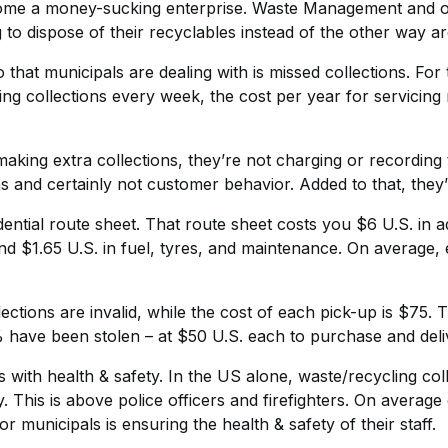
ecome a money-sucking enterprise. Waste Management and o
 to dispose of their recyclables instead of the other way a
that municipals are dealing with is missed collections. Fo
ing collections every week, the cost per year for servicing 
aking extra collections, they’re not charging or recording 
s and certainly not customer behavior. Added to that, they’re
dential route sheet. That route sheet costs you $6 U.S. in 
d $1.65 U.S. in fuel, tyres, and maintenance. On average, 
tions are invalid, while the cost of each pick-up is $75. T
 have been stolen – at $50 U.S. each to purchase and deli
 with health & safety. In the US alone, waste/recycling col
try. This is above police officers and firefighters. On avera
r municipals is ensuring the health & safety of their staff.