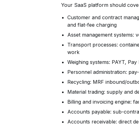
Your SaaS platform shou
Customer and contract manage
and flat-fee charging
Asset management systems: veh
Transport processes: containe
work
Weighing systems: PAYT, Pay b
Personnel administration: pay-
Recycling: MRF inbound/outbo
Material trading: supply and 
Billing and invoicing engine: fa
Accounts payable: sub-contra
Accounts receivable: direct de