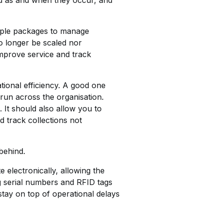
led as and when they occur, and
ltiple packages to manage
o longer be scaled nor
improve service and track
tional efficiency. A good one
 run across the organisation.
. It should also allow you to
 track collections not
 behind.
 electronically, allowing the
ng serial numbers and RFID tags
stay on top of operational delays