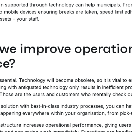
n supported through technology can help municipals. From 
o mobile devices ensuring breaks are taken, speed limit adhe
assets – your staff.
we improve operatio
ce?
sential. Technology will become obsolete, so it is vital to 
ting with antiquated technology only results in inefficient p
 Those are the users and customers who mentally check ou
solution with best-in-class industry processes, you can have
appening everywhere within your organisation, from pick-u
astructure increases operational performance, giving users 