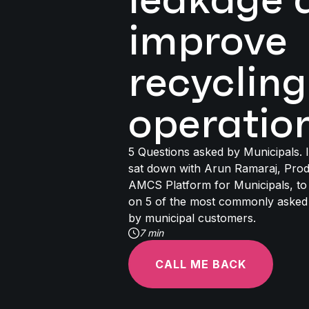
improve
recycling
operatio
5 Questions asked by Municipals. In
sat down with Arun Ramaraj, Pro
AMCS Platform for Municipals, to 
on 5 of the most commonly asked
by municipal customers.
7 min
CALL ME BACK