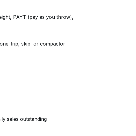
ight, PAYT (pay as you throw),
one-trip, skip, or compactor
ily sales outstanding