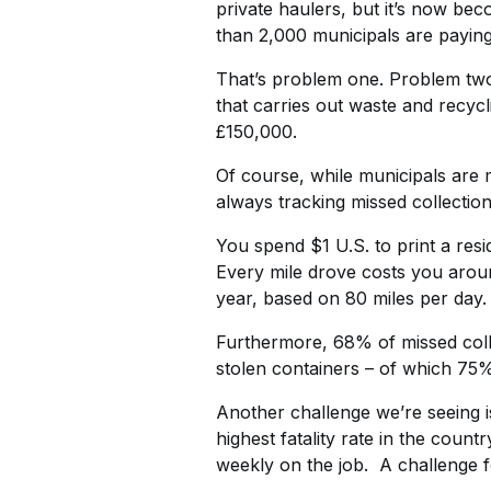
private haulers, but it’s now b
than 2,000 municipals are paying
That’s problem one. Problem two 
that carries out waste and recycl
£150,000.
Of course, while municipals are m
always tracking missed collection
You spend $1 U.S. to print a resi
Every mile drove costs you aroun
year, based on 80 miles per day.
Furthermore, 68% of missed collec
stolen containers – of which 75%
Another challenge we’re seeing is
highest fatality rate in the coun
weekly on the job. A challenge fo