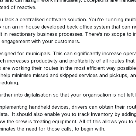
 fleets and can assign work immediately. Exceptions are hand
ead of reactive.
you lack a centralised software solution. You’re running mu
o run an in-house developed back-office system that can n
t in reactionary business processes. There’s no scope to 
e engagement with your customers.
igned for municipals. This can significantly increase opera
h increases productivity and profitability of all routes that
s are working their routes in the most efficient way possible
help minimise missed and skipped services and pickups, and
heduling.
her into digitalisation so that your organisation is not left
plementing handheld devices, drivers can obtain their route
 data. It should also enable you to track inventory by addi
 the crew is treating equipment. All of this allows you to 
minates the need for those calls, to begin with.