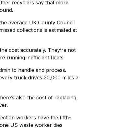
ther recyclers say that more
round.
r the average UK County Council
missed collections is estimated at
the cost accurately. They’re not
 running inefficient fleets.
admin to handle and process.
every truck drives 20,000 miles a
here’s also the cost of replacing
ver.
lection workers have the fifth-
ge one US waste worker dies