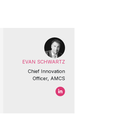
EVAN SCHWARTZ
Chief Innovation
Officer, AMCS
Evan Schwartz LinkedIn