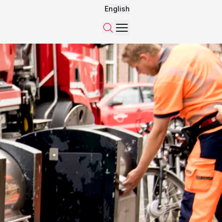
English
Menu
Search