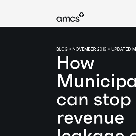
BLOG • NOVEMBER 2019 • UPDATED 
How
Municipa
can stop
revenue
leakage 