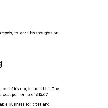
ipals, to learn his thoughts on
g
nd if it’s not, it should be. The
e cost per tonne of £15.67.
able business for cities and