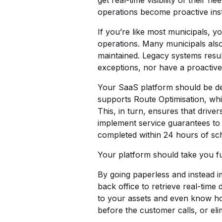
get real-time visibility of their
operations become proactive inst
If you’re like most municipals, 
operations. Many municipals als
maintained. Legacy systems resul
exceptions, nor have a proactiv
Your SaaS platform should be des
supports Route Optimisation, whic
This, in turn, ensures that driver
implement service guarantees to 
completed within 24 hours of sc
Your platform should take you furt
By going paperless and instead im
back office to retrieve real-time
to your assets and even know how
before the customer calls, or eli