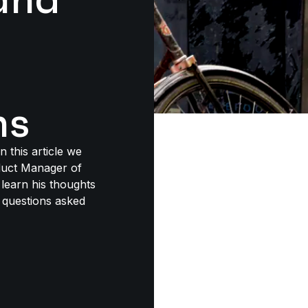
ns
 this article we
duct Manager of
learn his thoughts
 questions asked