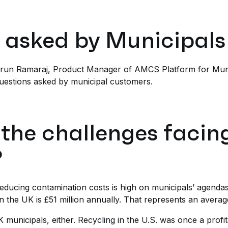
 asked by Municipals
 Arun Ramaraj, Product Manager of AMCS Platform for Munic
uestions asked by municipal customers.
 the challenges facin
?
educing contamination costs is high on municipals’ agendas, a
n the UK is £51 million annually. That represents an averag
K municipals, either. Recycling in the U.S. was once a profit