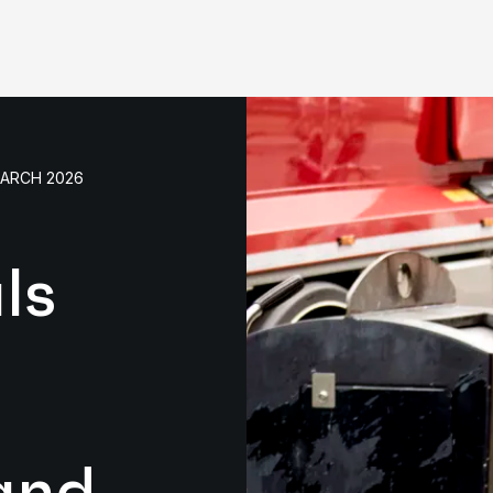
MARCH 2026
ls
and