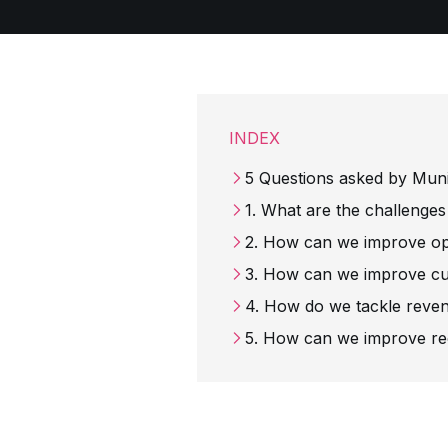
INDEX
5 Questions asked by Muni
1. What are the challenges
2. How can we improve op
3. How can we improve cu
4. How do we tackle reve
5. How can we improve rec