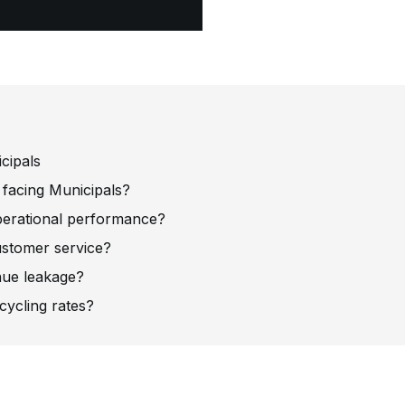
cipals
 facing Municipals?
erational performance?
stomer service?
nue leakage?
ycling rates?