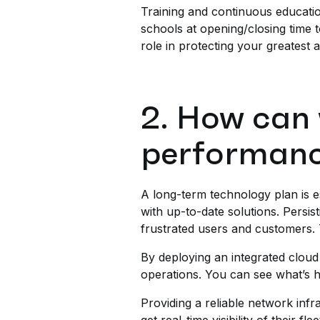
Training and continuous educatio
schools at opening/closing time t
role in protecting your greatest 
2. How can 
performan
A long-term technology plan is es
with up-to-date solutions. Persis
frustrated users and customers.
By deploying an integrated cloud 
operations. You can see what’s h
Providing a reliable network infr