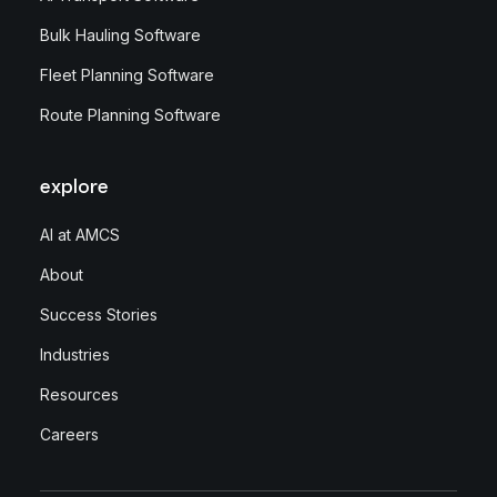
Bulk Hauling Software
Fleet Planning Software
Route Planning Software
explore
AI at AMCS
About
Success Stories
Industries
Resources
Careers