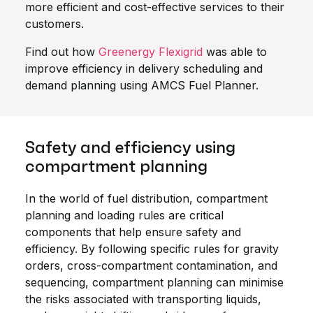
more efficient and cost-effective services to their
customers.
Find out how
Greenergy Flexigrid
was able to
improve efficiency in delivery scheduling and
demand planning using AMCS Fuel Planner.
Safety and efficiency using
compartment planning
In the world of fuel distribution, compartment
planning and loading rules are critical
components that help ensure safety and
efficiency. By following specific rules for gravity
orders, cross-compartment contamination, and
sequencing, compartment planning can minimise
the risks associated with transporting liquids,