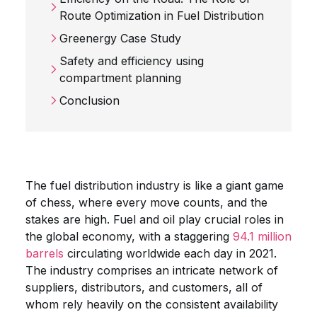
Route Optimization in Fuel Distribution
Greenergy Case Study
Safety and efficiency using
compartment planning
Conclusion
The fuel distribution industry is like a giant game
of chess, where every move counts, and the
stakes are high. Fuel and oil play crucial roles in
the global economy, with a staggering
94.1 million
barrels
circulating worldwide each day in 2021.
The industry comprises an intricate network of
suppliers, distributors, and customers, all of
whom rely heavily on the consistent availability