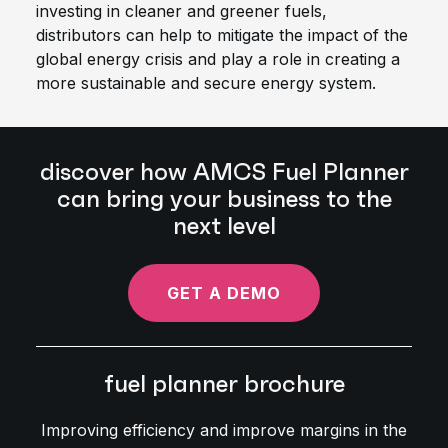
investing in cleaner and greener fuels,
distributors can help to mitigate the impact of the
global energy crisis and play a role in creating a
more sustainable and secure energy system.
discover how AMCS Fuel Planner
can bring your business to the
next level
GET A DEMO
fuel planner brochure
Improving efficiency and improve margins in the