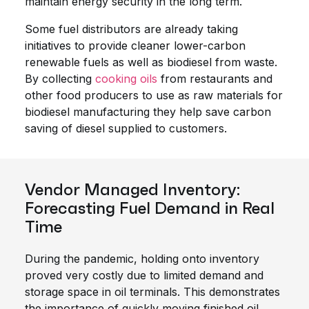
maintain energy security in the long term.
Some fuel distributors are already taking
initiatives to provide cleaner lower-carbon
renewable fuels as well as biodiesel from waste.
By collecting
cooking oils
from restaurants and
other food producers to use as raw materials for
biodiesel manufacturing they help save carbon
saving of diesel supplied to customers.
Vendor Managed Inventory:
Forecasting Fuel Demand in Real
Time
During the pandemic, holding onto inventory
proved very costly due to limited demand and
storage space in oil terminals. This demonstrates
the importance of quickly moving finished oil