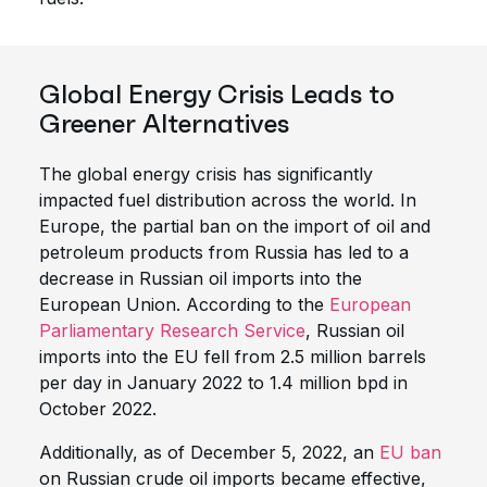
Global Energy Crisis Leads to
Greener Alternatives
The global energy crisis has significantly
impacted fuel distribution across the world. In
Europe, the partial ban on the import of oil and
petroleum products from Russia has led to a
decrease in Russian oil imports into the
European Union. According to the
European
Parliamentary Research Service
, Russian oil
imports into the EU fell from 2.5 million barrels
per day in January 2022 to 1.4 million bpd in
October 2022.
Additionally, as of December 5, 2022, an
EU ban
on Russian crude oil imports became effective,