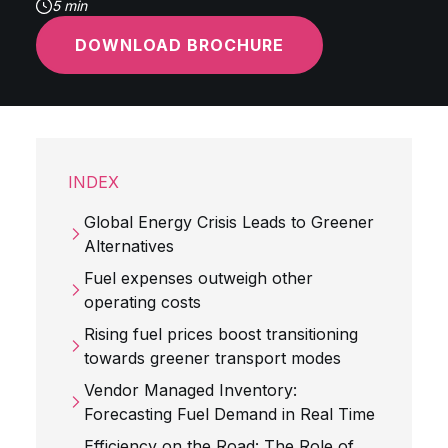
5 min
DOWNLOAD BROCHURE
INDEX
Global Energy Crisis Leads to Greener
Alternatives
Fuel expenses outweigh other
operating costs
Rising fuel prices boost transitioning
towards greener transport modes
Vendor Managed Inventory:
Forecasting Fuel Demand in Real Time
Efficiency on the Road: The Role of