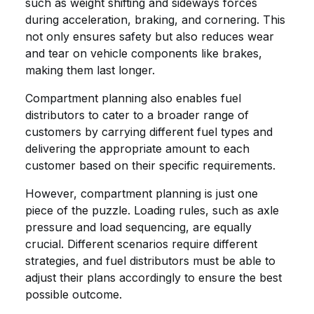
such as weight shifting and sideways forces
during acceleration, braking, and cornering. This
not only ensures safety but also reduces wear
and tear on vehicle components like brakes,
making them last longer.
Compartment planning also enables fuel
distributors to cater to a broader range of
customers by carrying different fuel types and
delivering the appropriate amount to each
customer based on their specific requirements.
However, compartment planning is just one
piece of the puzzle. Loading rules, such as axle
pressure and load sequencing, are equally
crucial. Different scenarios require different
strategies, and fuel distributors must be able to
adjust their plans accordingly to ensure the best
possible outcome.