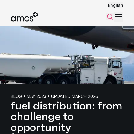
English
Menu
Search
BLOG • MAY 2023 • UPDATED MARCH 2026
fuel distribution: from
challenge to
opportunity