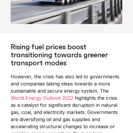
Rising fuel prices boost
transitioning towards greener
transport modes
However, the crisis has also led to governments
and companies taking steps towards a more
sustainable and secure energy system. The
World Energy Outlook 2022
highlights the crisis
as a catalyst for significant disruption in natural
gas, coal, and electricity markets. Governments
are diversifying oil and gas supplies and
accelerating structural changes to increase or