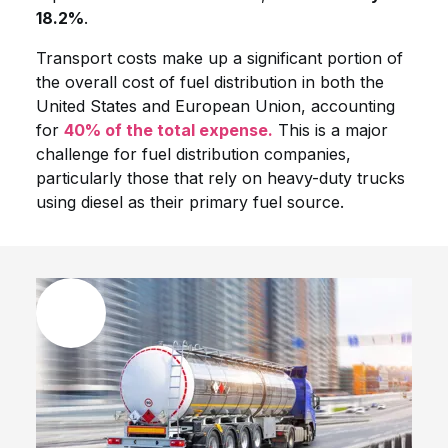
18.2%
.
Transport costs make up a significant portion of
the overall cost of fuel distribution in both the
United States and European Union, accounting
for
40% of the total expense.
This is a major
challenge for fuel distribution companies,
particularly those that rely on heavy-duty trucks
using diesel as their primary fuel source.