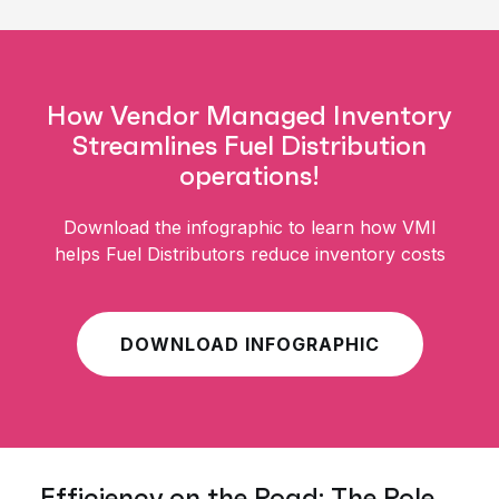
How Vendor Managed Inventory
Streamlines Fuel Distribution
operations!
Download the infographic to learn how VMI
helps Fuel Distributors reduce inventory costs
DOWNLOAD INFOGRAPHIC
Efficiency on the Road: The Role