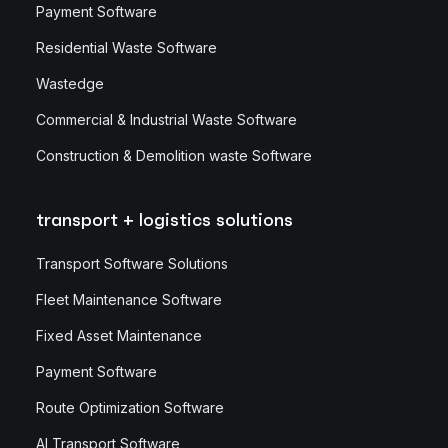
Payment Software
Residential Waste Software
Wastedge
Commercial & Industrial Waste Software
Construction & Demolition waste Software
transport + logistics solutions
Transport Software Solutions
Fleet Maintenance Software
Fixed Asset Maintenance
Payment Software
Route Optimization Software
AI Transport Software