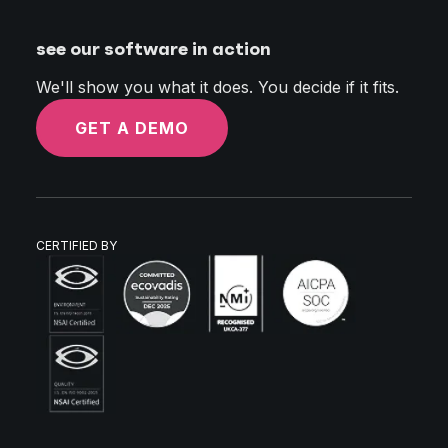
see our software in action
We'll show you what it does. You decide if it fits.
GET A DEMO
CERTIFIED BY