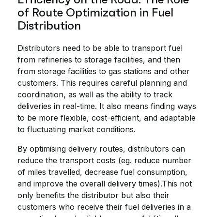
of Route Optimization in Fuel
Distribution
Distributors need to be able to transport fuel
from refineries to storage facilities, and then
from storage facilities to gas stations and other
customers. This requires careful planning and
coordination, as well as the ability to track
deliveries in real-time. It also means finding ways
to be more flexible, cost-efficient, and adaptable
to fluctuating market conditions.
By optimising delivery routes, distributors can
reduce the transport costs (eg. reduce number
of miles travelled, decrease fuel consumption,
and improve the overall delivery times).This not
only benefits the distributor but also their
customers who receive their fuel deliveries in a