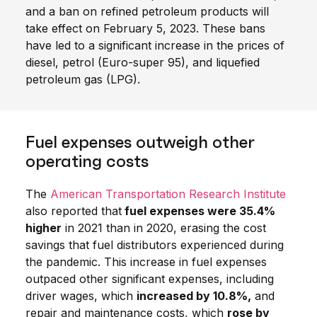
and a ban on refined petroleum products will
take effect on February 5, 2023. These bans
have led to a significant increase in the prices of
diesel, petrol (Euro-super 95), and liquefied
petroleum gas (LPG).
Fuel expenses outweigh other
operating costs
The
American Transportation Research Institute
also reported that
fuel expenses were 35.4%
higher
in 2021 than in 2020, erasing the cost
savings that fuel distributors experienced during
the pandemic. This increase in fuel expenses
outpaced other significant expenses, including
driver wages, which
increased by 10.8%,
and
repair and maintenance costs, which
rose by