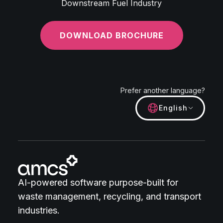
Downstream Fuel Industry
DOWNLOAD BROCHURE
Prefer another language?
English
AI-powered software purpose-built for
waste management, recycling, and transport
industries.