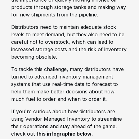
products through storage tanks and making way
for new shipments from the pipeline.
Distributors need to maintain adequate stock
levels to meet demand, but they also need to be
careful not to overstock, which can lead to
increased storage costs and the risk of inventory
becoming obsolete.
To tackle this challenge, many distributors have
turned to advanced inventory management
systems that use real-time data to forecast to
help them make better decisions about how
much fuel to order and when to order it.
If you're curious about how distributors are
using Vendor Managed Inventory to streamline
their operations and stay ahead of the game,
check out
this infographic below
.