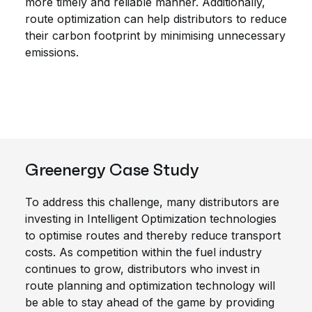
more timely and reliable manner. Additionally,
route optimization can help distributors to reduce
their carbon footprint by minimising unnecessary
emissions.
Greenergy Case Study
To address this challenge, many distributors are
investing in Intelligent Optimization technologies
to optimise routes and thereby reduce transport
costs. As competition within the fuel industry
continues to grow, distributors who invest in
route planning and optimization technology will
be able to stay ahead of the game by providing