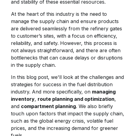
and stability of these essential resources.
At the heart of this industry is the need to
manage the supply chain and ensure products
are delivered seamlessly from the refinery gates
to customer’s sites, with a focus on efficiency,
reliability, and safety. However, this process is
not always straightforward, and there are often
bottlenecks that can cause delays or disruptions
in the supply chain.
In this blog post, we'll look at the challenges and
strategies for success in the fuel distribution
industry. And more specifically, on
managing
inventory
,
route planning and optimization
,
and
compartment planning
. We also briefly
touch upon factors that impact the supply chain,
such as the global energy crisis, volatile fuel
prices, and the increasing demand for greener
fuels.