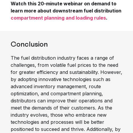
Watch this 20-minute webinar on demand to
learn more about downstream fuel distribution
compartment planning and loading rules
.
Conclusion
The fuel distribution industry faces a range of
challenges, from volatile fuel prices to the need
for greater efficiency and sustainability. However,
by adopting innovative technologies such as
advanced inventory management, route
optimization, and compartment planning,
distributors can improve their operations and
meet the demands of their customers. As the
industry evolves, those who embrace new
technologies and processes will be better
positioned to succeed and thrive. Additionally, by