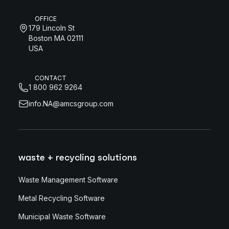
OFFICE
179 Lincoln St
Boston MA 02111
USA
CONTACT
1 800 962 9264
info.NA@amcsgroup.com
waste + recycling solutions
Waste Management Software
Metal Recycling Software
Municipal Waste Software