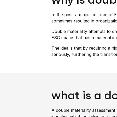
In the past, a major criticism of
sometimes resulted in organizati
Double materiality attempts to ch
ESG space that has a material im
The idea is that by requiring a 
seriously, furthering the transiti
what is a d
A double materiality assessment 
identifies which activities you sh