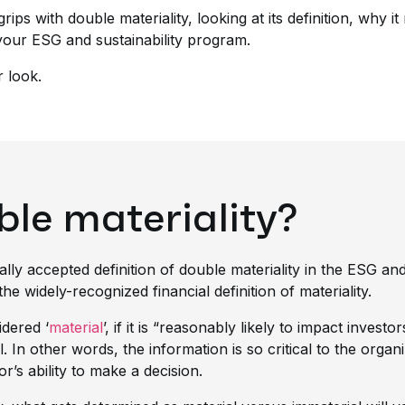
rips with double materiality, looking at its definition, why i
your ESG and sustainability program.
r look.
ble materiality?
ally accepted definition of double materiality in the ESG and
 widely-recognized financial definition of materiality.
idered ‘
material
’, if it is
“reasonably likely to impact investor
l. In other words, the information is so critical to the organi
r’s ability to make a decision.