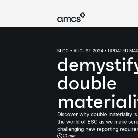
BLOG • AUGUST 2024 • UPDATED MA
demystif
double
materiali
Discover why double materiality is 
the world of ESG as we make sens
challenging new reporting require
10 min