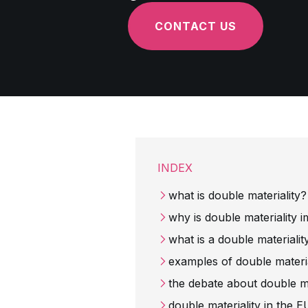
CONTACT US
INDEX
what is double materiality
why is double materiality 
what is a double material
examples of double material
the debate about double ma
double materiality in th