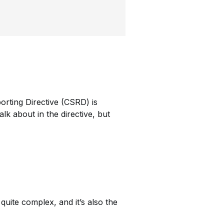
orting Directive (CSRD) is
lk about in the directive, but
uite complex, and it’s also the