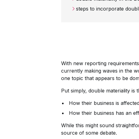
steps to incorporate doubl
With new reporting requirements 
currently making waves in the wor
one topic that appears to be domi
Put simply, double materiality is
How their business is affecte
How their business has an eff
While this might sound straightfo
source of some debate.