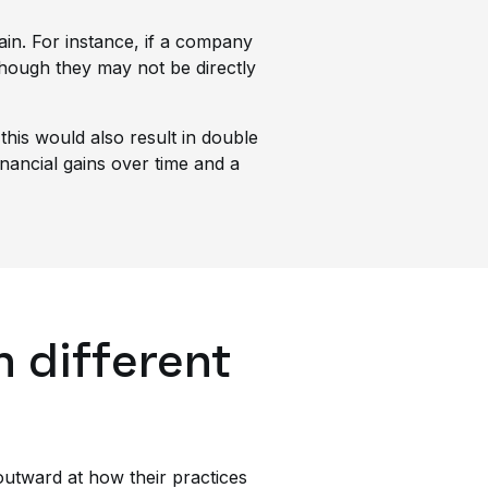
in. For instance, if a company
 though they may not be directly
his would also result in double
financial gains over time and a
n different
utward at how their practices