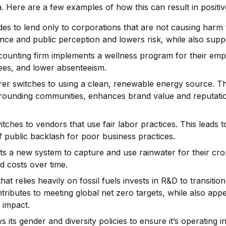
. Here are a few examples of how this can result in posit
es to lend only to corporations that are not causing harm 
ce and public perception and lowers risk, while also suppo
ounting firm implements a wellness program for their emplo
yees, and lower absenteeism.
r switches to using a clean, renewable energy source. Thi
urrounding communities, enhances brand value and reputati
ches to vendors that use fair labor practices. This leads t
f public backlash for poor business practices.
s a new system to capture and use rainwater for their cro
d costs over time.
at relies heavily on fossil fuels invests in R&D to transiti
tributes to meeting global net zero targets, while also appe
 impact.
s its gender and diversity policies to ensure it’s operating 