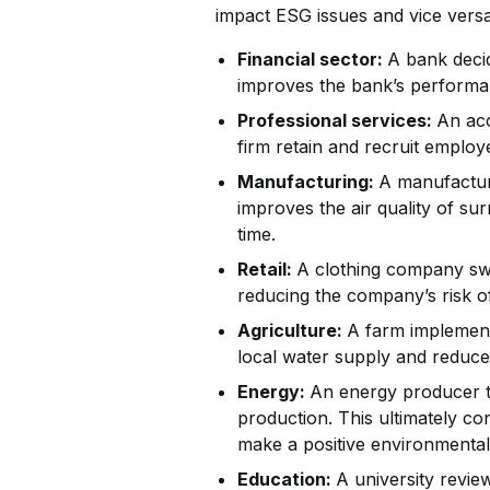
impact ESG issues and vice versa
Financial sector:
A bank decid
improves the bank’s performan
Professional services:
An acc
firm retain and recruit emplo
Manufacturing:
A manufacture
improves the air quality of s
time.
Retail:
A clothing company swit
reducing the company’s risk o
Agriculture:
A farm implement
local water supply and reduce
Energy:
An energy producer th
production. This ultimately con
make a positive environmental
Education:
A university review