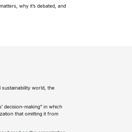
t matters, why it’s debated, and
 sustainability world, the
s’ decision-making” in which
zation that omitting it from