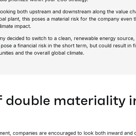
 looking both upstream and downstream along the value cha
coal plant, this poses a material risk for the company even
limate impact.
ny decided to switch to a clean, renewable energy source, t
 pose a financial risk in the short term, but could result in 
ities and the overall global climate.
 double materiality i
sment, companies are encouraged to look both inward and o