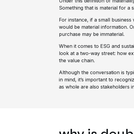
Under this definition of material
Something that is material for a s
For instance, if a small busines
would be material information. O
purchase may be immaterial.
When it comes to ESG and sustain
look at a two-way street: how e
the value chain.
Although the conversation is typ
in mind, it’s important to recogn
as whole are also stakeholders i
why is doub