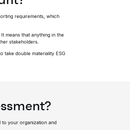
eporting requirements, which
 It means that anything in the
ther stakeholders.
to take double materiality ESG
sessment?
l to your organization and