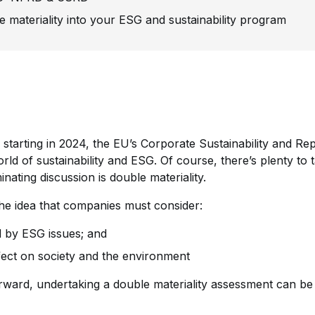
e materiality into your ESG and sustainability program
starting in 2024, the EU’s Corporate Sustainability and Rep
ld of sustainability and ESG. Of course, there’s plenty to ta
nating discussion is double materiality.
 the idea that companies must consider:
d by ESG issues; and
ect on society and the environment
rward, undertaking a double materiality assessment can be q