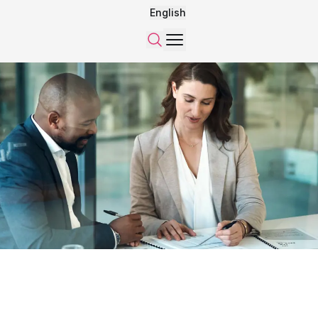
English
Menu
Search