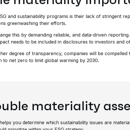
 ESG and sustainability programs is their lack of stringent r
ons greenwashing their efforts.
ange this by demanding reliable, and data-driven reporting.
pact needs to be included in disclosures to investors and o
higher degree of transparency, companies will be compelled 
on to net zero to limit global warming by 2030.
ouble materiality as
helps you determine which sustainability issues are materia
ould prioritize within your ESG strategy.