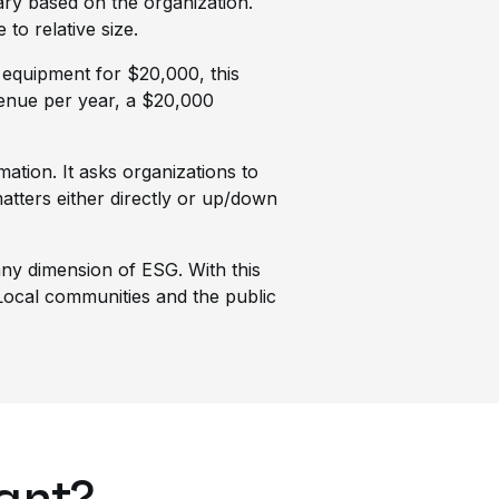
vary based on the organization.
to relative size.
 equipment for $20,000, this
evenue per year, a $20,000
ation. It asks organizations to
tters either directly or up/down
 any dimension of ESG. With this
. Local communities and the public
tant?