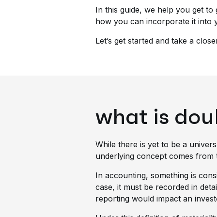
In this guide, we help you get to g
how you can incorporate it into 
Let’s get started and take a close
what is dou
While there is yet to be a univers
underlying concept comes from the
In accounting, something is cons
case, it must be recorded in detai
reporting would impact an investo