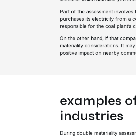
Part of the assessment involves
purchases its electricity from a 
responsible for the coal plant’s c
On the other hand, if that compa
materiality considerations. It may
positive impact on nearby commun
examples of
industries
During double materiality asses