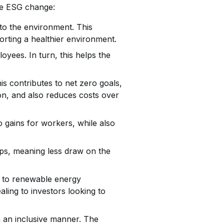
ive ESG change:
to the environment. This
rting a healthier environment.
yees. In turn, this helps the
s contributes to net zero goals,
on, and also reduces costs over
o gains for workers, while also
ps, meaning less draw on the
on to renewable energy
aling to investors looking to
in an inclusive manner. The