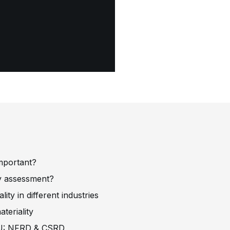
?
important?
ity assessment?
ity in different industries
teriality
e EU: NFRD & CSRD