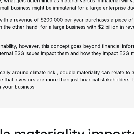
ity, what gets determined as material versus immaterial will 
mall business might be immaterial for a large enterprise due 
s with a revenue of $200,000 per year purchases a piece of
n the other hand, for a large business with $2 billion in r
ability, however, this concept goes beyond financial inform
xternal ESG issues impact them and how they impact ESG ma
ically around
climate risk
, double materiality can relate to
ize that investors are more than just financial stakeholders
n your business.
le materiality impor