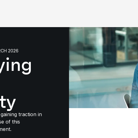
RCH 2026
ying
ty
gaining traction in
e of this
ment.