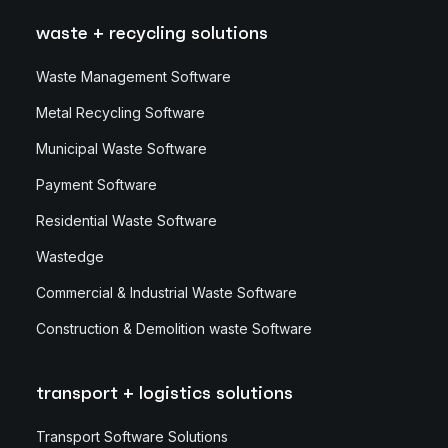
waste + recycling solutions
Waste Management Software
Metal Recycling Software
Municipal Waste Software
Payment Software
Residential Waste Software
Wastedge
Commercial & Industrial Waste Software
Construction & Demolition waste Software
transport + logistics solutions
Transport Software Solutions