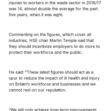
injuries to workers in the waste sector in 2016/17
was 14, almost double the average for the past
five years, when it was eight.
Commenting on the figures, which cover all
industries, HSE chair Martin Temple said that
they should incentivize employers to do more to
protect their workforce and the public.
He said: “These latest figures should act as a
spur to reduce the impact of ill health and injury
on Britain’s workforce and businesses and we
cannot rest on our reputation.
“We will only achieve long-term improvements