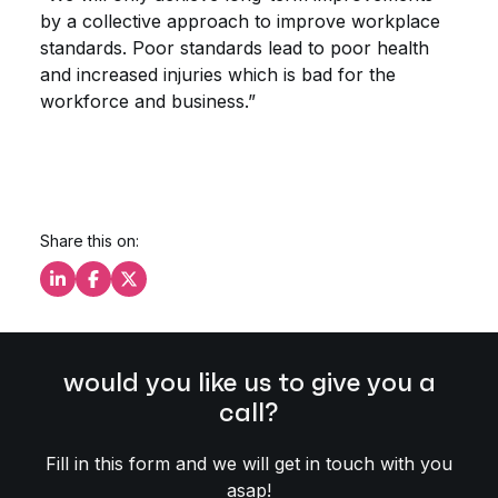
by a collective approach to improve workplace
standards. Poor standards lead to poor health
and increased injuries which is bad for the
workforce and business.”
Share this on:
Share this on LinkedIn
Share this on Facebook
Share this on X
would you like us to give you a
call?
Fill in this form and we will get in touch with you
asap!