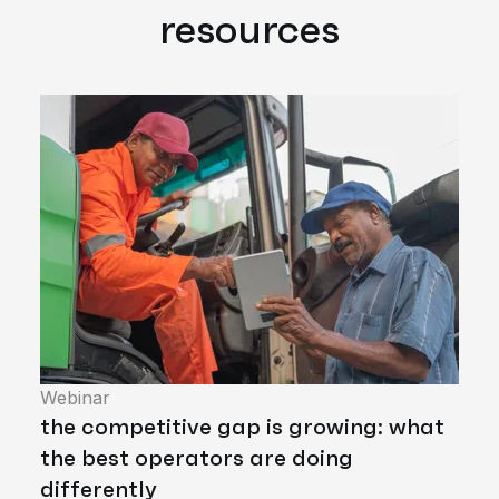
resources
Webinar
the competitive gap is growing: what
the best operators are doing
differently