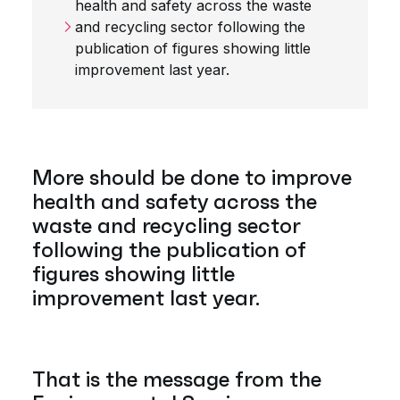
health and safety across the waste
and recycling sector following the
publication of figures showing little
improvement last year.
More should be done to improve
health and safety across the
waste and recycling sector
following the publication of
figures showing little
improvement last year.
That is the message from the