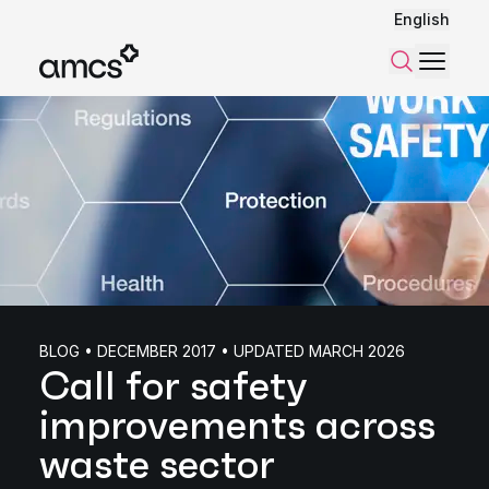
English
Menu
Search
BLOG • DECEMBER 2017 • UPDATED MARCH 2026
Call for safety
improvements across
waste sector