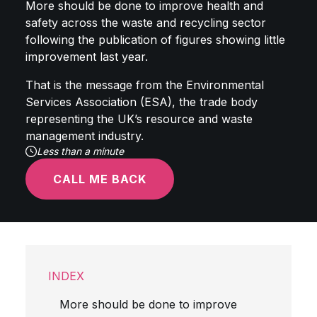
More should be done to improve health and
safety across the waste and recycling sector
following the publication of figures showing little
improvement last year.
That is the message from the Environmental
Services Association (ESA), the trade body
representing the UK’s resource and waste
management industry.
Less than a minute
CALL ME BACK
INDEX
More should be done to improve