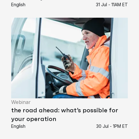
English
31 Jul - 11AM ET
Webinar
the road ahead: what’s possible for
your operation
English
30 Jul - 1PM ET