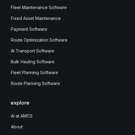
Fleet Maintenance Software
Fixed Asset Maintenance
Payment Software
Route Optimization Software
AI Transport Software
Bulk Hauling Software
Fleet Planning Software
Route Planning Software
explore
AI at AMCS
About