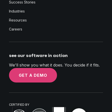
Success Stories
Industries
Resources
Careers
see our software in action
We'll show you what it does. You decide if it fits.
GET A DEMO
CERTIFIED BY