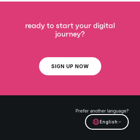
ready to start your digital
journey?
SIGN UP NOW
Prefer another language?
English