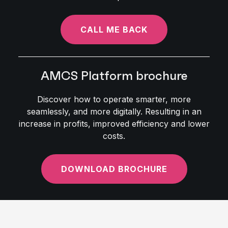
CALL ME BACK
AMCS Platform brochure
Discover how to operate smarter, more
seamlessly, and more digitally. Resulting in an
increase in profits, improved efficiency and lower
costs.
DOWNLOAD BROCHURE