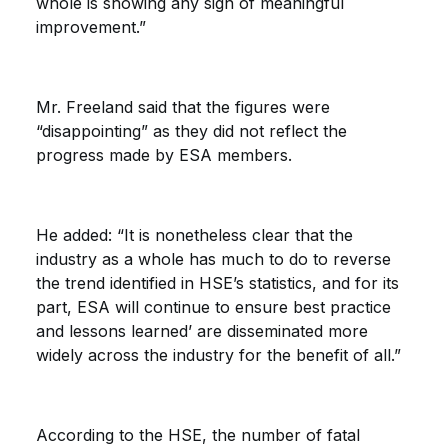
whole is showing any sign of meaningful
improvement.”
Mr. Freeland said that the figures were
“disappointing” as they did not reflect the
progress made by ESA members.
He added: “It is nonetheless clear that the
industry as a whole has much to do to reverse
the trend identified in HSE’s statistics, and for its
part, ESA will continue to ensure best practice
and lessons learned’ are disseminated more
widely across the industry for the benefit of all.”
According to the HSE, the number of fatal