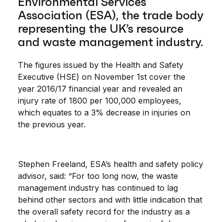
Environmental Services
Association (ESA), the trade body
representing the UK’s resource
and waste management industry.
The figures issued by the Health and Safety
Executive (HSE) on November 1st cover the
year 2016/17 financial year and revealed an
injury rate of 1800 per 100,000 employees,
which equates to a 3% decrease in injuries on
the previous year.
Stephen Freeland, ESA’s health and safety policy
advisor, said: “For too long now, the waste
management industry has continued to lag
behind other sectors and with little indication that
the overall safety record for the industry as a