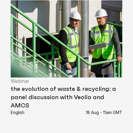
Webinar
the evolution of waste & recycling: a
panel discussion with Veolia and
AMCS
English
18 Aug - 11am GMT