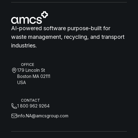
AI-powered software purpose-built for
waste management, recycling, and transport
industries.
OFFICE
179 Lincoln St
Boston MA 02111
USA
CONTACT
1 800 962 9264
info.NA@amcsgroup.com