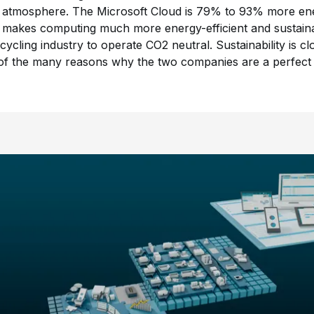
 atmosphere. The Microsoft Cloud is 79% to 93% more energ
 makes computing much more energy-efficient and sustainab
cycling industry to operate CO2 neutral. Sustainability is 
e of the many reasons why the two companies are a perfect