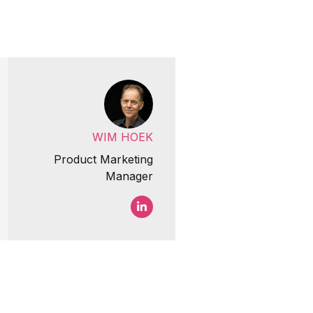
WIM HOEK
Product Marketing
Manager
Wim Hoek LinkedIn