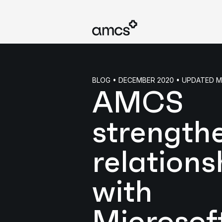
BLOG • DECEMBER 2020 • UPDATED 
AMCS
strength
relations
with
Microsof