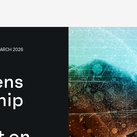
MARCH 2026
ens
hip
t on