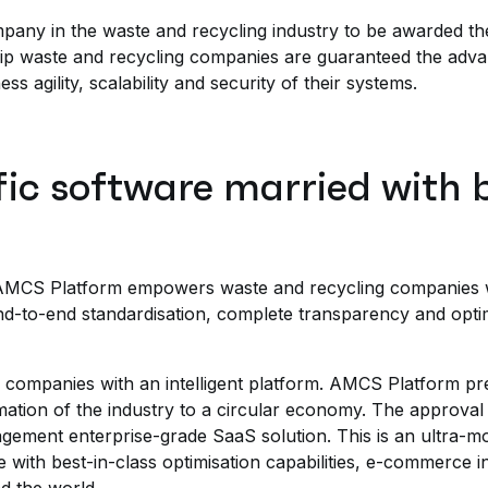
pany in the waste and recycling industry to be awarded th
hip waste and recycling companies are guaranteed the adva
ess agility, scalability and security of their systems.
fic software married with b
MCS Platform empowers waste and recycling companies with
nd-to-end standardisation, complete transparency and optim
companies with an intelligent platform. AMCS Platform pred
mation of the industry to a circular economy. The approva
gement enterprise-grade SaaS solution. This is an ultra-mo
e with best-in-class optimisation capabilities, e-commerce 