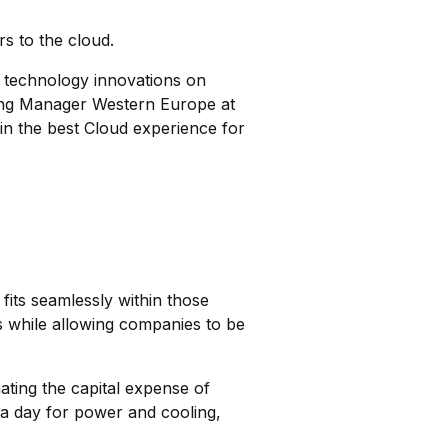
s to the cloud.
t technology innovations on
ting Manager Western Europe at
in the best Cloud experience for
its seamlessly within those
s while allowing companies to be
ating the capital expense of
 a day for power and cooling,