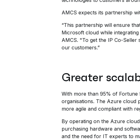
technologies to customers aroun
AMCS expects its partnership wit
“This partnership will ensure t
Microsoft cloud while integrati
AMCS. "To get the IP Co-Seller s
our customers.”
Greater scalab
With more than 95% of Fortune 5
organisations. The Azure cloud p
more agile and compliant with re
By operating on the Azure cloud,
purchasing hardware and software
and the need for IT experts to m