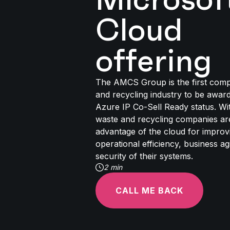
Cloud
offering
The AMCS Group is the first comp
and recycling industry to be awar
Azure IP Co-Sell Ready status. Wit
waste and recycling companies ar
advantage of the cloud for improvi
operational efficiency, business agil
security of their systems.
2 min
CALL ME BACK