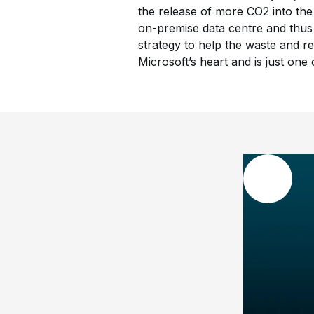
the release of more CO2 into the
on-premise data centre and thus
strategy to help the waste and re
Microsoft’s heart and is just on