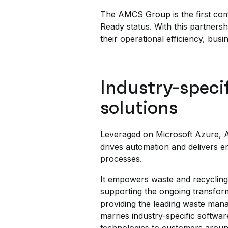
The AMCS Group is the first com
Ready status. With this partners
their operational efficiency, busin
Industry-speci
solutions
Leveraged on Microsoft Azure, A
drives automation and delivers e
processes.
It empowers waste and recycling 
supporting the ongoing transfor
providing the leading waste mana
marries industry-specific softwar