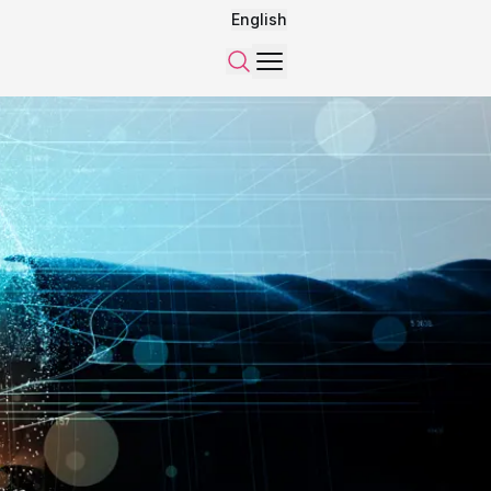
English
Menu
Search