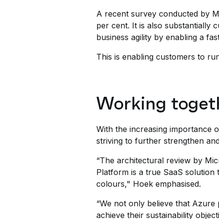
A recent survey conducted by Mi
per cent. It is also substantial
business agility by enabling a fa
This is enabling customers to run
Working togeth
With the increasing importance o
striving to further strengthen an
“The architectural review by Mic
Platform is a true SaaS solution 
colours," Hoek emphasised.
“We not only believe that Azure p
achieve their sustainability objec