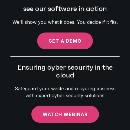
see our software in action
We'll show you what it does. You decide if it fits.
GET A DEMO
Ensuring cyber security in the
cloud
Safeguard your waste and recycling business
with expert cyber security solutions
WATCH WEBINAR