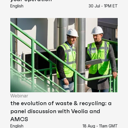
English
30 Jul - 1PM ET
Webinar
the evolution of waste & recycling: a
panel discussion with Veolia and
AMCS
English
18 Aug - 11am GMT