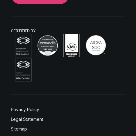
CERTIFIED BY
Privacy Policy
Legal Statement
Sitemap