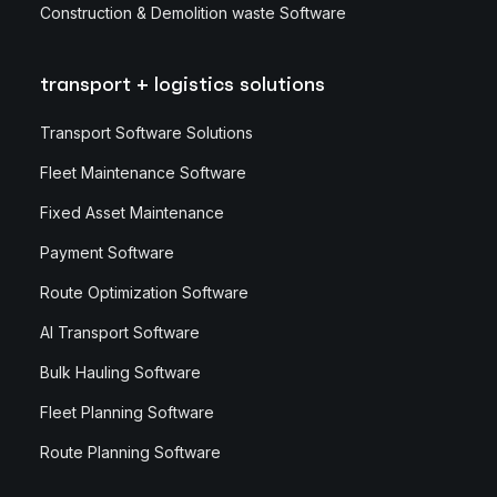
Construction & Demolition waste Software
transport + logistics solutions
Transport Software Solutions
Fleet Maintenance Software
Fixed Asset Maintenance
Payment Software
Route Optimization Software
AI Transport Software
Bulk Hauling Software
Fleet Planning Software
Route Planning Software