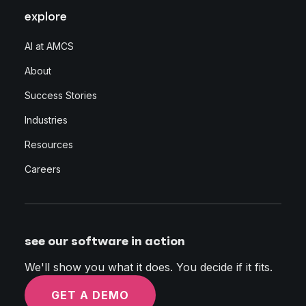
explore
AI at AMCS
About
Success Stories
Industries
Resources
Careers
see our software in action
We'll show you what it does. You decide if it fits.
GET A DEMO