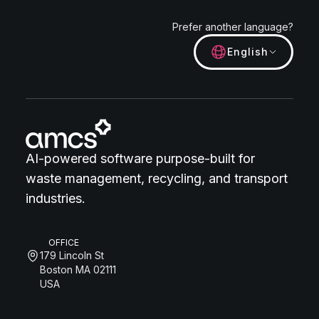
Prefer another language?
English
AI-powered software purpose-built for
waste management, recycling, and transport
industries.
OFFICE
179 Lincoln St
Boston MA 02111
USA