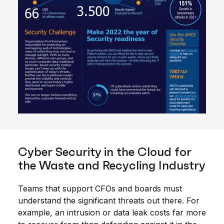
Cyber Security in the Cloud for
the Waste and Recycling Industry
Teams that support CFOs and boards must
understand the significant threats out there. For
example, an intrusion or data leak costs far more