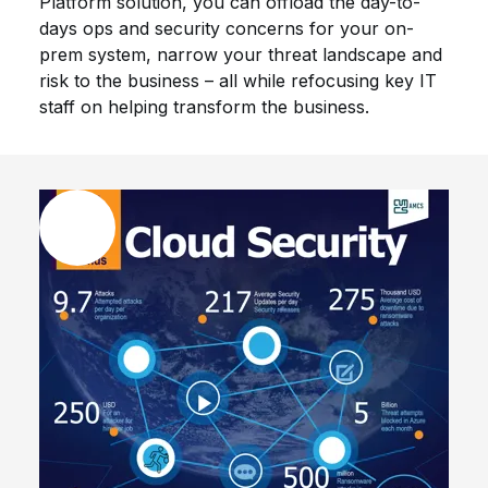
Platform solution, you can offload the day-to-
days ops and security concerns for your on-
prem system, narrow your threat landscape and
risk to the business – all while refocusing key IT
staff on helping transform the business.