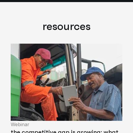
resources
Webinar
the competitive gap is growing: what