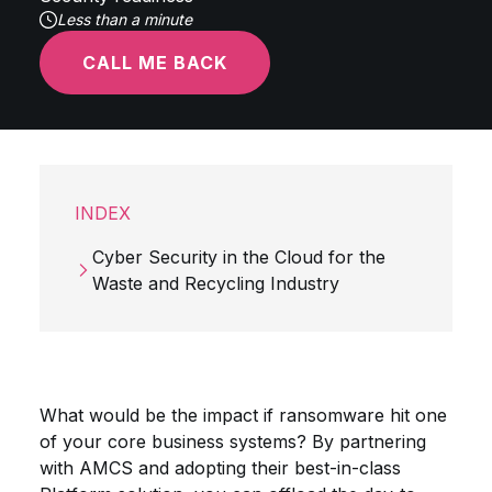
Less than a minute
CALL ME BACK
INDEX
Cyber Security in the Cloud for the
Waste and Recycling Industry
What would be the impact if ransomware hit one
of your core business systems? By partnering
with AMCS and adopting their best-in-class