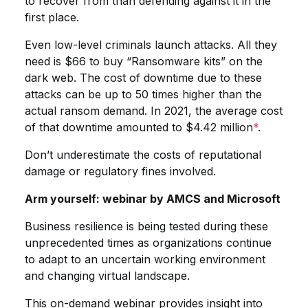
to recover from than defending against it in the
first place.
Even low-level criminals launch attacks. All they
need is $66 to buy “Ransomware kits” on the
dark web. The cost of downtime due to these
attacks can be up to 50 times higher than the
actual ransom demand. In 2021, the average cost
of that downtime amounted to $4.42 million
*
.
Don’t underestimate the costs of reputational
damage or regulatory fines involved.
Arm yourself: webinar by AMCS and Microsoft
Business resilience is being tested during these
unprecedented times as organizations continue
to adapt to an uncertain working environment
and changing virtual landscape.
This on-demand webinar provides insight into