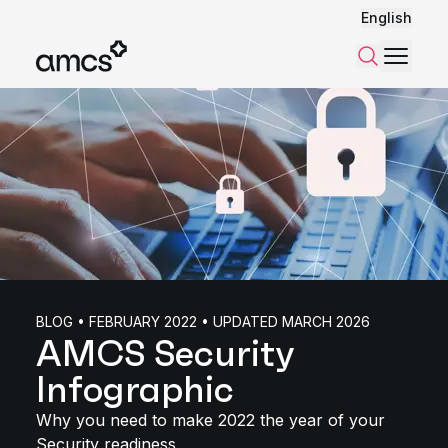
English
Menu
Search
BLOG • FEBRUARY 2022 • UPDATED MARCH 2026
AMCS Security
Infographic
Why you need to make 2022 the year of your
Security readiness