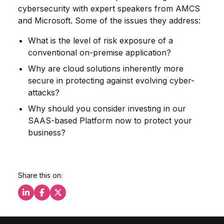
cybersecurity with expert speakers from AMCS
and Microsoft. Some of the issues they address:
What is the level of risk exposure of a
conventional on-premise application?
Why are cloud solutions inherently more
secure in protecting against evolving cyber-
attacks?
Why should you consider investing in our
SAAS-based Platform now to protect your
business?
Share this on:
Share this on LinkedIn
Share this on Facebook
Share this on X