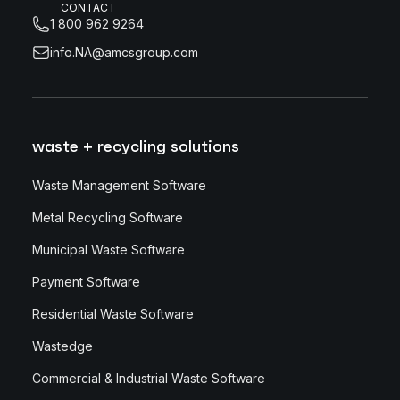
CONTACT
1 800 962 9264
info.NA@amcsgroup.com
waste + recycling solutions
Waste Management Software
Metal Recycling Software
Municipal Waste Software
Payment Software
Residential Waste Software
Wastedge
Commercial & Industrial Waste Software