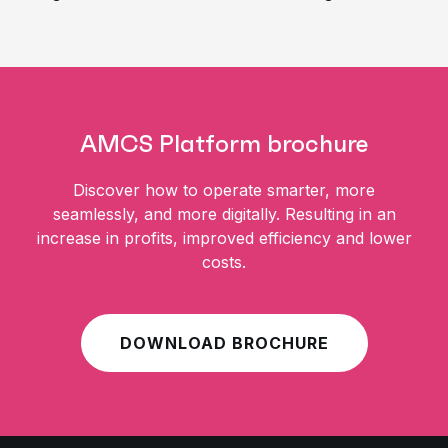
AMCS Platform brochure
Discover how to operate smarter, more
seamlessly, and more digitally. Resulting in an
increase in profits, improved efficiency and lower
costs.
DOWNLOAD BROCHURE