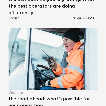
the best operators are doing
differently
English
31 Jul - 11AM ET
Webinar
the road ahead: what’s possible for
your operation