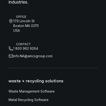
industries.
OFFICE
179 Lincoln St
Boston MA 02111
USA
CONTACT
1 800 962 9264
info.NA@amcsgroup.com
waste + recycling solutions
Waste Management Software
Metal Recycling Software