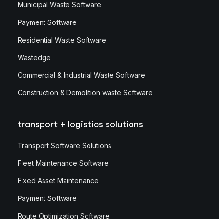
Municipal Waste Software
Payment Software
Residential Waste Software
Wastedge
Commercial & Industrial Waste Software
Construction & Demolition waste Software
transport + logistics solutions
Transport Software Solutions
Fleet Maintenance Software
Fixed Asset Maintenance
Payment Software
Route Optimization Software