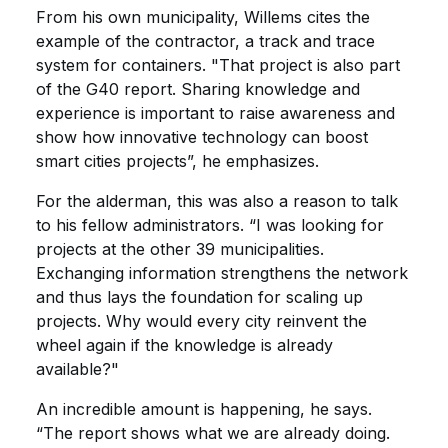
From his own municipality, Willems cites the
example of the contractor, a track and trace
system for containers. "That project is also part
of the G40 report. Sharing knowledge and
experience is important to raise awareness and
show how innovative technology can boost
smart cities projects”, he emphasizes.
For the alderman, this was also a reason to talk
to his fellow administrators. “I was looking for
projects at the other 39 municipalities.
Exchanging information strengthens the network
and thus lays the foundation for scaling up
projects. Why would every city reinvent the
wheel again if the knowledge is already
available?"
An incredible amount is happening, he says.
“The report shows what we are already doing.