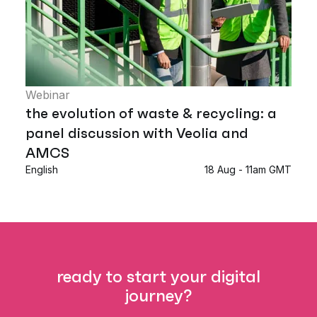
Webinar
the evolution of waste & recycling: a
panel discussion with Veolia and
AMCS
English
18 Aug - 11am GMT
ready to start your digital
journey?