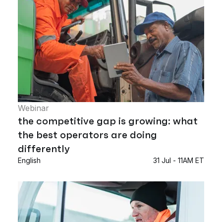
Webinar
the competitive gap is growing: what
the best operators are doing
differently
English
31 Jul - 11AM ET