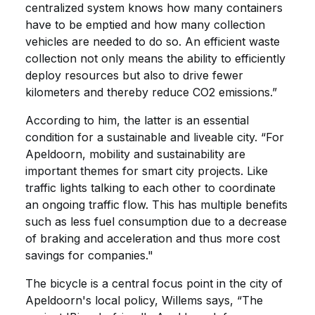
centralized system knows how many containers
have to be emptied and how many collection
vehicles are needed to do so. An efficient waste
collection not only means the ability to efficiently
deploy resources but also to drive fewer
kilometers and thereby reduce CO2 emissions.”
According to him, the latter is an essential
condition for a sustainable and liveable city. “For
Apeldoorn, mobility and sustainability are
important themes for smart city projects. Like
traffic lights talking to each other to coordinate
an ongoing traffic flow. This has multiple benefits
such as less fuel consumption due to a decrease
of braking and acceleration and thus more cost
savings for companies."
The bicycle is a central focus point in the city of
Apeldoorn's local policy, Willems says, “The