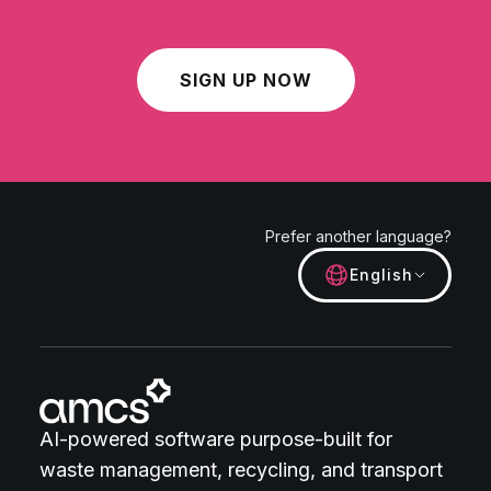
SIGN UP NOW
Prefer another language?
English
AI-powered software purpose-built for
waste management, recycling, and transport