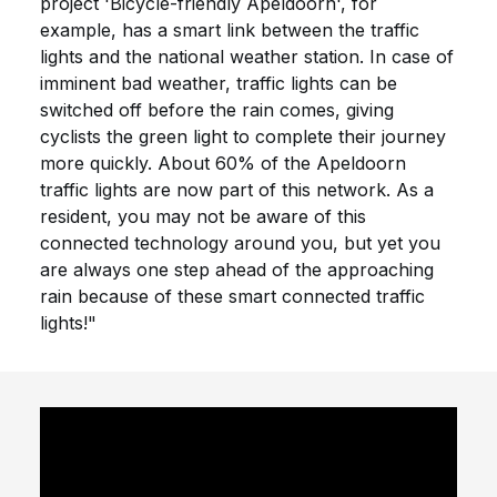
project 'Bicycle-friendly Apeldoorn', for
example, has a smart link between the traffic
lights and the national weather station. In case of
imminent bad weather, traffic lights can be
switched off before the rain comes, giving
cyclists the green light to complete their journey
more quickly. About 60% of the Apeldoorn
traffic lights are now part of this network. As a
resident, you may not be aware of this
connected technology around you, but yet you
are always one step ahead of the approaching
rain because of these smart connected traffic
lights!"