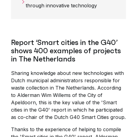
through innovative technology
Report ‘Smart cities in the G40’
shows 400 examples of projects
in The Netherlands
Sharing knowledge about new technologies with
Dutch municipal administrators responsible for
waste collection in The Netherlands. According
to Alderman Wim Willems of the City of
Apeldoorn, this is the key value of the 'Smart
cities in the G40' report in which he participated
as co-chair of the Dutch G40 Smart Cities group.
Thanks to the experience of helping to compile
the 'Smart cities in the G40' report, Alderman