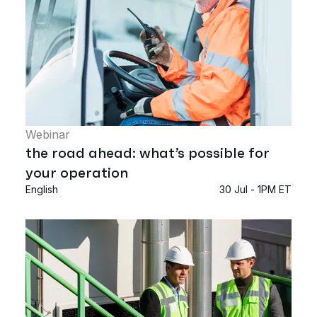
Webinar
the road ahead: what’s possible for
your operation
English
30 Jul - 1PM ET