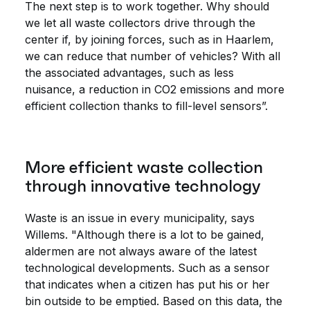
The next step is to work together. Why should
we let all waste collectors drive through the
center if, by joining forces, such as in Haarlem,
we can reduce that number of vehicles? With all
the associated advantages, such as less
nuisance, a reduction in CO2 emissions and more
efficient collection thanks to fill-level sensors”.
More efficient waste collection
through innovative technology
Waste is an issue in every municipality, says
Willems. "Although there is a lot to be gained,
aldermen are not always aware of the latest
technological developments. Such as a sensor
that indicates when a citizen has put his or her
bin outside to be emptied. Based on this data, the