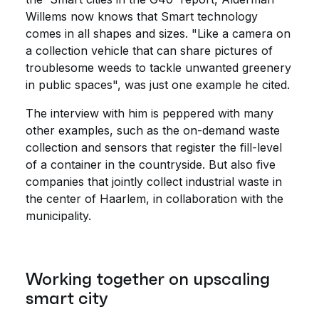
Willems now knows that Smart technology
comes in all shapes and sizes. "Like a camera on
a collection vehicle that can share pictures of
troublesome weeds to tackle unwanted greenery
in public spaces", was just one example he cited.
The interview with him is peppered with many
other examples, such as the on-demand waste
collection and sensors that register the fill-level
of a container in the countryside. But also five
companies that jointly collect industrial waste in
the center of Haarlem, in collaboration with the
municipality.
Working together on upscaling
smart city