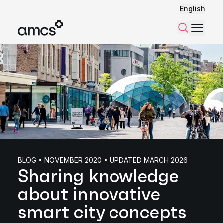
English
Menu
Search
BLOG • NOVEMBER 2020 • UPDATED MARCH 2026
Sharing knowledge
about innovative
smart city concepts