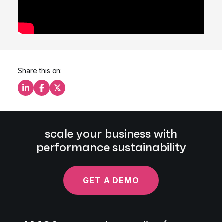
Share this on:
Share this on LinkedIn
Share this on Facebook
Share this on X
scale your business with
performance sustainability
GET A DEMO