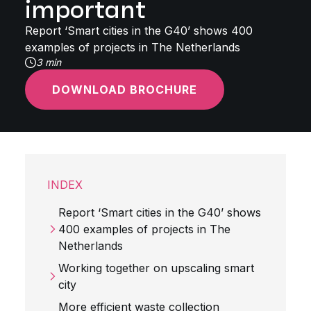
important
Report ‘Smart cities in the G40’ shows 400
examples of projects in The Netherlands
3 min
DOWNLOAD BROCHURE
INDEX
Report ‘Smart cities in the G40’ shows
400 examples of projects in The
Netherlands
Working together on upscaling smart
city
More efficient waste collection