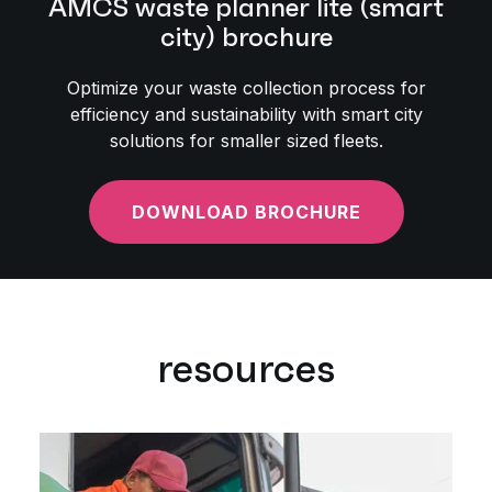
AMCS waste planner lite (smart
city) brochure
Optimize your waste collection process for
efficiency and sustainability with smart city
solutions for smaller sized fleets.
DOWNLOAD BROCHURE
resources