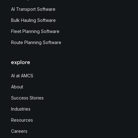
AI Transport Software
Bulk Hauling Software
Fleet Planning Software
Route Planning Software
explore
AI at AMCS
About
Success Stories
Industries
Resources
Careers