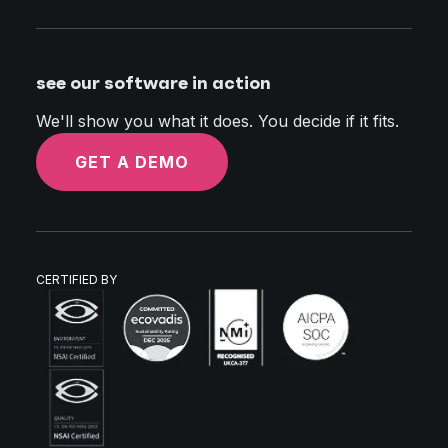
see our software in action
We'll show you what it does. You decide if it fits.
GET A DEMO
CERTIFIED BY