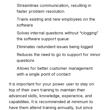
Streamlines communication, resulting in
faster problem resolution
Trains existing and new employees on the
software
Solves internal questions without “clogging”
the software support queue
Eliminates redundant issues being logged
Reduces the need to go to support for minor
questions
Allows for better customer management
with a single point of contact
It is important for your power user to stay on
top of their own training to maintain their
advanced skills, knowledge, experience, and
capabilities. It is recommended at minimum to
have them attend training annually, but since