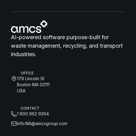
AI-powered software purpose-built for
waste management, recycling, and transport
industries.
OFFICE
179 Lincoln St
Boston MA 02111
USA
CONTACT
1 800 962 9264
info.NA@amcsgroup.com