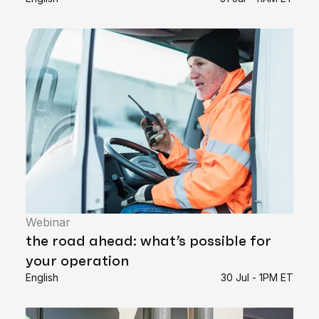
Webinar
the road ahead: what’s possible for
your operation
English
30 Jul - 1PM ET