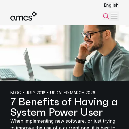
English
Menu
Search
BLOG • JULY 2018 • UPDATED MARCH 2026
7 Benefits of Having a
System Power User
When implementing new software, or just trying
to improve the use of a current one, it is best to