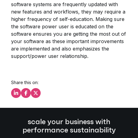
software systems are frequently updated with
new features and workflows, they may require a
higher frequency of self-education. Making sure
the software power user is educated on the
software ensures you are getting the most out of
your software as these important improvements
are implemented and also emphasizes the
support/power user relationship.
Share this on:
Share this on LinkedIn
Share this on Facebook
Share this on X
scale your business with
performance sustainability