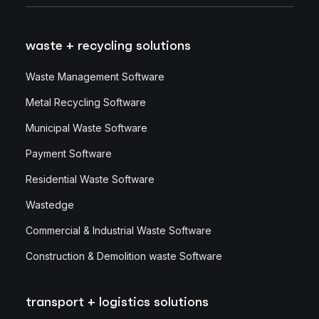
waste + recycling solutions
Waste Management Software
Metal Recycling Software
Municipal Waste Software
Payment Software
Residential Waste Software
Wastedge
Commercial & Industrial Waste Software
Construction & Demolition waste Software
transport + logistics solutions