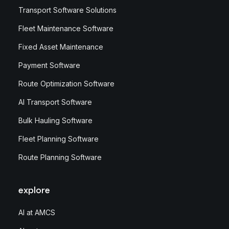
Transport Software Solutions
Fleet Maintenance Software
Fixed Asset Maintenance
Payment Software
Route Optimization Software
AI Transport Software
Bulk Hauling Software
Fleet Planning Software
Route Planning Software
explore
AI at AMCS