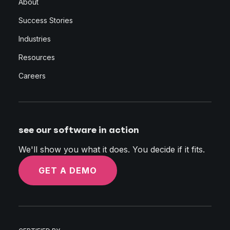
About
Success Stories
Industries
Resources
Careers
see our software in action
We'll show you what it does. You decide if it fits.
GET A DEMO