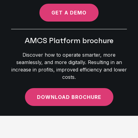
GET A DEMO
AMCS Platform brochure
Discover how to operate smarter, more
seamlessly, and more digitally. Resulting in an
increase in profits, improved efficiency and lower
costs.
DOWNLOAD BROCHURE