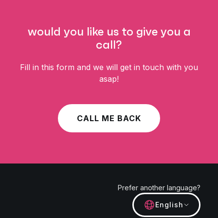
would you like us to give you a
call?
Fill in this form and we will get in touch with you
asap!
CALL ME BACK
Prefer another language?
English