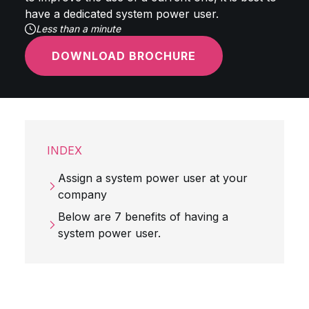
have a dedicated system power user.
Less than a minute
DOWNLOAD BROCHURE
INDEX
Assign a system power user at your
company
Below are 7 benefits of having a
system power user.