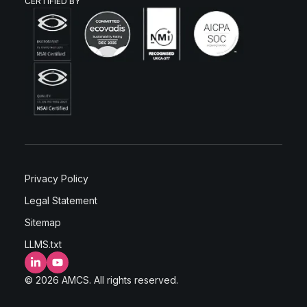
CERTIFIED BY
Privacy Policy
Legal Statement
Sitemap
LLMS.txt
LinkedIn
YouTube
© 2026 AMCS. All rights reserved.