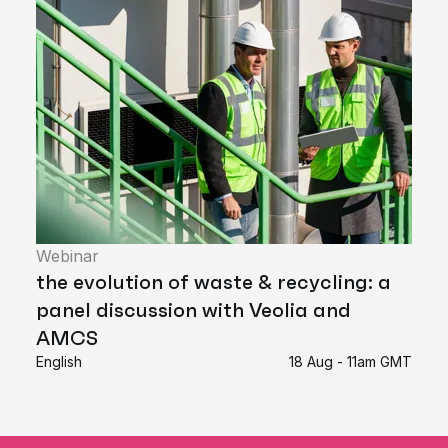
Webinar
the evolution of waste & recycling: a
panel discussion with Veolia and
AMCS
English
18 Aug - 11am GMT