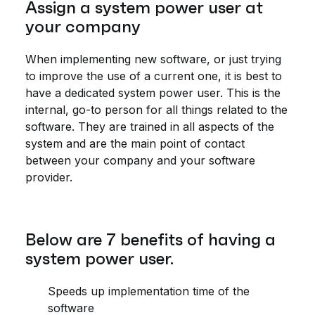
Assign a system power user at
your company
When implementing new software, or just trying
to improve the use of a current one, it is best to
have a dedicated system power user. This is the
internal, go-to person for all things related to the
software. They are trained in all aspects of the
system and are the main point of contact
between your company and your software
provider.
Below are 7 benefits of having a
system power user.
Speeds up implementation time of the
software