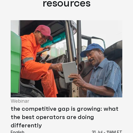
resources
Webinar
the competitive gap is growing: what
the best operators are doing
differently
English
31 Jul - 11AM ET