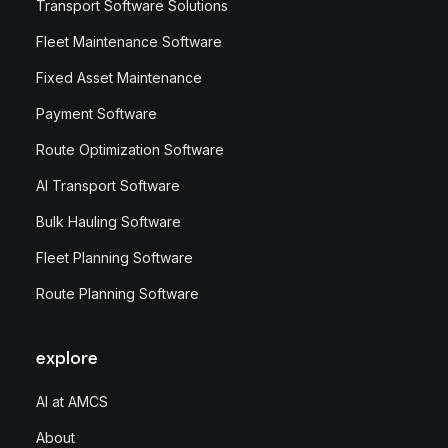
Transport Software Solutions
Fleet Maintenance Software
Fixed Asset Maintenance
Payment Software
Route Optimization Software
AI Transport Software
Bulk Hauling Software
Fleet Planning Software
Route Planning Software
explore
AI at AMCS
About