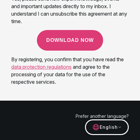
Prefer another language?
English