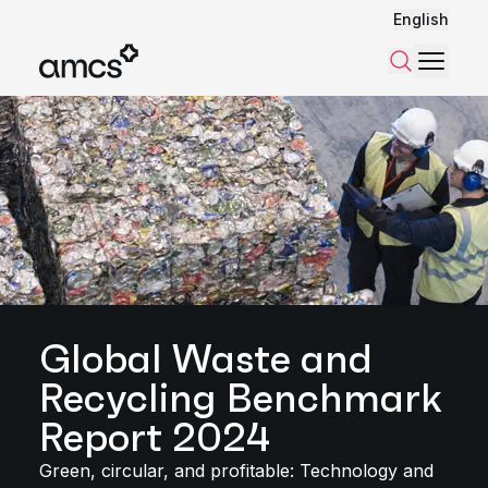
English
Menu
Search
Global Waste and
Recycling Benchmark
Report 2024
Green, circular, and profitable: Technology and