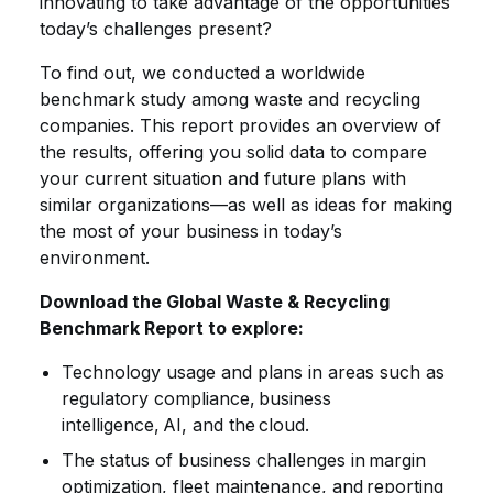
innovating to take advantage of the opportunities
today’s challenges present?
To find out, we conducted a worldwide
benchmark study among waste and recycling
companies. This report provides an overview of
the results, offering you solid data to compare
your current situation and future plans with
similar organizations—as well as ideas for making
the most of your business in today’s
environment.
Download the Global Waste & Recycling
Benchmark Report to explore:
Technology usage and plans in areas such as
regulatory compliance, business
intelligence, AI, and the cloud.
The status of business challenges in margin
optimization, fleet maintenance, and reporting