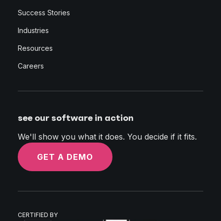
Success Stories
Industries
Resources
Careers
see our software in action
We'll show you what it does. You decide if it fits.
GET A DEMO
CERTIFIED BY