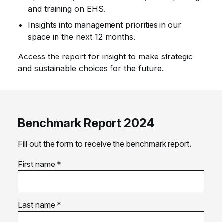
and training on EHS.
Insights into management priorities in our
space in the next 12 months.
Access the report for insight to make strategic
and sustainable choices for the future.