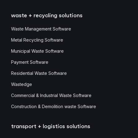
waste + recycling solutions
Waste Management Software
Metal Recycling Software
Municipal Waste Software
Payment Software
Residential Waste Software
Wastedge
Commercial & Industrial Waste Software
Construction & Demolition waste Software
transport + logistics solutions