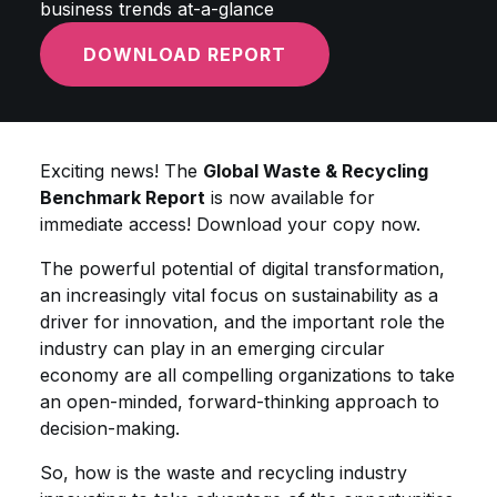
business trends at-a-glance
DOWNLOAD REPORT
Exciting news! The
Global Waste & Recycling
Benchmark Report
is now available for
immediate access! Download your copy now.
The powerful potential of digital transformation,
an increasingly vital focus on sustainability as a
driver for innovation, and the important role the
industry can play in an emerging circular
economy are all compelling organizations to take
an open-minded, forward-thinking approach to
decision-making.
So, how is the waste and recycling industry