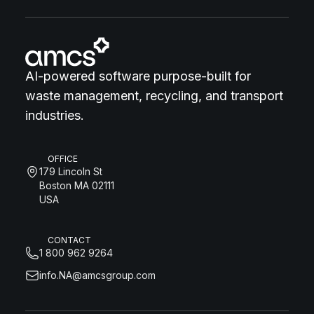
AI-powered software purpose-built for
waste management, recycling, and transport
industries.
OFFICE
179 Lincoln St
Boston MA 02111
USA
CONTACT
1 800 962 9264
info.NA@amcsgroup.com