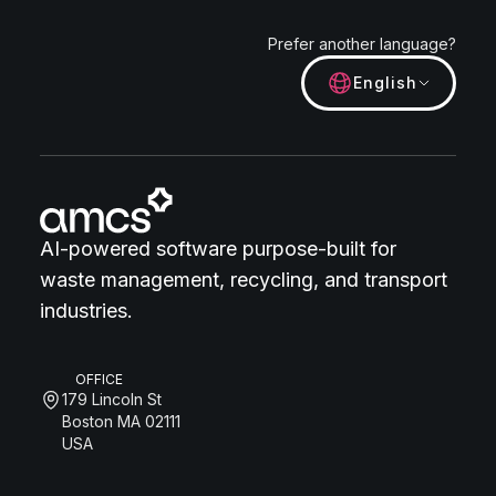
Prefer another language?
English
AI-powered software purpose-built for
waste management, recycling, and transport
industries.
OFFICE
179 Lincoln St
Boston MA 02111
USA