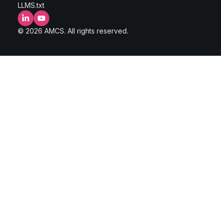
LLMS.txt
LinkedIn
YouTube
© 2026 AMCS. All rights reserved.