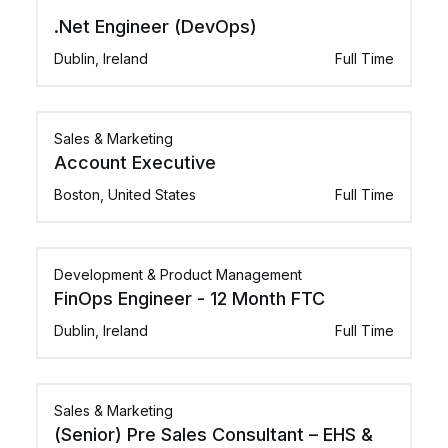
.Net Engineer (DevOps)
Dublin, Ireland
Full Time
Sales & Marketing
Account Executive
Boston, United States
Full Time
Development & Product Management
FinOps Engineer - 12 Month FTC
Dublin, Ireland
Full Time
Sales & Marketing
(Senior) Pre Sales Consultant – EHS &