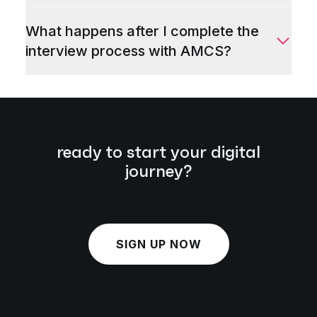
What happens after I complete the
interview process with AMCS?
ready to start your digital
journey?
SIGN UP NOW