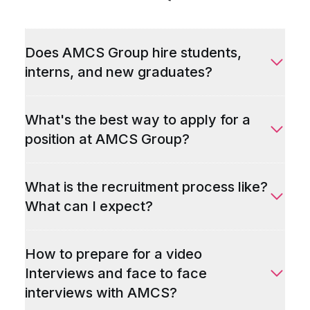
Does AMCS Group hire students,
interns, and new graduates?
What's the best way to apply for a
position at AMCS Group?
What is the recruitment process like?
What can I expect?
How to prepare for a video
Interviews and face to face
interviews with AMCS?