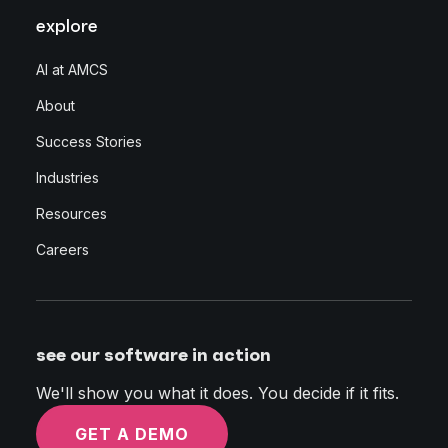
explore
AI at AMCS
About
Success Stories
Industries
Resources
Careers
see our software in action
We'll show you what it does. You decide if it fits.
GET A DEMO