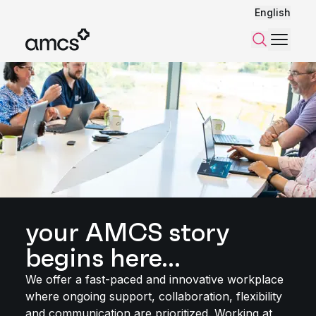
English
Menu
Search
your AMCS story
begins here...
We offer a fast-paced and innovative workplace
where ongoing support, collaboration, flexibility
and communication are prioritized. Working at