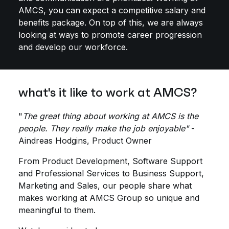
AMCS, you can expect a competitive salary and
benefits package. On top of this, we are always
looking at ways to promote career progression
and develop our workforce.
what's it like to work at AMCS?
"
The great thing about working at AMCS is the
people. They really make the job enjoyable"
-
Aindreas Hodgins, Product Owner
From Product Development, Software Support
and Professional Services to Business Support,
Marketing and Sales, our people share what
makes working at AMCS Group so unique and
meaningful to them.