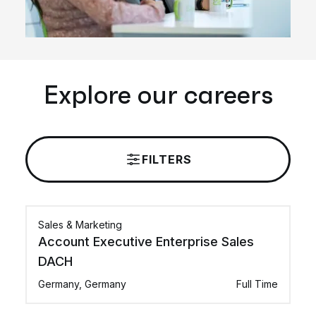
Explore our careers
FILTERS
Sales & Marketing
Account Executive Enterprise Sales
DACH
Germany, Germany
Full Time