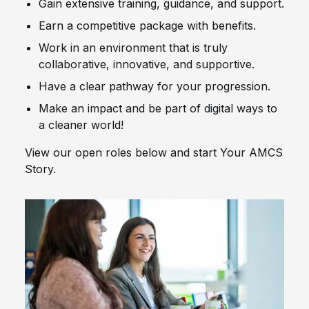
Gain extensive training, guidance, and support.
Earn a competitive package with benefits.
Work in an environment that is truly
collaborative, innovative, and supportive.
Have a clear pathway for your progression.
Make an impact and be part of digital ways to
a cleaner world!
View our open roles below and start Your AMCS
Story.