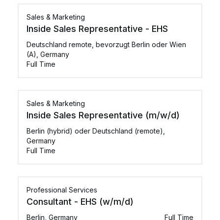
Sales & Marketing
Inside Sales Representative - EHS
Deutschland remote, bevorzugt Berlin oder Wien
(A), Germany
Full Time
Sales & Marketing
Inside Sales Representative (m/w/d)
Berlin (hybrid) oder Deutschland (remote),
Germany
Full Time
Professional Services
Consultant - EHS (w/m/d)
Berlin, Germany
Full Time