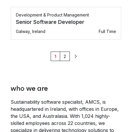
Development & Product Management
Senior Software Developer
Galway, Ireland
Full Time
1
2
Next
who we are
Sustainability software specialist, AMCS, is
headquartered in Ireland, with offices in Europe,
the USA, and Australasia. With 1,024 highly-
skilled employees across 22 countries, we
specialize in delivering technology solutions to