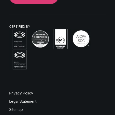
CERTIFIED BY
Privacy Policy
Legal Statement
Sitemap