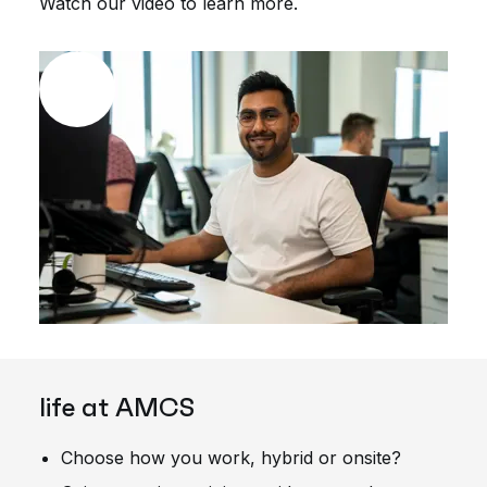
Watch our video to learn more.
life at AMCS
Choose how you work, hybrid or onsite?