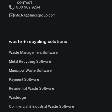
CONTACT
1 800 962 9264
info.NA@amcsgroup.com
waste + recycling solutions
Waste Management Software
Metal Recycling Software
Municipal Waste Software
Payment Software
Residential Waste Software
Wastedge
Commercial & Industrial Waste Software