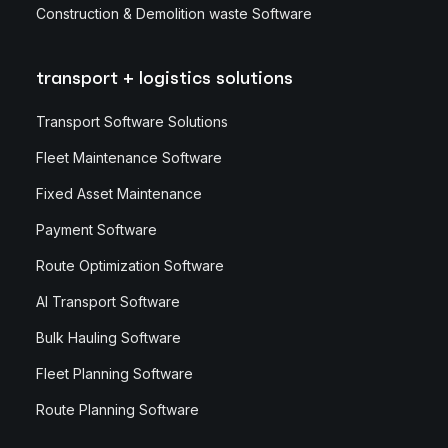
Construction & Demolition waste Software
transport + logistics solutions
Transport Software Solutions
Fleet Maintenance Software
Fixed Asset Maintenance
Payment Software
Route Optimization Software
AI Transport Software
Bulk Hauling Software
Fleet Planning Software
Route Planning Software