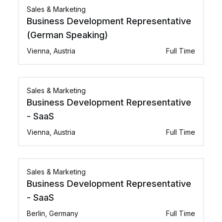
Sales & Marketing
Business Development Representative
(German Speaking)
Vienna, Austria
Full Time
Sales & Marketing
Business Development Representative
- SaaS
Vienna, Austria
Full Time
Sales & Marketing
Business Development Representative
- SaaS
Berlin, Germany
Full Time