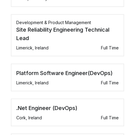
Development & Product Management
Site Reliability Engineering Technical
Lead
Limerick, Ireland
Full Time
Platform Software Engineer(DevOps)
Limerick, Ireland
Full Time
.Net Engineer (DevOps)
Cork, Ireland
Full Time