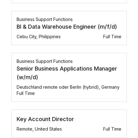
Business Support Functions
BI & Data Warehouse Engineer (m/f/d)
Cebu City, Philippines
Full Time
Business Support Functions
Senior Business Applications Manager
(w/m/d)
Deutschland remote oder Berlin (hybrid), Germany
Full Time
Key Account Director
Remote, United States
Full Time