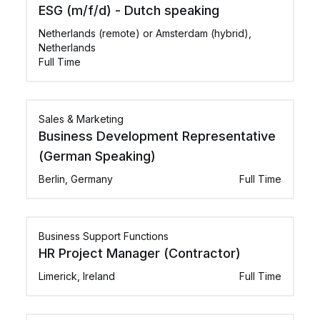
ESG (m/f/d) - Dutch speaking
Netherlands (remote) or Amsterdam (hybrid),
Netherlands
Full Time
Sales & Marketing
Business Development Representative
(German Speaking)
Berlin, Germany
Full Time
Business Support Functions
HR Project Manager (Contractor)
Limerick, Ireland
Full Time