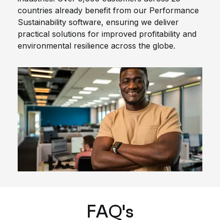
countries already benefit from our Performance
Sustainability software, ensuring we deliver
practical solutions for improved profitability and
environmental resilience across the globe.
FAQ's