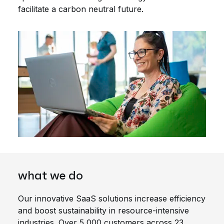
facilitate a carbon neutral future.
what we do
Our innovative SaaS solutions increase efficiency
and boost sustainability in resource-intensive
industries. Over 5,000 customers across 23