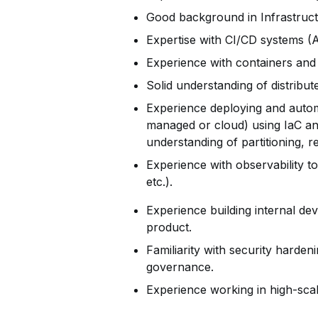
Good background in Infrastruct
Expertise with CI/CD systems 
Experience with containers and
Solid understanding of distribu
Experience deploying and automa
managed or cloud) using IaC a
understanding of partitioning, r
Experience with observability t
etc.).
Experience building internal de
product.
Familiarity with security harden
governance.
Experience working in high-scale