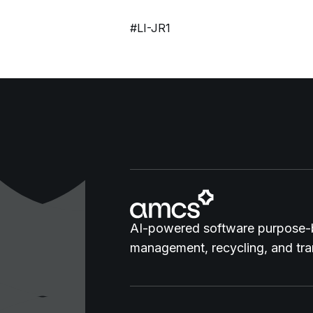
#LI-JR1
AI-powered software purpose-b
management, recycling, and tran