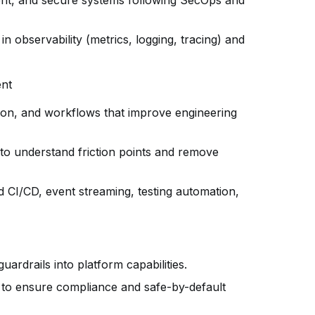
lient, and secure systems following SecOps and
n observability (metrics, logging, tracing) and
ent
tion, and workflows that improve engineering
to understand friction points and remove
 CI/CD, event streaming, testing automation,
uardrails into platform capabilities.
s to ensure compliance and safe-by-default