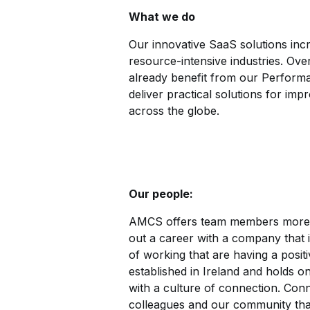
What we do
Our innovative SaaS solutions incre
resource-intensive industries. Ov
already benefit from our Performa
deliver practical solutions for imp
across the globe.
Our people:
AMCS offers team members more th
out a career with a company that 
of working that are having a posi
established in Ireland and holds on
with a culture of connection. Con
colleagues and our community that