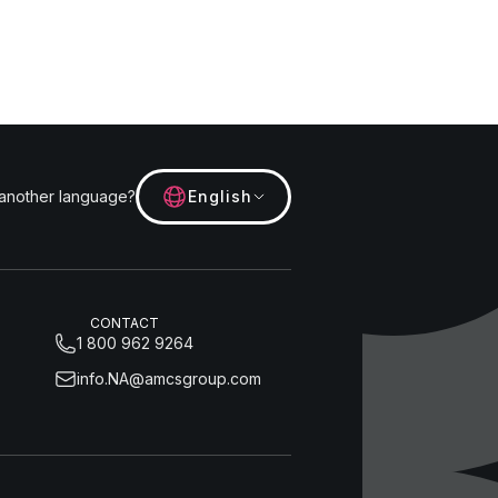
 another language?
English
CONTACT
1 800 962 9264
info.NA@amcsgroup.com