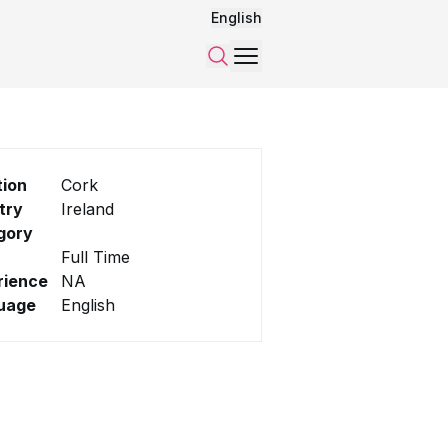
English
Menu
Search
tion
Cork
try
Ireland
gory
Full Time
rience
NA
uage
English