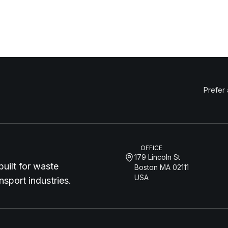
Prefer
OFFICE
179 Lincoln St
uilt for waste
Boston MA 02111
USA
sport industries.