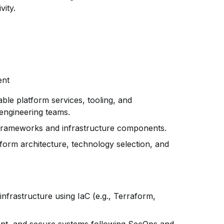
vity.
ent
able platform services, tooling, and
engineering teams.
 frameworks and infrastructure components.
tform architecture, technology selection, and
infrastructure using IaC (e.g., Terraform,