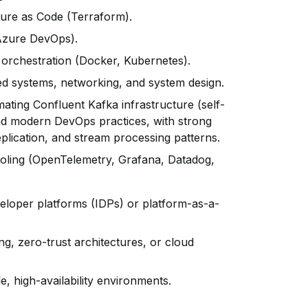
ure as Code (Terraform).
(Azure DevOps).
 orchestration (Docker, Kubernetes).
ted systems, networking, and system design.
ting Confluent Kafka infrastructure (self-
nd modern DevOps practices, with strong
eplication, and stream processing patterns.
ooling (OpenTelemetry, Grafana, Datadog,
veloper platforms (IDPs) or platform-as-a-
ing, zero-trust architectures, or cloud
, high-availability environments.