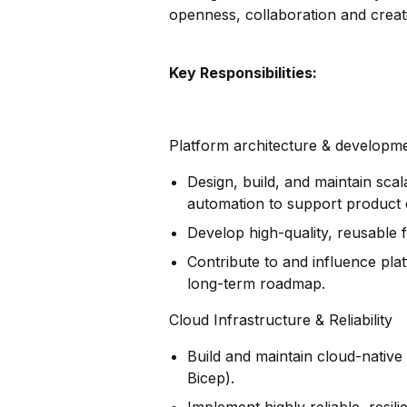
openness, collaboration and creati
Key Responsibilities:
Platform architecture & developm
Design, build, and maintain scal
automation to support product 
Develop high-quality, reusable
Contribute to and influence pla
long-term roadmap.
Cloud Infrastructure & Reliability
Build and maintain cloud-native 
Bicep).