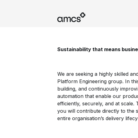
Sustainability that means busin
We are seeking a highly skilled an
Platform Engineering group. In this
building, and continuously improvi
automation that enable our produc
efficiently, securely, and at scale
you will contribute directly to th
entire organisation’s delivery lifecy