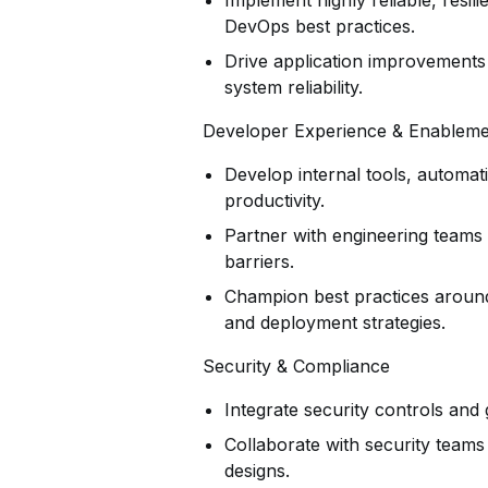
Implement highly reliable, resi
DevOps best practices.
Drive application improvements i
system reliability.
Developer Experience & Enablem
Develop internal tools, automa
productivity.
Partner with engineering teams 
barriers.
Champion best practices around
and deployment strategies.
Security & Compliance
Integrate security controls and g
Collaborate with security team
designs.