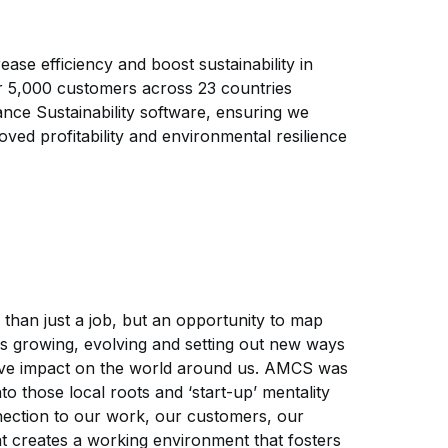
ase efficiency and boost sustainability in
er 5,000 customers across 23 countries
nce Sustainability software, ensuring we
roved profitability and environmental resilience
an just a job, but an opportunity to map
is growing, evolving and setting out new ways
tive impact on the world around us. AMCS was
to those local roots and ‘start-up’ mentality
nection to our work, our customers, our
 creates a working environment that fosters