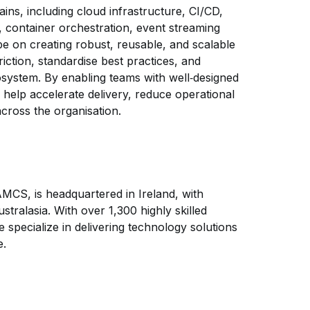
ins, including cloud infrastructure, CI/CD,
 container orchestration, event streaming
 be on creating robust, reusable, and scalable
riction, standardise best practices, and
system. By enabling teams with well‑designed
l help accelerate delivery, reduce operational
across the organisation.
 AMCS, is headquartered in Ireland, with
tralasia. With over 1,300 highly skilled
specialize in delivering technology solutions
e.