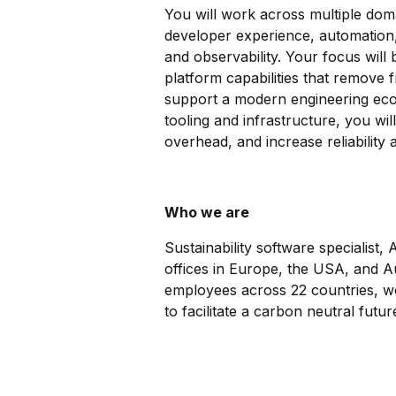
You will work across multiple doma
developer experience, automation,
and observability. Your focus will
platform capabilities that remove f
support a modern engineering eco
tooling and infrastructure, you wil
overhead, and increase reliability 
Who we are
Sustainability software specialist,
offices in Europe, the USA, and Aus
employees across 22 countries, we 
to facilitate a carbon neutral futur