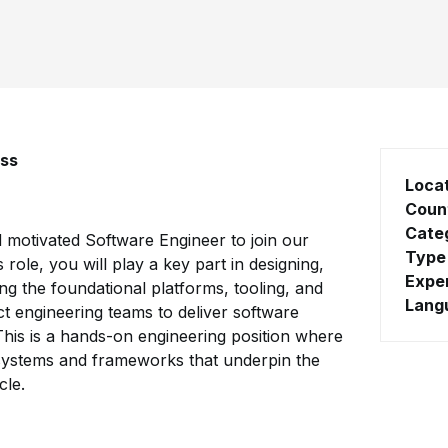
ess
Loca
Coun
Cate
d motivated Software Engineer to join our
Type
 role, you will play a key part in designing,
Expe
ng the foundational platforms, tooling, and
Lang
t engineering teams to deliver software
. This is a hands-on engineering position where
e systems and frameworks that underpin the
cle.