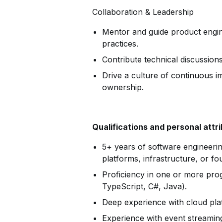
Collaboration & Leadership
Mentor and guide product engin
practices.
Contribute technical discussions
Drive a culture of continuous 
ownership.
Qualifications and personal attr
5+ years of software engineerin
platforms, infrastructure, or fo
Proficiency in one or more pro
TypeScript, C#, Java).
Deep experience with cloud pl
Experience with event streamin