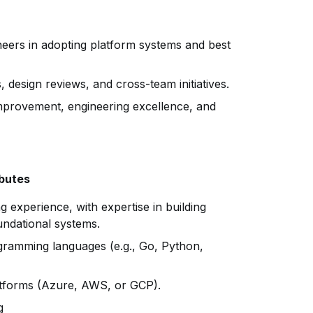
eers in adopting platform systems and best
, design reviews, and cross-team initiatives.
improvement, engineering excellence, and
ibutes
g experience, with expertise in building
undational systems.
gramming languages (e.g., Go, Python,
atforms (Azure, AWS, or GCP).
g