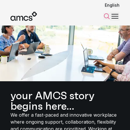
English
Menu
Search
your AMCS story
begins here...
We offer a fast-paced and innovative workplace
where ongoing support, collaboration, flexibility
and communication are prioritized. Working at