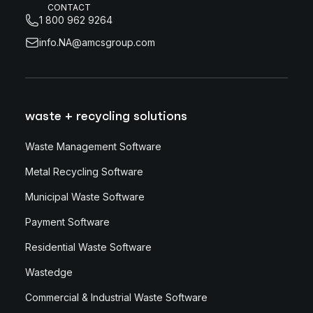
CONTACT
1 800 962 9264
info.NA@amcsgroup.com
waste + recycling solutions
Waste Management Software
Metal Recycling Software
Municipal Waste Software
Payment Software
Residential Waste Software
Wastedge
Commercial & Industrial Waste Software