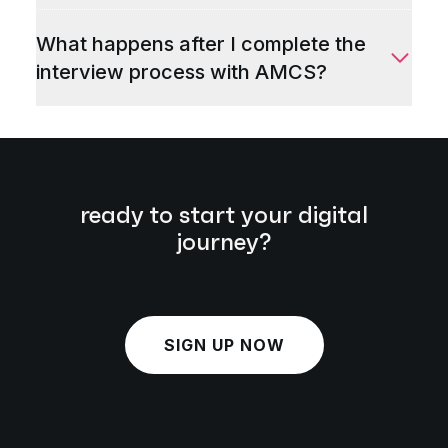
What happens after I complete the
interview process with AMCS?
ready to start your digital
journey?
SIGN UP NOW