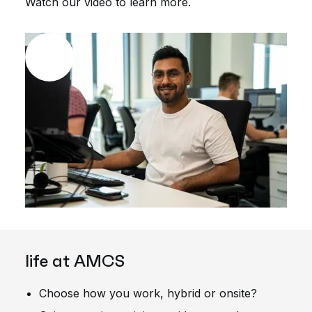
Watch our video to learn more.
life at AMCS
Choose how you work, hybrid or onsite?