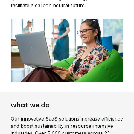
facilitate a carbon neutral future.
what we do
Our innovative SaaS solutions increase efficiency
and boost sustainability in resource-intensive
industries. Over 5,000 customers across 23