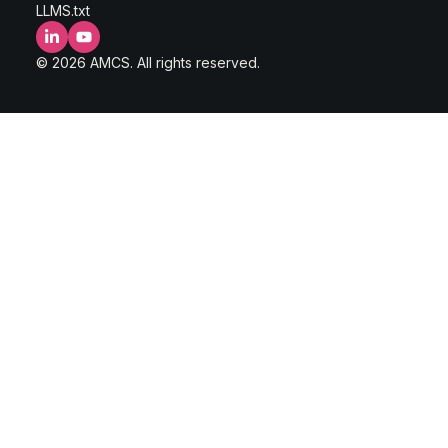
LLMS.txt
LinkedIn
YouTube
© 2026 AMCS. All rights reserved.