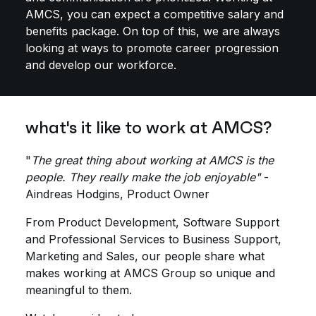
AMCS, you can expect a competitive salary and
benefits package. On top of this, we are always
looking at ways to promote career progression
and develop our workforce.
what's it like to work at AMCS?
"
The great thing about working at AMCS is the
people. They really make the job enjoyable"
-
Aindreas Hodgins, Product Owner
From Product Development, Software Support
and Professional Services to Business Support,
Marketing and Sales, our people share what
makes working at AMCS Group so unique and
meaningful to them.