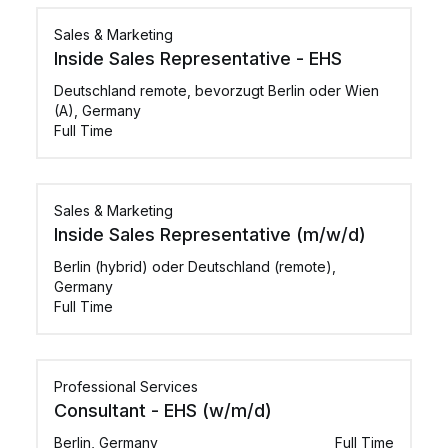
Sales & Marketing
Inside Sales Representative - EHS
Deutschland remote, bevorzugt Berlin oder Wien
(A), Germany
Full Time
Sales & Marketing
Inside Sales Representative (m/w/d)
Berlin (hybrid) oder Deutschland (remote),
Germany
Full Time
Professional Services
Consultant - EHS (w/m/d)
Berlin, Germany
Full Time