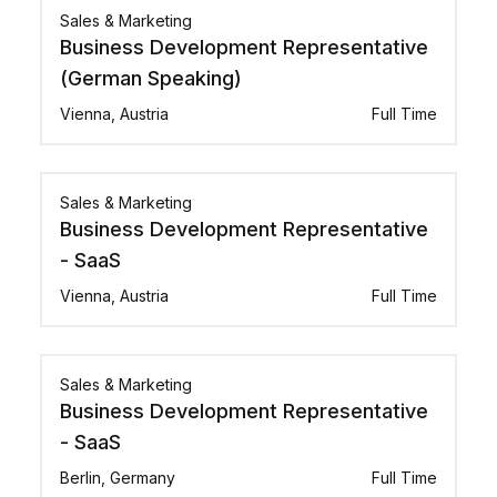
Sales & Marketing
Business Development Representative
(German Speaking)
Vienna, Austria
Full Time
Sales & Marketing
Business Development Representative
- SaaS
Vienna, Austria
Full Time
Sales & Marketing
Business Development Representative
- SaaS
Berlin, Germany
Full Time