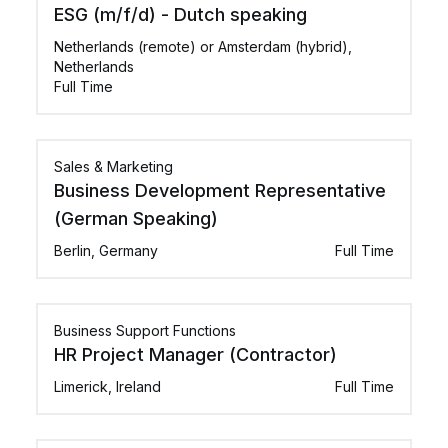
ESG (m/f/d) - Dutch speaking
Netherlands (remote) or Amsterdam (hybrid),
Netherlands
Full Time
Sales & Marketing
Business Development Representative
(German Speaking)
Berlin, Germany
Full Time
Business Support Functions
HR Project Manager (Contractor)
Limerick, Ireland
Full Time