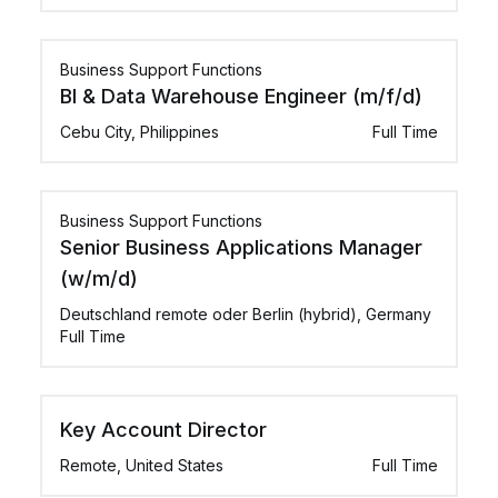
Business Support Functions
BI & Data Warehouse Engineer (m/f/d)
Cebu City, Philippines
Full Time
Business Support Functions
Senior Business Applications Manager
(w/m/d)
Deutschland remote oder Berlin (hybrid), Germany
Full Time
Key Account Director
Remote, United States
Full Time