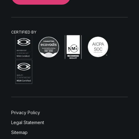
CERTIFIED BY
Privacy Policy
Legal Statement
Sitemap