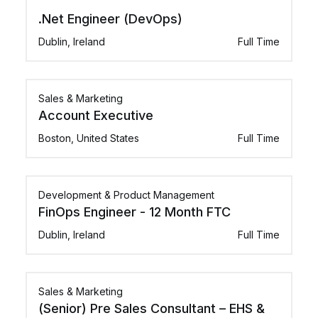
.Net Engineer (DevOps)
Dublin, Ireland
Full Time
Sales & Marketing
Account Executive
Boston, United States
Full Time
Development & Product Management
FinOps Engineer - 12 Month FTC
Dublin, Ireland
Full Time
Sales & Marketing
(Senior) Pre Sales Consultant – EHS &