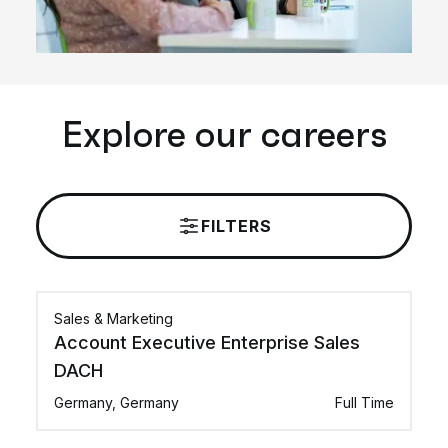
Explore our careers
FILTERS
Sales & Marketing
Account Executive Enterprise Sales
DACH
Germany, Germany
Full Time