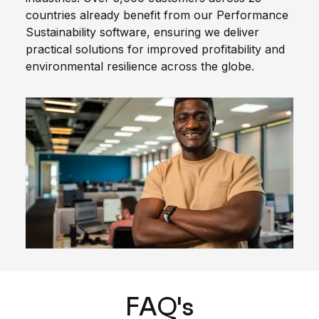
countries already benefit from our Performance
Sustainability software, ensuring we deliver
practical solutions for improved profitability and
environmental resilience across the globe.
FAQ's