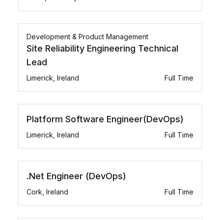
Development & Product Management
Site Reliability Engineering Technical
Lead
Limerick, Ireland
Full Time
Platform Software Engineer(DevOps)
Limerick, Ireland
Full Time
.Net Engineer (DevOps)
Cork, Ireland
Full Time