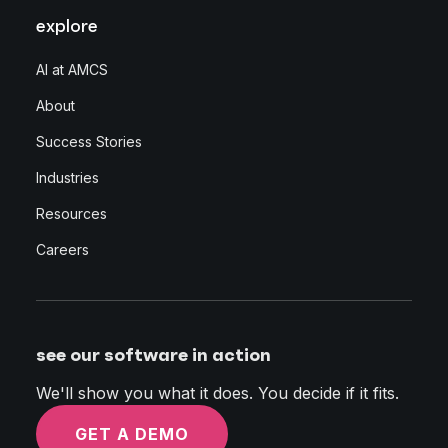
explore
AI at AMCS
About
Success Stories
Industries
Resources
Careers
see our software in action
We'll show you what it does. You decide if it fits.
GET A DEMO