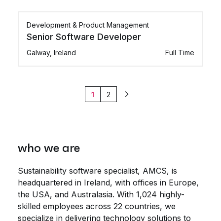
Development & Product Management
Senior Software Developer
Galway, Ireland
Full Time
1
2
Next
who we are
Sustainability software specialist, AMCS, is
headquartered in Ireland, with offices in Europe,
the USA, and Australasia. With 1,024 highly-
skilled employees across 22 countries, we
specialize in delivering technology solutions to