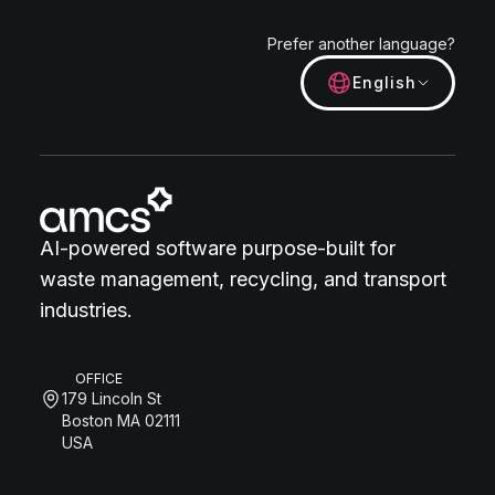
Prefer another language?
English
AI-powered software purpose-built for
waste management, recycling, and transport
industries.
OFFICE
179 Lincoln St
Boston MA 02111
USA