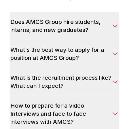
Does AMCS Group hire students,
interns, and new graduates?
What's the best way to apply for a
position at AMCS Group?
What is the recruitment process like?
What can I expect?
How to prepare for a video
Interviews and face to face
interviews with AMCS?