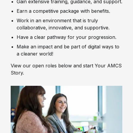
Gain extensive training, guidance, and support.
Earn a competitive package with benefits.
Work in an environment that is truly
collaborative, innovative, and supportive.
Have a clear pathway for your progression.
Make an impact and be part of digital ways to
a cleaner world!
View our open roles below and start Your AMCS
Story.