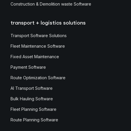
Construction & Demolition waste Software
transport + logistics solutions
Transport Software Solutions
Fleet Maintenance Software
Fixed Asset Maintenance
Payment Software
Route Optimization Software
AI Transport Software
Bulk Hauling Software
Fleet Planning Software
Route Planning Software