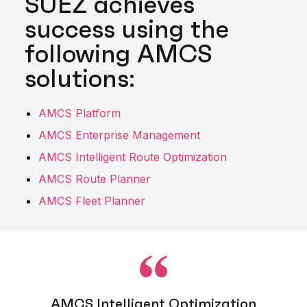
SUEZ achieves
success using the
following AMCS
solutions:
AMCS Platform
AMCS Enterprise Management
AMCS Intelligent Route Optimization
AMCS Route Planner
AMCS Fleet Planner
AMCS Intelligent Optimization