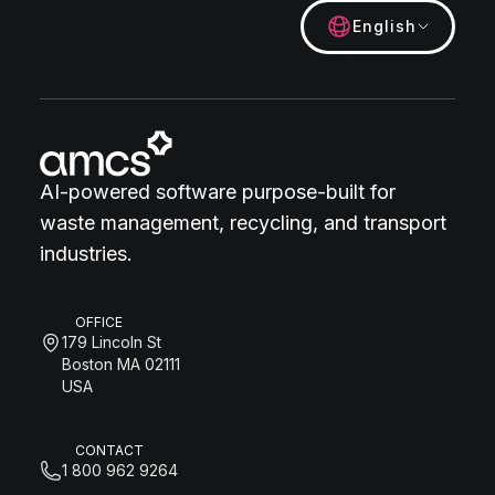
English
AI-powered software purpose-built for
waste management, recycling, and transport
industries.
OFFICE
179 Lincoln St
Boston MA 02111
USA
CONTACT
1 800 962 9264