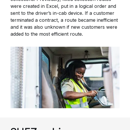
were created in Excel, put in a logical order and
sent to the driver’s in-cab device. If a customer
terminated a contract, a route became inefficient
and it was also unknown if new customers were
added to the most efficient route.