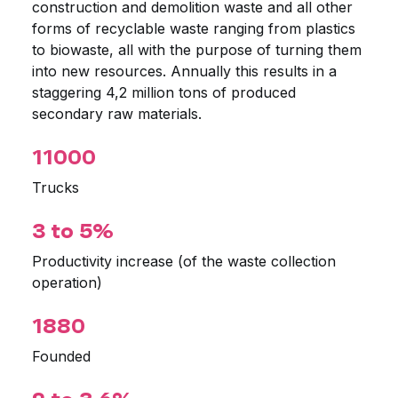
construction and demolition waste and all other
forms of recyclable waste ranging from plastics
to biowaste, all with the purpose of turning them
into new resources. Annually this results in a
staggering 4,2 million tons of produced
secondary raw materials.
11000
Trucks
3 to 5%
Productivity increase (of the waste collection
operation)
1880
Founded