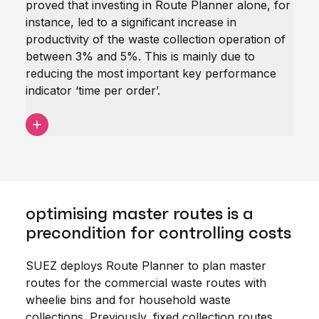
proved that investing in Route Planner alone, for
instance, led to a significant increase in
productivity of the waste collection operation of
between 3% and 5%. This is mainly due to
reducing the most important key performance
indicator ‘time per order’.
optimising master routes is a
precondition for controlling costs
SUEZ deploys Route Planner to plan master
routes for the commercial waste routes with
wheelie bins and for household waste
collections. Previously, fixed collection routes