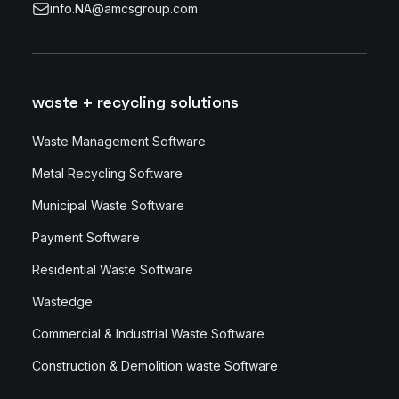
info.NA@amcsgroup.com
waste + recycling solutions
Waste Management Software
Metal Recycling Software
Municipal Waste Software
Payment Software
Residential Waste Software
Wastedge
Commercial & Industrial Waste Software
Construction & Demolition waste Software