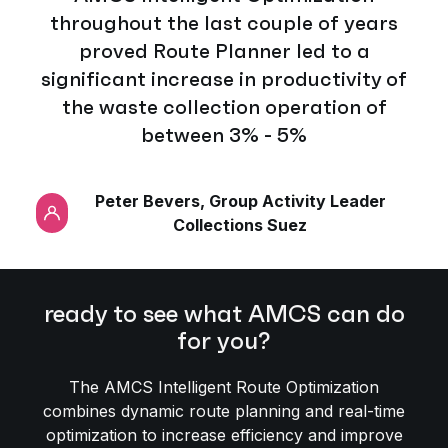
throughout the last couple of years
proved Route Planner led to a
significant increase in productivity of
the waste collection operation of
between 3% - 5%
Peter Bevers, Group Activity Leader
Collections Suez
ready to see what AMCS can do
for you?
The AMCS Intelligent Route Optimization
combines dynamic route planning and real-time
optimization to increase efficiency and improve