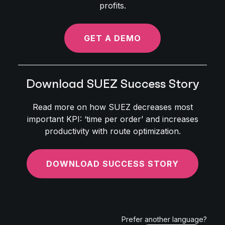
profits.
GET A DEMO
Download SUEZ Success Story
Read more on how SUEZ decreases most
important KPI: ‘time per order’ and increases
productivity with route optimization.
DOWNLOAD SUCCESS STORY
Prefer another language?