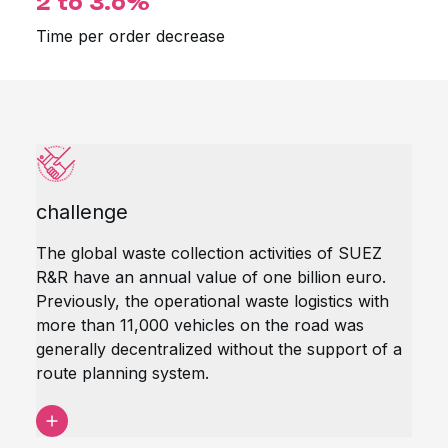
2 to 3.6%
Time per order decrease
challenge
The global waste collection activities of SUEZ
R&R have an annual value of one billion euro.
Previously, the operational waste logistics with
more than 11,000 vehicles on the road was
generally decentralized without the support of a
route planning system.