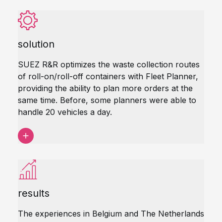
solution
SUEZ R&R optimizes the waste collection routes
of roll-on/roll-off containers with Fleet Planner,
providing the ability to plan more orders at the
same time. Before, some planners were able to
handle 20 vehicles a day.
results
The experiences in Belgium and The Netherlands