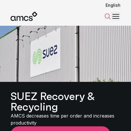
English
Menu
Search
SUEZ Recovery &
Recycling
AMCS decreases time per order and increases
productivity