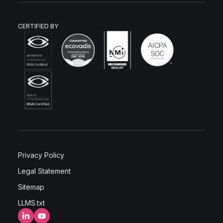
CERTIFIED BY
Privacy Policy
Legal Statement
Sitemap
LLMS.txt
LinkedIn
YouTube