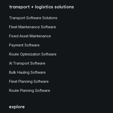
transport + logistics solutions
Transport Software Solutions
Fleet Maintenance Software
Fixed Asset Maintenance
Payment Software
Route Optimization Software
AI Transport Software
Bulk Hauling Software
Fleet Planning Software
Route Planning Software
explore