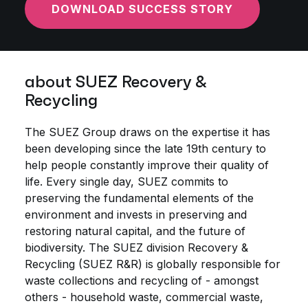
DOWNLOAD SUCCESS STORY
about SUEZ Recovery &
Recycling
The SUEZ Group draws on the expertise it has
been developing since the late 19th century to
help people constantly improve their quality of
life. Every single day, SUEZ commits to
preserving the fundamental elements of the
environment and invests in preserving and
restoring natural capital, and the future of
biodiversity. The SUEZ division Recovery &
Recycling (SUEZ R&R) is globally responsible for
waste collections and recycling of - amongst
others - household waste, commercial waste,