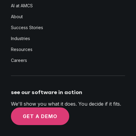
AI at AMCS
About
Success Stories
Industries
Resources
Careers
see our software in action
We'll show you what it does. You decide if it fits.
GET A DEMO