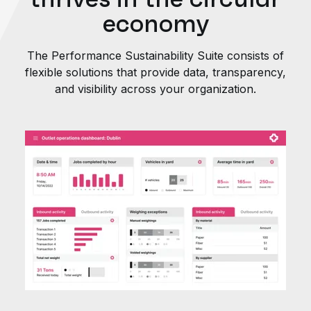
economy
The Performance Sustainability Suite consists of
flexible solutions that provide data, transparency,
and visibility across your organization.