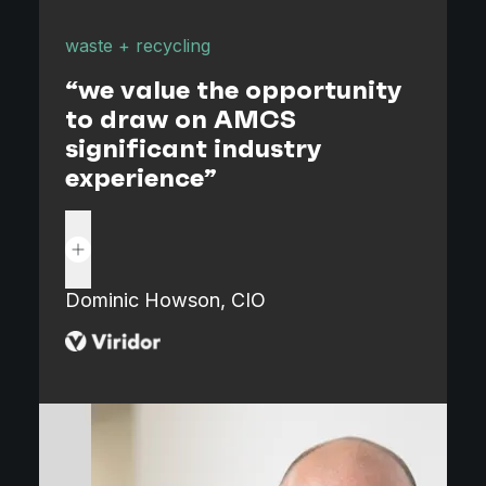
waste + recycling
t
"
“we value the opportunity
to draw on AMCS
significant industry
experience”
Read more
K
M
Dominic Howson, CIO