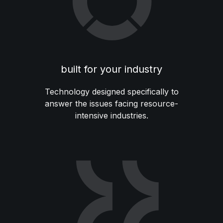
built for your industry
Technology designed specifically to
answer the issues facing resource-
intensive industries.