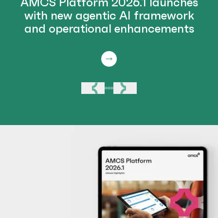
AMCS Platform 2026.1 launches
with new agentic AI framework
and operational enhancements
Previous
Next