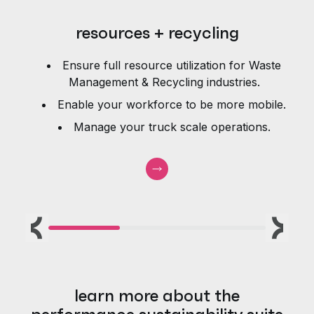
resources + recycling
Ensure full resource utilization for Waste
e
Management & Recycling industries.
Enable your workforce to be more mobile.
Manage your truck scale operations.
Previous
Next
learn more about the