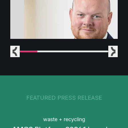
Previous
Next
FEATURED PRESS RELEASE
waste + recycling