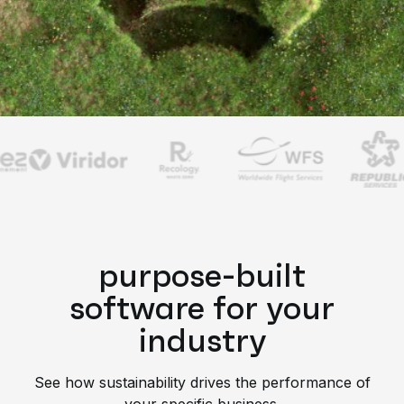
purpose-built
software for your
industry
See how sustainability drives the performance of