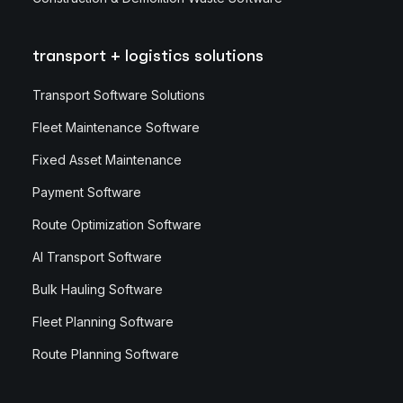
transport + logistics solutions
Transport Software Solutions
Fleet Maintenance Software
Fixed Asset Maintenance
Payment Software
Route Optimization Software
AI Transport Software
Bulk Hauling Software
Fleet Planning Software
Route Planning Software