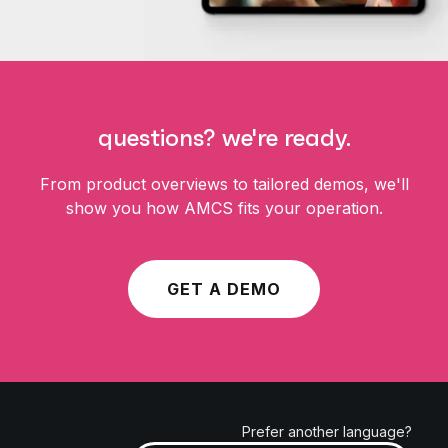
questions? we're ready.
From product overviews to tailored demos, we'll
show you how AMCS fits your operation.
GET A DEMO
Prefer another language?