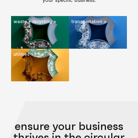
your specific business.
waste + recycling >
transportation >
utilities >
ensure your business
thrives in the circular