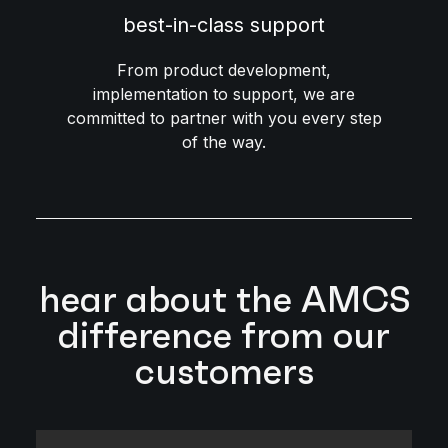
best-in-class support
From product development,
implementation to support, we are
committed to partner with you every step
of the way.
hear about the AMCS
difference from our
customers