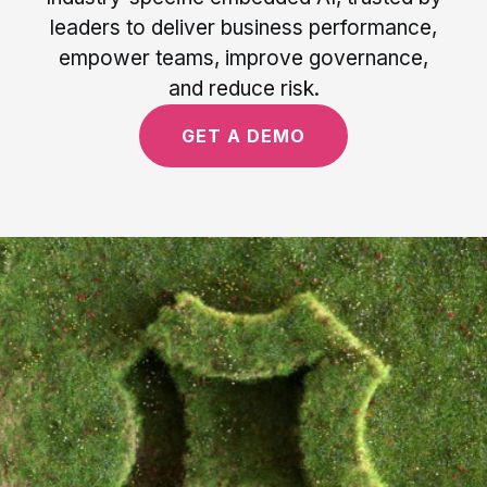
leaders to deliver business performance,
empower teams, improve governance,
and reduce risk.
GET A DEMO