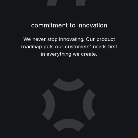
commitment to innovation
We never stop innovating. Our product
roadmap puts our customers' needs first
in everything we create.