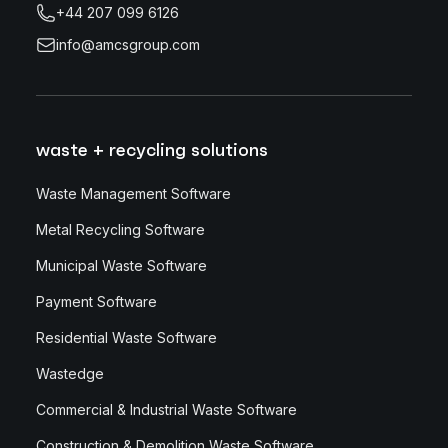
+44 207 099 6126
info@amcsgroup.com
waste + recycling solutions
Waste Management Software
Metal Recycling Software
Municipal Waste Software
Payment Software
Residential Waste Software
Wastedge
Commercial & Industrial Waste Software
Construction & Demolition Waste Software