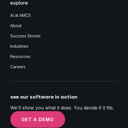
explore
AI at AMCS
About
Success Stories
Industries
Resources
Careers
see our software in action
We'll show you what it does. You decide if it fits.
GET A DEMO