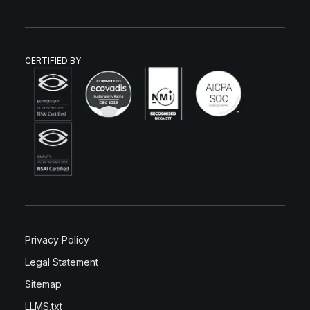
CERTIFIED BY
Privacy Policy
Legal Statement
Sitemap
LLMS.txt