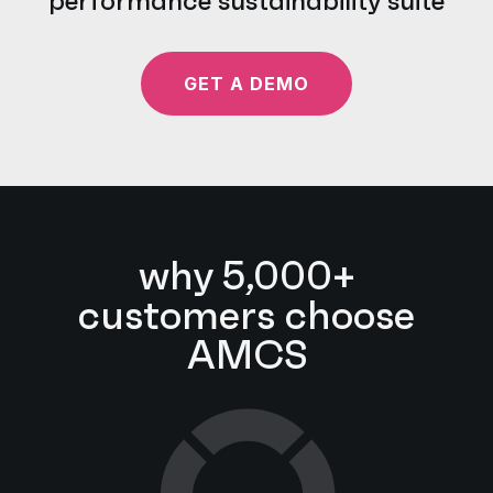
performance sustainability suite
GET A DEMO
why 5,000+
customers choose
AMCS