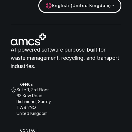
English (United Kingdom)
AI-powered software purpose-built for
waste management, recycling, and transport
industries.
OFFICE
Suite 1, 3rd Floor
63 Kew Road
Richmond, Surrey
TW9 2NQ
United Kingdom
CONTACT