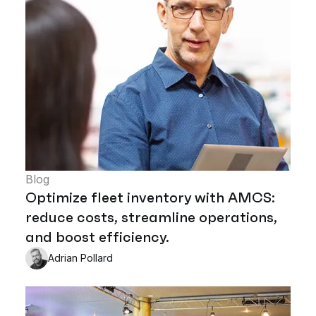
Blog
Optimize fleet inventory with AMCS:
reduce costs, streamline operations,
and boost efficiency.
Adrian Pollard