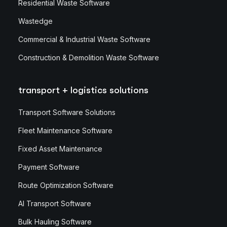
Residential Waste Software
Wastedge
Commercial & Industrial Waste Software
Construction & Demolition Waste Software
transport + logistics solutions
Transport Software Solutions
Fleet Maintenance Software
Fixed Asset Maintenance
Payment Software
Route Optimization Software
AI Transport Software
Bulk Hauling Software