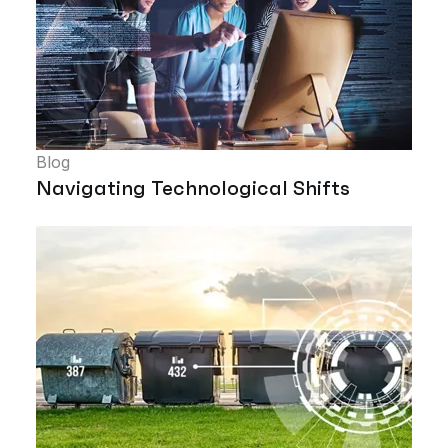
Blog
Navigating Technological Shifts