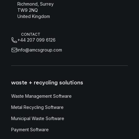
Richmond, Surrey
TW9 2NQ
United Kingdom
CONTACT
+44 207 099 6126
info@amcsgroup.com
waste + recycling solutions
Waste Management Software
Metal Recycling Software
Municipal Waste Software
Payment Software