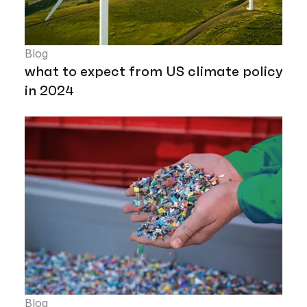
Blog
what to expect from US climate policy
in 2024
Blog