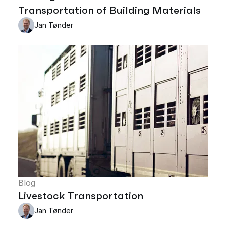
Transportation of Building Materials
Jan Tønder
Blog
Livestock Transportation
Jan Tønder