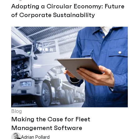
Adopting a Circular Economy: Future
of Corporate Sustainability
Blog
Making the Case for Fleet
Management Software
Adrian Pollard