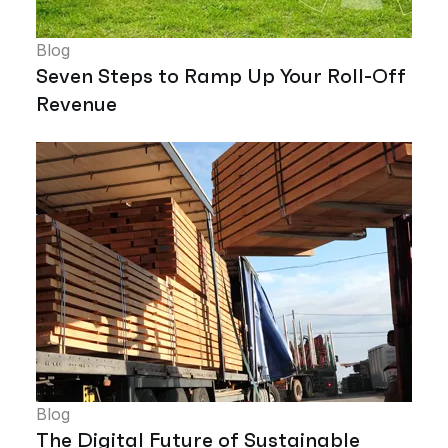
Blog
Seven Steps to Ramp Up Your Roll-Off
Revenue
Blog
The Digital Future of Sustainable