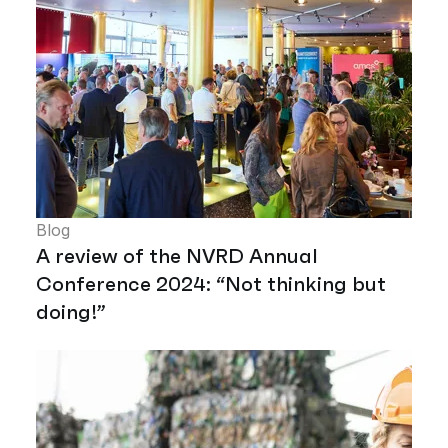
Blog
A review of the NVRD Annual
Conference 2024: “Not thinking but
doing!”