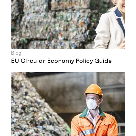
Blog
EU Circular Economy Policy Guide