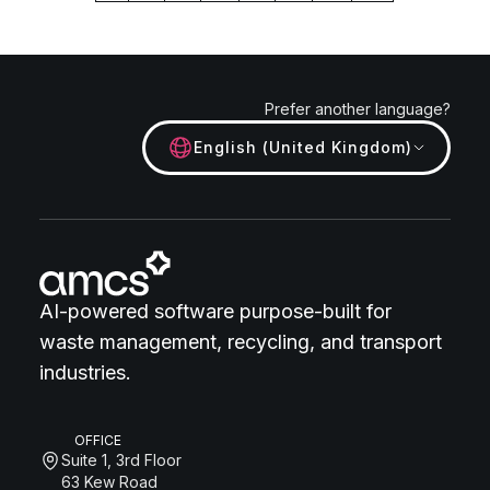
Prefer another language?
English (United Kingdom)
AI-powered software purpose-built for
waste management, recycling, and transport
industries.
OFFICE
Suite 1, 3rd Floor
63 Kew Road