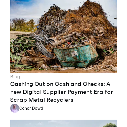
Blog
Cashing Out on Cash and Checks: A
new Digital Supplier Payment Era for
Scrap Metal Recyclers
Conor Dowd