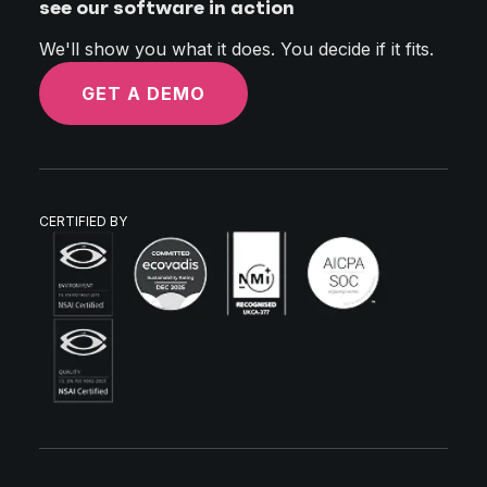
see our software in action
We'll show you what it does. You decide if it fits.
GET A DEMO
CERTIFIED BY