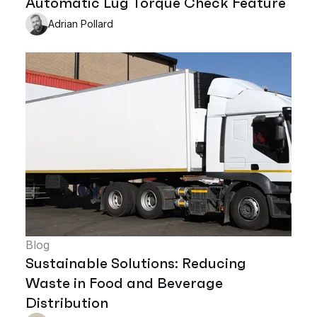
Automatic Lug Torque Check Feature
Adrian Pollard
Blog
Sustainable Solutions: Reducing
Waste in Food and Beverage
Distribution