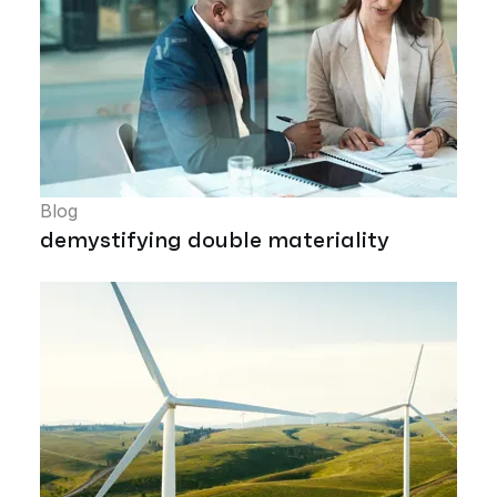
Blog
demystifying double materiality