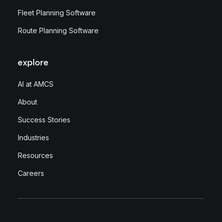
Fleet Planning Software
Route Planning Software
explore
AI at AMCS
About
Success Stories
Industries
Resources
Careers