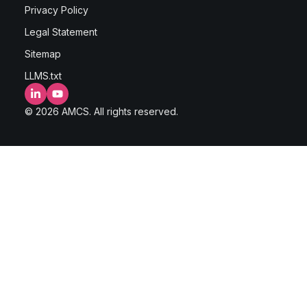
Privacy Policy
Legal Statement
Sitemap
LLMS.txt
LinkedIn
YouTube
© 2026 AMCS. All rights reserved.