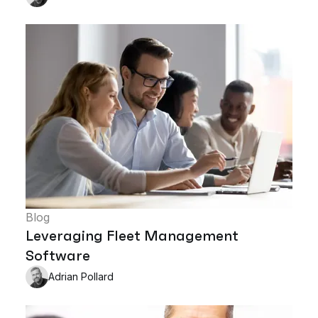
Blog
Leveraging Fleet Management
Software
Adrian Pollard