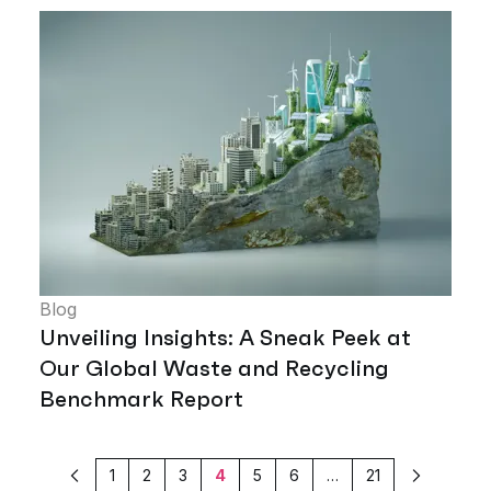
Blog
Unveiling Insights: A Sneak Peek at
Our Global Waste and Recycling
Benchmark Report
1
2
3
4
5
6
…
21
Previous
Next