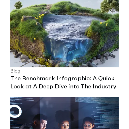
Blog
The Benchmark Infographic: A Quick
Look at A Deep Dive into The Industry