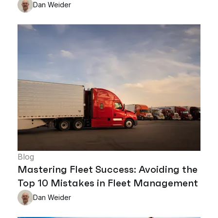
Dan Weider
Blog
Mastering Fleet Success: Avoiding the
Top 10 Mistakes in Fleet Management
Dan Weider