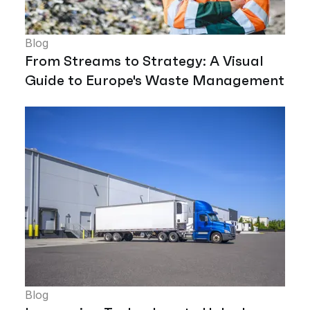
Blog
From Streams to Strategy: A Visual
Guide to Europe's Waste Management
Blog