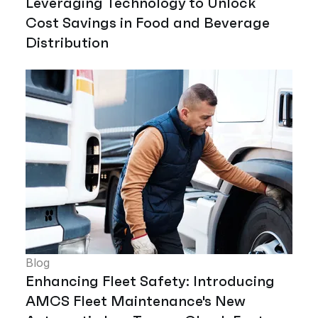
Leveraging Technology to Unlock
Cost Savings in Food and Beverage
Distribution
Blog
Enhancing Fleet Safety: Introducing
AMCS Fleet Maintenance's New