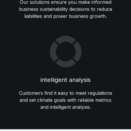
Our solutions ensure you make informed
business sustainability decisions to reduce
liabilities and power business growth.
intelligent analysis
Customers find it easy to meet regulations
and set climate goals with reliable metrics
and intelligent analysis.