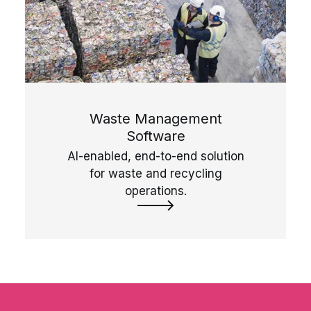
Waste Management
Software
AI-enabled, end-to-end solution
for waste and recycling
operations.