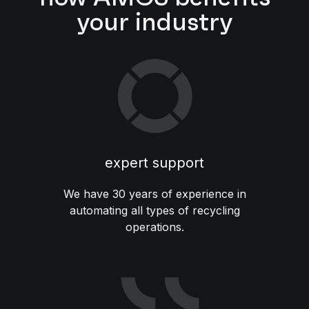
your industry
expert support
We have 30 years of experience in
automating all types of recycling
operations.