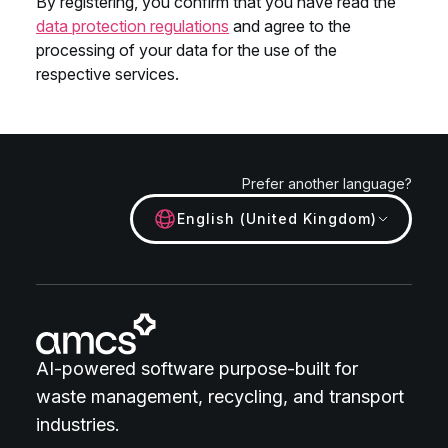
Prefer another language?
English (United Kingdom)
AI-powered software purpose-built for
waste management, recycling, and transport
industries.