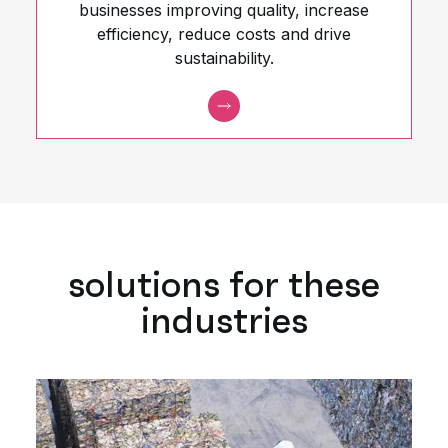
businesses improving quality, increase
efficiency, reduce costs and drive
sustainability.
solutions for these
industries