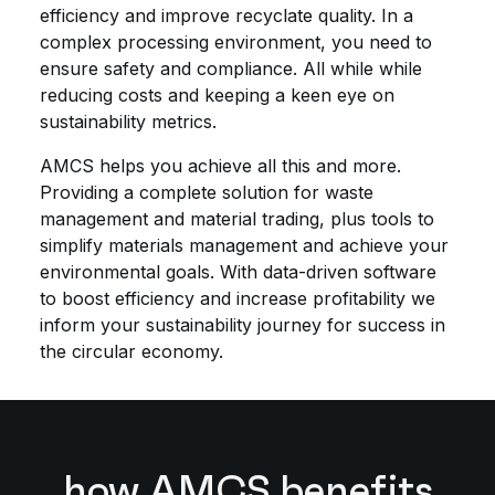
efficiency and improve recyclate quality. In a
complex processing environment, you need to
ensure safety and compliance. All while while
reducing costs and keeping a keen eye on
sustainability metrics.
AMCS helps you achieve all this and more.
Providing a complete solution for waste
management and material trading, plus tools to
simplify materials management and achieve your
environmental goals. With data-driven software
to boost efficiency and increase profitability we
inform your sustainability journey for success in
the circular economy.
how AMCS benefits