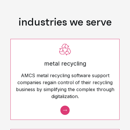
industries we serve
metal recycling
AMCS metal recycling software support
companies regain control of their recycling
business by simplifying the complex through
digitalization.