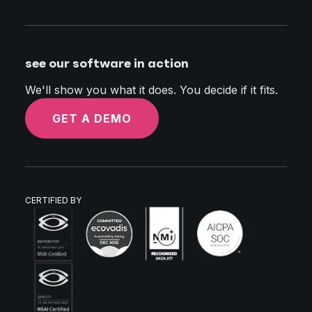
see our software in action
We'll show you what it does. You decide if it fits.
GET A DEMO
CERTIFIED BY