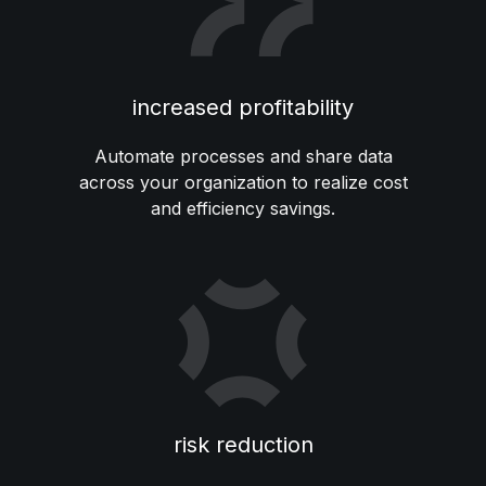
increased profitability
Automate processes and share data
across your organization to realize cost
and efficiency savings.
risk reduction