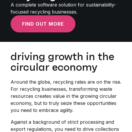
A complete software solution for sustainability-
focused recycling businesses.
FIND OUT MORE
driving growth in the
circular economy
Around the globe, recycling rates are on the rise.
For recycling businesses, transforming waste
resources creates value in the growing circular
economy, but to truly seize these opportunities
you need to embrace agility.
Against a background of strict processing and
export regulations, you need to drive collections