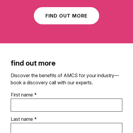
FIND OUT MORE