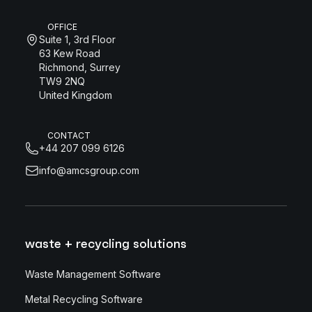
OFFICE
Suite 1, 3rd Floor
63 Kew Road
Richmond, Surrey
TW9 2NQ
United Kingdom
CONTACT
+44 207 099 6126
info@amcsgroup.com
waste + recycling solutions
Waste Management Software
Metal Recycling Software