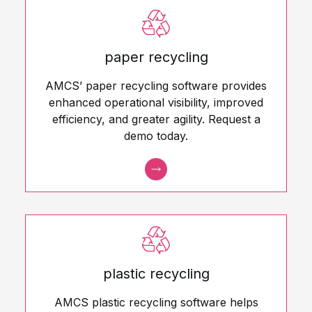
paper recycling
AMCS’ paper recycling software provides
enhanced operational visibility, improved
efficiency, and greater agility. Request a
demo today.
plastic recycling
AMCS plastic recycling software helps