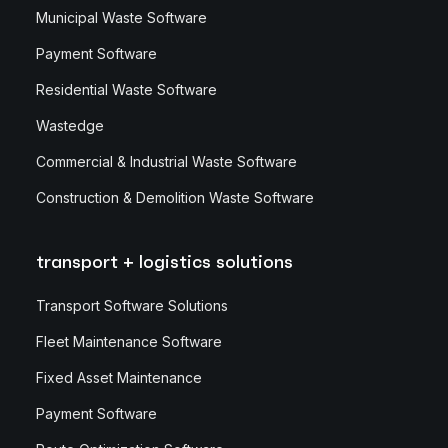
Municipal Waste Software
Payment Software
Residential Waste Software
Wastedge
Commercial & Industrial Waste Software
Construction & Demolition Waste Software
transport + logistics solutions
Transport Software Solutions
Fleet Maintenance Software
Fixed Asset Maintenance
Payment Software