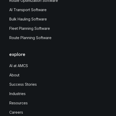
Route Optimization Software
AI Transport Software
Bulk Hauling Software
Fleet Planning Software
Route Planning Software
explore
AI at AMCS
About
Success Stories
Industries
Resources
Careers