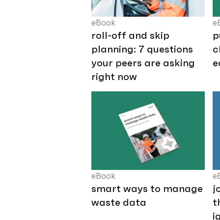
eBook
e
roll-off and skip
p
planning: 7 questions
c
your peers are asking
e
right now
eBook
e
smart ways to manage
j
waste data
t
i