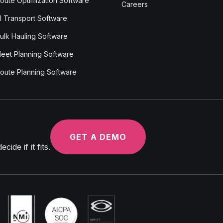
oute Optimization Software
Careers
I Transport Software
ulk Hauling Software
leet Planning Software
oute Planning Software
GET A DEMO
ide if it fits.