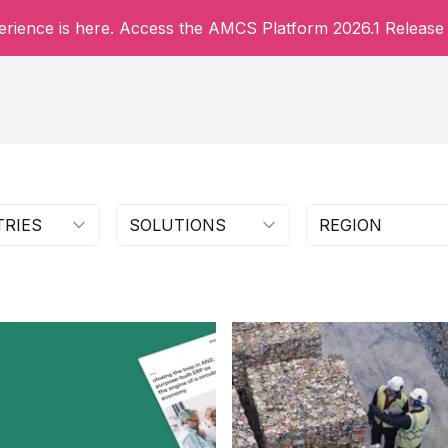
rience is here. Access the AMCS Platform 2026.1 Release 
TRIES
SOLUTIONS
REGION