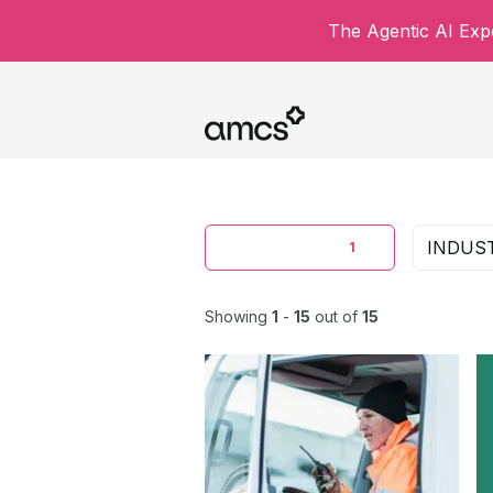
The Agentic AI Expe
CONTENT TYPE
INDUS
1
Showing
1
-
15
out of
15