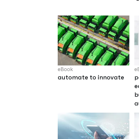
eBook
e
automate to innovate
p
e
b
a