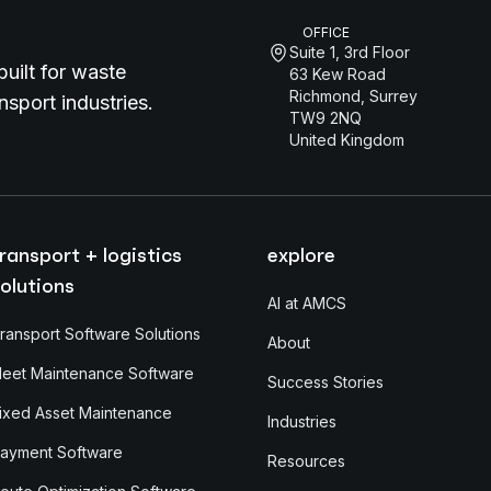
OFFICE
Suite 1, 3rd Floor
uilt for waste
63 Kew Road
Richmond, Surrey
sport industries.
TW9 2NQ
United Kingdom
ransport + logistics
explore
olutions
AI at AMCS
ransport Software Solutions
About
leet Maintenance Software
Success Stories
ixed Asset Maintenance
Industries
ayment Software
Resources