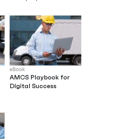
eBook
AMCS Playbook for
Digital Success