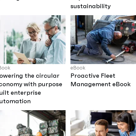
sustainability
Book
eBook
owering the circular
Proactive Fleet
conomy with purpose
Management eBook
uilt enterprise
utomation