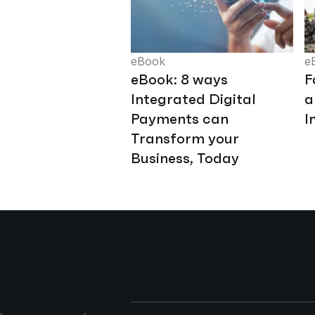
eBook
e
eBook: 8 ways
F
Integrated Digital
a
Payments can
I
Transform your
Business, Today