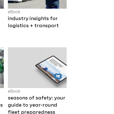
eBook
industry insights for
logistics + transport
eBook
seasons of safety: your
ts
guide to year-round
fleet preparedness