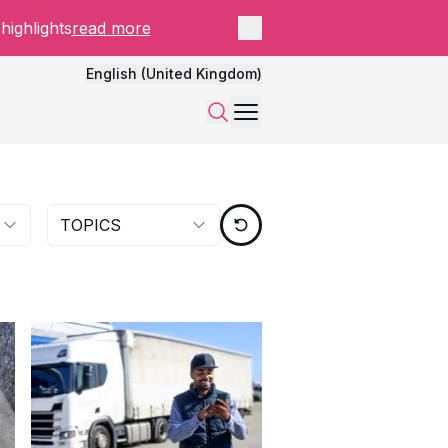
Close panel
highlights
read more
English (United Kingdom)
Menu
Search
TOPICS
RESET