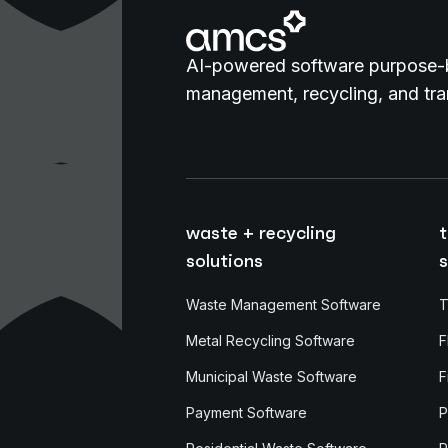
AI-powered software purpose-b
management, recycling, and tran
waste + recycling
t
solutions
s
Waste Management Software
T
Metal Recycling Software
F
Municipal Waste Software
F
Payment Software
P