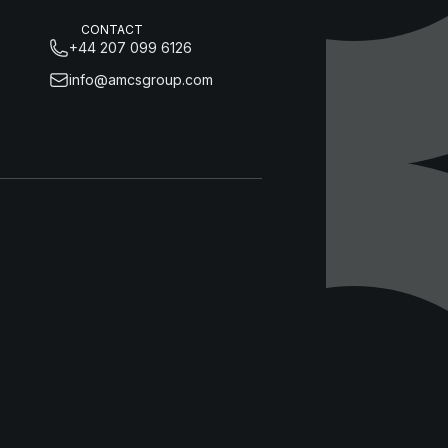
CONTACT
+44 207 099 6126
info@amcsgroup.com