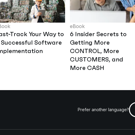
Book
eBook
ast-Track Your Way to
6 Insider Secrets to
 Successful Software
Getting More
mplementation
CONTROL, More
CUSTOMERS, and
More CASH
Prefer another language?