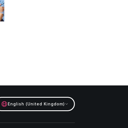
English (United Kingdom)