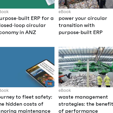
Book
eBook
urpose‑built ERP for a
power your circular
losed‑loop circular
transition with
conomy in ANZ
purpose‑built ERP
Book
eBook
ourney to fleet safety:
waste management
he hidden costs of
strategies: the benefi
gnoring maintenance
of performance