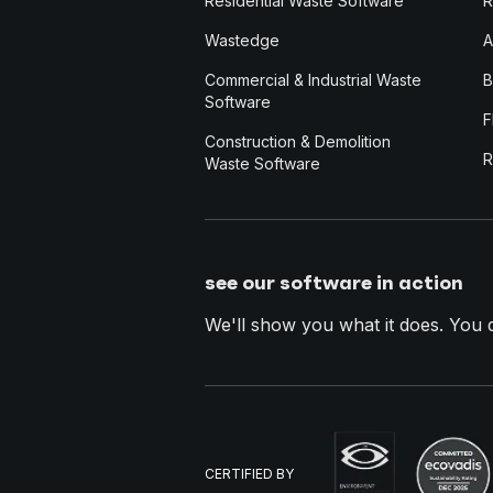
Residential Waste Software
R
Wastedge
A
Commercial & Industrial Waste
B
Software
F
Construction & Demolition
R
Waste Software
see our software in action
We'll show you what it does. You dec
CERTIFIED BY