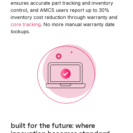
ensures accurate part tracking and inventory
control, and AMCS users report up to 30%
inventory cost reduction through warranty and
core tracking
. No more manual warranty date
lookups.
built for the future: where