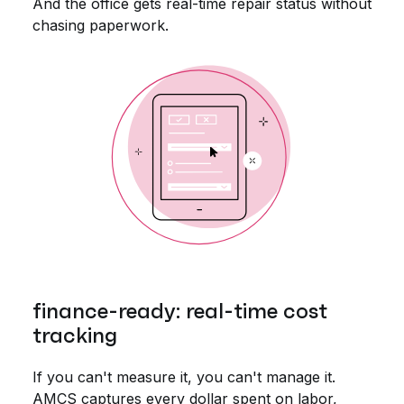
And the office gets real-time repair status without
chasing paperwork.
finance-ready: real-time cost
tracking
If you can't measure it, you can't manage it.
AMCS captures every dollar spent on labor,