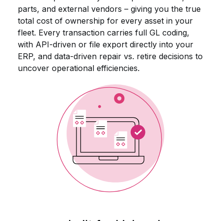
parts, and external vendors – giving you the true
total cost of ownership for every asset in your
fleet. Every transaction carries full GL coding,
with API-driven or file export directly into your
ERP, and data-driven repair vs. retire decisions to
uncover operational efficiencies.