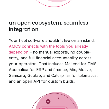
an open ecosystem: seamless
integration
Your fleet software shouldn't live on an island.
AMCS connects with the tools you already
depend on
– no manual exports, no double-
entry, and full financial accountability across
your operation. That includes McLeod for TMS,
Acumatica for ERP and finance, Mix, Motive,
Samsara, Geotab, and Caterpillar for telematics,
and an open API for custom builds.