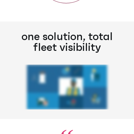
one solution, total
fleet visibility