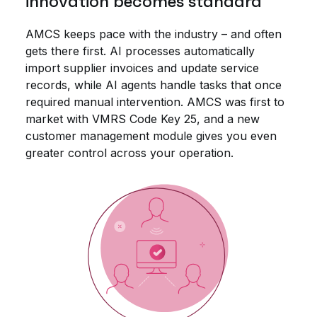
innovation becomes standard
AMCS keeps pace with the industry – and often
gets there first. AI processes automatically
import supplier invoices and update service
records, while AI agents handle tasks that once
required manual intervention. AMCS was first to
market with VMRS Code Key 25, and a new
customer management module gives you even
greater control across your operation.