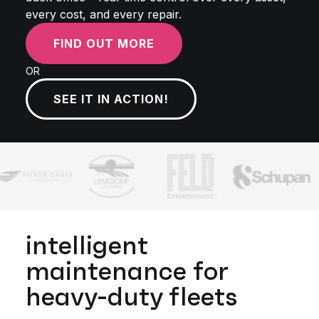
every cost, and every repair.
FIND OUT MORE
OR
SEE IT IN ACTION!
intelligent
maintenance for
heavy-duty fleets