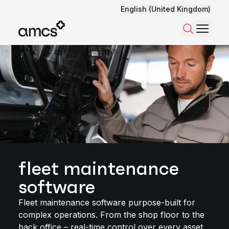
English (United Kingdom)
Menu
Search
fleet maintenance
software
Fleet maintenance software purpose-built for
complex operations. From the shop floor to the
back office – real-time control over every asset,