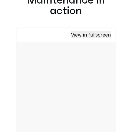
action
View in fullscreen