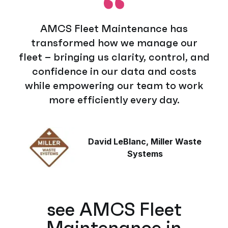
AMCS Fleet Maintenance has
transformed how we manage our
fleet – bringing us clarity, control, and
confidence in our data and costs
while empowering our team to work
more efficiently every day.
David LeBlanc, Miller Waste
Systems
see AMCS Fleet
Maintenance in