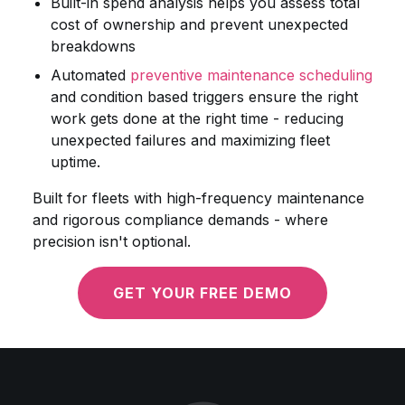
Built-in spend analysis helps you assess total
cost of ownership and prevent unexpected
breakdowns
Automated
preventive maintenance scheduling
and condition based triggers ensure the right
work gets done at the right time - reducing
unexpected failures and maximizing fleet
uptime.
Built for fleets with high-frequency maintenance
and rigorous compliance demands - where
precision isn't optional.
GET YOUR FREE DEMO