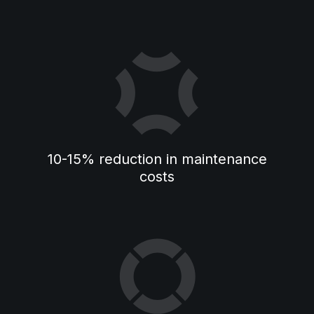
10-15% reduction in maintenance
costs