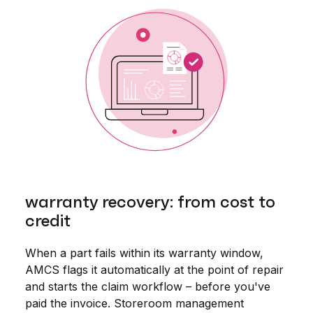
warranty recovery: from cost to
credit
When a part fails within its warranty window,
AMCS flags it automatically at the point of repair
and starts the claim workflow – before you've
paid the invoice. Storeroom management