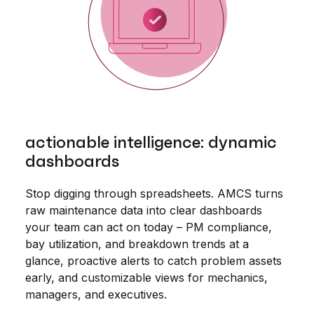
actionable intelligence: dynamic
dashboards
Stop digging through spreadsheets. AMCS turns
raw maintenance data into clear dashboards
your team can act on today – PM compliance,
bay utilization, and breakdown trends at a
glance, proactive alerts to catch problem assets
early, and customizable views for mechanics,
managers, and executives.