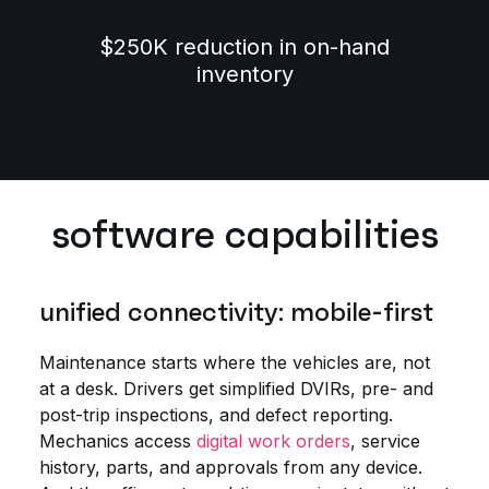
$250K reduction in on-hand
inventory
software capabilities
unified connectivity: mobile-first
Maintenance starts where the vehicles are, not
at a desk. Drivers get simplified DVIRs, pre- and
post-trip inspections, and defect reporting.
Mechanics access
digital work orders
, service
history, parts, and approvals from any device.