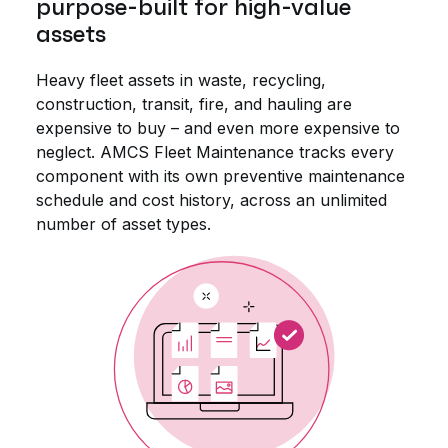
purpose-built for high-value
assets
Heavy fleet assets in waste, recycling,
construction, transit, fire, and hauling are
expensive to buy – and even more expensive to
neglect. AMCS Fleet Maintenance tracks every
component with its own preventive maintenance
schedule and cost history, across an unlimited
number of asset types.