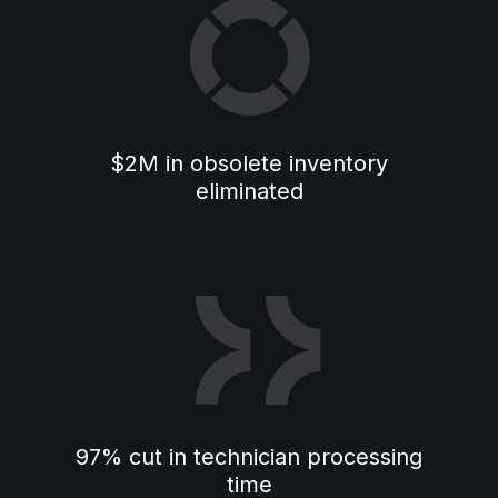
$2M in obsolete inventory
eliminated
97% cut in technician processing
time