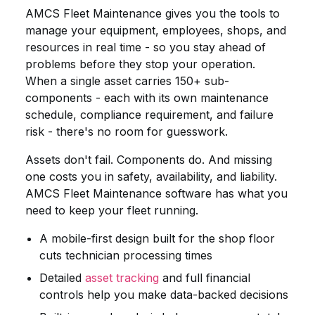
AMCS Fleet Maintenance gives you the tools to
manage your equipment, employees, shops, and
resources in real time - so you stay ahead of
problems before they stop your operation.
When a single asset carries 150+ sub-
components - each with its own maintenance
schedule, compliance requirement, and failure
risk - there's no room for guesswork.
Assets don't fail. Components do. And missing
one costs you in safety, availability, and liability.
AMCS Fleet Maintenance software has what you
need to keep your fleet running.
A mobile-first design built for the shop floor
cuts technician processing times
Detailed
asset tracking
and full financial
controls help you make data-backed decisions