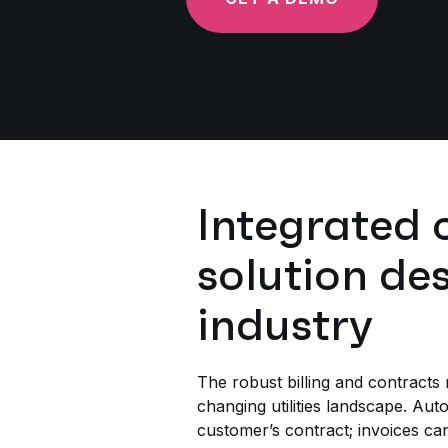
Integrated 
solution des
industry
The robust billing and contract
changing utilities landscape. Aut
customer’s contract; invoices can