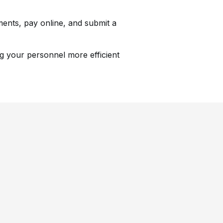
ments, pay online, and submit a
ng your personnel more efficient