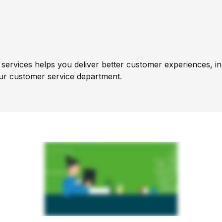
services helps you deliver better customer experiences, inc
ur customer service department.