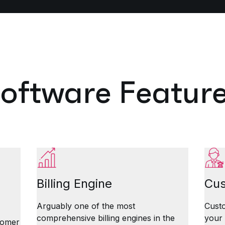
oftware Featur
Billing Engine
Cus
Arguably one of the most
Custo
comprehensive billing engines in the
your
stomer