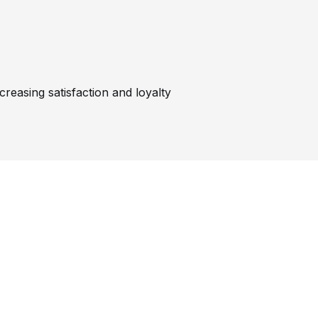
reasing satisfaction and loyalty