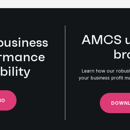
AMCS uti
business
br
ormance
bility
Learn how our robust 
your business profit ma
MO
DOWNL