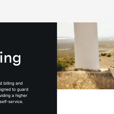
ling
d billing and
igned to guard
viding a higher
self-service.