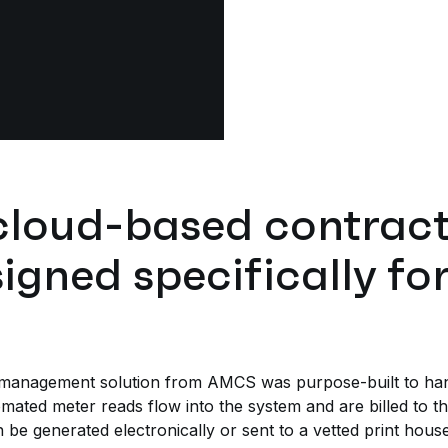
cloud-based contract 
igned specifically for 
s management solution from AMCS was purpose-built to hand
omated meter reads flow into the system and are billed to th
 be generated electronically or sent to a vetted print hous