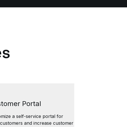
es
tomer Portal
mize a self-service portal for
 customers and increase customer