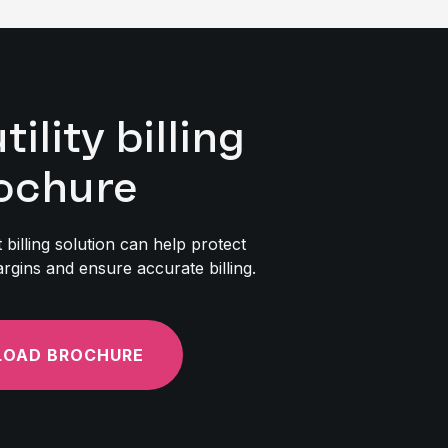
lity billing
ochure
billing solution can help protect
rgins and ensure accurate billing.
OAD BROCHURE