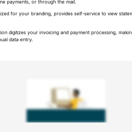
ine payments, or through the mail.
ized for your branding, provides self-service to view state
tion digitizes your invoicing and payment processing, maki
ual data entry.