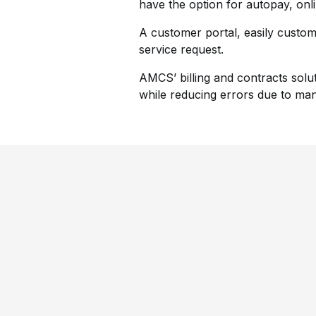
have the option for autopay, onl
A customer portal, easily custom
service request.
AMCS’ billing and contracts solu
while reducing errors due to man