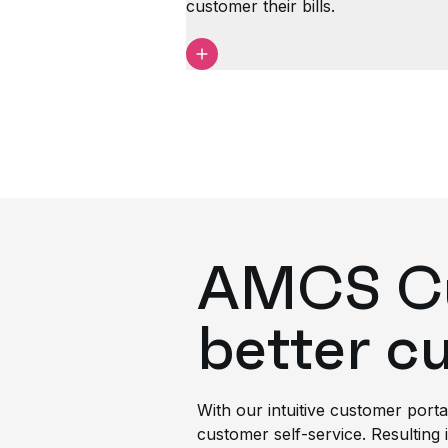
customer their bills.
AMCS Cus
better c
With our intuitive customer porta
customer self-service. Resulting i