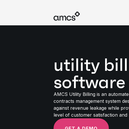
utility bil
software
AMCS Utility Billing is an automate
contracts management system des
against revenue leakage while pro
level of customer satisfaction and 
GET A DEMO