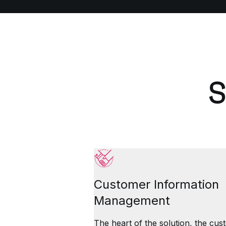
S
Customer Information
Management
The heart of the solution, the cu