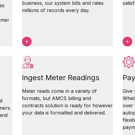
business, our system bills and rates
satis
es
millions of records every day.
omer
Ingest Meter Readings
Pay
Meter reads come in a variety of
Give 
formats, but AMCS billing and
Wheth
d
contracts solution is ready for however
over 
mers.
your data is formatted and delivered.
autop
 and
flexi
paym