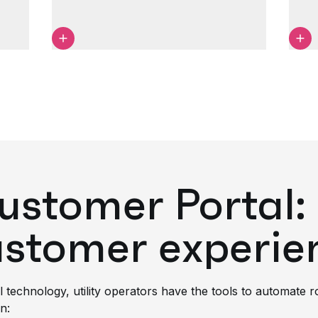
tomer Portal: 
ustomer experie
l technology, utility operators have the tools to automate 
n: