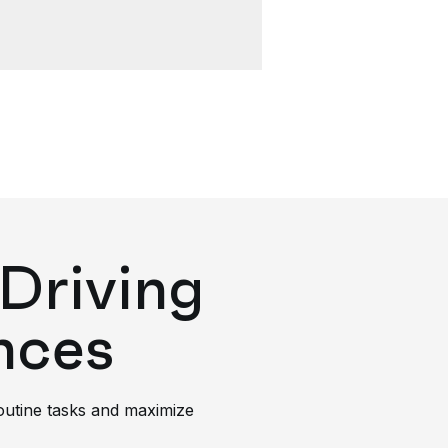
Driving
nces
routine tasks and maximize