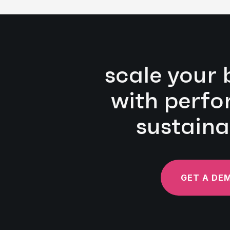
scale your 
with perf
sustaina
GET A DE