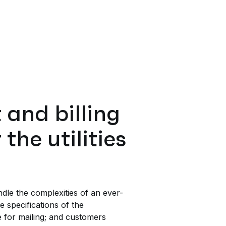
and billing
the utilities
le the complexities of an ever-
e specifications of the
e for mailing; and customers