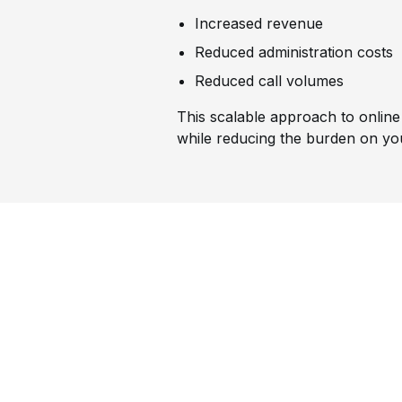
Increased revenue
Reduced administration costs
Reduced call volumes
This scalable approach to online 
while reducing the burden on yo