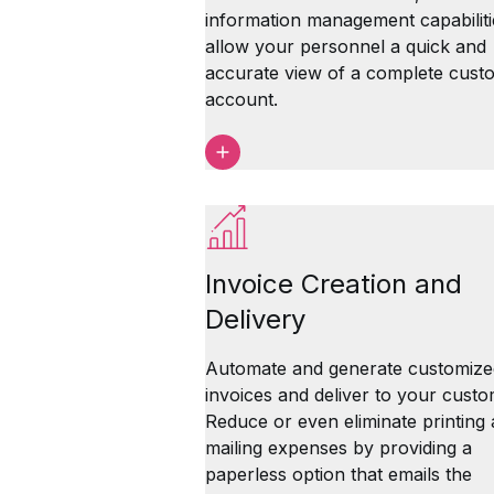
information management capabiliti
allow your personnel a quick and
accurate view of a complete cust
account.
Invoice Creation and
Delivery
Automate and generate customize
invoices and deliver to your custo
Reduce or even eliminate printing
mailing expenses by providing a
paperless option that emails the