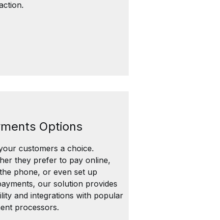
faction.
ments Options
your customers a choice.
er they prefer to pay online,
the phone, or even set up
ayments, our solution provides
bility and integrations with popular
ent processors.