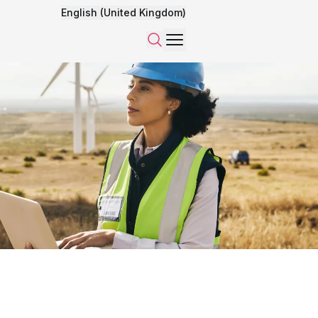
English (United Kingdom)
Menu
Search