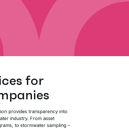
ices for
mpanies
ion provides transparency into
water industry. From asset
rams, to stormwater sampling –