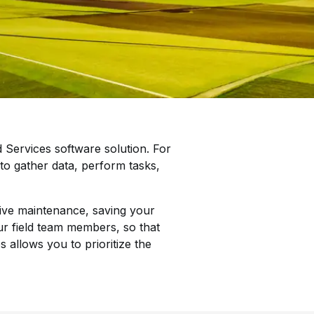
 Services software solution. For
n to gather data, perform tasks,
tive maintenance, saving your
ur field team members, so that
 allows you to prioritize the