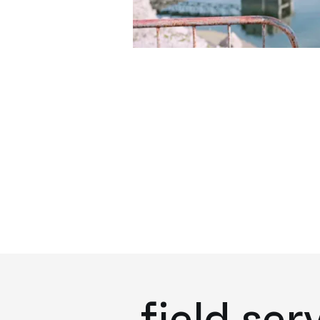
field ser