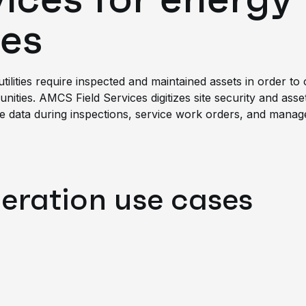
es
 utilities require inspected and maintained assets in order 
ities. AMCS Field Services digitizes site security and asse
me data during inspections, service work orders, and manage 
neration use cases