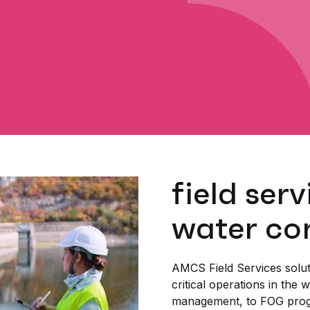
field serv
water co
AMCS Field Services solut
critical operations in the 
management, to FOG prog