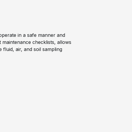
to operate in a safe manner and
t maintenance checklists, allows
fluid, air, and soil sampling