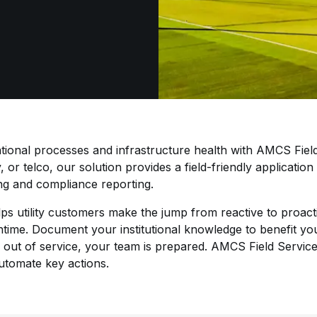
ional processes and infrastructure health with AMCS Field
y, or telco, our solution provides a field-friendly applicatio
ing and compliance reporting.
ps utility customers make the jump from reactive to proac
wntime. Document your institutional knowledge to benefit yo
 out of service, your team is prepared. AMCS Field Services
automate key actions.