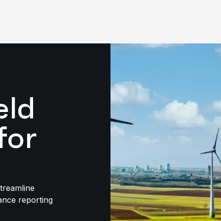
eld
for
streamline
ance reporting