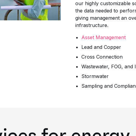
our highly customizable so
the data needed to perform
giving management an overv
infrastructure.
Asset Management
Lead and Copper
Cross Connection
Wastewater, FOG, and I
Stormwater
Sampling and Complian
vices for energy