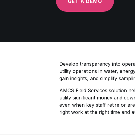
GET A DEMO
Develop transparency into operat
utility operations in water, energ
gain insights, and simplify sampl
AMCS Field Services solution hel
utility significant money and do
even when key staff retire or are
right work at the right time and 