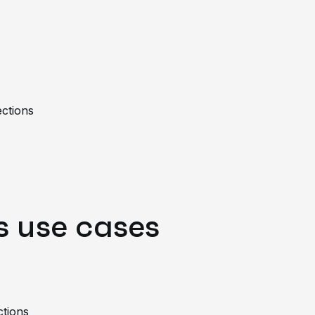
ections
 use cases
ctions