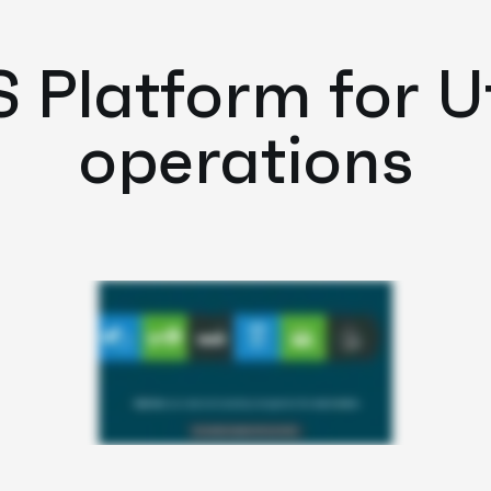
Platform for Uti
operations