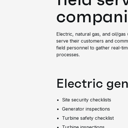
compani
Electric, natural gas, and oil/gas
serve their customers and commun
field personnel to gather real-ti
processes.
Electric ge
Site security checklists
Generator inspections
Turbine safety checklist
Turbine inspections