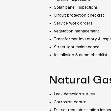
Solar panel inspections
Circuit protection checklist
Service work orders
Vegetation management
Transformer inventory & insp
Street light maintenance
Installation & demo checklist
Natural Gas
Leak detection survey
Corrosion control
District regulator station inspe