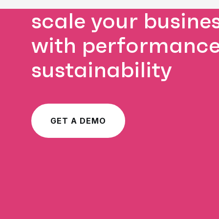
scale your busine
with performanc
sustainability
GET A DEMO