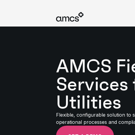
AMCS Fi
Services 
Utilities
Flexible, configurable solution to 
operational processes and compli