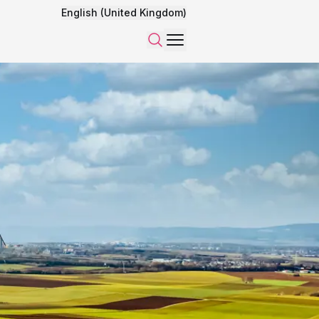
English (United Kingdom)
Menu
Search