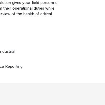
lution gives your field personnel
 their operational duties while
iew of the health of critical
ndustrial
ce Reporting