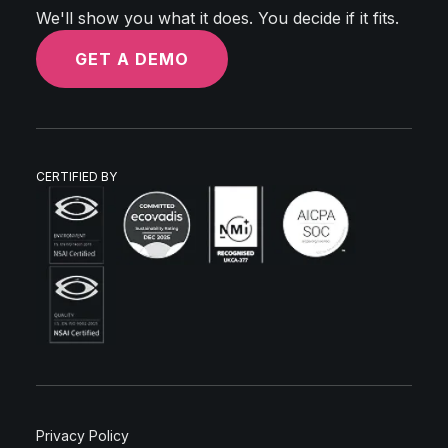
We'll show you what it does. You decide if it fits.
GET A DEMO
CERTIFIED BY
Privacy Policy