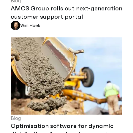
Blog
AMCS Group rolls out next-generation
customer support portal
Wim Hoek
Blog
Optimisation software for dynamic