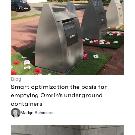
Blog
Smart optimization the basis for
emptying Omrin’s underground
containers
Martijn Schimmer