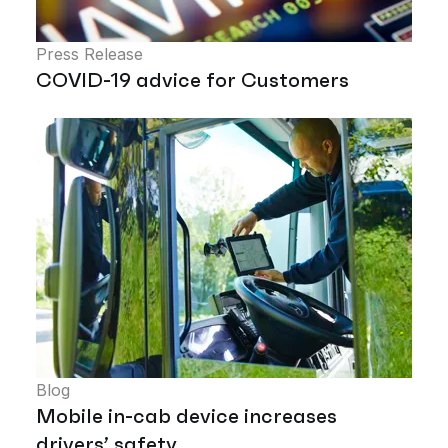
Press Release
COVID-19 advice for Customers
Blog
Mobile in-cab device increases
drivers’ safety