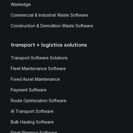
Wastedge
Commercial & Industrial Waste Software
Construction & Demolition Waste Software
transport + logistics solutions
Transport Software Solutions
Fleet Maintenance Software
Fixed Asset Maintenance
Payment Software
Route Optimization Software
AI Transport Software
Bulk Hauling Software
Fleet Planning Software