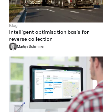
Blog
Intelligent optimisation basis for
reverse collection
Martijn Schimmer