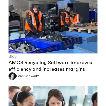
Blog
AMCS Recycling Software improves
efficiency and increases margins
Evan Schwartz