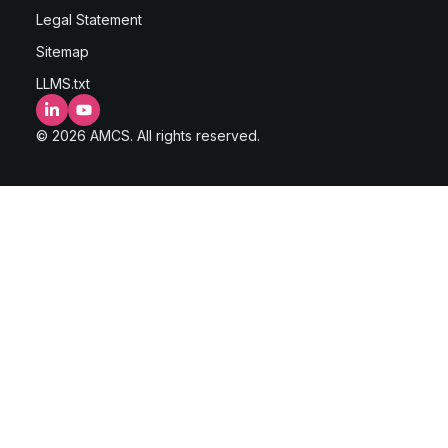
Legal Statement
Sitemap
LLMS.txt
LinkedIn
YouTube
© 2026 AMCS. All rights reserved.