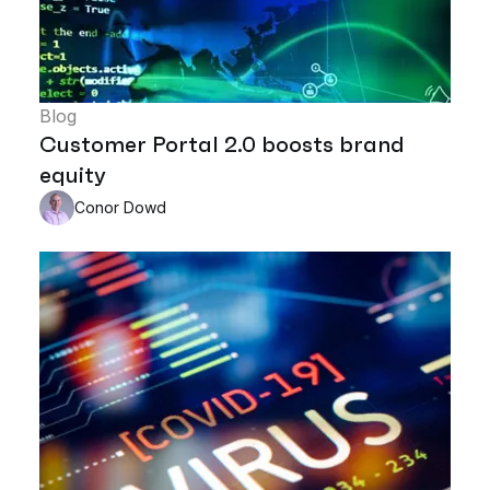
Blog
Customer Portal 2.0 boosts brand
equity
Conor Dowd