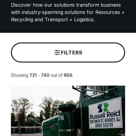
Discover how our solutions transform business
with industry-spanning solutions for Resources +
Recycling and Transport + Logistics.
FILTERS
Showing
721
-
740
out of
856