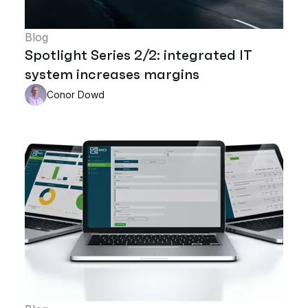
Blog
Spotlight Series 2/2: integrated IT
system increases margins
Conor Dowd