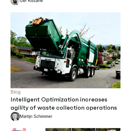
Ger Kissane
Blog
Intelligent Optimization increases
agility of waste collection operations
Martijn Schimmer