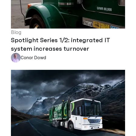
Blog
Spotlight Series 1/2: integrated IT
system increases turnover
Conor Dowd