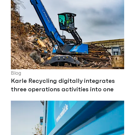
Blog
Karle Recycling digitally integrates
three operations activities into one