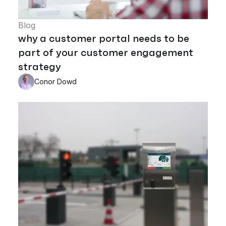
Blog
why a customer portal needs to be
part of your customer engagement
strategy
Conor Dowd