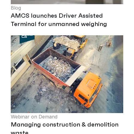
Blog
AMCS launches Driver Assisted
Terminal for unmanned weighing
Webinar on Demand
Managing construction & demolition
waste