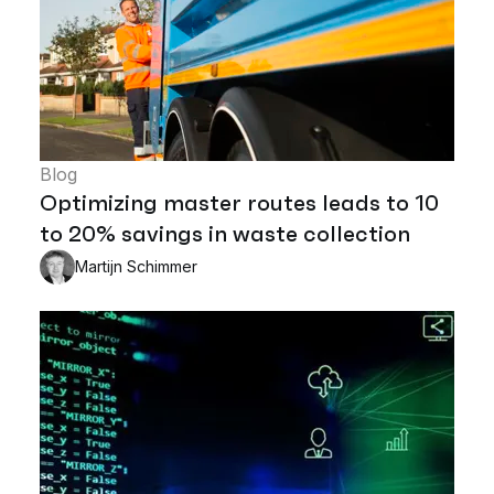
Blog
Optimizing master routes leads to 10
to 20% savings in waste collection
Martijn Schimmer