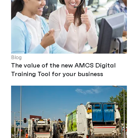
Blog
The value of the new AMCS Digital
Training Tool for your business