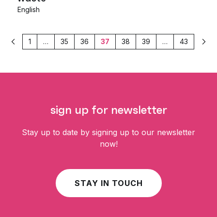
English
1
…
35
36
37
38
39
…
43
Previous
Nex
sign up for newsletter
Stay up to date by signing up to our newsletter
now!
STAY IN TOUCH