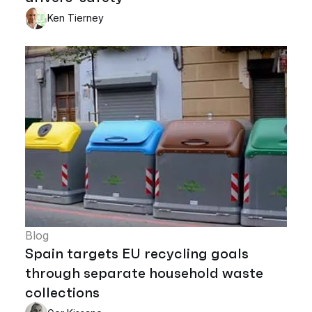
Ken Tierney
Blog
Spain targets EU recycling goals
through separate household waste
collections