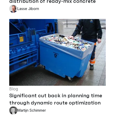
distribution of ready-mix concrete
Lasse Jiborn
Blog
Significant cut back in planning time
through dynamic route optimization
Martijn Schimmer