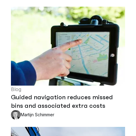
Blog
Guided navigation reduces missed
bins and associated extra costs
Martijn Schimmer