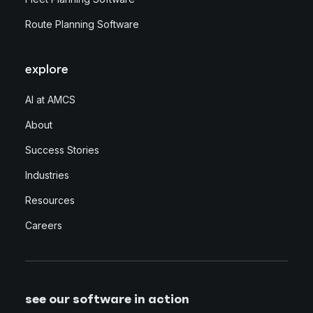
Route Planning Software
explore
AI at AMCS
About
Success Stories
Industries
Resources
Careers
see our software in action