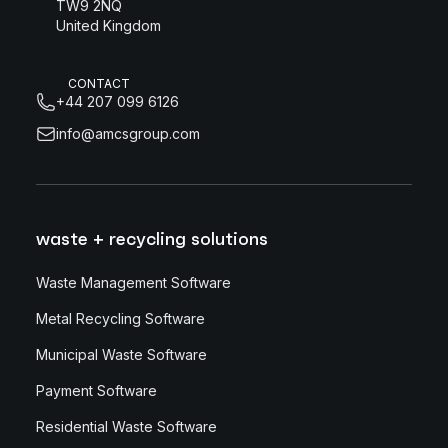
TW9 2NQ
United Kingdom
CONTACT
+44 207 099 6126
info@amcsgroup.com
waste + recycling solutions
Waste Management Software
Metal Recycling Software
Municipal Waste Software
Payment Software
Residential Waste Software