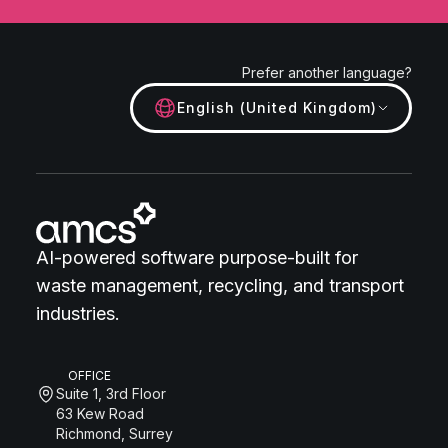
Prefer another language?
English (United Kingdom)
AI-powered software purpose-built for
waste management, recycling, and transport
industries.
OFFICE
Suite 1, 3rd Floor
63 Kew Road
Richmond, Surrey