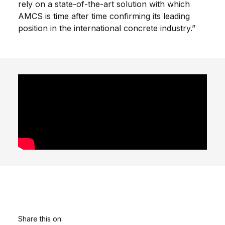
rely on a state-of-the-art solution with which
AMCS is time after time confirming its leading
position in the international concrete industry.”
Share this on: