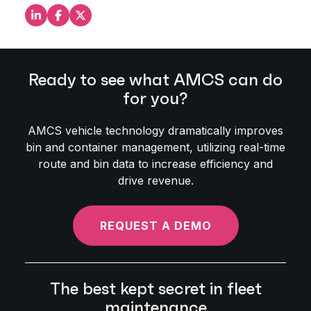
Share this on LinkedIn
Share this on Facebook
Share this on X
Ready to see what AMCS can do
for you?
AMCS vehicle technology dramatically improves
bin and container management, utilizing real-time
route and bin data to increase efficiency and
drive revenue.
REQUEST A DEMO
The best kept secret in fleet
maintenance