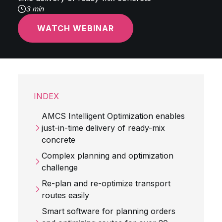
3 min
WATCH WEBINAR
INDEX
AMCS Intelligent Optimization enables
just-in-time delivery of ready-mix
concrete
Complex planning and optimization
challenge
Re-plan and re-optimize transport
routes easily
Smart software for planning orders