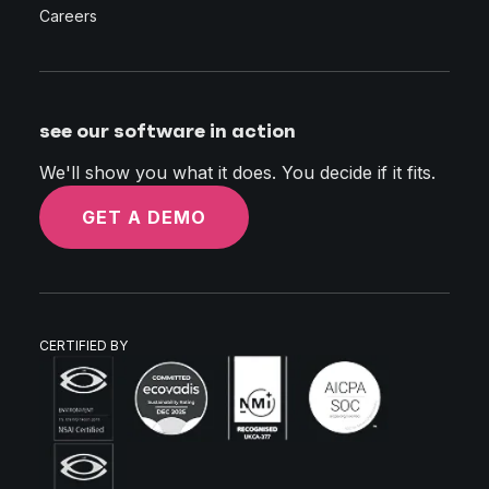
Careers
see our software in action
We'll show you what it does. You decide if it fits.
GET A DEMO
CERTIFIED BY