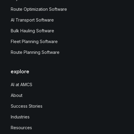
Route Optimization Software
AI Transport Software
Bulk Hauling Software
Fleet Planning Software
Route Planning Software
explore
AI at AMCS
About
Success Stories
Industries
Resources