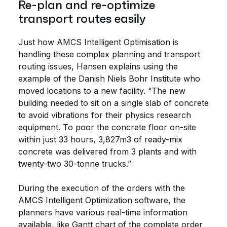
Re-plan and re-optimize
transport routes easily
Just how AMCS Intelligent Optimisation is
handling these complex planning and transport
routing issues, Hansen explains using the
example of the Danish Niels Bohr Institute who
moved locations to a new facility. “The new
building needed to sit on a single slab of concrete
to avoid vibrations for their physics research
equipment. To poor the concrete floor on-site
within just 33 hours, 3,827m3 of ready-mix
concrete was delivered from 3 plants and with
twenty-two 30-tonne trucks.”
During the execution of the orders with the
AMCS Intelligent Optimization software, the
planners have various real-time information
available, like Gantt chart of the complete order