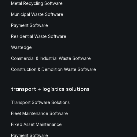
Metal Recycling Software
Municipal Waste Software
Payment Software
Residential Waste Software
Wastedge
Commercial & Industrial Waste Software
Construction & Demolition Waste Software
transport + logistics solutions
Transport Software Solutions
Fleet Maintenance Software
Fixed Asset Maintenance
Payment Software