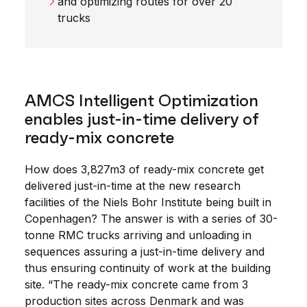
and optimizing routes for over 20
trucks
AMCS Intelligent Optimization
enables just-in-time delivery of
ready-mix concrete
How does 3,827m3 of ready-mix concrete get
delivered just-in-time at the new research
facilities of the Niels Bohr Institute being built in
Copenhagen? The answer is with a series of 30-
tonne RMC trucks arriving and unloading in
sequences assuring a just-in-time delivery and
thus ensuring continuity of work at the building
site. “The ready-mix concrete came from 3
production sites across Denmark and was