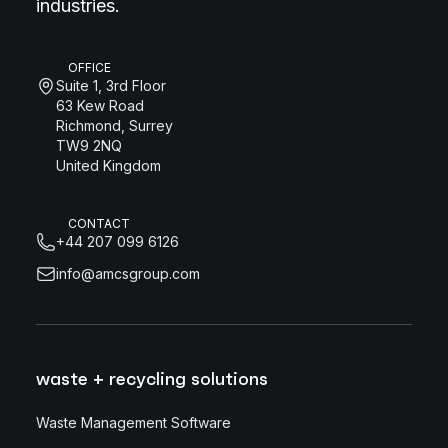
industries.
OFFICE
Suite 1, 3rd Floor
63 Kew Road
Richmond, Surrey
TW9 2NQ
United Kingdom
CONTACT
+44 207 099 6126
info@amcsgroup.com
waste + recycling solutions
Waste Management Software