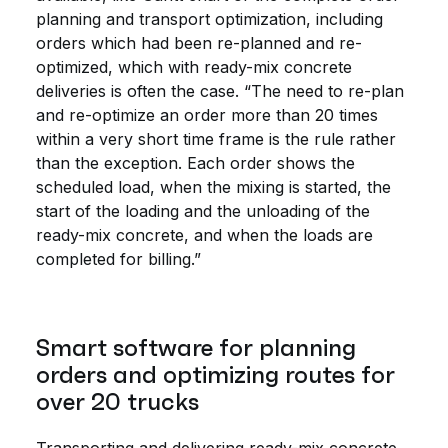
planning and transport optimization, including
orders which had been re-planned and re-
optimized, which with ready-mix concrete
deliveries is often the case. “The need to re-plan
and re-optimize an order more than 20 times
within a very short time frame is the rule rather
than the exception. Each order shows the
scheduled load, when the mixing is started, the
start of the loading and the unloading of the
ready-mix concrete, and when the loads are
completed for billing.”
Smart software for planning
orders and optimizing routes for
over 20 trucks