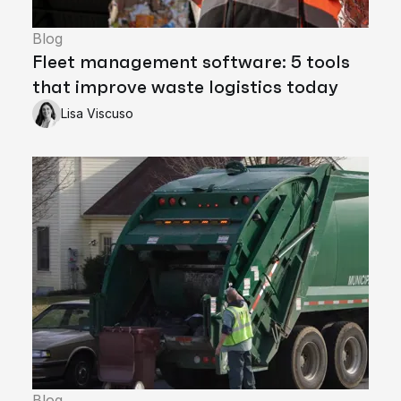
Blog
Fleet management software: 5 tools
that improve waste logistics today
Lisa Viscuso
Blog