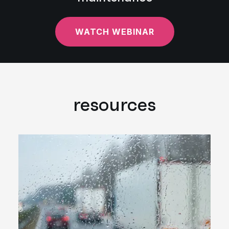
WATCH WEBINAR
resources