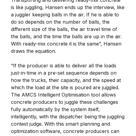
Transporting and delivering ready-mix concrete
is like juggling, Hansen ends up the interview, like
a juggler keeping balls in the air. If he is able to
do so depends on the number of balls, the
different size of the balls, the air travel time of
the balls, and the time the balls are up in the air.
With ready-mix concrete it is the same”, Hansen
draws the equation.
“If the producer is able to deliver all the loads
just-in-time in a pre-set sequence depends on
how the trucks, their capacity, and the speed at
which the load at the site is poured are juggled.
The AMCS Intelligent Optimisation tool allows
concrete producers to juggle these challenges
fully automatically by the system itself,
intelligently, with the dispatcher being the juggling
contest judge. With this smart planning and
optimization software, concrete producers can