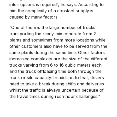
interruptions is required”, he says. According to
him the complexity of a constant supply is
caused by many factors.
“One of them is the large number of trucks
transporting the ready-mix concrete from 2
plants and sometimes from more locations while
other customers also have to be served from the
same plants during the same time. Other factors
increasing complexity are the size of the different
trucks varying from 6 to 16 cubic meters each
and the truck offloading time both through the
truck or site capacity. In addition to that, drivers
need to take a break during shifts and deliveries
whilst the traffic is always uncertain because of
the travel times during rush hour challenges."