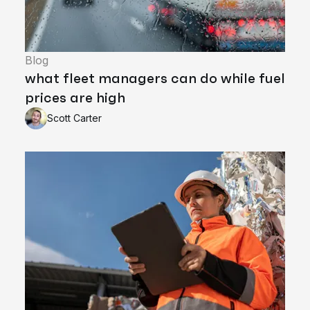
Blog
what fleet managers can do while fuel
prices are high
Scott Carter