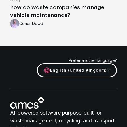
how do waste companies manage
vehicle maintenance?
Conor Dowd
Prefer another language?
English (United Kingdom)
AI-powered software purpose-built for
waste management, recycling, and transport