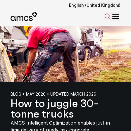
English (United Kingdom)
Menu
Search
BLOG • MAY 2020 • UPDATED MARCH 2026
How to juggle 30-
tonne trucks
AMCS Intelligent Optimization enables just-in-
time delivery of ready-mix concrete