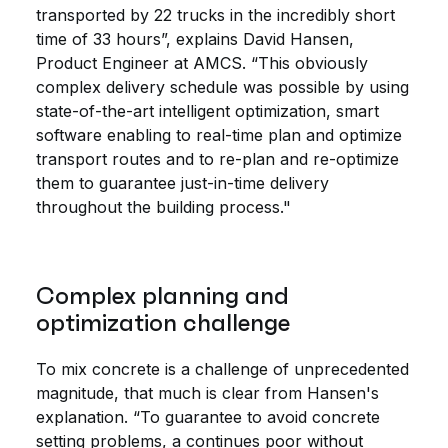
transported by 22 trucks in the incredibly short
time of 33 hours”, explains David Hansen,
Product Engineer at AMCS. “This obviously
complex delivery schedule was possible by using
state-of-the-art intelligent optimization, smart
software enabling to real-time plan and optimize
transport routes and to re-plan and re-optimize
them to guarantee just-in-time delivery
throughout the building process."
Complex planning and
optimization challenge
To mix concrete is a challenge of unprecedented
magnitude, that much is clear from Hansen's
explanation. “To guarantee to avoid concrete
setting problems, a continues poor without