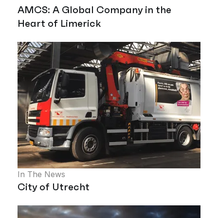
AMCS: A Global Company in the
Heart of Limerick
In The News
City of Utrecht