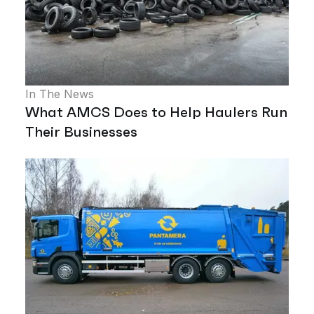
In The News
What AMCS Does to Help Haulers Run
Their Businesses