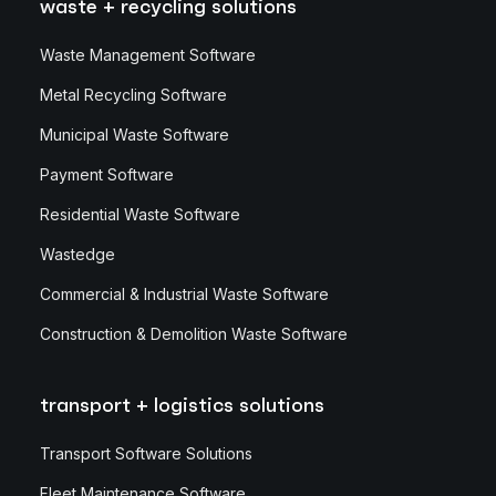
waste + recycling solutions
Waste Management Software
Metal Recycling Software
Municipal Waste Software
Payment Software
Residential Waste Software
Wastedge
Commercial & Industrial Waste Software
Construction & Demolition Waste Software
transport + logistics solutions
Transport Software Solutions
Fleet Maintenance Software