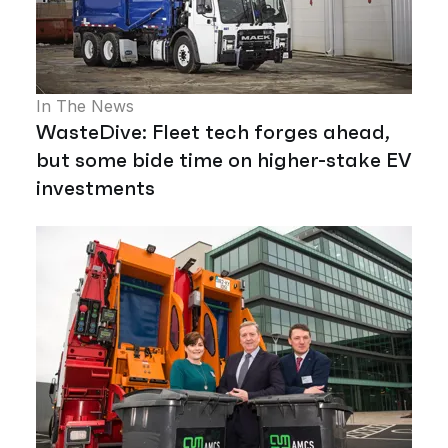
In The News
WasteDive: Fleet tech forges ahead,
but some bide time on higher-stake EV
investments