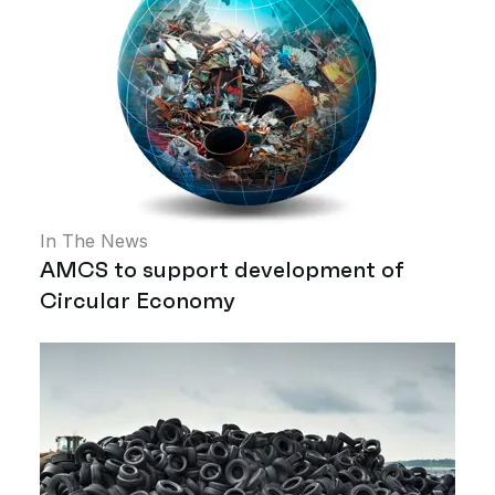
In The News
AMCS to support development of
Circular Economy