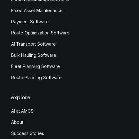
Fixed Asset Maintenance
Payment Software
Route Optimization Software
AI Transport Software
Bulk Hauling Software
Fleet Planning Software
Route Planning Software
explore
AI at AMCS
About
Success Stories