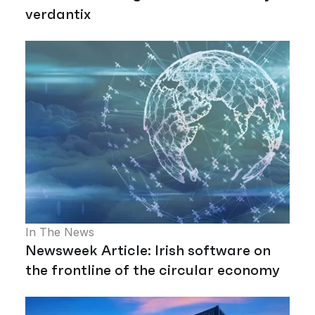
verdantix
In The News
Newsweek Article: Irish software on
the frontline of the circular economy