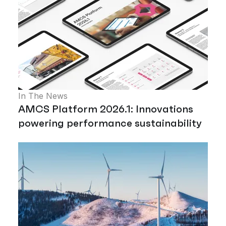
In The News
AMCS Platform 2026.1: Innovations
powering performance sustainability