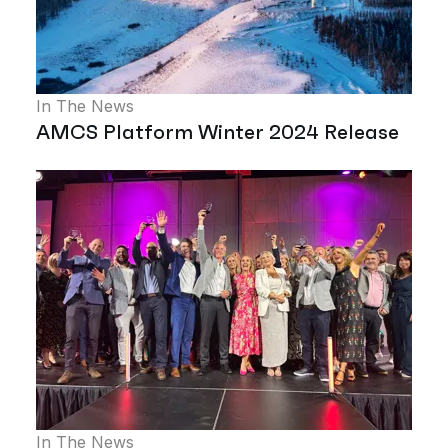
In The News
AMCS Platform Winter 2024 Release
In The News