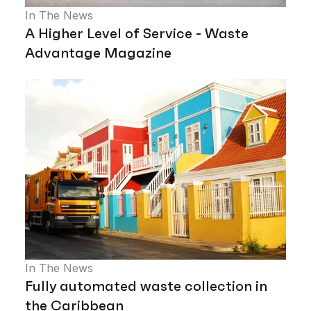
In The News
A Higher Level of Service - Waste
Advantage Magazine
In The News
Fully automated waste collection in
the Caribbean