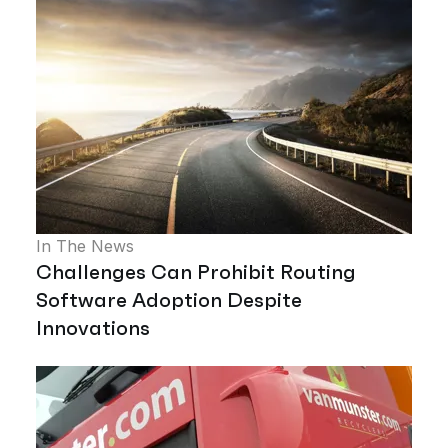
In The News
Challenges Can Prohibit Routing
Software Adoption Despite
Innovations