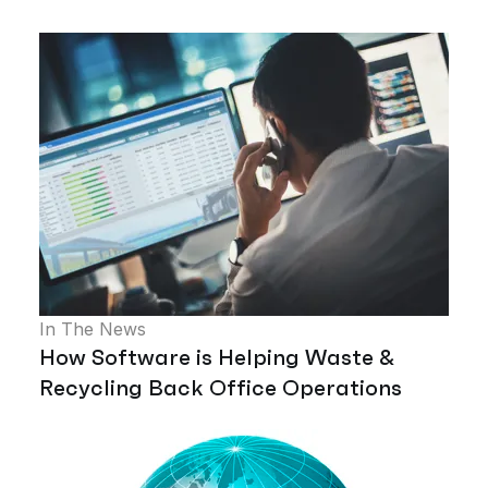
In The News
How Software is Helping Waste &
Recycling Back Office Operations