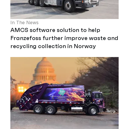
In The News
AMCS software solution to help
Franzefoss further improve waste and
recycling collection in Norway