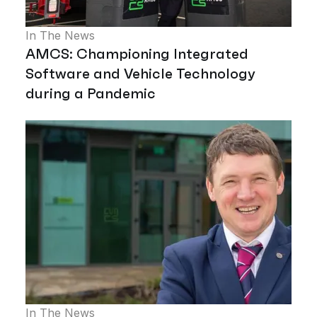
In The News
AMCS: Championing Integrated
Software and Vehicle Technology
during a Pandemic
In The News