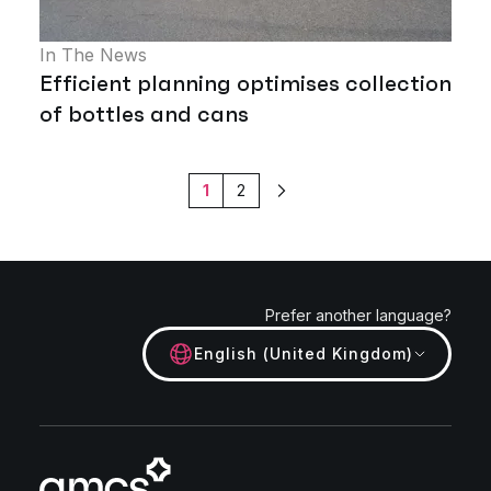
In The News
Efficient planning optimises collection
of bottles and cans
1
2
Next
Prefer another language?
English (United Kingdom)