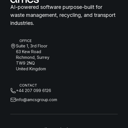
AI-powered software purpose-built for
waste management, recycling, and transport
industries.
OFFICE
Suite 1, 3rd Floor
63 Kew Road
Richmond, Surrey
TW9 2NQ
United Kingdom
CONTACT
+44 207 099 6126
info@amcsgroup.com