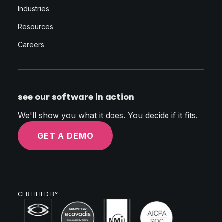
Industries
Resources
Careers
see our software in action
We'll show you what it does. You decide if it fits.
GET A DEMO
CERTIFIED BY