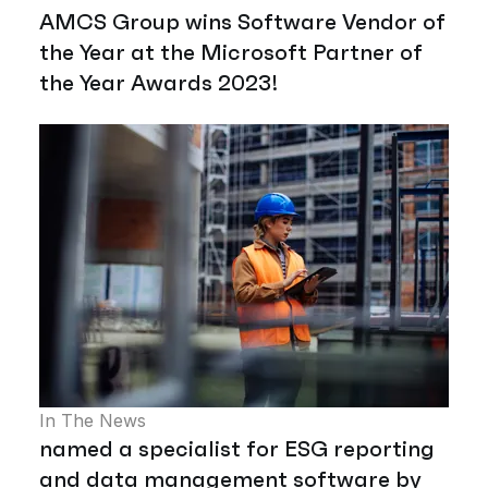
AMCS Group wins Software Vendor of
the Year at the Microsoft Partner of
the Year Awards 2023!
In The News
named a specialist for ESG reporting
and data management software by