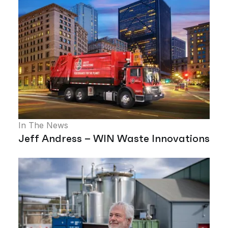
In The News
Jeff Andress – WIN Waste Innovations