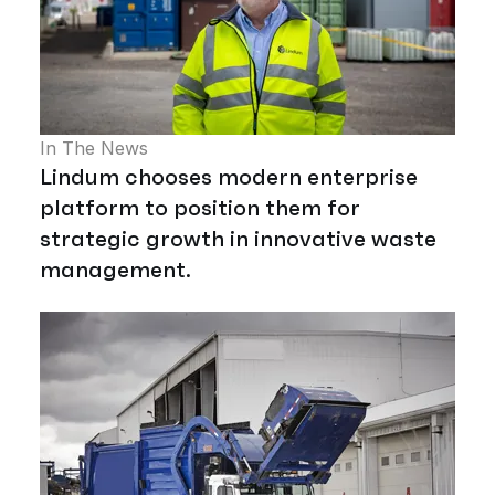
In The News
Lindum chooses modern enterprise
platform to position them for
strategic growth in innovative waste
management.