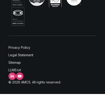
Privacy Policy
Legal Statement
Sitemap
LLMS.txt
LinkedIn
YouTube
© 2026 AMCS. All rights reserved.