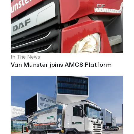
In The News
Van Munster joins AMCS Platform