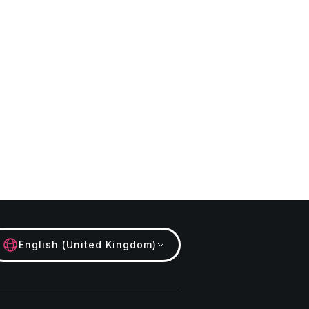
English (United Kingdom)