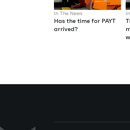
In The News
I
Has the time for PAYT
T
arrived?
m
w