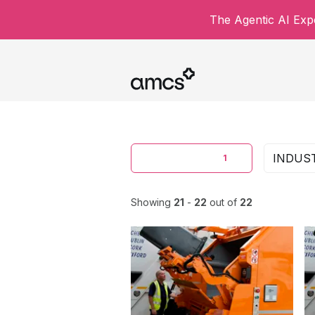
The Agentic AI Expe
CONTENT TYPE
INDUS
1
Showing
21
-
22
out of
22