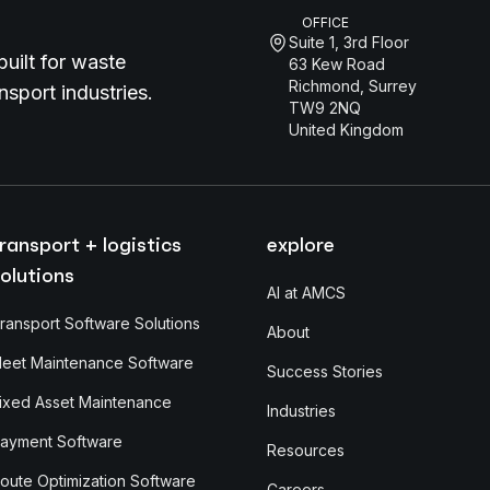
OFFICE
Suite 1, 3rd Floor
uilt for waste
63 Kew Road
Richmond, Surrey
sport industries.
TW9 2NQ
United Kingdom
ransport + logistics
explore
olutions
AI at AMCS
ransport Software Solutions
About
leet Maintenance Software
Success Stories
ixed Asset Maintenance
Industries
ayment Software
Resources
oute Optimization Software
Careers