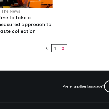
n The News
ime to take a
easured approach to
aste collection
1
2
Previous
Prefer another language?