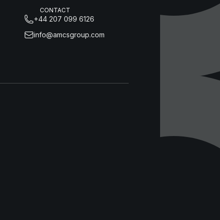
CONTACT
+44 207 099 6126
info@amcsgroup.com