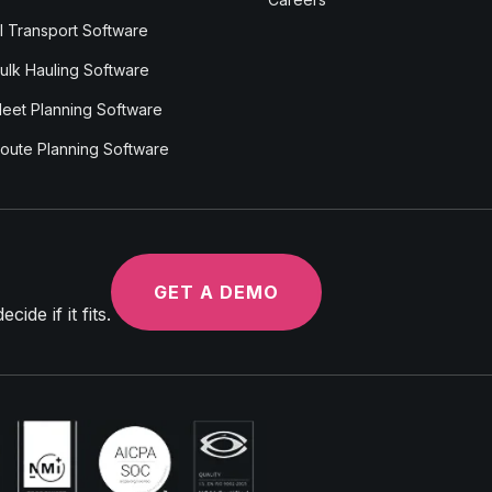
I Transport Software
ulk Hauling Software
leet Planning Software
oute Planning Software
GET A DEMO
ide if it fits.