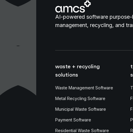
AI-powered software purpose-b
management, recycling, and tran
waste + recycling
t
solutions
s
Waste Management Software
T
Metal Recycling Software
F
Municipal Waste Software
F
Payment Software
P
Residential Waste Software
R