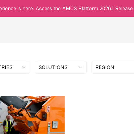
rience is here. Access the AMCS Platform 2026.1 Release 
TRIES
SOLUTIONS
REGION