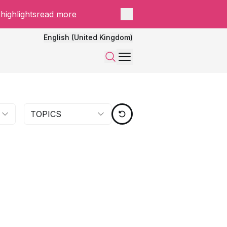
Close panel
highlights
read more
English (United Kingdom)
Menu
Search
TOPICS
RESET