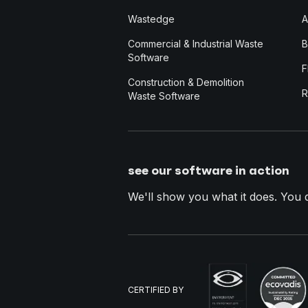
Wastedge
A
Commercial & Industrial Waste
B
Software
F
Construction & Demolition
R
Waste Software
see our software in action
We'll show you what it does. You dec
CERTIFIED BY