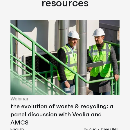
resources
Webinar
the evolution of waste & recycling: a
panel discussion with Veolia and
AMCS
English
18 Aug - 11am GMT