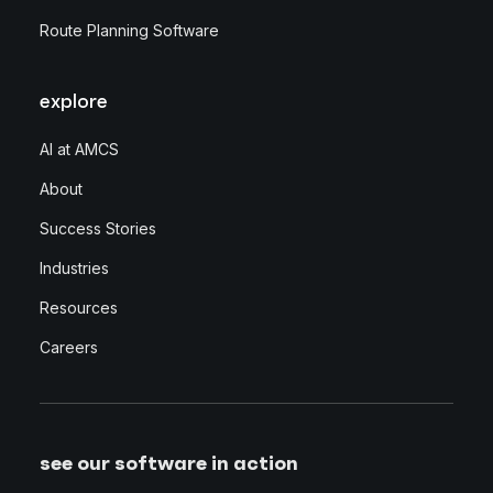
Route Planning Software
explore
AI at AMCS
About
Success Stories
Industries
Resources
Careers
see our software in action