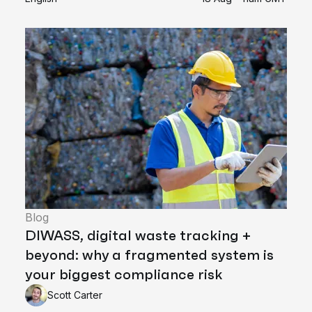
Blog
DIWASS, digital waste tracking +
beyond: why a fragmented system is
your biggest compliance risk
Scott Carter