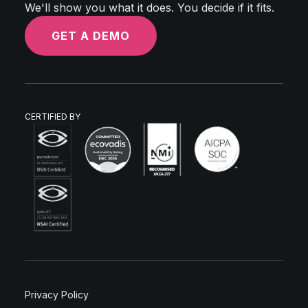
We'll show you what it does. You decide if it fits.
GET A DEMO
CERTIFIED BY
Privacy Policy