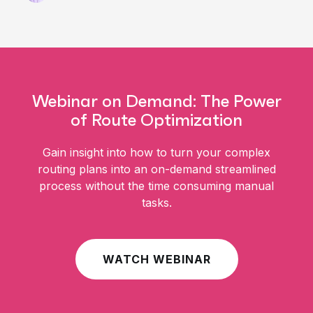
Webinar on Demand: The Power
of Route Optimization
Gain insight into how to turn your complex
routing plans into an on-demand streamlined
process without the time consuming manual
tasks.
WATCH WEBINAR