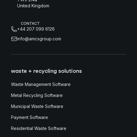
United Kingdom
CONTACT
+44 207 099 6126
info@amcsgroup.com
waste + recycling solutions
Waste Management Software
Metal Recycling Software
Municipal Waste Software
Payment Software
Residential Waste Software