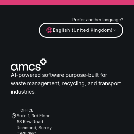
Prefer another language?
English (United Kingdom)
AI-powered software purpose-built for
waste management, recycling, and transport
industries.
OFFICE
Suite 1, 3rd Floor
63 Kew Road
Richmond, Surrey
TW9 2NQ