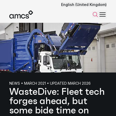
English (United Kingdom)
Menu
Search
NEWS • MARCH 2021 • UPDATED MARCH 2026
WasteDive: Fleet tech
forges ahead, but
some bide time on