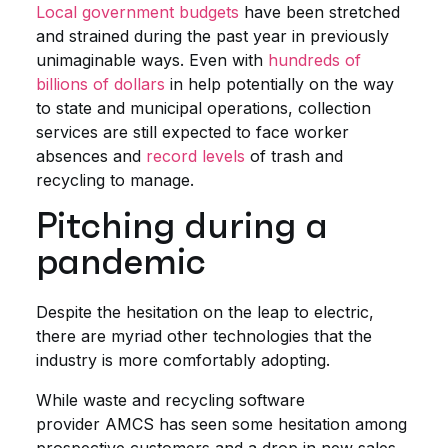
Loc
al government budgets
have been stretched
and strained during the past year in previously
unimaginable ways. Even with
hundreds of
billions of dollars
in help potentially on the way
to state and municipal operations, collection
services are still expected to face worker
absences and
record levels
of trash and
recycling to manage.
Pitching during a
pandemic
Despite the hesitation on the leap to electric,
there are myriad other technologies that the
industry is more comfortably adopting.
While waste and recycling software
provider AMCS has seen some hesitation among