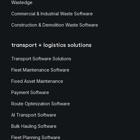
Wastedge
Commercial & Industrial Waste Software
Construction & Demolition Waste Software
transport + logistics solutions
Transport Software Solutions
Fleet Maintenance Software
Fixed Asset Maintenance
Payment Software
Route Optimization Software
AI Transport Software
Bulk Hauling Software
Fleet Planning Software