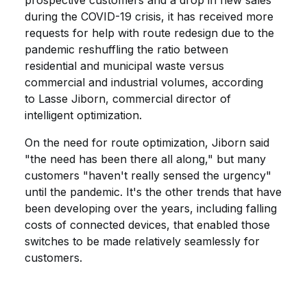
prospective customers and a drop in new sales
during the COVID-19 crisis, it has received more
requests for help with route redesign due to the
pandemic reshuffling the ratio between
residential and municipal waste versus
commercial and industrial volumes, according
to Lasse Jiborn, commercial director of
intelligent optimization.
On the need for route optimization, Jiborn said
"the need has been there all along," but many
customers "haven't really sensed the urgency"
until the pandemic. It's the other trends that have
been developing over the years, including falling
costs of connected devices, that enabled those
switches to be made relatively seamlessly for
customers.