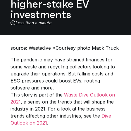
higher-stake EV
investments
Less than a minute
source: Wastedive *Courtesy photo Mack Truck
The pandemic may have strained finances for
some waste and recycling collectors looking to
upgrade their operations. But falling costs and
ESG pressures could boost EVs, routing
software and more.
This story is part of the
Waste Dive Outlook on
2021
, a series on the trends that will shape the
industry in 2021. For a look at the business
trends affecting other industries, see the
Dive
Outlook on 2021
.