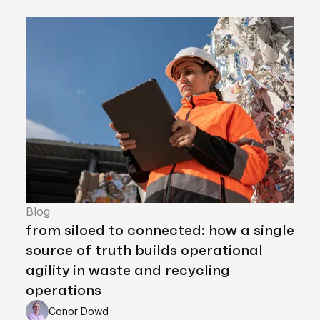
Blog
from siloed to connected: how a single
source of truth builds operational
agility in waste and recycling
operations
Conor Dowd