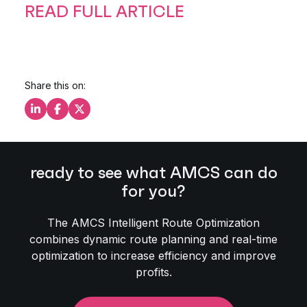
READ FULL ARTICLE
Share this on:
Share this on LinkedIn
Share this on Facebook
Share this on X
ready to see what AMCS can do
for you?
The AMCS Intelligent Route Optimization
combines dynamic route planning and real-time
optimization to increase efficiency and improve
profits.