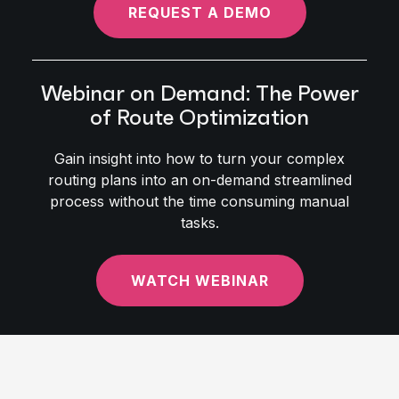
REQUEST A DEMO
Webinar on Demand: The Power
of Route Optimization
Gain insight into how to turn your complex
routing plans into an on-demand streamlined
process without the time consuming manual
tasks.
WATCH WEBINAR