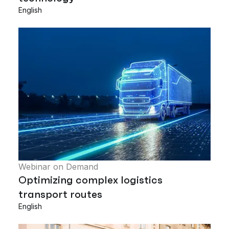
English
Webinar on Demand
Optimizing complex logistics
transport routes
English