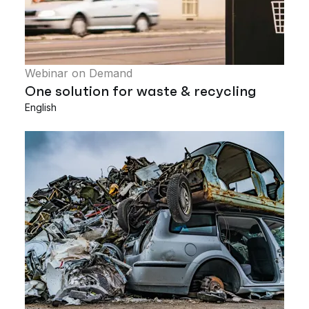
Webinar on Demand
One solution for waste & recycling
English