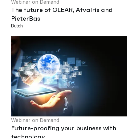
Webinar on Demand
The future of CLEAR, Afvalris and
PieterBas
Dutch
Webinar on Demand
Future-proofing your business with
technology