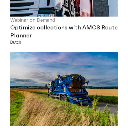
Webinar on Demand
Optimize collections with AMCS Route
Planner
Dutch