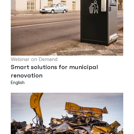
Webinar on Demand
Smart solutions for municipal
renovation
English