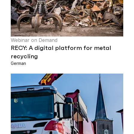
Webinar on Demand
RECY: A digital platform for metal
recycling
German