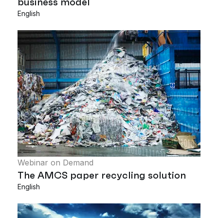
business model
English
Webinar on Demand
The AMCS paper recycling solution
English