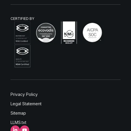
CERTIFIED BY
Privacy Policy
Legal Statement
Sitemap
LLMS.txt