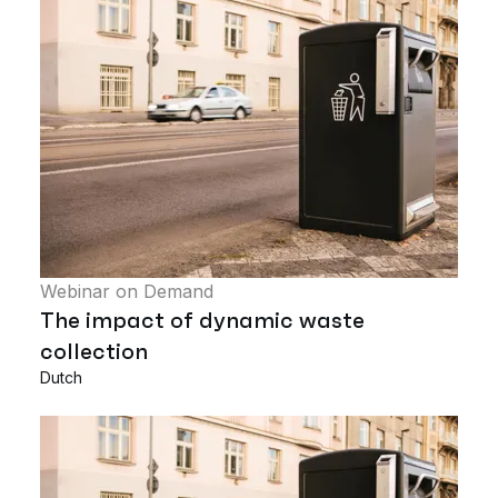
Webinar on Demand
The impact of dynamic waste
collection
Dutch