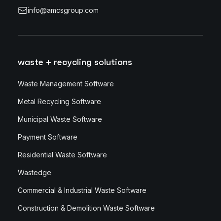
info@amcsgroup.com
waste + recycling solutions
Waste Management Software
Metal Recycling Software
Municipal Waste Software
Payment Software
Residential Waste Software
Wastedge
Commercial & Industrial Waste Software
Construction & Demolition Waste Software