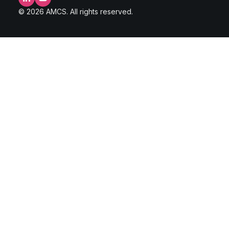
LinkedIn
YouTube
© 2026 AMCS. All rights reserved.