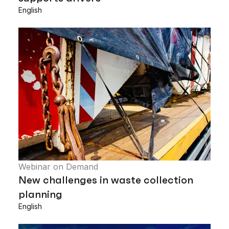
English
Webinar on Demand
New challenges in waste collection
planning
English