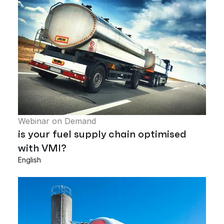
Webinar on Demand
is your fuel supply chain optimised
with VMI?
English