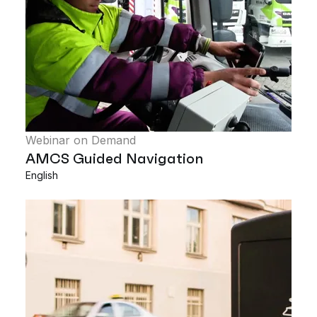
Webinar on Demand
AMCS Guided Navigation
English