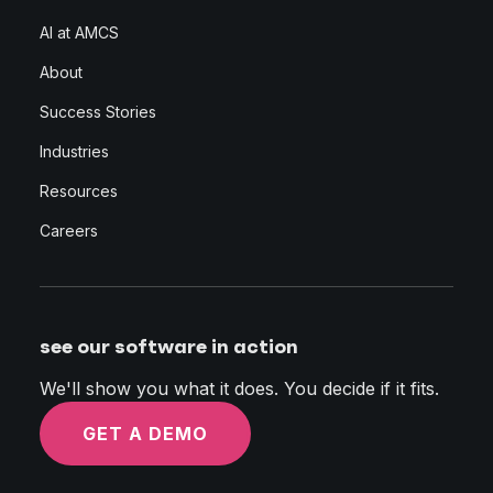
AI at AMCS
About
Success Stories
Industries
Resources
Careers
see our software in action
We'll show you what it does. You decide if it fits.
GET A DEMO