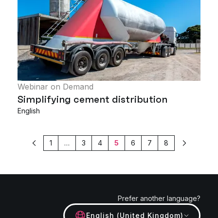
Webinar on Demand
Simplifying cement distribution
English
1
…
3
4
5
6
7
8
Previous
Next
Prefer another language?
English (United Kingdom)