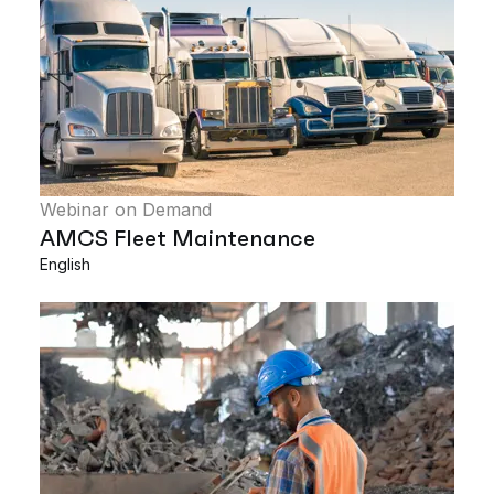
Webinar on Demand
AMCS Fleet Maintenance
English