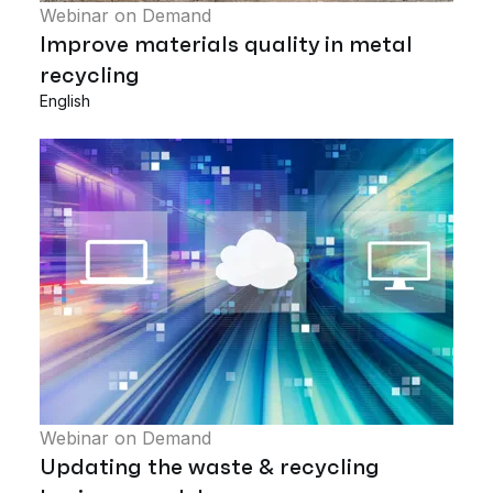
Webinar on Demand
Improve materials quality in metal
recycling
English
Webinar on Demand
Updating the waste & recycling