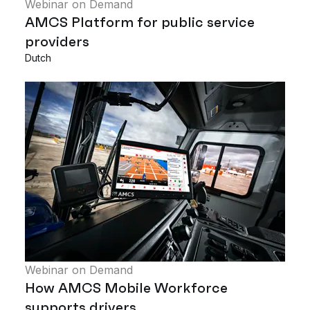
Webinar on Demand
AMCS Platform for public service
providers
Dutch
Webinar on Demand
How AMCS Mobile Workforce
supports drivers