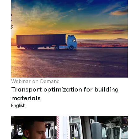
Webinar on Demand
Transport optimization for building
materials
English