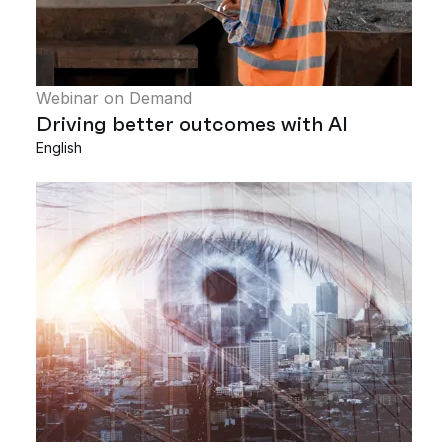
Webinar on Demand
Driving better outcomes with AI
English