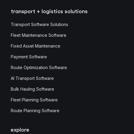
transport + logistics solutions
Transport Software Solutions
Fleet Maintenance Software
Fixed Asset Maintenance
Payment Software
Route Optimization Software
AI Transport Software
Bulk Hauling Software
Fleet Planning Software
Route Planning Software
explore