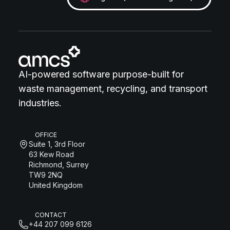
AI-powered software purpose-built for
waste management, recycling, and transport
industries.
OFFICE
Suite 1, 3rd Floor
63 Kew Road
Richmond, Surrey
TW9 2NQ
United Kingdom
CONTACT
+44 207 099 6126