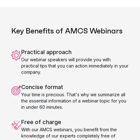
Key Benefits of AMCS Webinars
Practical approach
Our webinar speakers will provide you with
practical tips that you can action immediately in your
company.
Concise format
Your time is precious. That's why we summarize all
the essential information of a webinar topic for you
in under 60 minutes.
Free of charge
With our AMCS webinars, you benefit from the
knowledge of our experts completely free of