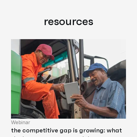
resources
Webinar
the competitive gap is growing: what