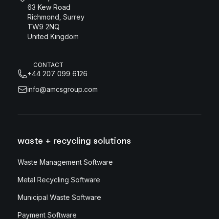
63 Kew Road
Richmond, Surrey
TW9 2NQ
United Kingdom
CONTACT
+44 207 099 6126
info@amcsgroup.com
waste + recycling solutions
Waste Management Software
Metal Recycling Software
Municipal Waste Software
Payment Software