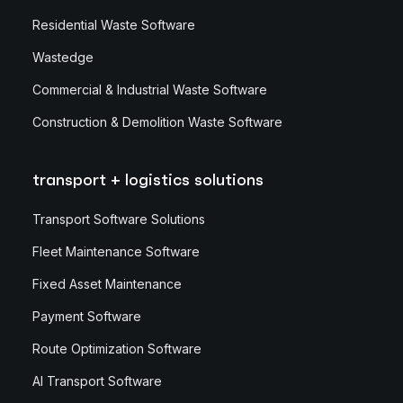
Residential Waste Software
Wastedge
Commercial & Industrial Waste Software
Construction & Demolition Waste Software
transport + logistics solutions
Transport Software Solutions
Fleet Maintenance Software
Fixed Asset Maintenance
Payment Software
Route Optimization Software
AI Transport Software