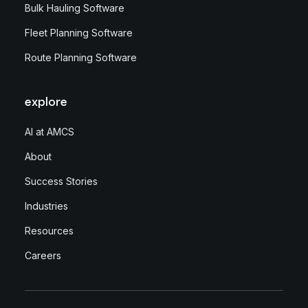
Bulk Hauling Software
Fleet Planning Software
Route Planning Software
explore
AI at AMCS
About
Success Stories
Industries
Resources
Careers