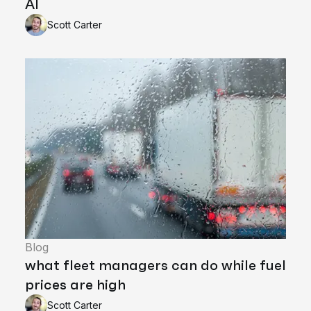
AI
Scott Carter
Blog
what fleet managers can do while fuel
prices are high
Scott Carter