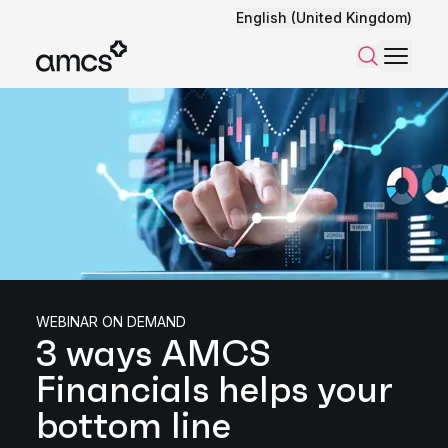
English (United Kingdom)
Menu
Search
WEBINAR ON DEMAND
3 ways AMCS
Financials helps your
bottom line