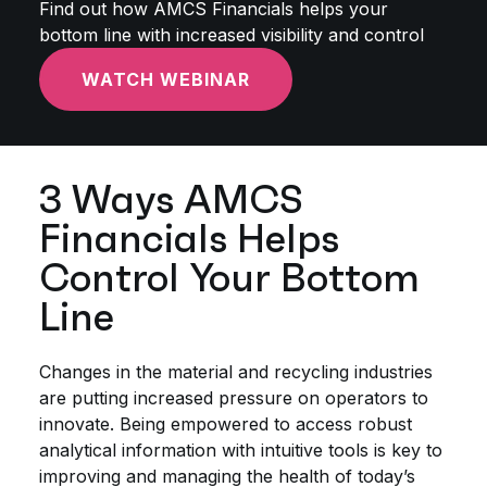
Find out how AMCS Financials helps your
bottom line with increased visibility and control
WATCH WEBINAR
3 Ways AMCS
Financials Helps
Control Your Bottom
Line
Changes in the material and recycling industries
are putting increased pressure on operators to
innovate. Being empowered to access robust
analytical information with intuitive tools is key to
improving and managing the health of today’s