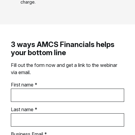
charge.