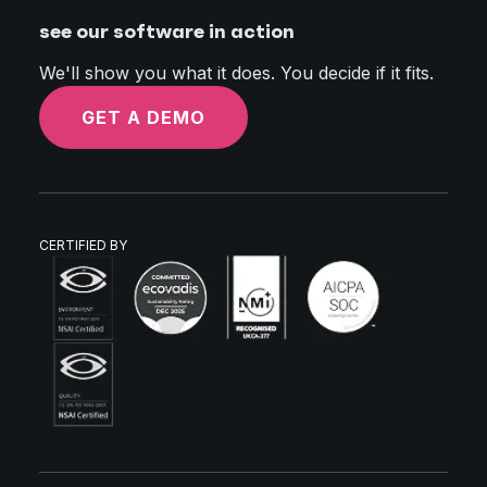
see our software in action
We'll show you what it does. You decide if it fits.
GET A DEMO
CERTIFIED BY