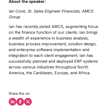
About the speaker:
Ian Cook, Sr. Sales Engineer Financials, AMCS
Group
Ian has recently joined AMCS, augmenting focus
on the finance function of our clients. Ian brings
a wealth of experience in business analysis,
business process improvement, solution design,
and enterprise software implementation and
integration to each client engagement. Ian has
successfully planned and deployed ERP systems
across various industries throughout North
America, the Caribbean, Europe, and Africa.
Share this on:
Share this on LinkedIn
Share this on Facebook
Share this on X