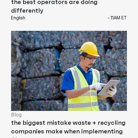
the best operators are doing
differently
English
- 11AM ET
Blog
the biggest mistake waste + recycling
companies make when implementing