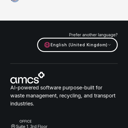
Prefer another language?
English (United Kingdom)
AI-powered software purpose-built for
waste management, recycling, and transport
industries.
OFFICE
Suite 1, 3rd Floor