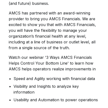
(and future) business.
AMCS has partnered with an award-winning
provider to bring you AMCS Financials. We are
excited to show you that with AMCS Financials,
you will have the flexibility to manage your
organization’s financial health at any level,
including at a line of business or outlet level, all
from a single source of the truth.
Watch our webinar '3 Ways AMCS Financials
Helps Control Your Bottom Line' to learn how
AMCS helps operators realize improvements in
Speed and Agility working with financial data
Visibility and Insights to analyze key
information
Usability and Automation to power operations