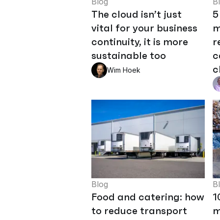
Blog
B
The cloud isn’t just
5
vital for your business
m
continuity, it is more
r
sustainable too
c
c
Wim Hoek
Blog
B
Food and catering: how
1
to reduce transport
m