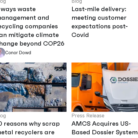
log
Blog
 ways waste
Last-mile delivery:
anagement and
meeting customer
ecycling companies
expectations post-
an mitigate climate
Covid
hange beyond COP26
Conor Dowd
log
Press Release
0 reasons why scrap
AMCS Acquires US-
etal recyclers are
Based Dossier System