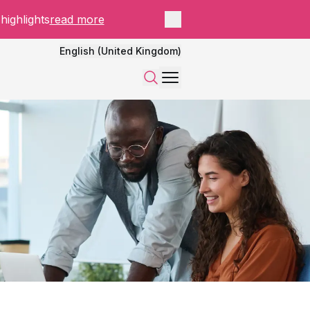
Close panel
highlights
read more
English (United Kingdom)
Menu
Search