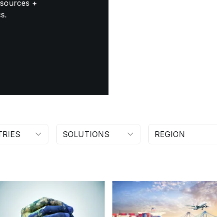
esources +
s.
TRIES
SOLUTIONS
REGION