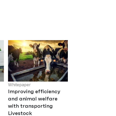
Whitepaper
Improving efficiency
and animal welfare
with transporting
Livestock