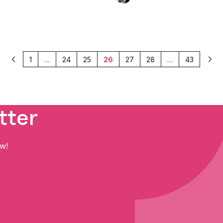
1
…
24
25
26
27
28
…
43
Previous
Nex
tter
ow!