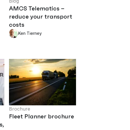
Blog
AMCS Telematics –
reduce your transport
costs
Ken Tierney
Brochure
Fleet Planner brochure
s,