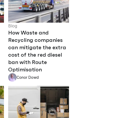
Blog
How Waste and
Recycling companies
can mitigate the extra
cost of the red diesel
ban with Route
Optimisation
Conor Dowd