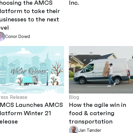
hoosing the AMCS
Inc.
latform to take their
usinesses to the next
evel
Conor Dowd
ress Release
Blog
MCS Launches AMCS
How the agile win in
latform Winter 21
food & catering
elease
transportation
Jan Tønder