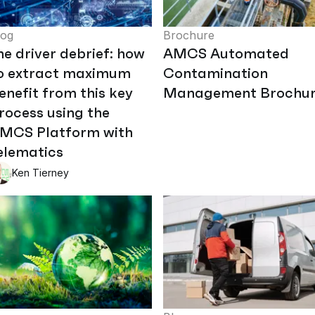
log
Brochure
he driver debrief: how
AMCS Automated
o extract maximum
Contamination
enefit from this key
Management Brochu
rocess using the
MCS Platform with
elematics
Ken Tierney