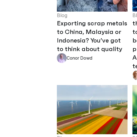
Blog
B
Exporting scrap metals
t
to China, Malaysia or
t
Indonesia? You’ve got
b
to think about quality
p
A
Conor Dowd
t