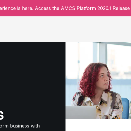
rience is here. Access the AMCS Platform 2026.1 Release 
s
form business with