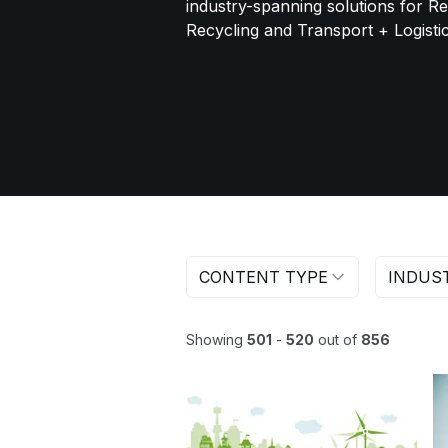
industry-spanning solutions for R
Recycling and Transport + Logistic
CONTENT TYPE
INDUS
Showing
501
-
520
out of
856