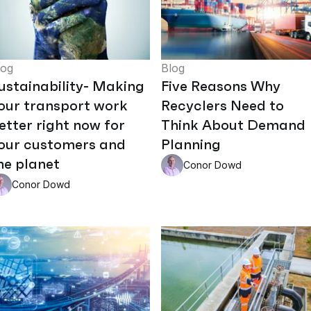
log
Blog
ustainability- Making
Five Reasons Why
our transport work
Recyclers Need to
etter right now for
Think About Demand
our customers and
Planning
he planet
Conor Dowd
Conor Dowd