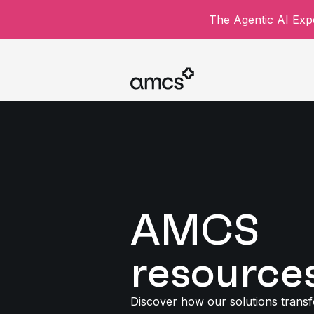
The Agentic AI Expe
AMCS
resource
Discover how our solutions trans