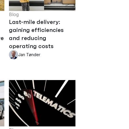
Blog
Last-mile delivery:
gaining efficiencies
re
and reducing
operating costs
Jan Tønder