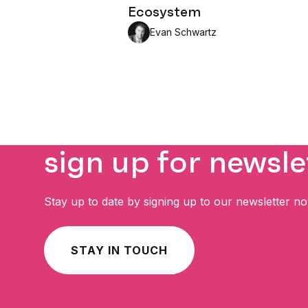
Ecosystem
Evan Schwartz
sign up for newsle
Stay up to date by signing up to our newsletter n
STAY IN TOUCH