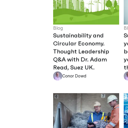
Blog
B
Sustainability and
S
Circular Economy.
y
Thought Leadership
b
Q&A with Dr. Adam
y
Read, Suez UK.
t
Conor Dowd