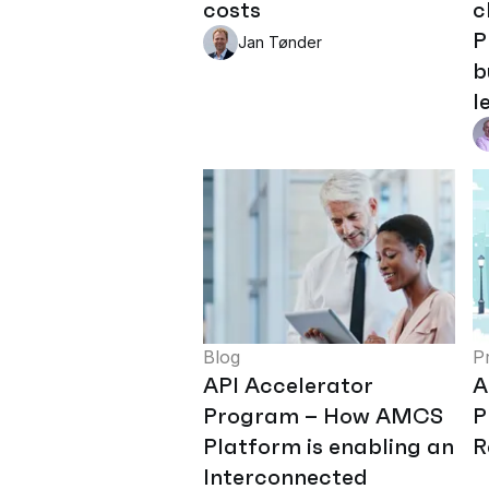
costs
c
P
Jan Tønder
b
l
Blog
P
API Accelerator
A
Program – How AMCS
P
Platform is enabling an
R
Interconnected