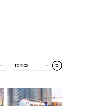
TOPICS
RESET