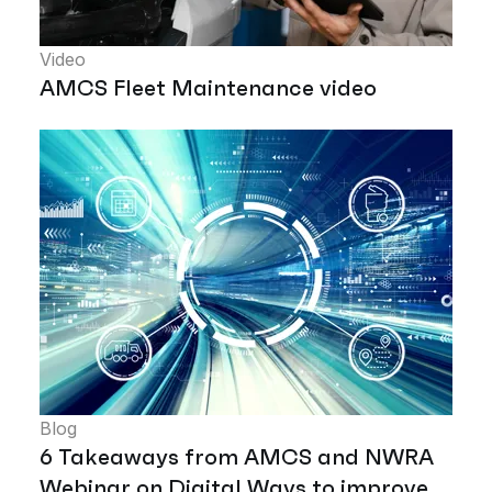
Video
AMCS Fleet Maintenance video
Blog
6 Takeaways from AMCS and NWRA
Webinar on Digital Ways to improve