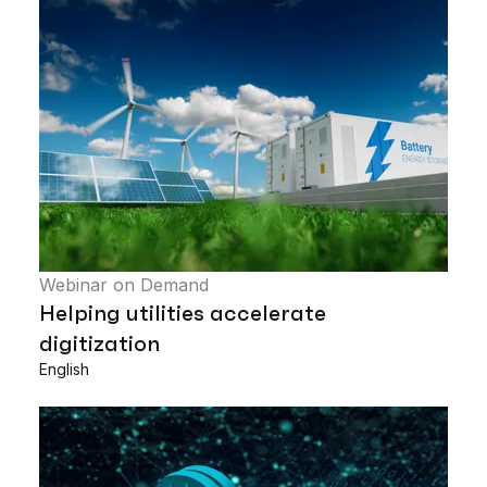
Webinar on Demand
Helping utilities accelerate
digitization
English