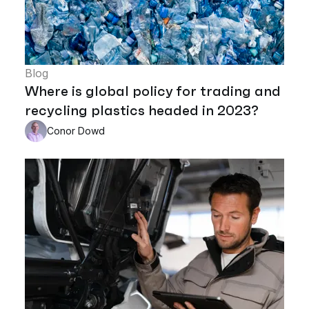
Blog
Where is global policy for trading and
recycling plastics headed in 2023?
Conor Dowd