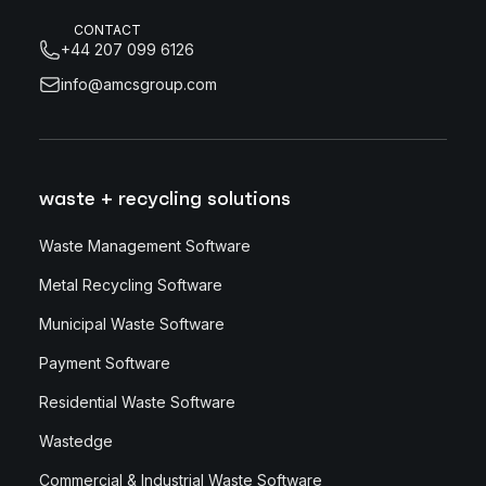
CONTACT
+44 207 099 6126
info@amcsgroup.com
waste + recycling solutions
Waste Management Software
Metal Recycling Software
Municipal Waste Software
Payment Software
Residential Waste Software
Wastedge
Commercial & Industrial Waste Software