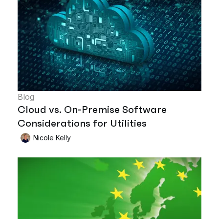
Blog
Cloud vs. On-Premise Software
Considerations for Utilities
Nicole Kelly