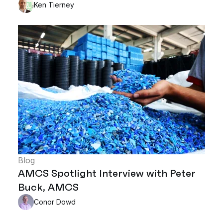
Ken Tierney
Blog
AMCS Spotlight Interview with Peter
Buck, AMCS
Conor Dowd