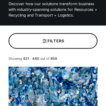
Discover how our solutions transform business
with industry-spanning solutions for Resources +
Recycling and Transport + Logistics.
FILTERS
Showing
421
-
440
out of
856