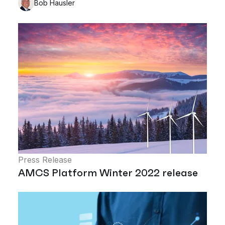
Bob Hausler
Press Release
AMCS Platform Winter 2022 release