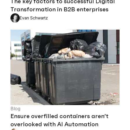
The key factors to successful Digital
Transformation in B2B enterprises
Evan Schwartz
Blog
Ensure overfilled containers aren’t
overlooked with AI Automation