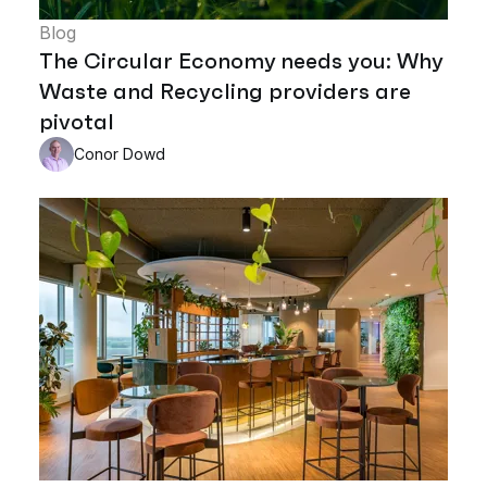
Blog
The Circular Economy needs you: Why
Waste and Recycling providers are
pivotal
Conor Dowd