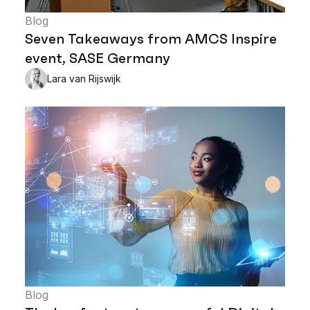
Blog
Seven Takeaways from AMCS Inspire
event, SASE Germany
Lara van Rijswijk
Blog