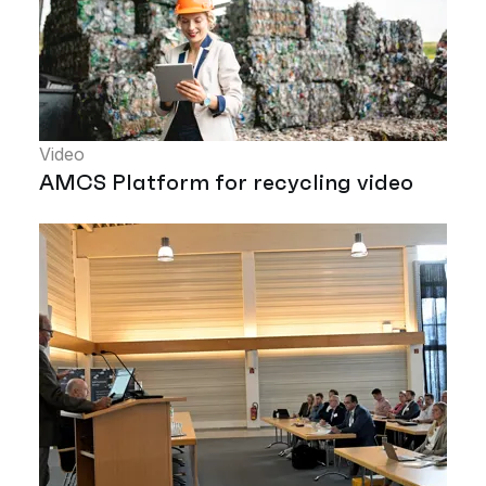
Video
AMCS Platform for recycling video