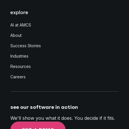
explore
AI at AMCS
About
Success Stories
Industries
Resources
Careers
see our software in action
We'll show you what it does. You decide if it fits.