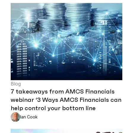
Blog
7 takeaways from AMCS Financials
webinar ‘3 Ways AMCS Financials can
help control your bottom line
Ian Cook