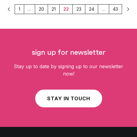
1
…
20
21
22
23
24
…
43
Previous
Nex
sign up for newsletter
Stay up to date by signing up to our newsletter
now!
STAY IN TOUCH