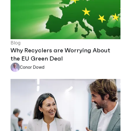
Blog
Why Recyclers are Worrying About
the EU Green Deal
Conor Dowd