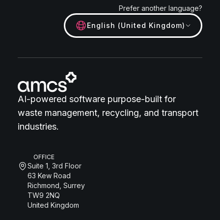
Prefer another language?
English (United Kingdom)
AI-powered software purpose-built for
waste management, recycling, and transport
industries.
OFFICE
Suite 1, 3rd Floor
63 Kew Road
Richmond, Surrey
TW9 2NQ
United Kingdom