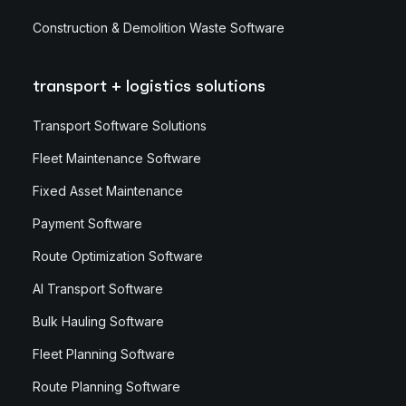
Construction & Demolition Waste Software
transport + logistics solutions
Transport Software Solutions
Fleet Maintenance Software
Fixed Asset Maintenance
Payment Software
Route Optimization Software
AI Transport Software
Bulk Hauling Software
Fleet Planning Software
Route Planning Software