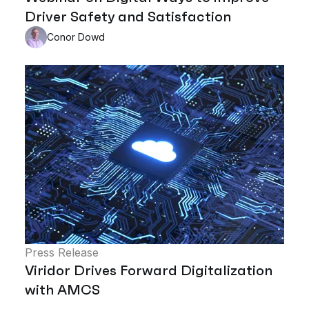
Driver Safety and Satisfaction
Conor Dowd
Press Release
Viridor Drives Forward Digitalization
with AMCS