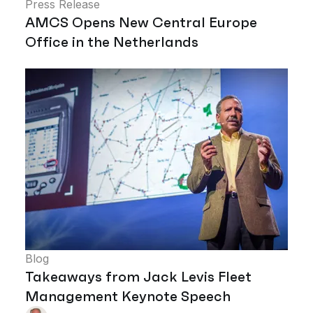
Press Release
AMCS Opens New Central Europe
Office in the Netherlands
Blog
Takeaways from Jack Levis Fleet
Management Keynote Speech