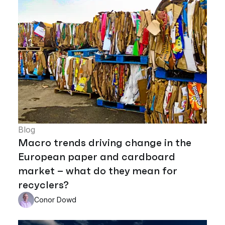
Blog
Macro trends driving change in the
European paper and cardboard
market – what do they mean for
recyclers?
Conor Dowd