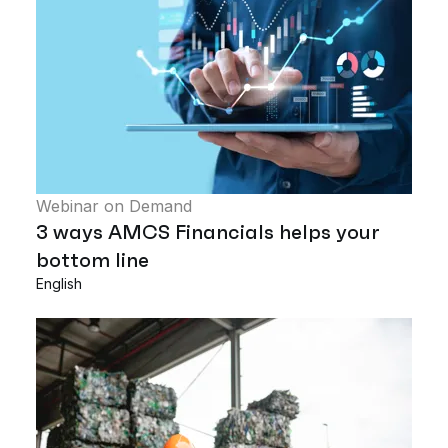
Webinar on Demand
3 ways AMCS Financials helps your
bottom line
English