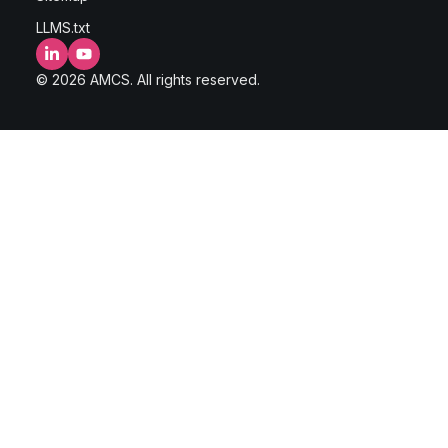
LLMS.txt
LinkedIn
YouTube
© 2026 AMCS. All rights reserved.