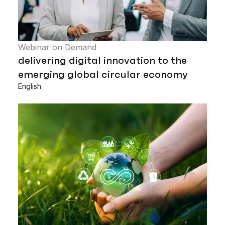
Webinar on Demand
delivering digital innovation to the
emerging global circular economy
English