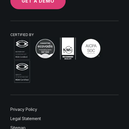
GET A DEMO
CERTIFIED BY
Privacy Policy
Legal Statement
Sitemap