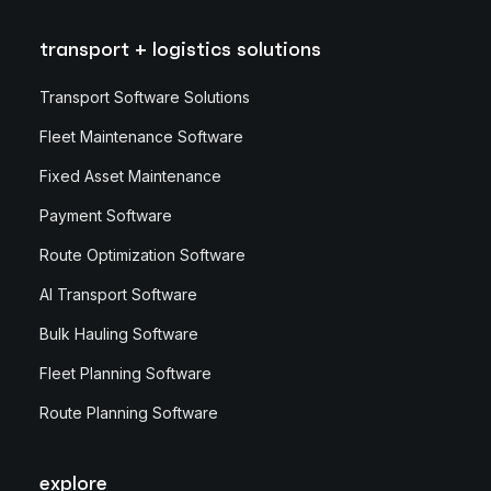
transport + logistics solutions
Transport Software Solutions
Fleet Maintenance Software
Fixed Asset Maintenance
Payment Software
Route Optimization Software
AI Transport Software
Bulk Hauling Software
Fleet Planning Software
Route Planning Software
explore