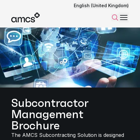
English (United Kingdom)
Menu
Search
Subcontractor
Management
Brochure
The AMCS Subcontracting Solution is designed