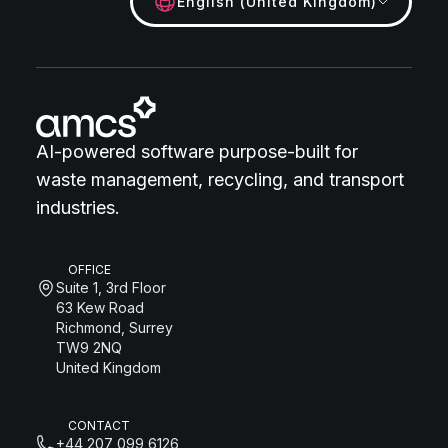
English (United Kingdom)
AI-powered software purpose-built for
waste management, recycling, and transport
industries.
OFFICE
Suite 1, 3rd Floor
63 Kew Road
Richmond, Surrey
TW9 2NQ
United Kingdom
CONTACT
+44 207 099 6126