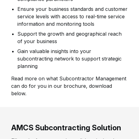
Ensure your business standards and customer
service levels with access to real-time service
information and monitoring tools
Support the growth and geographical reach
of your business
Gain valuable insights into your
subcontracting network to support strategic
planning
Read more on what Subcontractor Management
can do for you in our brochure, download
below.