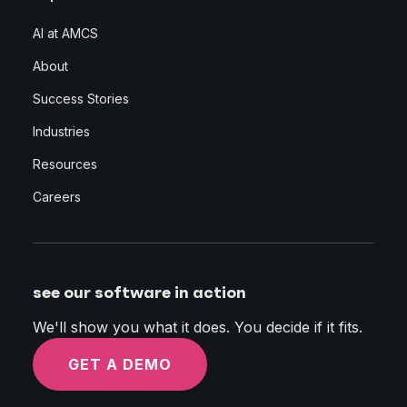
AI at AMCS
About
Success Stories
Industries
Resources
Careers
see our software in action
We'll show you what it does. You decide if it fits.
GET A DEMO