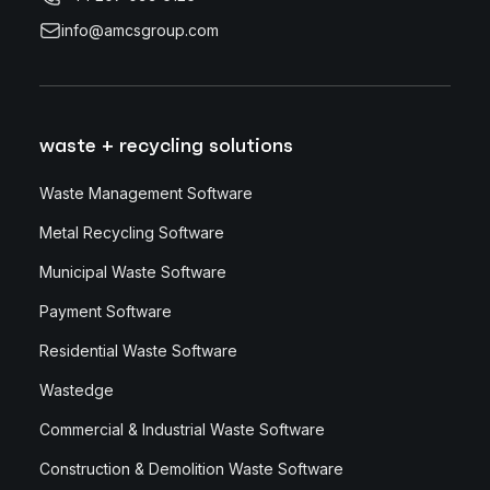
info@amcsgroup.com
waste + recycling solutions
Waste Management Software
Metal Recycling Software
Municipal Waste Software
Payment Software
Residential Waste Software
Wastedge
Commercial & Industrial Waste Software
Construction & Demolition Waste Software