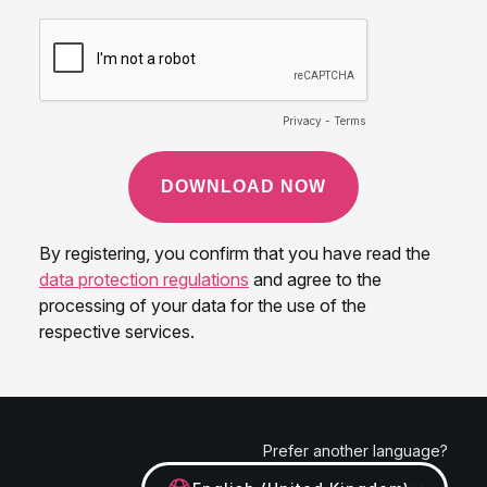
Prefer another language?