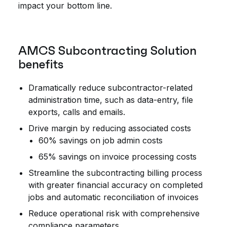
impact your bottom line.
AMCS Subcontracting Solution
benefits
Dramatically reduce subcontractor-related
administration time, such as data-entry, file
exports, calls and emails.
Drive margin by reducing associated costs
60% savings on job admin costs
65% savings on invoice processing costs
Streamline the subcontracting billing process
with greater financial accuracy on completed
jobs and automatic reconciliation of invoices
Reduce operational risk with comprehensive
compliance parameters