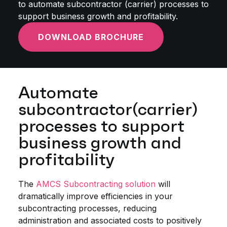
to automate subcontractor (carrier) processes to
support business growth and profitability.
DOWNLOAD BROCHURE
Automate
subcontractor(carrier)
processes to support
business growth and
profitability
The
AMCS Subcontracting solution
will
dramatically improve efficiencies in your
subcontracting processes, reducing
administration and associated costs to positively