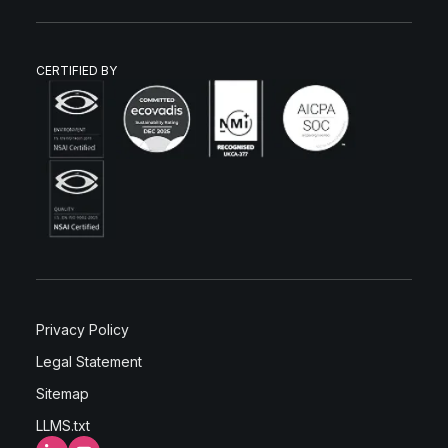
CERTIFIED BY
Privacy Policy
Legal Statement
Sitemap
LLMS.txt